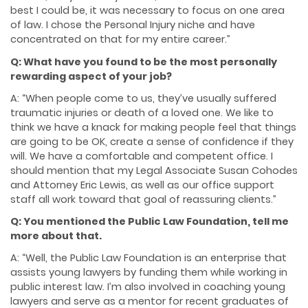
best I could be, it was necessary to focus on one area
of law. I chose the Personal Injury niche and have
concentrated on that for my entire career.”
Q: What have you found to be the most personally
rewarding aspect of your job?
A: “When people come to us, they’ve usually suffered
traumatic injuries or death of a loved one. We like to
think we have a knack for making people feel that things
are going to be OK, create a sense of confidence if they
will. We have a comfortable and competent office. I
should mention that my Legal Associate Susan Cohodes
and Attorney Eric Lewis, as well as our office support
staff all work toward that goal of reassuring clients.”
Q: You mentioned the Public Law Foundation, tell me
more about that.
A: “Well, the Public Law Foundation is an enterprise that
assists young lawyers by funding them while working in
public interest law. I’m also involved in coaching young
lawyers and serve as a mentor for recent graduates of