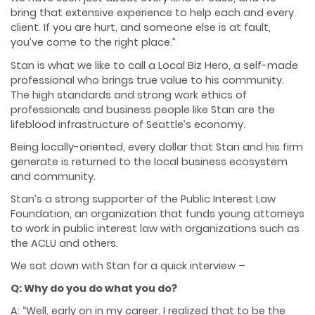
bring that extensive experience to help each and every
client. If you are hurt, and someone else is at fault,
you’ve come to the right place.”
Stan is what we like to call a Local Biz Hero, a self-made
professional who brings true value to his community.
The high standards and strong work ethics of
professionals and business people like Stan are the
lifeblood infrastructure of Seattle’s economy.
Being locally-oriented, every dollar that Stan and his firm
generate is returned to the local business ecosystem
and community.
Stan’s a strong supporter of the Public Interest Law
Foundation, an organization that funds young attorneys
to work in public interest law with organizations such as
the ACLU and others.
We sat down with Stan for a quick interview –
Q: Why do you do what you do?
A: “Well, early on in my career, I realized that to be the