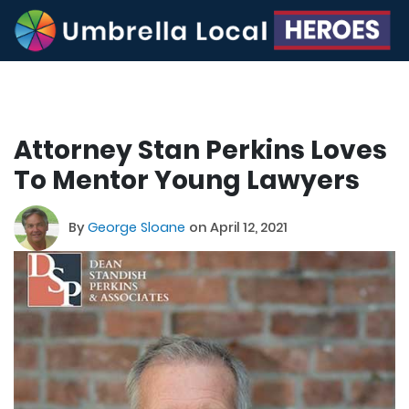
Attorney Stan Perkins Loves
To Mentor Young Lawyers
By
George Sloane
on April 12, 2021