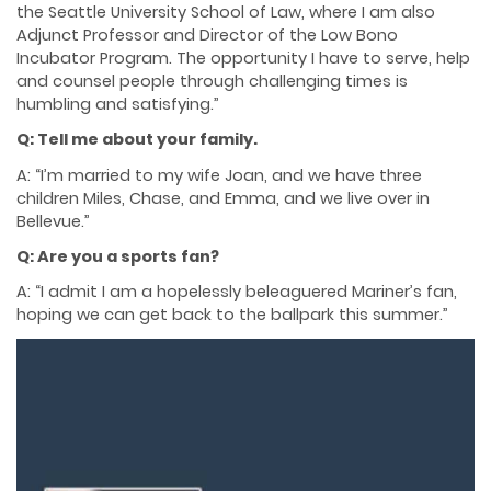
the Seattle University School of Law, where I am also
Adjunct Professor and Director of the Low Bono
Incubator Program. The opportunity I have to serve, help
and counsel people through challenging times is
humbling and satisfying.”
Q: Tell me about your family.
A: “I’m married to my wife Joan, and we have three
children Miles, Chase, and Emma, and we live over in
Bellevue.”
Q: Are you a sports fan?
A: “I admit I am a hopelessly beleaguered Mariner’s fan,
hoping we can get back to the ballpark this summer.”