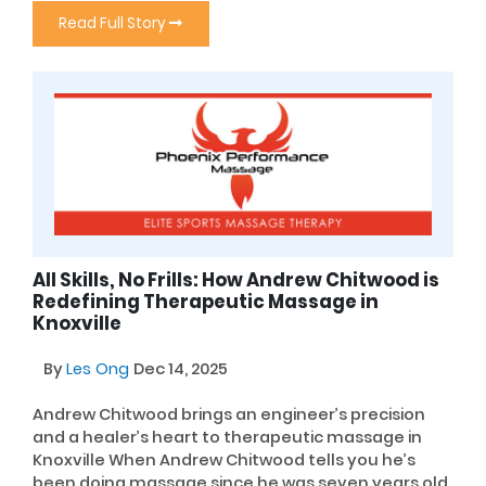
Read Full Story
All Skills, No Frills: How Andrew Chitwood is
Redefining Therapeutic Massage in
Knoxville
By
Les Ong
Dec 14, 2025
Andrew Chitwood brings an engineer’s precision
and a healer’s heart to therapeutic massage in
Knoxville When Andrew Chitwood tells you he’s
been doing massage since he was seven years old,