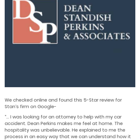
We checked online and found this 5-Star review for
Stan‘s firm on Google-
“… I was looking for an attorney to help with my car
accident. Dean Perkins makes me feel at home. The
hospitality was unbelievable. He explained to me the
process in an easy way that we can understand how it