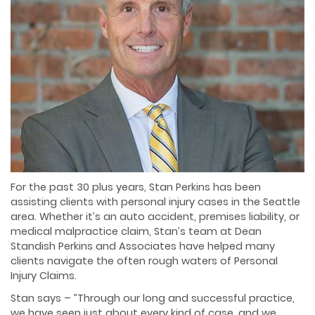
For the past 30 plus years, Stan Perkins has been
assisting clients with personal injury cases in the Seattle
area. Whether it’s an auto accident, premises liability, or
medical malpractice claim, Stan’s team at Dean
Standish Perkins and Associates have helped many
clients navigate the often rough waters of Personal
Injury Claims.
Stan says – ”Through our long and successful practice,
we have seen just about every kind of case, and we