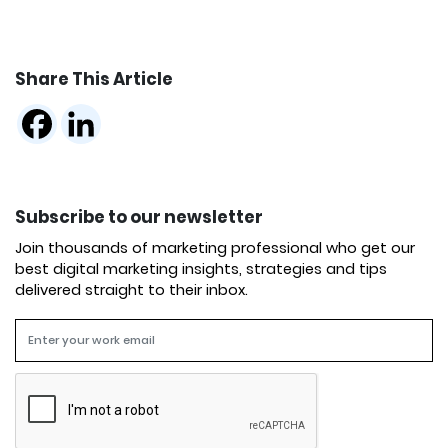
Share This Article
Subscribe to our newsletter
Join thousands of marketing professional who get our
best digital marketing insights, strategies and tips
delivered straight to their inbox.