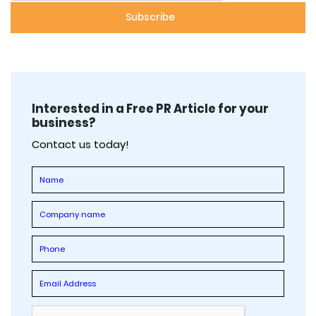
Interested in a Free PR Article for your
business?
Contact us today!