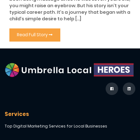
you might raise an eyebrow. But his story isn’t your
typical career path. It’s a journey that began with a
child’s simple desire to help […]
Read Full Story
Services
Top Digital Marketing Services for Local Businesses