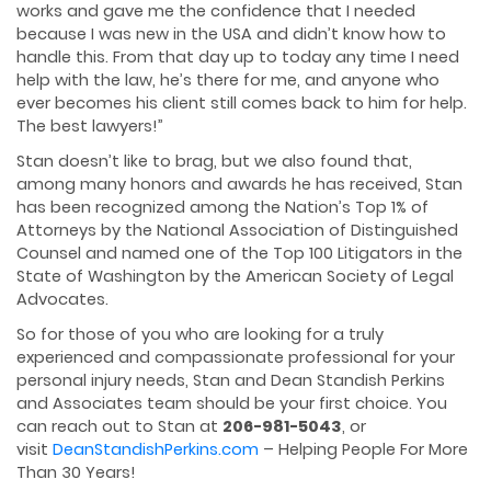
works and gave me the confidence that I needed
because I was new in the USA and didn’t know how to
handle this. From that day up to today any time I need
help with the law, he’s there for me, and anyone who
ever becomes his client still comes back to him for help.
The best lawyers!”
Stan doesn’t like to brag, but we also found that,
among many honors and awards he has received, Stan
has been recognized among the
Nation’s Top 1% of
Attorneys
by the National Association of Distinguished
Counsel and named one of the
Top 100 Litigators in the
State of Washington
by the American Society of Legal
Advocates.
So for those of you who are looking for a truly
experienced and compassionate professional for your
personal injury needs, Stan and Dean Standish Perkins
and Associates team should be your first choice. You
can reach out to Stan at
206-981-5043
, or
visit
DeanStandishPerkins.com
– Helping People For More
Than 30 Years!