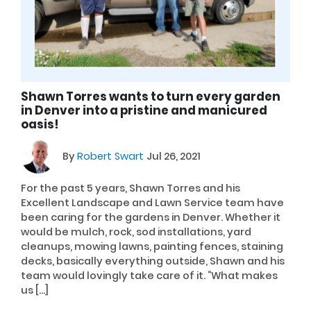
Shawn Torres wants to turn every garden
in Denver into a pristine and manicured
oasis!
By
Robert Swart
Jul 26, 2021
For the past 5 years, Shawn Torres and his
Excellent Landscape and Lawn Service team have
been caring for the gardens in Denver. Whether it
would be mulch, rock, sod installations, yard
cleanups, mowing lawns, painting fences, staining
decks, basically everything outside, Shawn and his
team would lovingly take care of it. “What makes
us […]