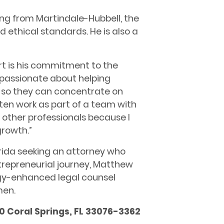
ng from Martindale-Hubbell, the
nd ethical standards. He is also a
t is his commitment to the
m passionate about helping
s so they can concentrate on
often work as part of a team with
 other professionals because I
growth.”
orida seeking an attorney who
repreneurial journey, Matthew
ogy-enhanced legal counsel
men.
0 Coral Springs, FL 33076-3362