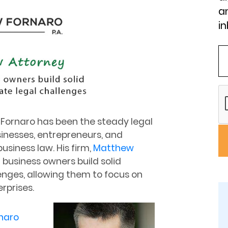
an
in
Fornaro has been the steady legal
sinesses, entrepreneurs, and
usiness law. His firm,
Matthew
al business owners build solid
enges, allowing them to focus on
rprises.
naro