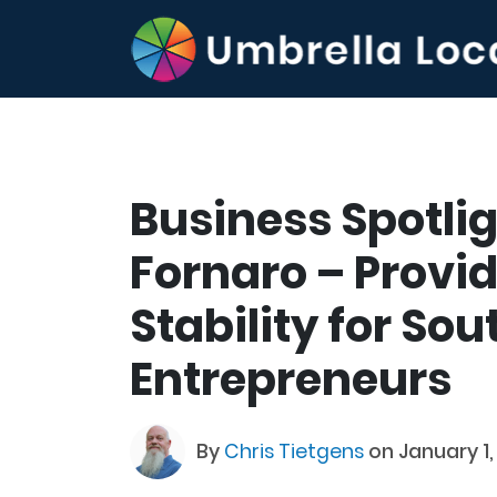
Business Spotli
Fornaro – Provid
Stability for Sou
Entrepreneurs
By
Chris Tietgens
on January 1,