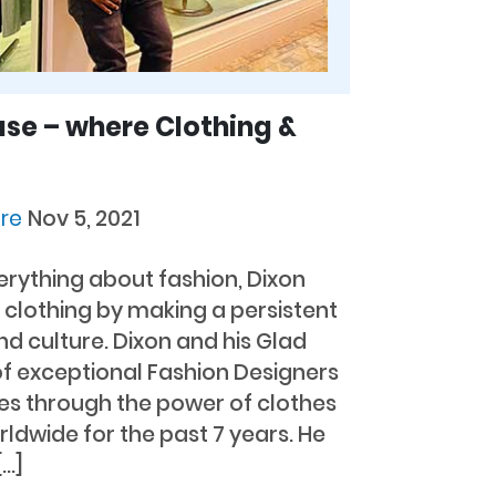
se – where Clothing &
ore
Nov 5, 2021
everything about fashion, Dixon
clothing by making a persistent
nd culture. Dixon and his Glad
f exceptional Fashion Designers
es through the power of clothes
ldwide for the past 7 years. He
[…]