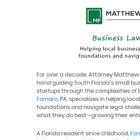
For over a decade, Attorney Matthew 
hand guiding South Florida’s small bu
startups through the complexities of b
Fornaro
, PA, specializes in helping loc
foundations and navigate legal chall
what they do best—growing their ente
A Florida resident since childhood,
For