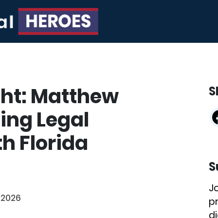
ght: Matthew
S
ing Legal
th Florida
S
J
 2026
p
di