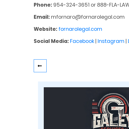
Phone:
954-324-3651 or 888-FLA-LA
Email:
mfornaro@fornarolegal.com
Website:
fornarolegal.com
Social Media:
Facebook
|
Instagram
|