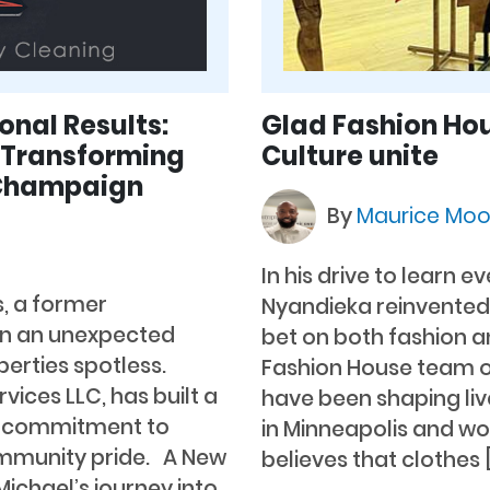
onal Results:
Glad Fashion Hou
s Transforming
Culture unite
 Champaign
By
Maurice Mo
In his drive to learn 
s, a former
Nyandieka reinvented 
 in an unexpected
bet on both fashion a
erties spotless.
Fashion House team o
vices LLC, has built a
have been shaping liv
his commitment to
in Minneapolis and wor
ommunity pride. A New
believes that clothes 
ichael’s journey into