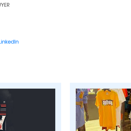
WYER
LinkedIn