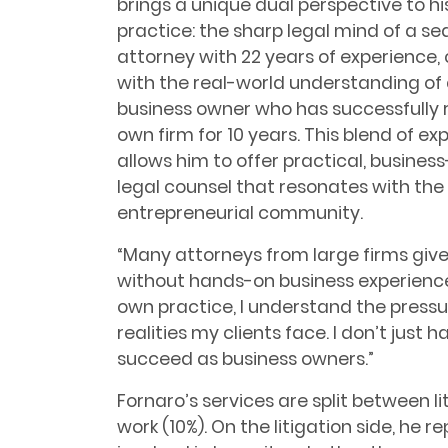
brings a unique dual perspective to hi
practice: the sharp legal mind of a s
attorney with 22 years of experience
with the real-world understanding of
business owner who has successfully r
own firm for 10 years. This blend of ex
allows him to offer practical, busines
legal counsel that resonates with the 
entrepreneurial community.
“Many attorneys from large firms give 
without hands-on business experience,
own practice, I understand the pressu
realities my clients face. I don’t just 
succeed as business owners.”
Fornaro’s services are split between l
work (10%). On the litigation side, he 