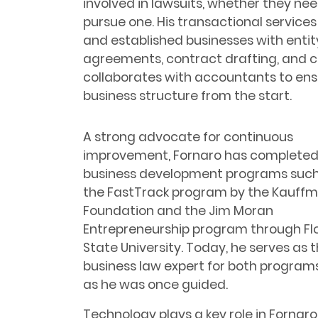
involved in lawsuits, whether they ne
pursue one. His transactional services 
and established businesses with entit
agreements, contract drafting, and 
collaborates with accountants to ensu
business structure from the start.
A strong advocate for continuous
improvement, Fornaro has complete
business development programs such
the FastTrack program by the Kauff
Foundation and the Jim Moran
Entrepreneurship program through Fl
State University. Today, he serves as 
business law expert for both programs
as he was once guided.
Technology plays a key role in Fornar