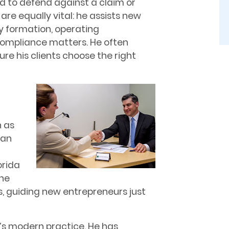
ed to defend against a claim or
are equally vital: he assists new
y formation, operating
compliance matters. He often
re his clients choose the right
d
 as
man
orida
the
, guiding new entrepreneurs just
o’s modern practice. He has