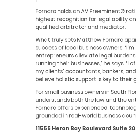
Fornaro holds an AV Preeminent® rati
highest recognition for legal ability a
qualified arbitrator and mediator.
What truly sets Matthew Fornaro apar
success of local business owners. “I’
entrepreneurs alleviate legal burden
running their businesses,” he says. “I 
my clients’ accountants, bankers, and
believe holistic support is key to their 
For small business owners in South Fl
understands both the law and the ent
Fornaro offers experienced, technol
grounded in real-world business acu
11555 Heron Bay Boulevard Suite 20