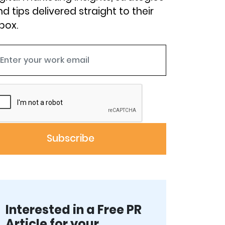
d tips delivered straight to their
box.
Interested in a Free PR
Article for your