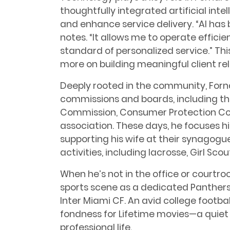
thoughtfully integrated artificial int
and enhance service delivery. “AI has 
notes. “It allows me to operate efficie
standard of personalized service.” Th
more on building meaningful client rel
Deeply rooted in the community, Forna
commissions and boards, including th
Commission, Consumer Protection Co
association. These days, he focuses hi
supporting his wife at their synagogue
activities, including lacrosse, Girl Sc
When he’s not in the office or courtro
sports scene as a dedicated Panthers
Inter Miami CF. An avid college footbal
fondness for Lifetime movies—a quiet
professional life.