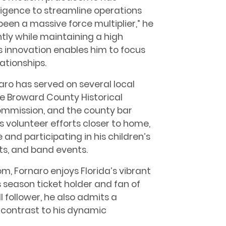
elligence to streamline operations
been a massive force multiplier,” he
ntly while maintaining a high
is innovation enables him to focus
ationships.
ro has served on several local
e Broward County Historical
mmission, and the county bar
s volunteer efforts closer to home,
 and participating in his children’s
outs, and band events.
om, Fornaro enjoys Florida’s vibrant
 season ticket holder and fan of
l follower, he also admits a
 contrast to his dynamic