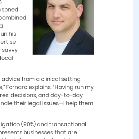
s
easoned
, combined
 a
un his
pertise
s-savvy
local
advice from a clinical setting
” Fornaro explains. “Having run my
res, decisions, and day-to-day
handle their legal issues—I help them
itigation (90%) and transactional
represents businesses that are