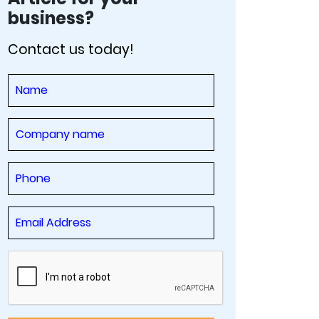
business?
Contact us today!