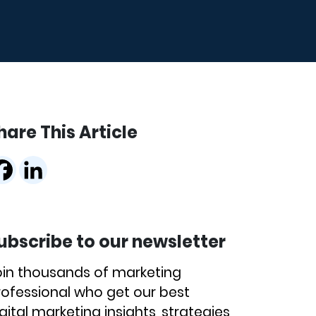
hare This Article
ubscribe to our newsletter
oin thousands of marketing
rofessional who get our best
gital marketing insights, strategies