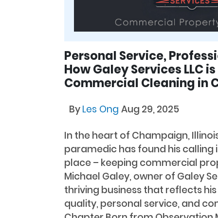
Personal Service, Professi
How Galey Services LLC i
Commercial Cleaning in
By
Les Ong
Aug 29, 2025
In the heart of Champaign, Illinoi
paramedic has found his calling
place – keeping commercial prop
Michael Galey, owner of Galey Ser
thriving business that reflects 
quality, personal service, and c
Chapter Born from Observation M