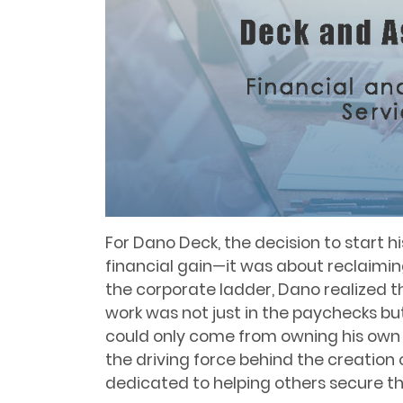
For Dano Deck, the decision to start h
financial gain—it was about reclaiming 
the corporate ladder, Dano realized th
work was not just in the paychecks but
could only come from owning his own 
the driving force behind the creation 
dedicated to helping others secure the