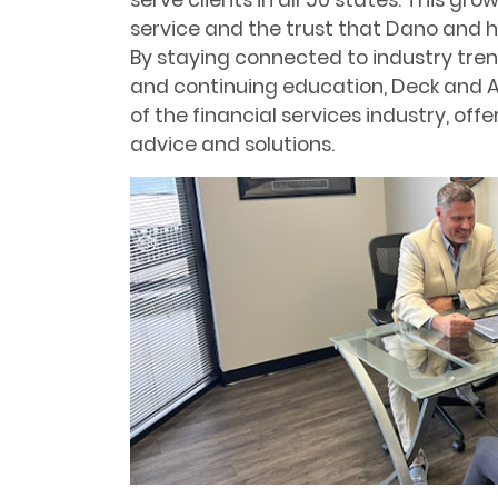
serve clients in all 50 states. This gro
service and the trust that Dano and h
By staying connected to industry tr
and continuing education, Deck and A
of the financial services industry, of
advice and solutions.