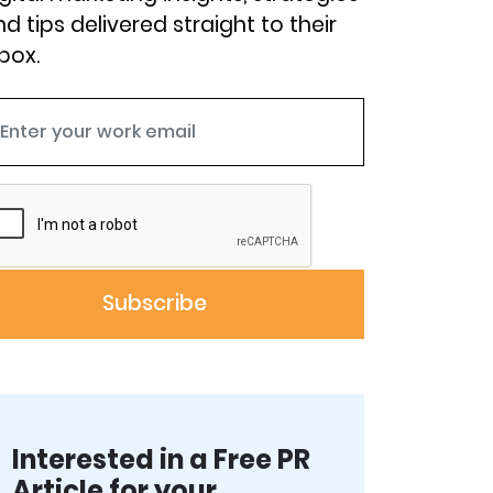
d tips delivered straight to their
box.
Interested in a Free PR
Article for your