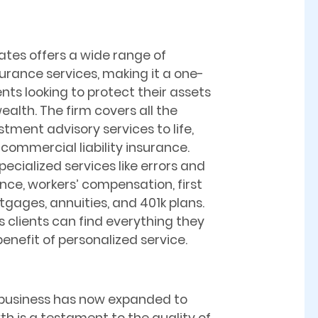
tes offers a wide range of
surance services, making it a one-
ents looking to protect their assets
ealth. The firm covers all the
stment advisory services to life,
commercial liability insurance.
pecialized services like errors and
nce, workers’ compensation, first
ages, annuities, and 401k plans.
clients can find everything they
enefit of personalized service.
business has now expanded to