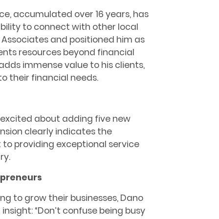
ce, accumulated over 16 years, has
bility to connect with other local
 Associates and positioned him as
ents resources beyond financial
adds immense value to his clients,
o their financial needs.
 excited about adding five new
nsion clearly indicates the
o providing exceptional service
ry.
epreneurs
ing to grow their businesses, Dano
 insight: “Don’t confuse being busy