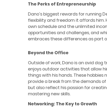
The Perks of Entrepreneurship
Dano’s biggest rewards for running D
flexibility and freedom it affords him. 
own schedule and the unlimited incom
opportunities and challenges, and whil
embraces these differences as part of 
Beyond the Office
Outside of work, Dano is an avid dog t
enjoys outdoor activities that allow hi
things with his hands. These hobbies n
provide a break from the demands of
but also reflect his passion for creati
mastering new skills.
Networking: The Key to Growth