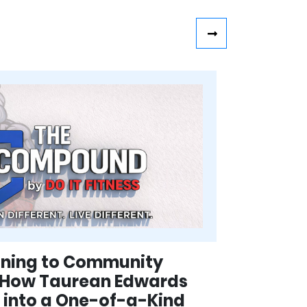
aining to Community
 How Taurean Edwards
ss into a One-of-a-Kind