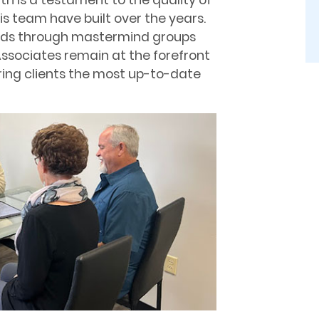
wth is a testament to the quality of
is team have built over the years.
ends through mastermind groups
ssociates remain at the forefront
fering clients the most up-to-date