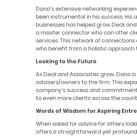
Dano’s extensive networking experien
been instrumental in his success. His a
businesses has helped grow Deck and
a master connector who can offer cli
services. This network of connections 
who benefit from a holistic approach t
Looking to the Future
As Deck and Associates grow, Dano is
advisers/owners to the firm. This expa
company’s success and commitment t
to even more clients across the count
Words of Wisdom for Aspiring Entr
When asked for advice for others look
offers a straightforward yet profound