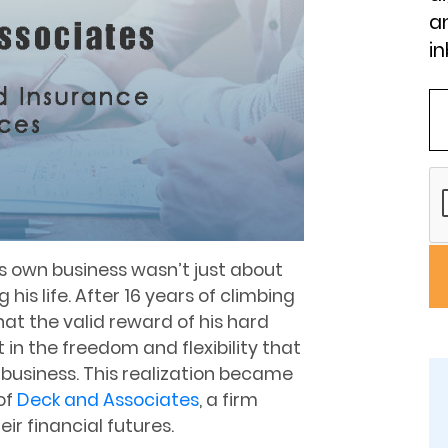
an
in
is own business wasn’t just about
his life. After 16 years of climbing
at the valid reward of his hard
 in the freedom and flexibility that
business. This realization became
of
Deck and Associates
, a firm
ir financial futures.