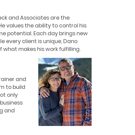
eck and Associates are the
He values the ability to control his
e potential. Each day brings new
e every client is unique, Dano
what makes his work fulfilling.
rainer and
m to build
ot only
 business
ng and