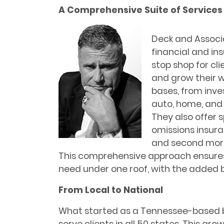
A Comprehensive Suite of Services
Deck and Associa
financial and in
stop shop for cli
and grow their w
bases, from inve
auto, home, and 
They also offer s
omissions insura
and second mortg
This comprehensive approach ensures 
need under one roof, with the added b
From Local to National
What started as a Tennessee-based 