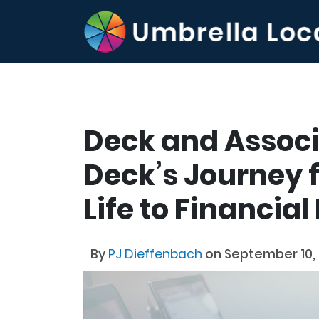
Deck and Associ
Deck’s Journey 
Life to Financia
By
PJ Dieffenbach
on September 10,