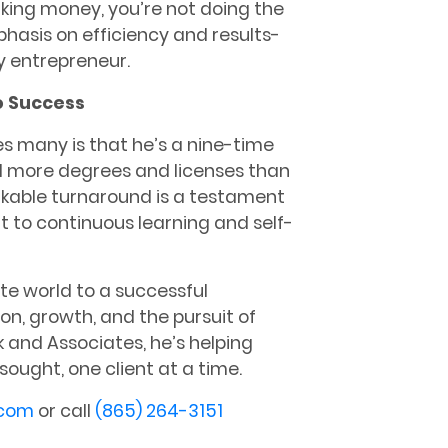
aking money, you’re not doing the
phasis on efficiency and results-
ny entrepreneur.
o Success
s many is that he’s a nine-time
d more degrees and licenses than
rkable turnaround is a testament
to continuous learning and self-
te world to a successful
on, growth, and the pursuit of
 and Associates, he’s helping
ought, one client at a time.
.com
or call
(865) 264-3151