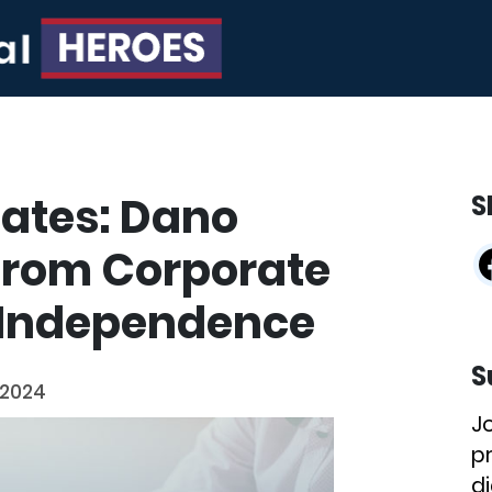
ates: Dano
S
from Corporate
l Independence
S
 2024
J
p
di