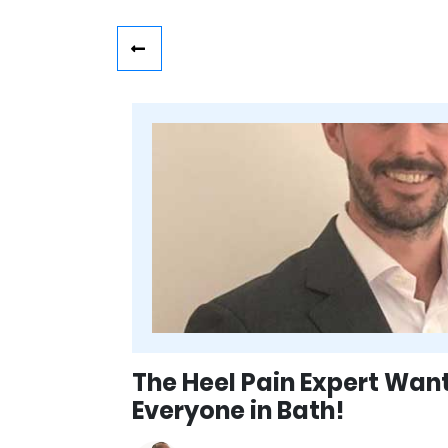
The Heel Pain Expert Wan
Everyone in Bath!