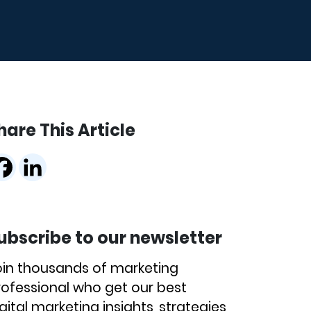
hare This Article
ubscribe to our newsletter
oin thousands of marketing
rofessional who get our best
gital marketing insights, strategies