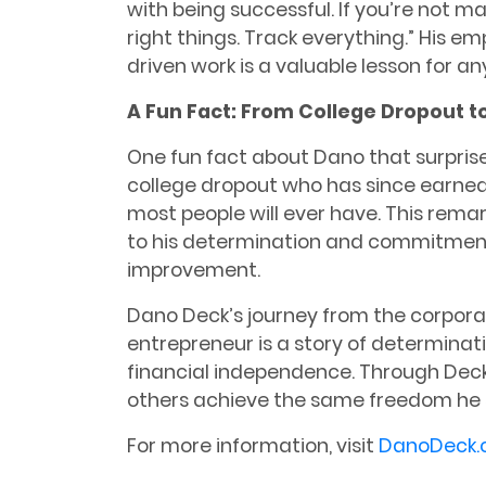
with being successful. If you’re not m
right things. Track everything.” His em
driven work is a valuable lesson for a
A Fun Fact: From College Dropout t
One fun fact about Dano that surprise
college dropout who has since earne
most people will ever have. This rema
to his determination and commitment 
improvement.
Dano Deck’s journey from the corpora
entrepreneur is a story of determinati
financial independence. Through Deck
others achieve the same freedom he s
For more information, visit
DanoDeck