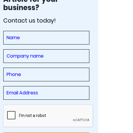
business?
Contact us today!