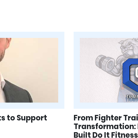
ts to Support
From Fighter Tr
Transformation:
Built Do It Fitne