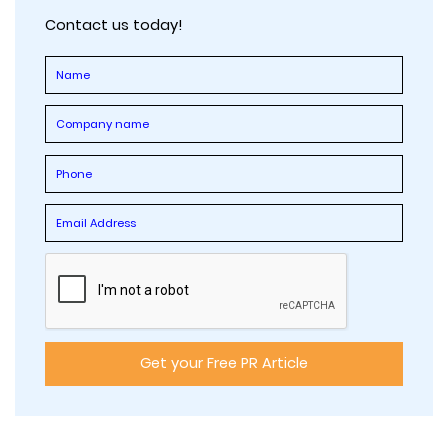
Contact us today!