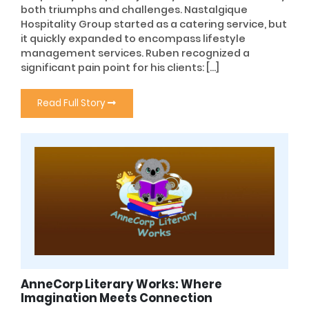
both triumphs and challenges. Nastalgique
Hospitality Group started as a catering service, but
it quickly expanded to encompass lifestyle
management services. Ruben recognized a
significant pain point for his clients: […]
Read Full Story
AnneCorp Literary Works: Where
Imagination Meets Connection