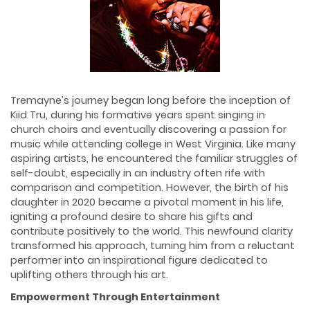
Tremayne’s journey began long before the inception of
Kiid Tru, during his formative years spent singing in
church choirs and eventually discovering a passion for
music while attending college in West Virginia. Like many
aspiring artists, he encountered the familiar struggles of
self-doubt, especially in an industry often rife with
comparison and competition. However, the birth of his
daughter in 2020 became a pivotal moment in his life,
igniting a profound desire to share his gifts and
contribute positively to the world. This newfound clarity
transformed his approach, turning him from a reluctant
performer into an inspirational figure dedicated to
uplifting others through his art.
Empowerment Through Entertainment