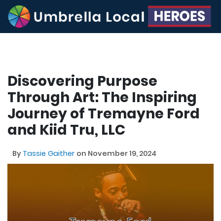
Discovering Purpose
Through Art: The Inspiring
Journey of Tremayne Ford
and Kiid Tru, LLC
By
Tassie Gaither
on November 19, 2024