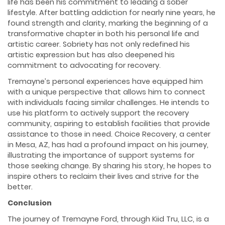
life has been his commitment to leading a sober
lifestyle. After battling addiction for nearly nine years, he
found strength and clarity, marking the beginning of a
transformative chapter in both his personal life and
artistic career. Sobriety has not only redefined his
artistic expression but has also deepened his
commitment to advocating for recovery.
Tremayne’s personal experiences have equipped him
with a unique perspective that allows him to connect
with individuals facing similar challenges. He intends to
use his platform to actively support the recovery
community, aspiring to establish facilities that provide
assistance to those in need. Choice Recovery, a center
in Mesa, AZ, has had a profound impact on his journey,
illustrating the importance of support systems for
those seeking change. By sharing his story, he hopes to
inspire others to reclaim their lives and strive for the
better.
Conclusion
The journey of Tremayne Ford, through Kiid Tru, LLC, is a