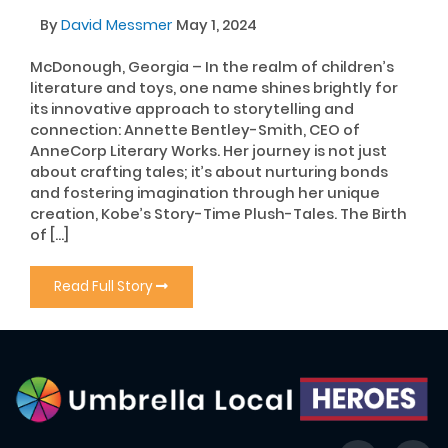
By
David Messmer
May 1, 2024
McDonough, Georgia – In the realm of children’s
literature and toys, one name shines brightly for
its innovative approach to storytelling and
connection: Annette Bentley-Smith, CEO of
AnneCorp Literary Works. Her journey is not just
about crafting tales; it’s about nurturing bonds
and fostering imagination through her unique
creation, Kobe’s Story-Time Plush-Tales. The Birth
of […]
Read Full Story