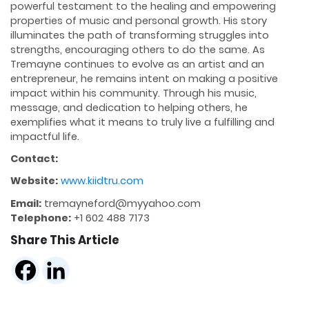
powerful testament to the healing and empowering
properties of music and personal growth. His story
illuminates the path of transforming struggles into
strengths, encouraging others to do the same. As
Tremayne continues to evolve as an artist and an
entrepreneur, he remains intent on making a positive
impact within his community. Through his music,
message, and dedication to helping others, he
exemplifies what it means to truly live a fulfilling and
impactful life.
Contact:
Website:
www.kiidtru.com
Email:
tremayneford@myyahoo.com
Telephone:
+1 602 488 7173
Share This Article