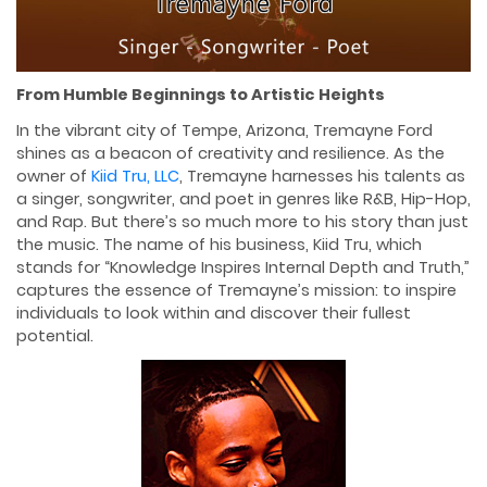
From Humble Beginnings to Artistic Heights
In the vibrant city of Tempe, Arizona, Tremayne Ford
shines as a beacon of creativity and resilience. As the
owner of
Kiid Tru, LLC
, Tremayne harnesses his talents as
a singer, songwriter, and poet in genres like R&B, Hip-Hop,
and Rap. But there’s so much more to his story than just
the music. The name of his business, Kiid Tru, which
stands for “Knowledge Inspires Internal Depth and Truth,”
captures the essence of Tremayne’s mission: to inspire
individuals to look within and discover their fullest
potential.