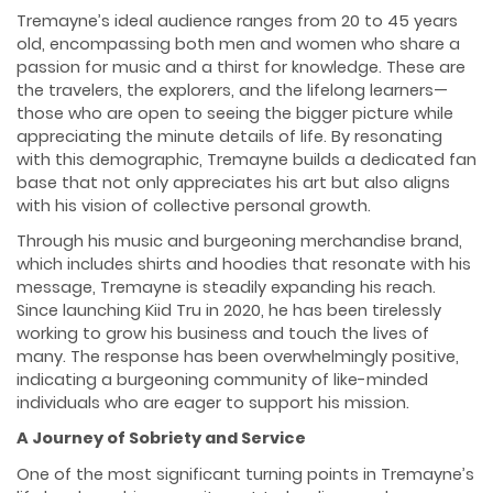
Tremayne’s ideal audience ranges from 20 to 45 years
old, encompassing both men and women who share a
passion for music and a thirst for knowledge. These are
the travelers, the explorers, and the lifelong learners—
those who are open to seeing the bigger picture while
appreciating the minute details of life. By resonating
with this demographic, Tremayne builds a dedicated fan
base that not only appreciates his art but also aligns
with his vision of collective personal growth.
Through his music and burgeoning merchandise brand,
which includes shirts and hoodies that resonate with his
message, Tremayne is steadily expanding his reach.
Since launching Kiid Tru in 2020, he has been tirelessly
working to grow his business and touch the lives of
many. The response has been overwhelmingly positive,
indicating a burgeoning community of like-minded
individuals who are eager to support his mission.
A Journey of Sobriety and Service
One of the most significant turning points in Tremayne’s