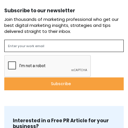
Subscribe to our newsletter
Join thousands of marketing professional who get our
best digital marketing insights, strategies and tips
delivered straight to their inbox.
Interested in a Free PR Article for your
business?