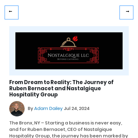
From Dream to Reality: The Journey of
Ruben Bernacet and Nastalgique
Hospitality Group
By
Adam Dailey
Jul 24, 2024
The Bronx, NY – Starting a business is never easy,
and for Ruben Bernacet, CEO of Nastalgique
Hospitality Group, the journey has been marked by