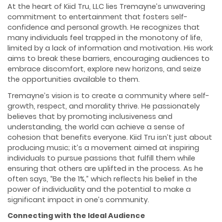
At the heart of Kiid Tru, LLC lies Tremayne’s unwavering
commitment to entertainment that fosters self-
confidence and personal growth. He recognizes that
many individuals feel trapped in the monotony of life,
limited by a lack of information and motivation. His work
aims to break these barriers, encouraging audiences to
embrace discomfort, explore new horizons, and seize
the opportunities available to them.
Tremayne’s vision is to create a community where self-
growth, respect, and morality thrive. He passionately
believes that by promoting inclusiveness and
understanding, the world can achieve a sense of
cohesion that benefits everyone. Kiid Tru isn’t just about
producing music; it’s a movement aimed at inspiring
individuals to pursue passions that fulfill them while
ensuring that others are uplifted in the process. As he
often says, “Be the 1%,” which reflects his belief in the
power of individuality and the potential to make a
significant impact in one’s community.
Connecting with the Ideal Audience