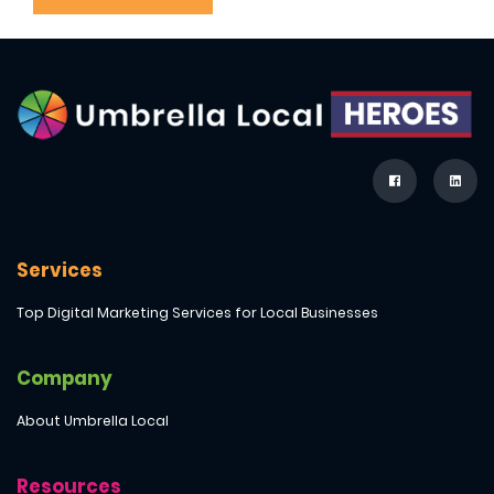
Services
Top Digital Marketing Services for Local Businesses
Company
About Umbrella Local
Resources