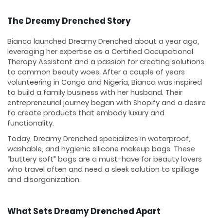
The Dreamy Drenched Story
Bianca launched Dreamy Drenched about a year ago,
leveraging her expertise as a Certified Occupational
Therapy Assistant and a passion for creating solutions
to common beauty woes. After a couple of years
volunteering in Congo and Nigeria, Bianca was inspired
to build a family business with her husband. Their
entrepreneurial journey began with Shopify and a desire
to create products that embody luxury and
functionality.
Today, Dreamy Drenched specializes in waterproof,
washable, and hygienic silicone makeup bags. These
“buttery soft” bags are a must-have for beauty lovers
who travel often and need a sleek solution to spillage
and disorganization.
What Sets Dreamy Drenched Apart