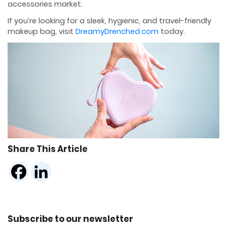
accessories market.
If you’re looking for a sleek, hygienic, and travel-friendly
makeup bag, visit
DreamyDrenched.com
today.
Share This Article
Subscribe to our newsletter