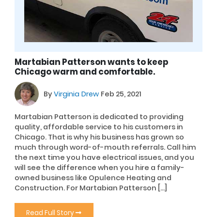
Martabian Patterson wants to keep
Chicago warm and comfortable.
By
Virginia Drew
Feb 25, 2021
Martabian Patterson is dedicated to providing
quality, affordable service to his customers in
Chicago. That is why his business has grown so
much through word-of-mouth referrals. Call him
the next time you have electrical issues, and you
will see the difference when you hire a family-
owned business like Opulence Heating and
Construction. For Martabian Patterson […]
Read Full Story