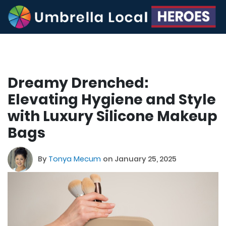
Dreamy Drenched:
Elevating Hygiene and Style
with Luxury Silicone Makeup
Bags
By
Tonya Mecum
on January 25, 2025