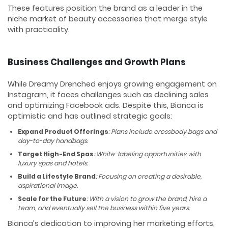
These features position the brand as a leader in the
niche market of beauty accessories that merge style
with practicality.
Business Challenges and Growth Plans
While Dreamy Drenched enjoys growing engagement on
Instagram, it faces challenges such as declining sales
and optimizing Facebook ads. Despite this, Bianca is
optimistic and has outlined strategic goals:
Expand Product Offerings
: Plans include crossbody bags and
day-to-day handbags.
Target High-End Spas
: White-labeling opportunities with
luxury spas and hotels.
Build a Lifestyle Brand
: Focusing on creating a desirable,
aspirational image.
Scale for the Future
: With a vision to grow the brand, hire a
team, and eventually sell the business within five years.
Bianca’s dedication to improving her marketing efforts,