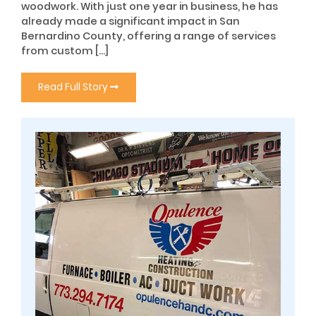
woodwork. With just one year in business, he has
already made a significant impact in San
Bernardino County, offering a range of services
from custom […]
Read Full Story