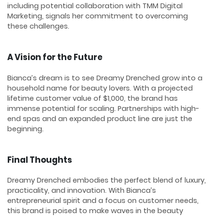
including potential collaboration with TMM Digital
Marketing, signals her commitment to overcoming
these challenges.
A Vision for the Future
Bianca’s dream is to see Dreamy Drenched grow into a
household name for beauty lovers. With a projected
lifetime customer value of $1,000, the brand has
immense potential for scaling. Partnerships with high-
end spas and an expanded product line are just the
beginning.
Final Thoughts
Dreamy Drenched embodies the perfect blend of luxury,
practicality, and innovation. With Bianca’s
entrepreneurial spirit and a focus on customer needs,
this brand is poised to make waves in the beauty