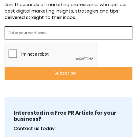
Join thousands of marketing professional who get our
best digital marketing insights, strategies and tips
delivered straight to their inbox.
Interested in a Free PR Article for your
business?
Contact us today!