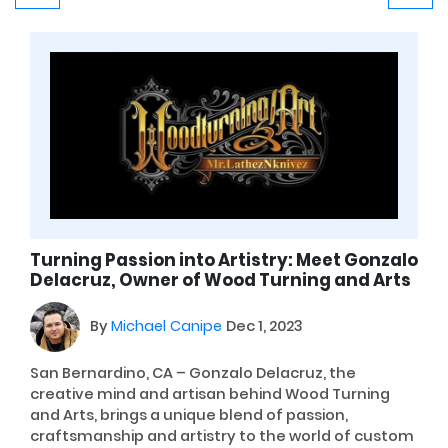
Turning Passion into Artistry: Meet Gonzalo
Delacruz, Owner of Wood Turning and Arts
By
Michael Canipe
Dec 1, 2023
San Bernardino, CA – Gonzalo Delacruz, the
creative mind and artisan behind Wood Turning
and Arts, brings a unique blend of passion,
craftsmanship and artistry to the world of custom