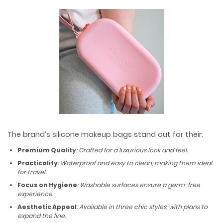
The brand’s silicone makeup bags stand out for their:
Premium Quality
: Crafted for a luxurious look and feel.
Practicality
: Waterproof and easy to clean, making them ideal
for travel.
Focus on Hygiene
: Washable surfaces ensure a germ-free
experience.
Aesthetic Appeal
: Available in three chic styles, with plans to
expand the line.