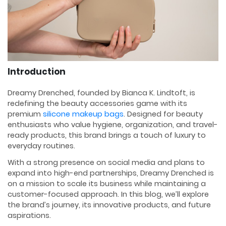
Introduction
Dreamy Drenched, founded by Bianca K. Lindtoft, is
redefining the beauty accessories game with its
premium
silicone makeup bags
. Designed for beauty
enthusiasts who value hygiene, organization, and travel-
ready products, this brand brings a touch of luxury to
everyday routines.
With a strong presence on social media and plans to
expand into high-end partnerships, Dreamy Drenched is
on a mission to scale its business while maintaining a
customer-focused approach. In this blog, we’ll explore
the brand’s journey, its innovative products, and future
aspirations.