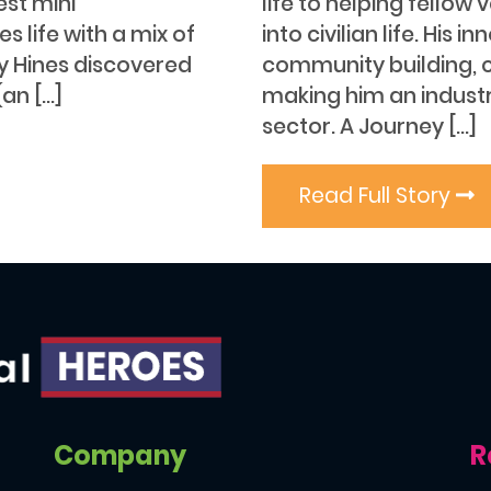
est mini
life to helping fellow
 life with a mix of
into civilian life. Hi
ey Hines discovered
community building, 
an […]
making him an industr
sector. A Journey […]
Read Full Story
Company
R