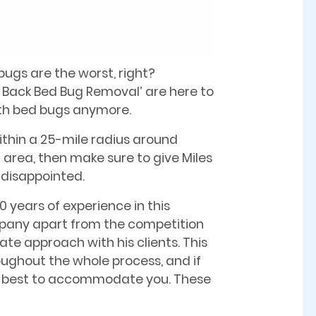
bugs are the worst, right?
e Back Bed Bug Removal’ are here to
ith bed bugs anymore.
ithin a 25-mile radius around
area, then make sure to give Miles
e disappointed.
0 years of experience in this
mpany apart from the competition
te approach with his clients. This
oughout the whole process, and if
 his best to accommodate you. These