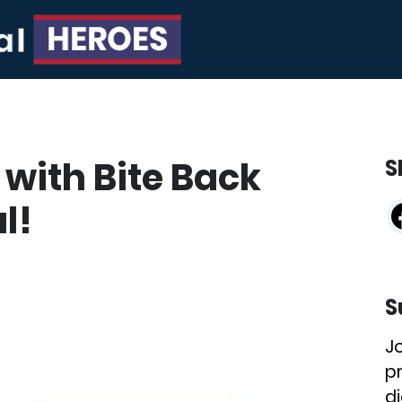
 with Bite Back
S
l!
S
J
p
di