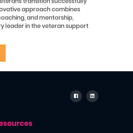
 veterans transition successfully
s innovative approach combines
coaching, and mentorship,
y leader in the veteran support
esources