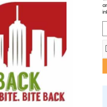
an
in