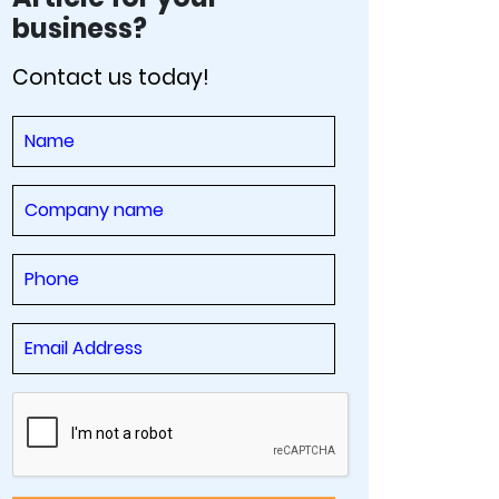
business?
Contact us today!