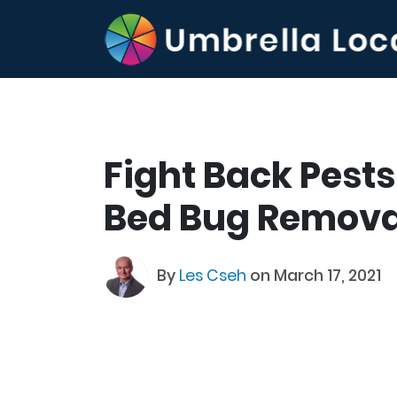
Fight Back Pests
Bed Bug Remova
By
Les Cseh
on March 17, 2021