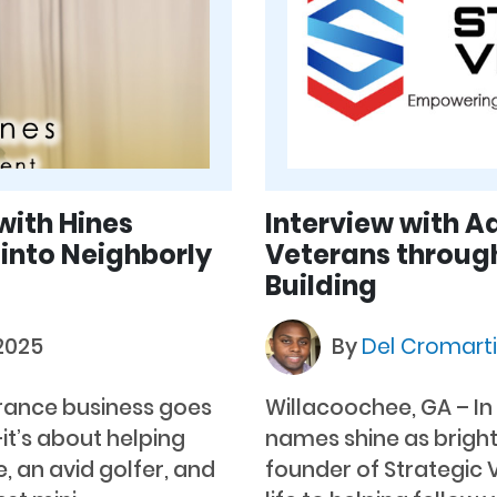
with Hines
Interview with 
 into Neighborly
Veterans throug
Building
 2025
By
Del Cromart
urance business goes
Willacoochee, GA – I
t’s about helping
names shine as bright
e, an avid golfer, and
founder of Strategic