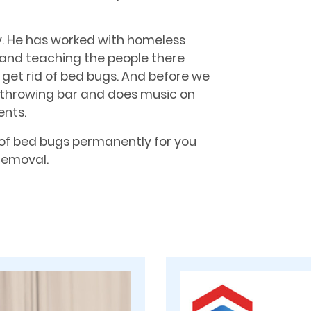
y. He has worked with homeless
 and teaching the people there
et rid of bed bugs. And before we
xe throwing bar and does music on
ents.
of bed bugs permanently for you
 Removal.