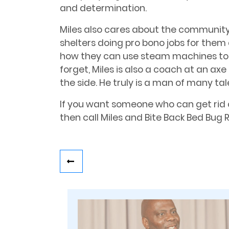
and determination.
Miles also cares about the communit
shelters doing pro bono jobs for them
how they can use steam machines to g
forget, Miles is also a coach at an a
the side. He truly is a man of many tal
If you want someone who can get rid 
then call Miles and Bite Back Bed Bug