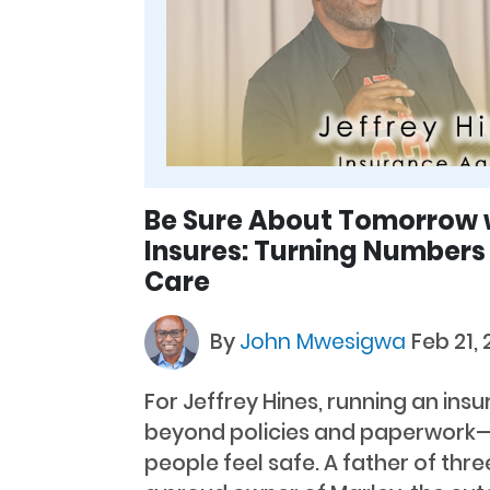
Be Sure About Tomorrow 
Insures: Turning Numbers
Care
By
John Mwesigwa
Feb 21,
For Jeffrey Hines, running an ins
beyond policies and paperwork—i
people feel safe. A father of thre