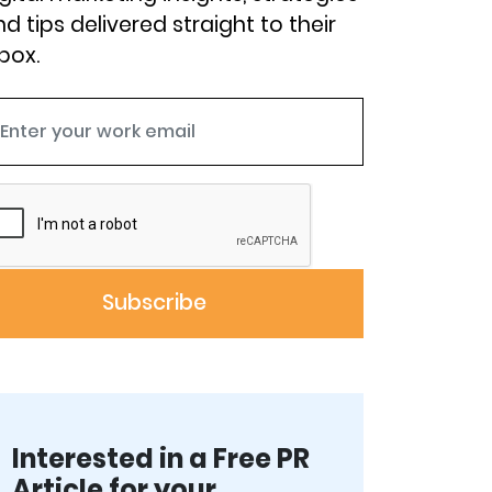
d tips delivered straight to their
box.
Interested in a Free PR
Article for your