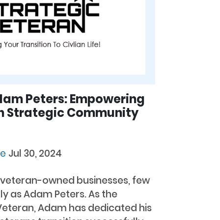
Adam Peters: Empowering
h Strategic Community
ie
Jul 30, 2024
n veteran-owned businesses, few
ly as Adam Peters. As the
 Veteran, Adam has dedicated his