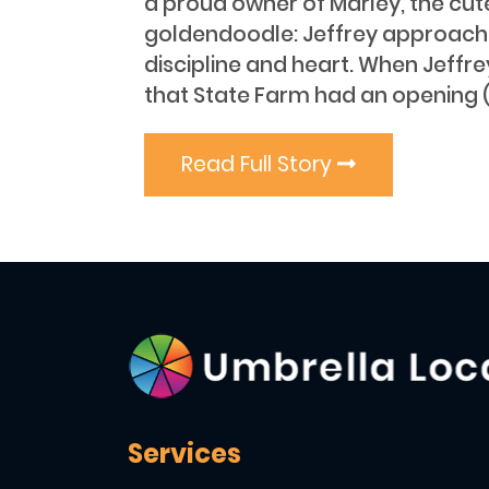
a proud owner of Marley, the cut
goldendoodle: Jeffrey approaches
discipline and heart. When Jeffr
that State Farm had an opening (
Read Full Story
Services