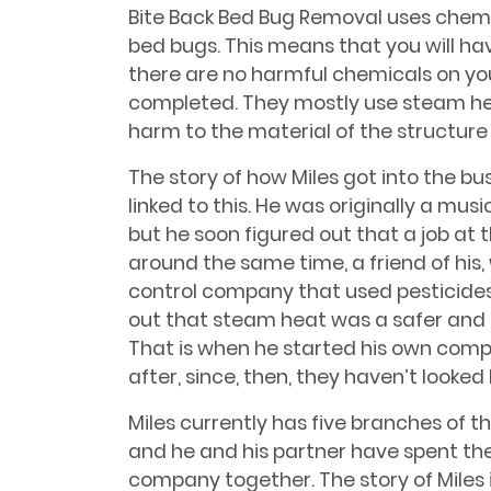
Bite Back Bed Bug Removal uses chemi
bed bugs. This means that you will h
there are no harmful chemicals on yo
completed. They mostly use steam he
harm to the material of the structure
The story of how Miles got into the bu
linked to this. He was originally a mu
but he soon figured out that a job at 
around the same time, a friend of his
control company that used pesticides
out that steam heat was a safer and b
That is when he started his own compa
after, since, then, they haven’t looked
Miles currently has five branches of t
and he and his partner have spent the
company together. The story of Miles 