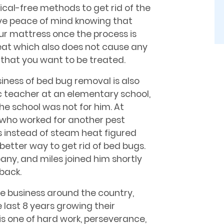
cal-free methods to get rid of the
ave peace of mind knowing that
ur mattress once the process is
at which also does not cause any
 that you want to be treated.
siness of bed bug removal is also
sic teacher at an elementary school,
the school was not for him. At
, who worked for another pest
 instead of steam heat figured
etter way to get rid of bed bugs.
ny, and miles joined him shortly
 back.
he business around the country,
 last 8 years growing their
is one of hard work, perseverance,