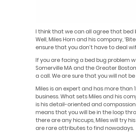
I think that we can all agree that bed 
Well, Miles Horn and his company, ‘Bit
ensure that you don’t have to deal w
If you are facing a bed bug problem w
Somerville MA and the Greater Boston 
a call. We are sure that you will not b
Miles is an expert and has more than 1
business. What sets Miles and his co
is his detail-oriented and compassiona
means that you will be in the loop thr
there are any hiccups, Miles will try
are rare attributes to find nowadays.