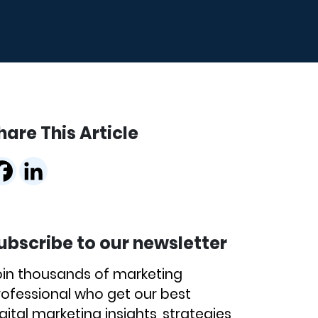
hare This Article
ubscribe to our newsletter
oin thousands of marketing
rofessional who get our best
gital marketing insights, strategies