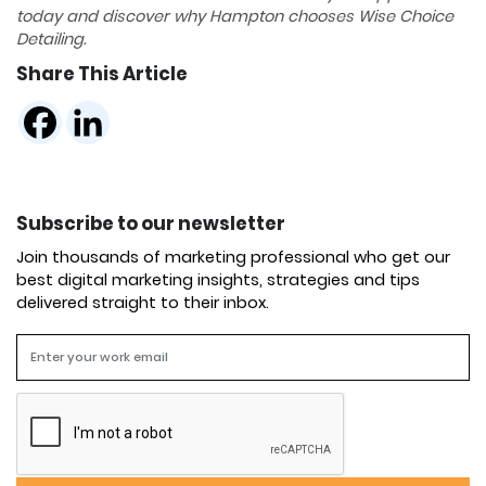
today and discover why Hampton chooses Wise Choice
Detailing.
Share This Article
Subscribe to our newsletter
Join thousands of marketing professional who get our
best digital marketing insights, strategies and tips
delivered straight to their inbox.