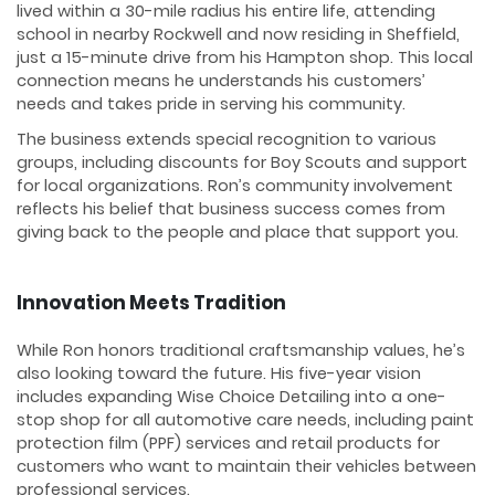
lived within a 30-mile radius his entire life, attending
school in nearby Rockwell and now residing in Sheffield,
just a 15-minute drive from his Hampton shop. This local
connection means he understands his customers’
needs and takes pride in serving his community.
The business extends special recognition to various
groups, including discounts for Boy Scouts and support
for local organizations. Ron’s community involvement
reflects his belief that business success comes from
giving back to the people and place that support you.
Innovation Meets Tradition
While Ron honors traditional craftsmanship values, he’s
also looking toward the future. His five-year vision
includes expanding Wise Choice Detailing into a one-
stop shop for all automotive care needs, including paint
protection film (PPF) services and retail products for
customers who want to maintain their vehicles between
professional services.