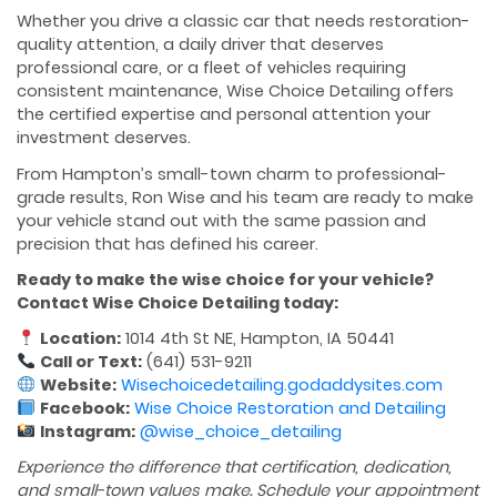
Whether you drive a classic car that needs restoration-
quality attention, a daily driver that deserves
professional care, or a fleet of vehicles requiring
consistent maintenance, Wise Choice Detailing offers
the certified expertise and personal attention your
investment deserves.
From Hampton’s small-town charm to professional-
grade results, Ron Wise and his team are ready to make
your vehicle stand out with the same passion and
precision that has defined his career.
Ready to make the wise choice for your vehicle?
Contact Wise Choice Detailing today:
Location:
1014 4th St NE, Hampton, IA 50441
Call or Text:
(641) 531-9211
Website:
Wisechoicedetailing.godaddysites.com
Facebook:
Wise Choice Restoration and Detailing
Instagram:
@wise_choice_detailing
Experience the difference that certification, dedication,
and small-town values make. Schedule your appointment