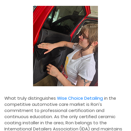
What truly distinguishes
Wise Choice Detailing
in the
competitive automotive care market is Ron’s
commitment to professional certification and
continuous education. As the only certified ceramic
coating installer in the area, Ron belongs to the
International Detailers Association (IDA) and maintains