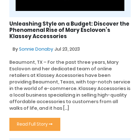
Unleashing Style on a Budget: Discover the
Phenomenal Rise of Mary Esclovon’s
Klassey Accessories
By
Sonnie Donaby
Jul 23, 2023
Beaumont, TX – For the past three years, Mary
Esclovon and her dedicated team of online
retailers at Klassey Accessories have been
providing Beaumont, Texas, with top-notch service
in the world of e-commerce. Klassey Accessories is
a local business specializing in selling high-quality
affordable accessories to customers from all
walks of life, and it has […]
Read Full Story