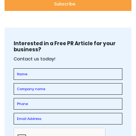
Interested in a Free PR Article for your
business?
Contact us today!