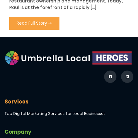
restaurant ownership and management. Today,
Raul is at the forefront of a rapidly […]
Read Full Story
Services
Top Digital Marketing Services for Local Businesses
Company