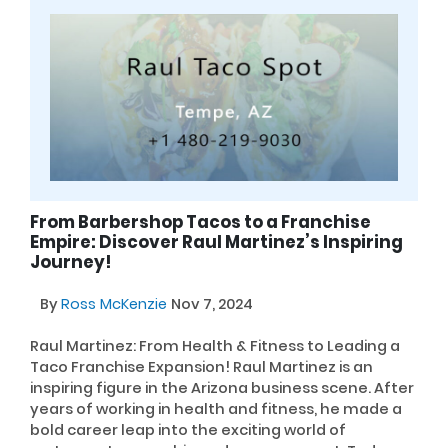
From Barbershop Tacos to a Franchise
Empire: Discover Raul Martinez’s Inspiring
Journey!
By
Ross McKenzie
Nov 7, 2024
Raul Martinez: From Health & Fitness to Leading a
Taco Franchise Expansion! Raul Martinez is an
inspiring figure in the Arizona business scene. After
years of working in health and fitness, he made a
bold career leap into the exciting world of