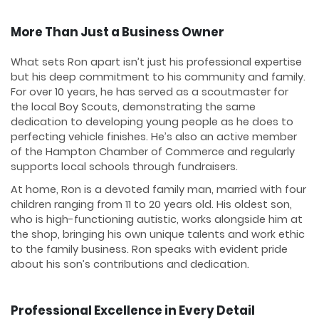
More Than Just a Business Owner
What sets Ron apart isn’t just his professional expertise
but his deep commitment to his community and family.
For over 10 years, he has served as a scoutmaster for
the local Boy Scouts, demonstrating the same
dedication to developing young people as he does to
perfecting vehicle finishes. He’s also an active member
of the Hampton Chamber of Commerce and regularly
supports local schools through fundraisers.
At home, Ron is a devoted family man, married with four
children ranging from 11 to 20 years old. His oldest son,
who is high-functioning autistic, works alongside him at
the shop, bringing his own unique talents and work ethic
to the family business. Ron speaks with evident pride
about his son’s contributions and dedication.
Professional Excellence in Every Detail