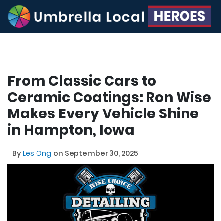
From Classic Cars to
Ceramic Coatings: Ron Wise
Makes Every Vehicle Shine
in Hampton, Iowa
By
Les Ong
on September 30, 2025