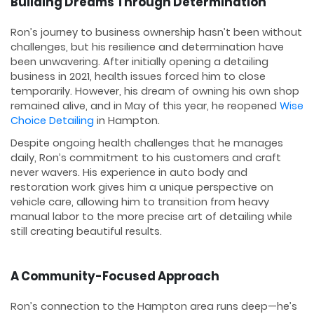
Building Dreams Through Determination
Ron’s journey to business ownership hasn’t been without
challenges, but his resilience and determination have
been unwavering. After initially opening a detailing
business in 2021, health issues forced him to close
temporarily. However, his dream of owning his own shop
remained alive, and in May of this year, he reopened
Wise
Choice Detailing
in Hampton.
Despite ongoing health challenges that he manages
daily, Ron’s commitment to his customers and craft
never wavers. His experience in auto body and
restoration work gives him a unique perspective on
vehicle care, allowing him to transition from heavy
manual labor to the more precise art of detailing while
still creating beautiful results.
A Community-Focused Approach
Ron’s connection to the Hampton area runs deep—he’s