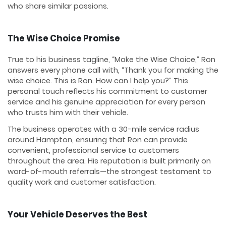
who share similar passions.
The Wise Choice Promise
True to his business tagline, “Make the Wise Choice,” Ron
answers every phone call with, “Thank you for making the
wise choice. This is Ron. How can I help you?” This
personal touch reflects his commitment to customer
service and his genuine appreciation for every person
who trusts him with their vehicle.
The business operates with a 30-mile service radius
around Hampton, ensuring that Ron can provide
convenient, professional service to customers
throughout the area. His reputation is built primarily on
word-of-mouth referrals—the strongest testament to
quality work and customer satisfaction.
Your Vehicle Deserves the Best