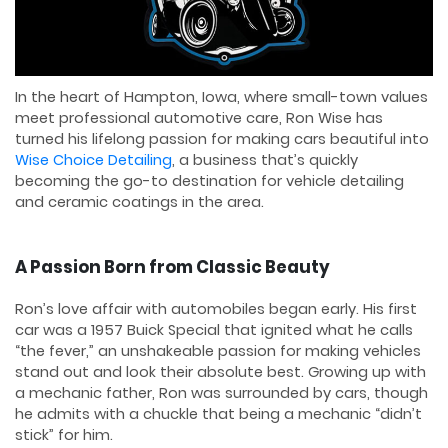
In the heart of Hampton, Iowa, where small-town values
meet professional automotive care, Ron Wise has
turned his lifelong passion for making cars beautiful into
Wise Choice Detailing
, a business that’s quickly
becoming the go-to destination for vehicle detailing
and ceramic coatings in the area.
A Passion Born from Classic Beauty
Ron’s love affair with automobiles began early. His first
car was a 1957 Buick Special that ignited what he calls
“the fever,” an unshakeable passion for making vehicles
stand out and look their absolute best. Growing up with
a mechanic father, Ron was surrounded by cars, though
he admits with a chuckle that being a mechanic “didn’t
stick” for him.