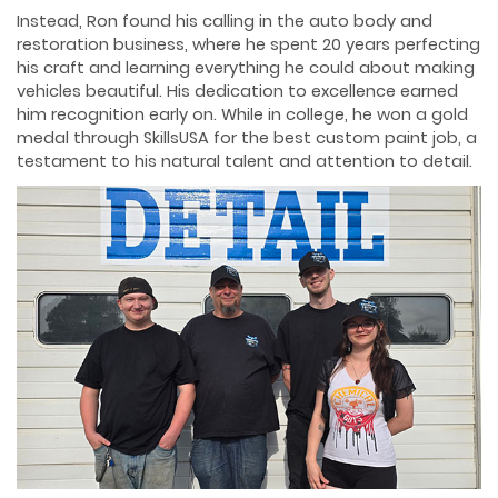
Instead, Ron found his calling in the auto body and
restoration business, where he spent 20 years perfecting
his craft and learning everything he could about making
vehicles beautiful. His dedication to excellence earned
him recognition early on. While in college, he won a gold
medal through SkillsUSA for the best custom paint job, a
testament to his natural talent and attention to detail.