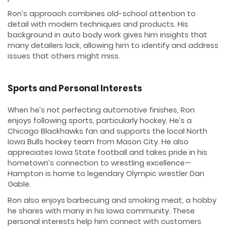
Ron’s approach combines old-school attention to
detail with modern techniques and products. His
background in auto body work gives him insights that
many detailers lack, allowing him to identify and address
issues that others might miss.
Sports and Personal Interests
When he’s not perfecting automotive finishes, Ron
enjoys following sports, particularly hockey. He’s a
Chicago Blackhawks fan and supports the local North
Iowa Bulls hockey team from Mason City. He also
appreciates Iowa State football and takes pride in his
hometown’s connection to wrestling excellence—
Hampton is home to legendary Olympic wrestler Dan
Gable.
Ron also enjoys barbecuing and smoking meat, a hobby
he shares with many in his Iowa community. These
personal interests help him connect with customers