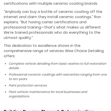
certifications with multiple ceramic coating brands.
“Anybody can buy a bottle of ceramic coating off the
internet and claim they install ceramic coatings,” Ron
explains. “But having carrier certifications and
professional training—that’s what makes us different.
We’re trained professionals who do everything to the
utmost quality.”
This dedication to excellence shows in the
comprehensive range of services Wise Choice Detailing
offers:
Complete vehicle detailing from basic washes to full restoration
details
Professional ceramic coatings with warranties ranging from one
to ten years
Paint protection services
Fleet vehicle maintenance for local businesses and
organizations