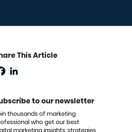
hare This Article
ubscribe to our newsletter
oin thousands of marketing
rofessional who get our best
gital marketing insights, strategies