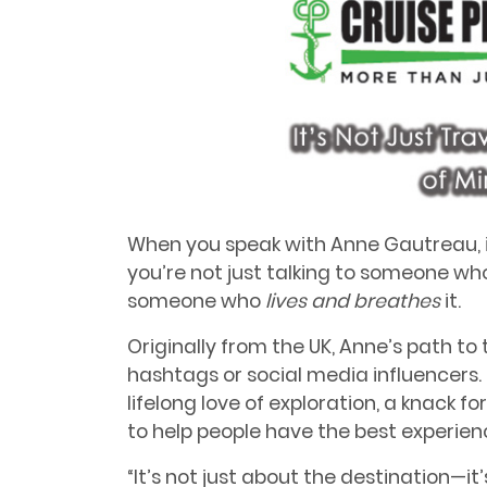
When you speak with Anne Gautreau, it
you’re not just talking to someone who
someone who
lives and breathes
it.
Originally from the UK, Anne’s path to 
hashtags or social media influencers
lifelong love of exploration, a knack f
to help people have the best experience
“It’s not just about the destination—it