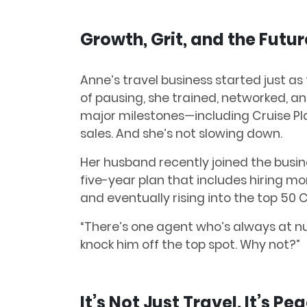
Growth, Grit, and the Futur
Anne’s travel business started just as
of pausing, she trained, networked, an
major milestones—including Cruise Pl
sales. And she’s not slowing down.
Her husband recently joined the busin
five-year plan that includes hiring mo
and eventually rising into the top 50 
“There’s one agent who’s always at nu
knock him off the top spot. Why not?”
It’s Not Just Travel. It’s Pe