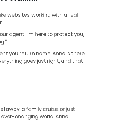
ake websites, working with a real
r.
your agent. I’m here to protect you,
ng.”
ent you return home, Anne is there
rything goes just right, and that
taway, a family cruise, or just
s ever-changing world, Anne