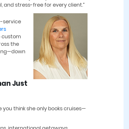
 and stress-free for every client.”
ll-service
ers
to custom
oss the
thing—down
han Just
you think she only books cruises—
trips, international getaways,