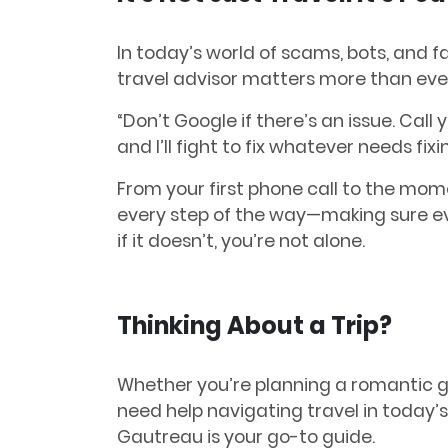
In today’s world of scams, bots, and f
travel advisor matters more than eve
“Don’t Google if there’s an issue. Call 
and I’ll fight to fix whatever needs fixi
From your first phone call to the mom
every step of the way—making sure eve
if it doesn’t, you’re not alone.
Thinking About a Trip?
Whether you’re planning a romantic ge
need help navigating travel in today’
Gautreau is your go-to guide.