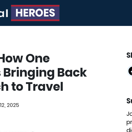
 How One
S
s Bringing Back
 to Travel
S
12, 2025
J
p
di