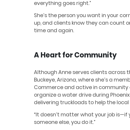
everything goes right.”
She’s the person you want in your co
up, and clients know they can count 
time and again.
A Heart for Community
Although Anne serves clients across th
Buckeye, Arizona, where she’s a memb
Commerce and active in community eff
organize a water drive during Phoeni
delivering truckloads to help the loca
“It doesn’t matter what your job is—i
someone else, you do it.”