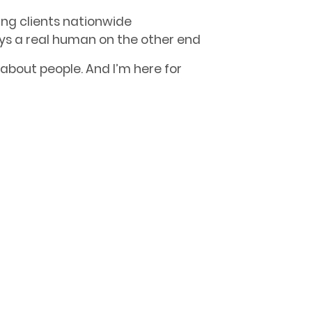
ing clients nationwide
ys a real human on the other end
s about people. And I’m here for