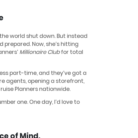
e
 the world shut down. But instead
d prepared. Now, she’s hitting
anners’
Millionaire Club
for total
ess part-time, and they’ve got a
re agents, opening a storefront,
Cruise Planners nationwide.
mber one. One day, I’d love to
ace of Mind.