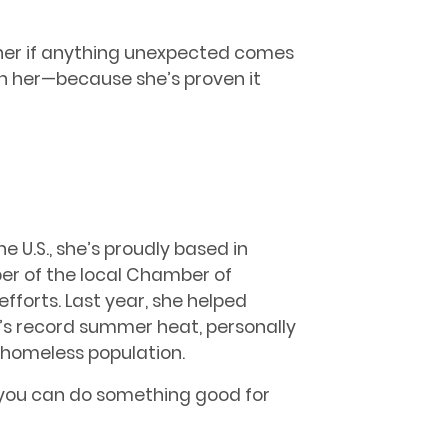
rner if anything unexpected comes
on her—because she’s proven it
e U.S., she’s proudly based in
er of the local Chamber of
orts. Last year, she helped
x’s record summer heat, personally
l homeless population.
f you can do something good for