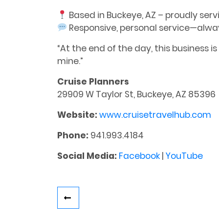
Based in Buckeye, AZ – proudly serv
Responsive, personal service—alwa
“At the end of the day, this business i
mine.”
Cruise Planners
29909 W Taylor St, Buckeye, AZ 85396
Website:
www.cruisetravelhub.com
Phone:
941.993.4184
Social Media:
Facebook
|
YouTube