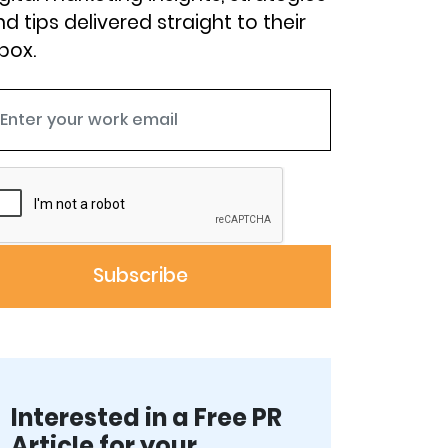
d tips delivered straight to their
box.
Interested in a Free PR
Article for your