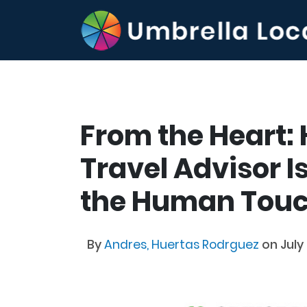
From the Heart:
Travel Advisor I
the Human Touch
By
Andres, Huertas Rodrguez
on July 