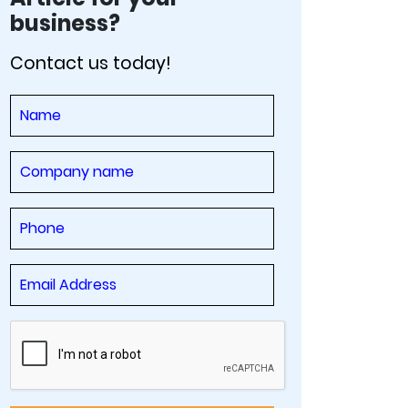
business?
Contact us today!