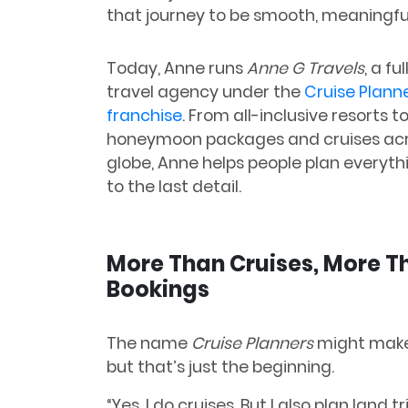
that journey to be smooth, meaningful,
Today, Anne runs
Anne G Travels
, a fu
travel agency under the
Cruise Plann
franchise
. From all-inclusive resorts 
honeymoon packages and cruises acr
globe, Anne helps people plan every
to the last detail.
More Than Cruises, More T
Bookings
The name
Cruise Planners
might make 
but that’s just the beginning.
“Yes, I do cruises. But I also plan land 