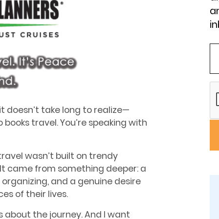
an
in
 doesn’t take long to realize—
 books travel. You’re speaking with
travel wasn’t built on trendy
. It came from something deeper: a
or organizing, and a genuine desire
s of their lives.
’s about the journey. And I want