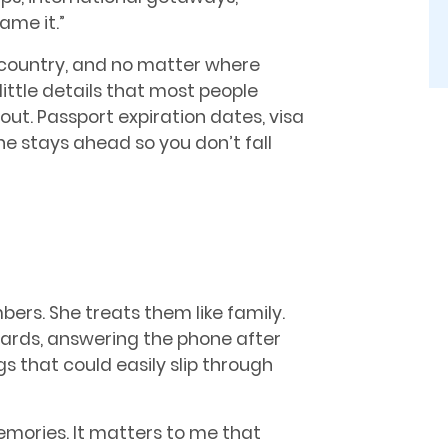
me it.”
e country, and no matter where
little details that most people
ut. Passport expiration dates, visa
e stays ahead so you don’t fall
bers. She treats them like family.
rds, answering the phone after
s that could easily slip through
 memories. It matters to me that