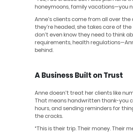
honeymoons, family vacations—you na
Anne’s clients come from all over th
they’re headed, she takes care of the 
don’t even know they need to think abo
requirements, health regulations—Ann
behind.
A Business Built on Trust
Anne doesn’t treat her clients like num
That means handwritten thank-you ca
hours, and sending reminders for thing
the cracks.
“This is their trip. Their money. Their