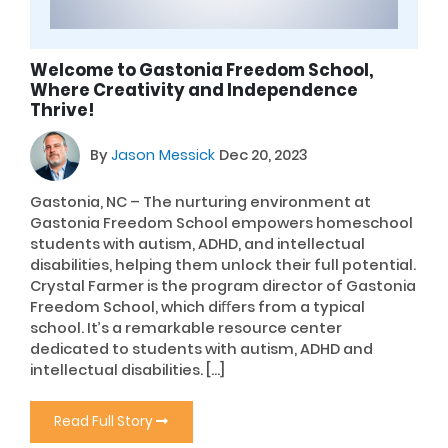
Welcome to Gastonia Freedom School,
Where Creativity and Independence
Thrive!
By
Jason Messick
Dec 20, 2023
Gastonia, NC – The nurturing environment at
Gastonia Freedom School empowers homeschool
students with autism, ADHD, and intellectual
disabilities, helping them unlock their full potential.
Crystal Farmer is the program director of Gastonia
Freedom School, which diﬀers from a typical
school. It’s a remarkable resource center
dedicated to students with autism, ADHD and
intellectual disabilities. […]
Read Full Story