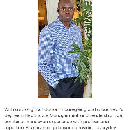
With a strong foundation in caregiving and a bachelor’s
degree in Healthcare Management and Leadership, Joe
combines hands-on experience with professional
expertise. His services go beyond providing everyday