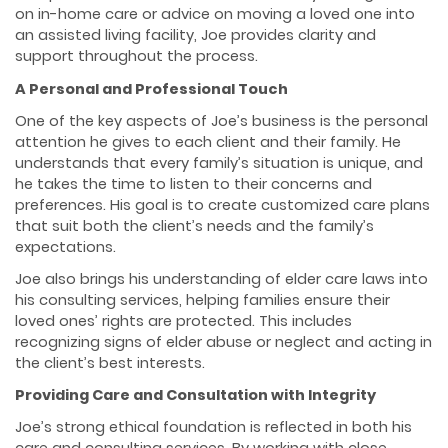
on in-home care or advice on moving a loved one into
an assisted living facility, Joe provides clarity and
support throughout the process.
A Personal and Professional Touch
One of the key aspects of Joe’s business is the personal
attention he gives to each client and their family. He
understands that every family’s situation is unique, and
he takes the time to listen to their concerns and
preferences. His goal is to create customized care plans
that suit both the client’s needs and the family’s
expectations.
Joe also brings his understanding of elder care laws into
his consulting services, helping families ensure their
loved ones’ rights are protected. This includes
recognizing signs of elder abuse or neglect and acting in
the client’s best interests.
Providing Care and Consultation with Integrity
Joe’s strong ethical foundation is reflected in both his