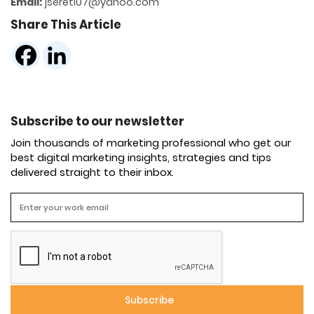
Email:
jsereti07@yahoo.com
Share This Article
Subscribe to our newsletter
Join thousands of marketing professional who get our
best digital marketing insights, strategies and tips
delivered straight to their inbox.