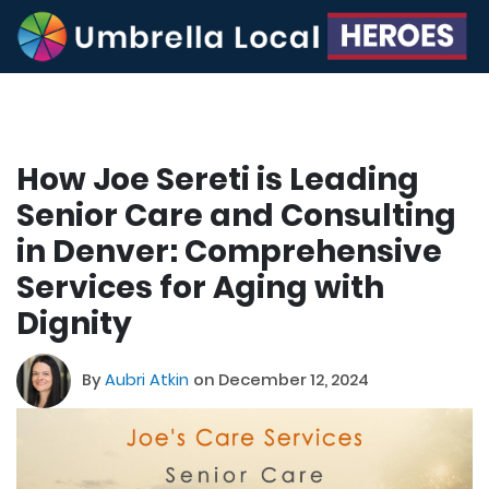
How Joe Sereti is Leading
Senior Care and Consulting
in Denver: Comprehensive
Services for Aging with
Dignity
By
Aubri Atkin
on December 12, 2024