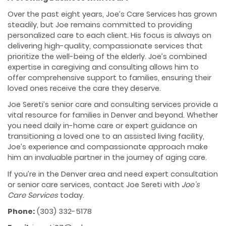
Over the past eight years, Joe’s Care Services has grown
steadily, but Joe remains committed to providing
personalized care to each client. His focus is always on
delivering high-quality, compassionate services that
prioritize the well-being of the elderly. Joe’s combined
expertise in caregiving and consulting allows him to
offer comprehensive support to families, ensuring their
loved ones receive the care they deserve.
Joe Sereti’s senior care and consulting services provide a
vital resource for families in Denver and beyond. Whether
you need daily in-home care or expert guidance on
transitioning a loved one to an assisted living facility,
Joe’s experience and compassionate approach make
him an invaluable partner in the journey of aging care.
If you’re in the Denver area and need expert consultation
or senior care services, contact Joe Sereti with
Joe’s
Care Services
today.
Phone:
(303) 332-5178