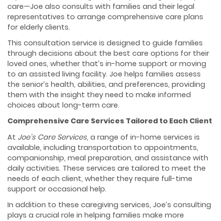
care—Joe also consults with families and their legal
representatives to arrange comprehensive care plans
for elderly clients.
This consultation service is designed to guide families
through decisions about the best care options for their
loved ones, whether that’s in-home support or moving
to an assisted living facility. Joe helps families assess
the senior’s health, abilities, and preferences, providing
them with the insight they need to make informed
choices about long-term care.
Comprehensive Care Services Tailored to Each Client
At
Joe’s Care Services
, a range of in-home services is
available, including transportation to appointments,
companionship, meal preparation, and assistance with
daily activities. These services are tailored to meet the
needs of each client, whether they require full-time
support or occasional help.
In addition to these caregiving services, Joe’s consulting
plays a crucial role in helping families make more