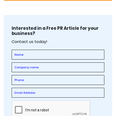
Interested in a Free PR Article for your
business?
Contact us today!