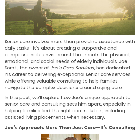
Senior care involves more than providing assistance with
daily tasks—it’s about creating a supportive and
compassionate environment that meets the physical,
emotional, and social needs of elderly individuals. Joe
Sereti, the owner of
Joe’s Care Services
, has dedicated
his career to delivering exceptional senior care services
while offering valuable consulting to help families
navigate the complex decisions around aging care.
In this post, we’ll explore how Joe’s unique approach to
senior care and consulting sets him apart, especially in
helping families find the right care solution, including
assisted living placements when necessary.
Joe’s Approach: More Than Just Care—It’s Consulting