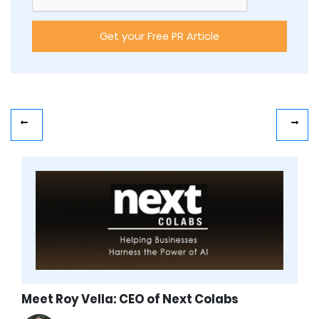
Meet Roy Vella: CEO of Next Colabs