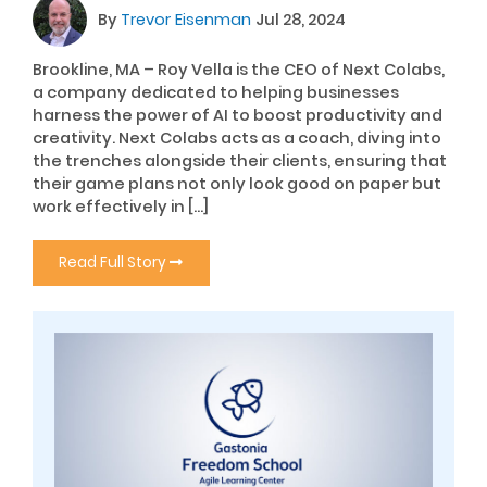
By
Trevor Eisenman
Jul 28, 2024
Brookline, MA – Roy Vella is the CEO of Next Colabs,
a company dedicated to helping businesses
harness the power of AI to boost productivity and
creativity. Next Colabs acts as a coach, diving into
the trenches alongside their clients, ensuring that
their game plans not only look good on paper but
work effectively in […]
Read Full Story