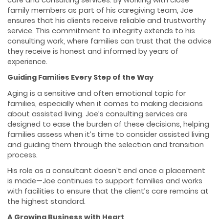
care and consulting services. By working with close
family members as part of his caregiving team, Joe
ensures that his clients receive reliable and trustworthy
service. This commitment to integrity extends to his
consulting work, where families can trust that the advice
they receive is honest and informed by years of
experience.
Guiding Families Every Step of the Way
Aging is a sensitive and often emotional topic for
families, especially when it comes to making decisions
about assisted living. Joe’s consulting services are
designed to ease the burden of these decisions, helping
families assess when it’s time to consider assisted living
and guiding them through the selection and transition
process.
His role as a consultant doesn’t end once a placement
is made—Joe continues to support families and works
with facilities to ensure that the client’s care remains at
the highest standard.
A Growing Business with Heart