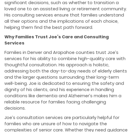
significant decisions, such as whether to transition a
loved one to an assisted living or retirement community.
His consulting services ensure that families understand
all their options and the implications of each choice,
helping them find the best path forward.
Why Families Trust Joe’s Care and Consulting
Services
Families in Denver and Arapahoe counties trust Joe’s
services for his ability to combine high-quality care with
thoughtful consultation. His approach is holistic,
addressing both the day-to-day needs of elderly clients
and the larger questions surrounding their long-term
well-being. Joe is dedicated to ensuring the safety and
dignity of his clients, and his experience in handling
conditions like dementia and Alzheimer’s makes him a
reliable resource for families facing challenging
decisions.
Joe’s consultation services are particularly helpful for
families who are unsure of how to navigate the
complexities of senior care. Whether they need guidance