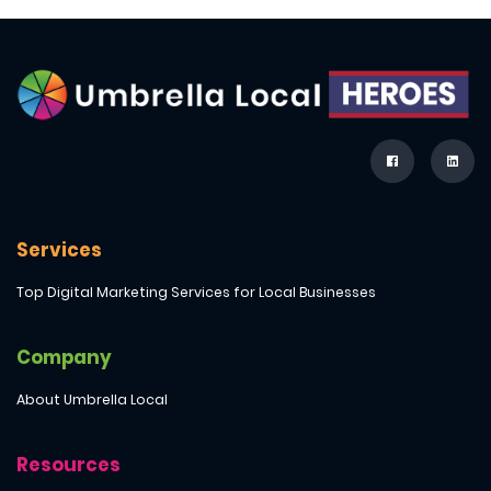
Services
Top Digital Marketing Services for Local Businesses
Company
About Umbrella Local
Resources