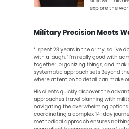
skills with his 
explore the worl
Military Precision Meets 
“I spent 23 years in the army, so I’ve do
with a laugh. “I’m really good with adm
together, organizing things, and maki
systematic approach sets Beyond the 
where attention to detail can make or
His clients quickly discover the adv
approaches travel planning with milita
navigating the overwhelming options f
coordinating a complex 14-day journey
methodical approach ensures nothing 
every client becomes a source of refer