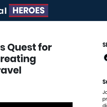
s Quest for
S
Creating
ravel
S
J
p
di