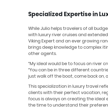
Specialized Expertise in Lu
While Julio helps travelers of all budge
with luxury river cruises and extended 
Viking Expert and an ever growing ran
brings deep knowledge to complex it
other agents.
“My ideal would be to focus on river cr
“You can be in three different countri
just walk off the boat, come back on, o
This specialization in luxury travel r
clients with their perfect vacation, reg
focus is always on creating the ideal 
the time to understand their prefere