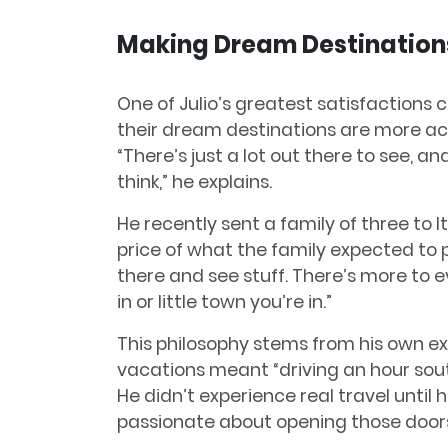
Making Dream Destination
One of Julio’s greatest satisfactions
their dream destinations are more ac
“There’s just a lot out there to see, a
think,” he explains.
He recently sent a family of three to It
price of what the family expected to pa
there and see stuff. There’s more to ev
in or little town you’re in.”
This philosophy stems from his own e
vacations meant “driving an hour sout
He didn’t experience real travel until 
passionate about opening those doors