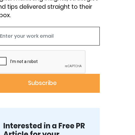
d tips delivered straight to their
box.
Interested in a Free PR
Article for your