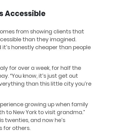
s Accessible
 comes from showing clients that
cessible than they imagined.
nd it’s honestly cheaper than people
aly for over a week, for half the
y. “You know, it’s just get out
erything than this little city you’re
xperience growing up when family
h to New York to visit grandma.”
his twenties, and now he’s
 for others.