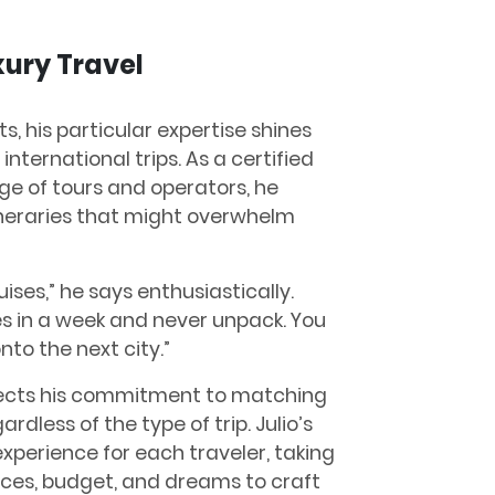
xury Travel
ts, his particular expertise shines
international trips. As a certified
ge of tours and operators, he
ineraries that might overwhelm
uises,” he says enthusiastically.
es in a week and never unpack. You
nto the next city.”
eflects his commitment to matching
ardless of the type of trip. Julio’s
experience for each traveler, taking
nces, budget, and dreams to craft