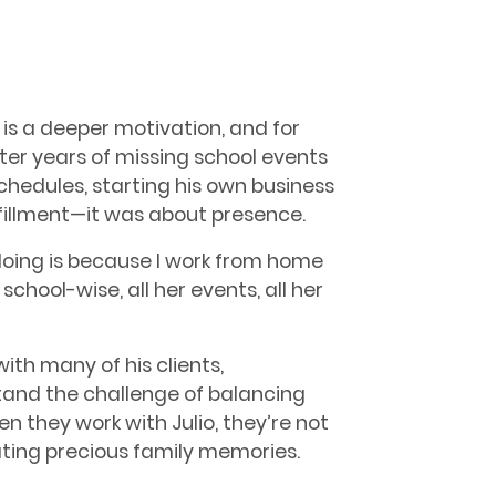
is a deeper motivation, and for
 After years of missing school events
edules, starting his own business
fillment—it was about presence.
 doing is because I work from home
school-wise, all her events, all her
ith many of his clients,
tand the challenge of balancing
 they work with Julio, they’re not
ating precious family memories.