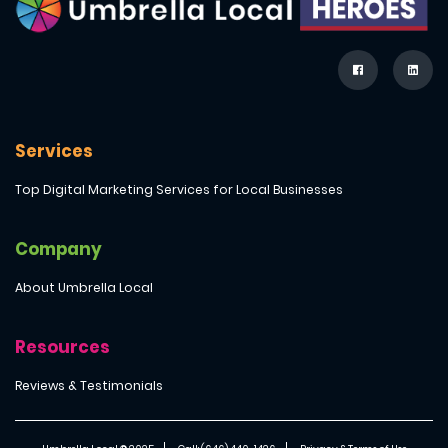
Services
Top Digital Marketing Services for Local Businesses
Company
About Umbrella Local
Resources
Reviews & Testimonials