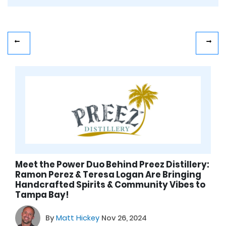
Meet the Power Duo Behind Preez Distillery:
Ramon Perez & Teresa Logan Are Bringing
Handcrafted Spirits & Community Vibes to
Tampa Bay!
By
Matt Hickey
Nov 26, 2024