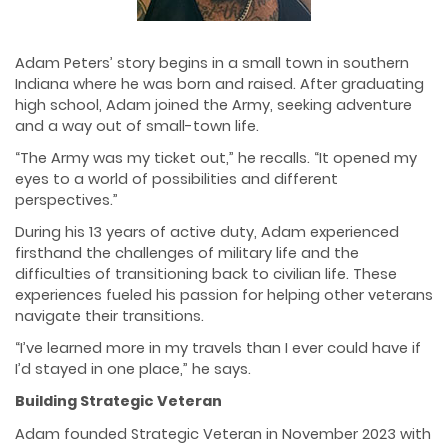
Adam Peters’ story begins in a small town in southern
Indiana where he was born and raised. After graduating
high school, Adam joined the Army, seeking adventure
and a way out of small-town life.
“The Army was my ticket out,” he recalls. “It opened my
eyes to a world of possibilities and different
perspectives.”
During his 13 years of active duty, Adam experienced
firsthand the challenges of military life and the
difficulties of transitioning back to civilian life. These
experiences fueled his passion for helping other veterans
navigate their transitions.
“I’ve learned more in my travels than I ever could have if
I’d stayed in one place,” he says.
Building Strategic Veteran
Adam founded Strategic Veteran in November 2023 with