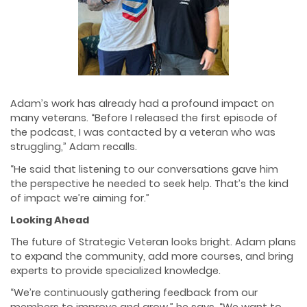
Adam’s work has already had a profound impact on
many veterans. “Before I released the first episode of
the podcast, I was contacted by a veteran who was
struggling,” Adam recalls.
“He said that listening to our conversations gave him
the perspective he needed to seek help. That’s the kind
of impact we’re aiming for.”
Looking Ahead
The future of Strategic Veteran looks bright. Adam plans
to expand the community, add more courses, and bring
experts to provide specialized knowledge.
“We’re continuously gathering feedback from our