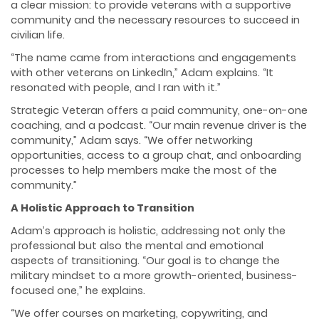
a clear mission: to provide veterans with a supportive
community and the necessary resources to succeed in
civilian life.
“The name came from interactions and engagements
with other veterans on LinkedIn,” Adam explains. “It
resonated with people, and I ran with it.”
Strategic Veteran offers a paid community, one-on-one
coaching, and a podcast. “Our main revenue driver is the
community,” Adam says. “We offer networking
opportunities, access to a group chat, and onboarding
processes to help members make the most of the
community.”
A Holistic Approach to Transition
Adam’s approach is holistic, addressing not only the
professional but also the mental and emotional
aspects of transitioning. “Our goal is to change the
military mindset to a more growth-oriented, business-
focused one,” he explains.
“We offer courses on marketing, copywriting, and