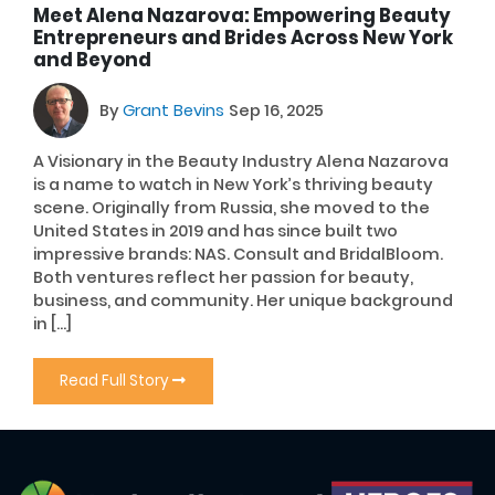
Meet Alena Nazarova: Empowering Beauty
Entrepreneurs and Brides Across New York
and Beyond
By
Grant Bevins
Sep 16, 2025
A Visionary in the Beauty Industry Alena Nazarova
is a name to watch in New York’s thriving beauty
scene. Originally from Russia, she moved to the
United States in 2019 and has since built two
impressive brands: NAS. Consult and BridalBloom.
Both ventures reflect her passion for beauty,
business, and community. Her unique background
in […]
Read Full Story