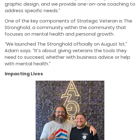
graphic design, and we provide one-on-one coaching to
address specific needs.”
One of the key components of Strategic Veteran is The
Stronghold, a community within the community that
focuses on mental health and personal growth.
“We launched The Stronghold officially on August 1st,”
Adam says. “It’s about giving veterans the tools they
need to succeed, whether with business advice or help
with mental health.”
Impacting Lives