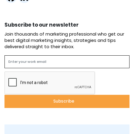
Subscribe to our newsletter
Join thousands of marketing professional who get our
best digital marketing insights, strategies and tips
delivered straight to their inbox.