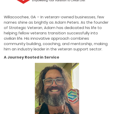
Willacoochee, GA – In veteran-owned businesses, few
names shine as brightly as Adam Peters. As the founder
of Strategic Veteran, Adam has dedicated his life to
helping fellow veterans transition successfully into
civilian life. His innovative approach combines
community building, coaching, and mentorship, making
him an industry leader in the veteran support sector.
A Journey Rooted in Service