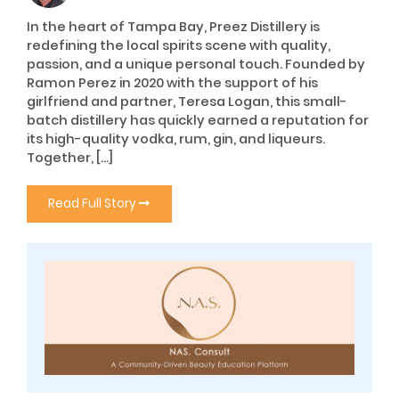
In the heart of Tampa Bay, Preez Distillery is
redefining the local spirits scene with quality,
passion, and a unique personal touch. Founded by
Ramon Perez in 2020 with the support of his
girlfriend and partner, Teresa Logan, this small-
batch distillery has quickly earned a reputation for
its high-quality vodka, rum, gin, and liqueurs.
Together, […]
Read Full Story