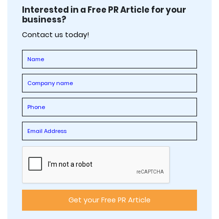
Interested in a Free PR Article for your
business?
Contact us today!