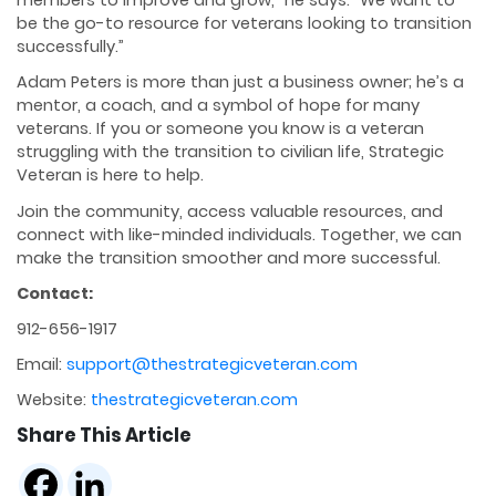
members to improve and grow,” he says. “We want to
be the go-to resource for veterans looking to transition
successfully.”
Adam Peters is more than just a business owner; he’s a
mentor, a coach, and a symbol of hope for many
veterans. If you or someone you know is a veteran
struggling with the transition to civilian life, Strategic
Veteran is here to help.
Join the community, access valuable resources, and
connect with like-minded individuals. Together, we can
make the transition smoother and more successful.
Contact:
912-656-1917
Email:
support@thestrategicveteran.com
Website:
thestrategicveteran.com
Share This Article