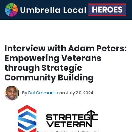
Interview with Adam Peters:
Empowering Veterans
through Strategic
Community Building
By
Del Cromartie
on July 30, 2024