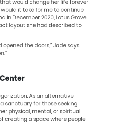
hat would change her life forever.
at would it take for me to continue
 and in December 2020, Lotus Grove
act layout she had described to
and opened the doors,” Jade says.
n.”
 Center
gorization. As an alternative
s a sanctuary for those seeking
 physical, mental, or spiritual.
n of creating a space where people