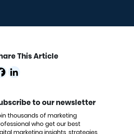
hare This Article
ubscribe to our newsletter
oin thousands of marketing
rofessional who get our best
gital marketing insights, strategies