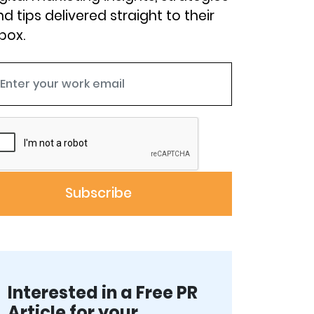
d tips delivered straight to their
box.
Interested in a Free PR
Article for your