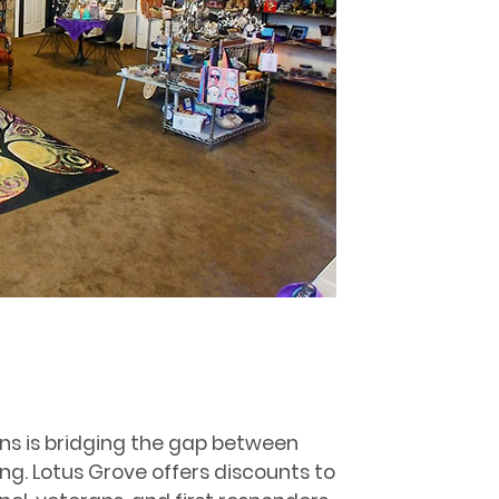
ns is bridging the gap between
ing. Lotus Grove offers discounts to