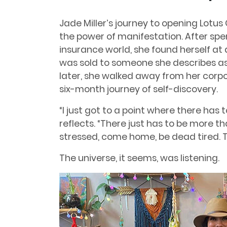
Jade Miller’s journey to opening Lotus
the power of manifestation. After spe
insurance world, she found herself a
was sold to someone she describes as 
later, she walked away from her cor
six-month journey of self-discovery.
“I just got to a point where there has
reflects. “There just has to be more t
stressed, come home, be dead tired. Th
The universe, it seems, was listening.