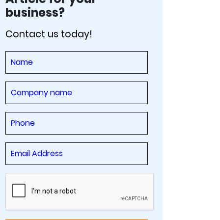
business?
Contact us today!