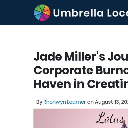
Jade Miller’s J
Corporate Burno
Haven in Creati
By
Rhonwyn Learner
on August 13, 2