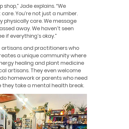
p shop,” Jade explains. “We
 care. You’re not just a number.
ly physically care. We message
passed away. We haven’t seen
e if everything’s okay.”
f artisans and practitioners who
is creates a unique community where
energy healing and plant medicine
ocal artisans. They even welcome
to do homework or parents who need
 they take a mental health break.