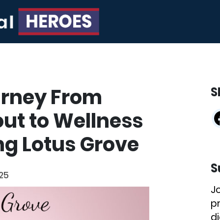
ourney From
S
ut to Wellness
ng Lotus Grove
S
025
J
p
di