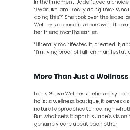
In that moment, Jade faced a choice t
“I was like, am I really doing this? Wh
doing this?” She took over the lease,
Wellness opened its doors with the ex
her friend months earlier.
“I literally manifested it, created it, 
“I’m living proof of full-on manifestatio
More Than Just a Wellness
Lotus Grove Wellness defies easy cate
holistic wellness boutique, it serves a
natural approaches to healing—whether
But what sets it apart is Jade’s visio
genuinely care about each other.