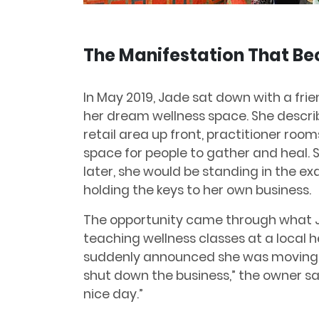
The Manifestation That Be
In May 2019, Jade sat down with a frie
her dream wellness space. She describ
retail area up front, practitioner roo
space for people to gather and heal. 
later, she would be standing in the e
holding the keys to her own business.
The opportunity came through what Ja
teaching wellness classes at a local h
suddenly announced she was moving ou
shut down the business,” the owner sa
nice day.”