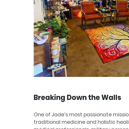
Breaking Down the Walls
One of Jade’s most passionate missio
traditional medicine and holistic heal