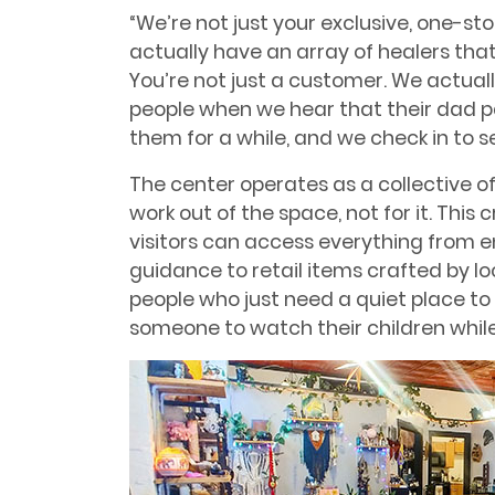
“We’re not just your exclusive, one-sto
actually have an array of healers that
You’re not just a customer. We actual
people when we hear that their dad 
them for a while, and we check in to se
The center operates as a collective o
work out of the space, not for it. Th
visitors can access everything from 
guidance to retail items crafted by l
people who just need a quiet place 
someone to watch their children while