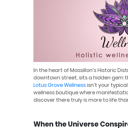
In the heart of Massillon’s Historic Di
downtown street, sits a hidden gem tha
Lotus Grove Wellness
isn’t your typica
wellness boutique where manifestatio
discover there truly is more to life th
When the Universe Conspir