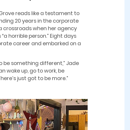
 Grove reads like a testament to
nding 20 years in the corporate
t a crossroads when her agency
“a horrible person.” Eight days
porate career and embarked on a
 to be something different,” Jade
han wake up, go to work, be
ere’s just got to be more.”