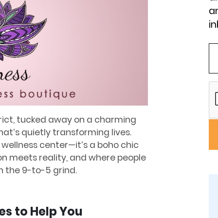
an
in
strict, tucked away on a charming
t’s quietly transforming lives.
l wellness center—it’s a boho chic
n meets reality, and where people
an the 9-to-5 grind.
es to Help You