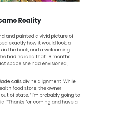
came Reality
nd and painted a vivid picture of
ed exactly how it would look: a
ms in the back, and a welcoming
She had no idea that 18 months
xact space she had envisioned,
de calls divine alignment. While
ealth food store, the owner
t of state. “I’m probably going to
id. “Thanks for coming and have a