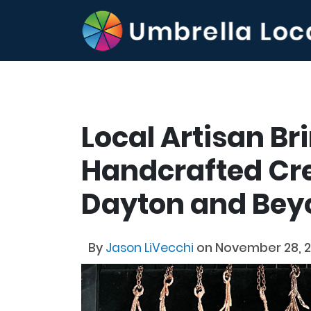
Local Artisan Br
Handcrafted Cre
Dayton and Bey
By
Jason LiVecchi
on November 28, 