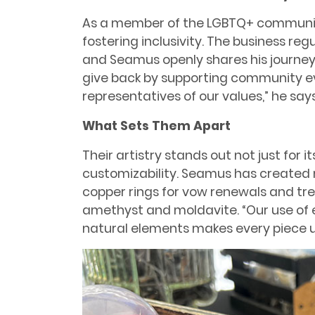
As a member of the LGBTQ+ communit
fostering inclusivity. The business regu
and Seamus openly shares his journey 
give back by supporting community ev
representatives of our values,” he says
What Sets Them Apart
Their artistry stands out not just for i
customizability. Seamus has created 
copper rings for vow renewals and tre
amethyst and moldavite. “Our use of 
natural elements makes every piece un