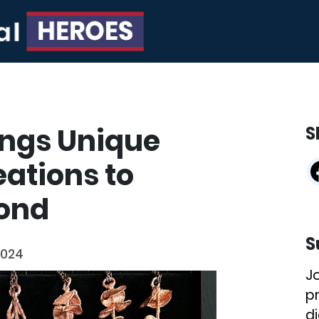
ings Unique
S
ations to
ond
S
2024
J
p
di