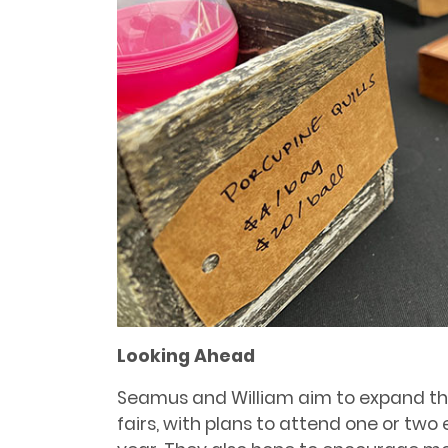
Looking Ahead
Seamus and William aim to expand th
fairs, with plans to attend one or tw