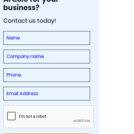
business?
Contact us today!