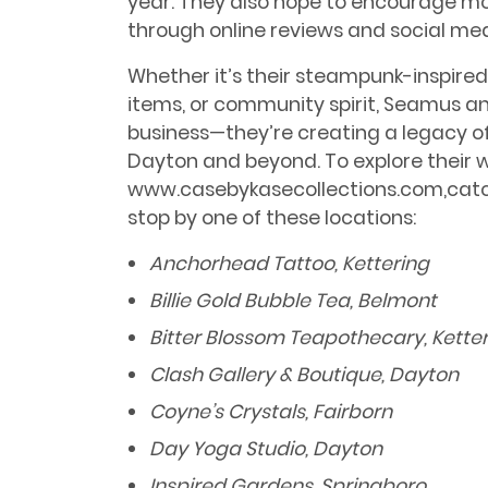
year. They also hope to encourage 
through online reviews and social med
Whether it’s their steampunk-inspired
items, or community spirit, Seamus an
business—they’re creating a legacy of 
Dayton and beyond. To explore their wor
www.casebykasecollections.com,catch 
stop by one of these locations:
Anchorhead Tattoo, Kettering
Billie Gold Bubble Tea, Belmont
Bitter Blossom Teapothecary, Kette
Clash Gallery & Boutique, Dayton
Coyne’s Crystals, Fairborn
Day Yoga Studio, Dayton
Inspired Gardens, Springboro