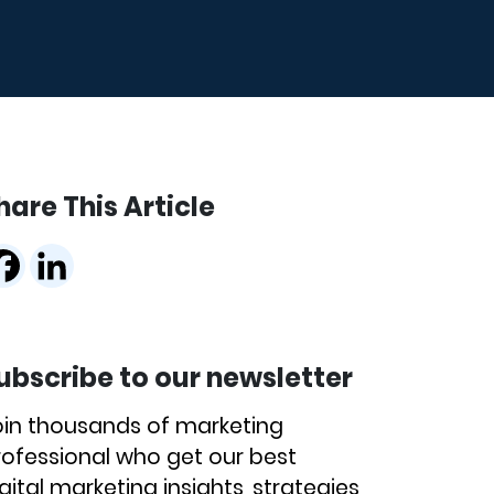
hare This Article
ubscribe to our newsletter
oin thousands of marketing
rofessional who get our best
gital marketing insights, strategies