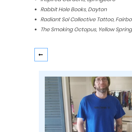
Rabbit Hole Books, Dayton
Radiant Sol Collective Tattoo, Fairb
The Smoking Octopus, Yellow Spring