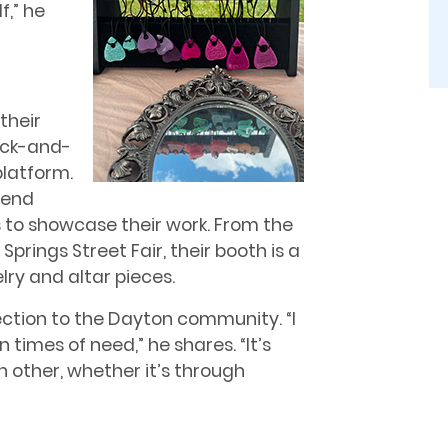
f,” he
their
rick-and-
platform.
tend
s to showcase their work. From the
prings Street Fair, their booth is a
elry and altar pieces.
tion to the Dayton community. “I
times of need,” he shares. “It’s
h other, whether it’s through