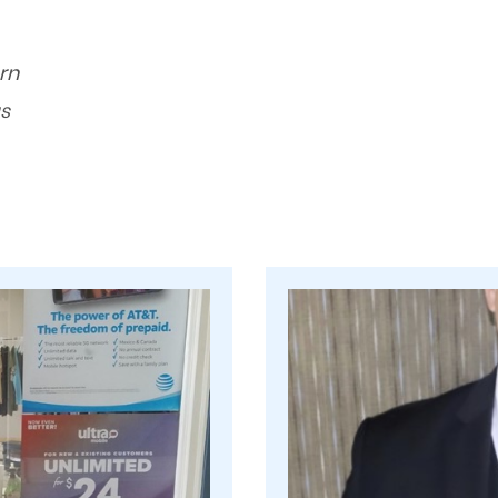
orn
s