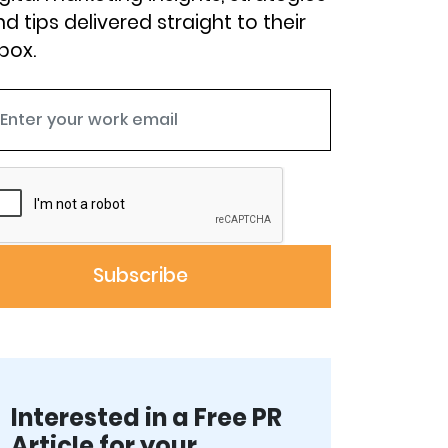
d tips delivered straight to their
box.
Interested in a Free PR
Article for your