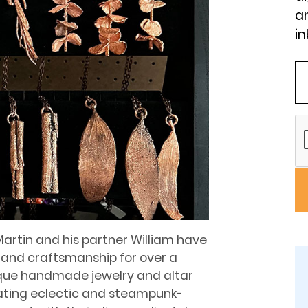
an
in
Martin and his partner William have
 and craftsmanship for over a
ique handmade jewelry and altar
reating eclectic and steampunk-