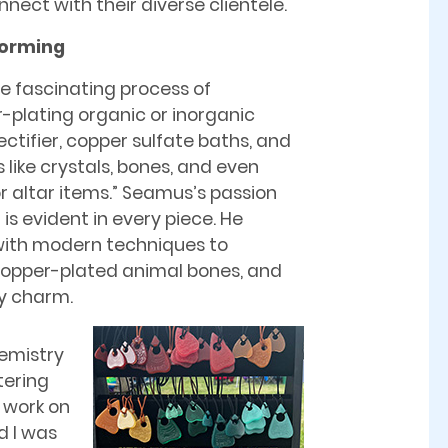
nect with their diverse clientele.
forming
e fascinating process of
er-plating organic or inorganic
ectifier, copper sulfate baths, and
like crystals, bones, and even
r altar items.” Seamus’s passion
is evident in every piece. He
with modern techniques to
 copper-plated animal bones, and
hy charm.
hemistry
tering
s work on
d I was