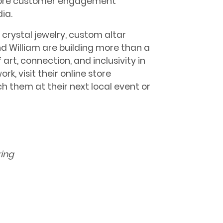
more customer engagement
ia.
 crystal jewelry, custom altar
d William are building more than a
art, connection, and inclusivity in
k, visit their online store
them at their next local event or
ring