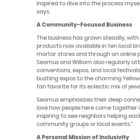
inspired to dive into the process mysel
says.
A Community-Focused Business
The business has grown steadily, with 
products now available in ten local b
mortar stores and through an online 
Seamus and William also regularly at
conventions, expos, and local festival
bustling expos to the charming Yellow S
fan favorite for its eclectic mix of jew
Seamus emphasizes their deep connec
love how people here come together in 
inspiring to see neighbors helping eac
community groups or local events.”
A Personal Mission of Inclusivity