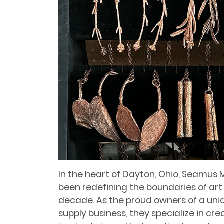
In the heart of Dayton, Ohio, Seamus 
been redefining the boundaries of art
decade. As the proud owners of a un
supply business, they specialize in c