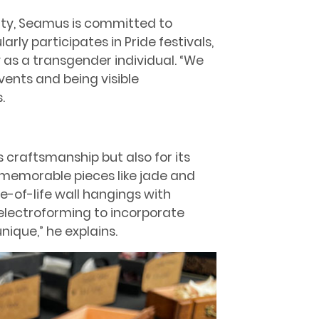
y, Seamus is committed to
larly participates in Pride festivals,
as a transgender individual. “We
ents and being visible
.
ts craftsmanship but also for its
memorable pieces like jade and
e-of-life wall hangings with
electroforming to incorporate
ique,” he explains.