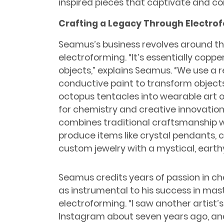
inspired pieces that captivate and con
Crafting a Legacy Through Electro
Seamus’s business revolves around th
electroforming. “It’s essentially copp
objects,” explains Seamus. “We use a r
conductive paint to transform objects 
octopus tentacles into wearable art o
for chemistry and creative innovation 
combines traditional craftsmanship 
produce items like crystal pendants,
custom jewelry with a mystical, eart
Seamus credits years of passion in c
as instrumental to his success in mas
electroforming. “I saw another artist’
Instagram about seven years ago, an