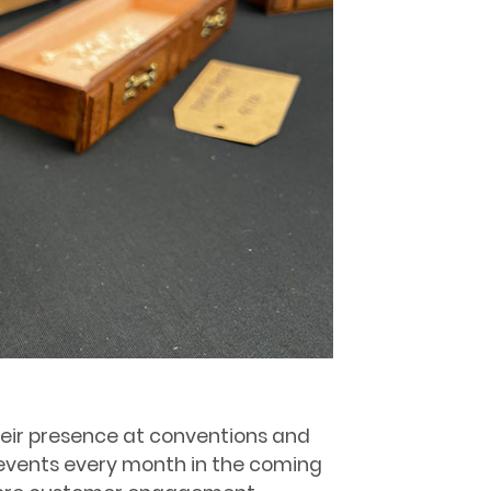
eir presence at conventions and
o events every month in the coming