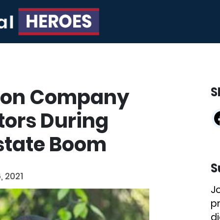
tion Company
S
tors During
Estate Boom
S
, 2021
J
p
di