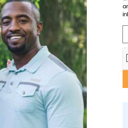
an
in