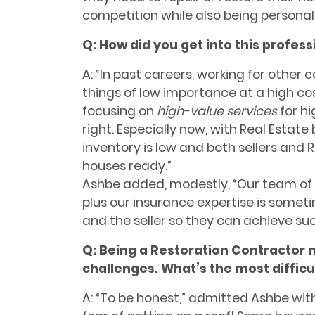
competition while also being personally 
Q: How did you get into this profess
A: “In past careers, working for other
things of low importance at a high c
focusing on
high-value services
for
hi
right.
Especially now, with Real Estate
inventory is low and both sellers and 
houses ready.”
Ashbe added, modestly, “Our team of 
plus our insurance expertise is someti
and the seller so they can achieve suc
Q:
Being a Restoration Contractor m
challenges. What’s the most diffic
A: “To be honest,” admitted Ashbe wit