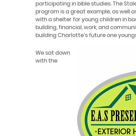
participating in bible studies. The Sto
program is a great example, as well 
with a shelter for young children in 
building, financial, work, and communic
building Charlotte’s future one youngs
We sat down
with the