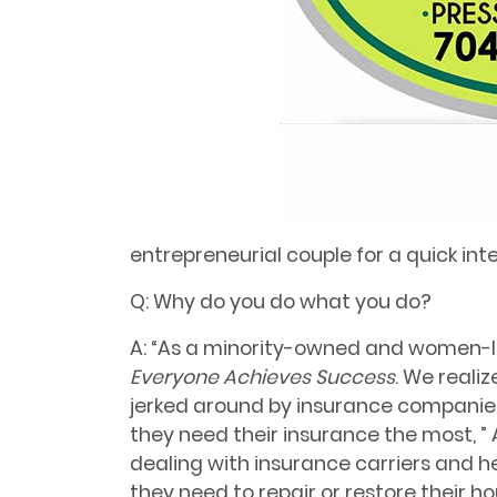
entrepreneurial couple for a quick int
Q: Why do you do what you do?
A: “As a minority-owned and women-le
Everyone Achieves Success
. We reali
jerked around by insurance companies
they need their
insurance the most, ” 
dealing with insurance carriers and 
they need to repair or restore their h