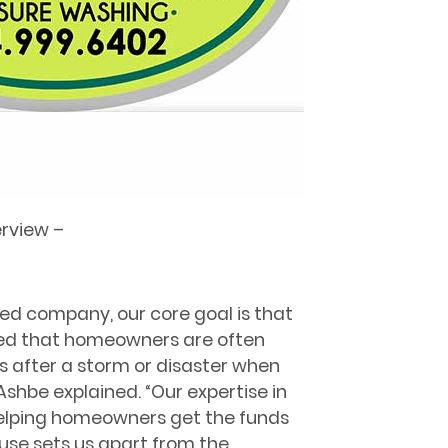
erview –
d company, our core goal is that
zed that homeowners are often
 after a storm or disaster when
Ashbe explained. “Our expertise in
helping homeowners get the funds
ouse sets us apart from the