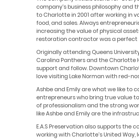
company’s business philosophy and t
to Charlotte in 2001 after working in va
food, and sales. Always entrepreneuri
increasing the value of physical asse
restoration contractor was a perfect 
Originally attending Queens Universit
Carolina Panthers and the Charlotte H
support and follow. Downtown Charlott
love visiting Lake Norman with red-nos
Ashbe and Emily are what we like to ca
entrepreneurs who bring true value t
of professionalism and the strong wor
like Ashbe and Emily are the infrastr
E.A.S Preservation also supports the 
working with Charlotte’s United Way, 