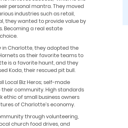
heir personal mantra. They moved
rious industries such as retail,
al, they wanted to provide value by
ts. Becoming a real estate
choice.
y in Charlotte, they adopted the
ornets as their favorite teams to
e is a favorite haunt, and they
ed Koda, their rescued pit bull.
ll Local Biz Heros; self-made
o their community. High standards
k ethic of small business owners
uctures of Charlotte’s economy.
community through volunteering,
local church food drives, and