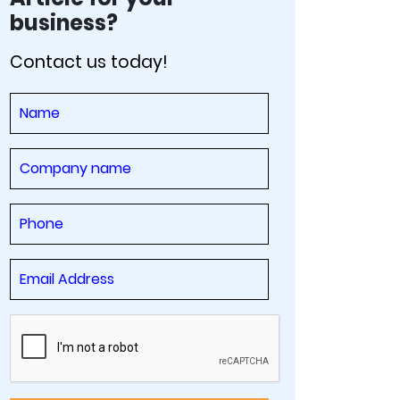
business?
Contact us today!