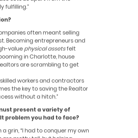
fulfilling.”
ion?
 companies often meant selling
ost. Becoming entrepreneurs and
gh-value
physical assets
felt
 booming in Charlotte, house
Realtors are scrambling to get
skilled workers and contractors
mes the key to saving the Realtor
cess without a hitch.”
ust present a variety of
ult problem you had to face?
h a grin, “I had to conquer my own