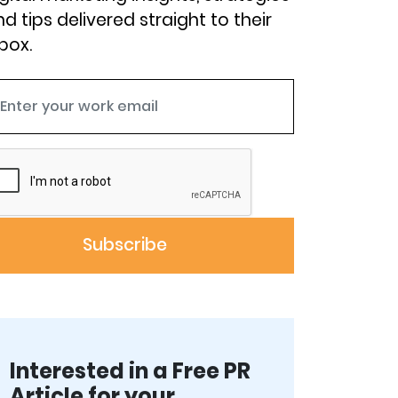
d tips delivered straight to their
box.
Interested in a Free PR
Article for your