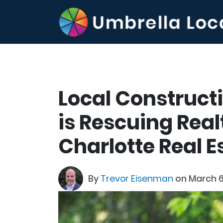
Local Construc
is Rescuing Real
Charlotte Real 
By
Trevor Eisenman
on March 6