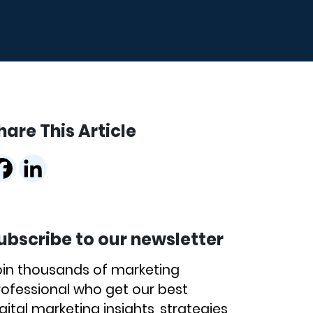
hare This Article
ubscribe to our newsletter
oin thousands of marketing
rofessional who get our best
gital marketing insights, strategies