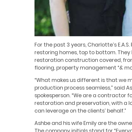
For the past 3 years, Charlotte’s E.A.
restoring homes, top to bottom. They
restoration construction covered, fro
flooring, property management “& mo
“What makes us different is that we m
production process seamless,” said A
spokesperson. “We are a contractor fo
restoration and preservation, with a lo
can leverage on the clients’ behalf.”
Ashbe and his wife Emily are the owners
The company initials stand for “Every