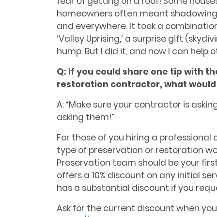
fear of getting on a roof! Some houses 
homeowners often meant shadowing 
and everywhere. It took a combination
‘Valley Uprising,’ a surprise gift (skydi
hump. But I did it, and now I can help 
Q:
If you could share one tip with t
restoration contractor, what would 
A: “Make sure your contractor is aski
asking them!”
For those of you hiring a professional
type of preservation or restoration wor
Preservation team should be your first
offers a 10% discount on any initial se
has a substantial discount if you req
Ask for the current discount when you 