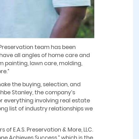
S. Preservation team has been
 have all angles of home care and
m painting, lawn care, molding,
re.”
ake the buying, selection, and
shbe Stanley, the company’s
r everything involving real estate
ng list of industry relationships we
 of E.A.S. Preservation & More, LLC.
one Achieves Success,” which is the