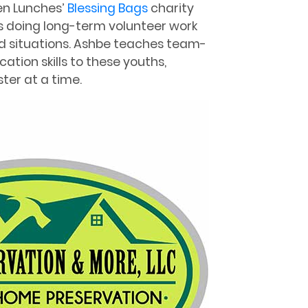
len Lunches’
Blessing Bags
charity
as doing long-term volunteer work
bad situations. Ashbe teaches team-
ation skills to these youths,
ter at a time.