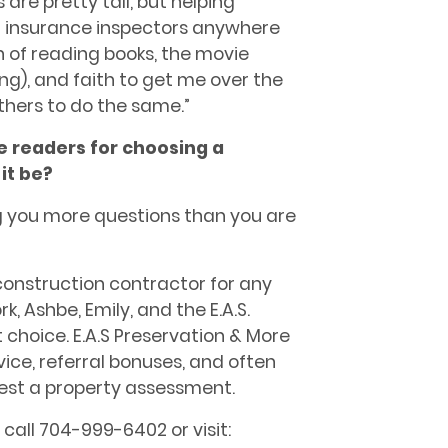
are pretty tall, but helping
insurance inspectors anywhere
 of reading books, the movie
ving), and
faith
to get me over the
others to do the same.”
he readers for choosing a
it be?
ng you more questions than you are
 construction contractor for any
k, Ashbe, Emily, and the E.A.S.
 choice. E.A.S Preservation & More
rvice, referral bonuses, and often
uest a property assessment.
call 704-999-6402 or visit: