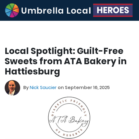
Local Spotlight: Guilt-Free
Sweets from ATA Bakery in
Hattiesburg
By
Nick Saucier
on September 16, 2025