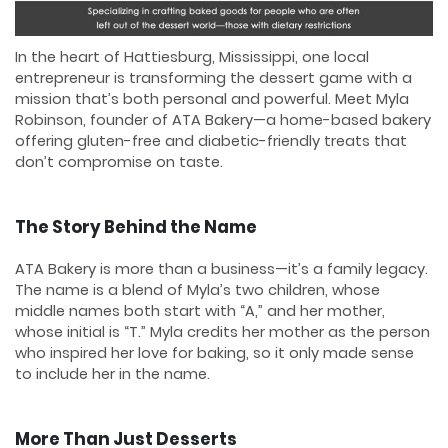
In the heart of Hattiesburg, Mississippi, one local
entrepreneur is transforming the dessert game with a
mission that’s both personal and powerful. Meet Myla
Robinson, founder of ATA Bakery—a home-based bakery
offering gluten-free and diabetic-friendly treats that
don’t compromise on taste.
The Story Behind the Name
ATA Bakery is more than a business—it’s a family legacy.
The name is a blend of Myla’s two children, whose
middle names both start with “A,” and her mother,
whose initial is “T.” Myla credits her mother as the person
who inspired her love for baking, so it only made sense
to include her in the name.
More Than Just Desserts