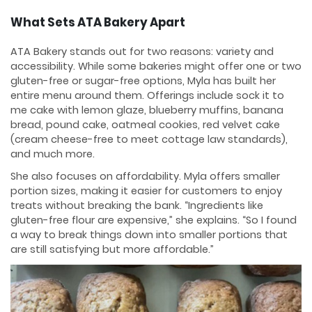
What Sets ATA Bakery Apart
ATA Bakery stands out for two reasons: variety and
accessibility. While some bakeries might offer one or two
gluten-free or sugar-free options, Myla has built her
entire menu around them. Offerings include sock it to
me cake with lemon glaze, blueberry muffins, banana
bread, pound cake, oatmeal cookies, red velvet cake
(cream cheese-free to meet cottage law standards),
and much more.
She also focuses on affordability. Myla offers smaller
portion sizes, making it easier for customers to enjoy
treats without breaking the bank. “Ingredients like
gluten-free flour are expensive,” she explains. “So I found
a way to break things down into smaller portions that
are still satisfying but more affordable.”