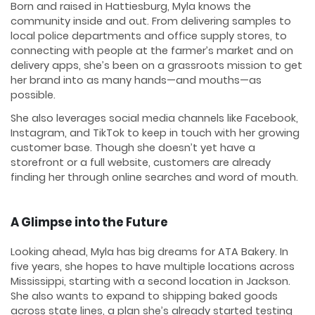
Born and raised in Hattiesburg, Myla knows the
community inside and out. From delivering samples to
local police departments and office supply stores, to
connecting with people at the farmer’s market and on
delivery apps, she’s been on a grassroots mission to get
her brand into as many hands—and mouths—as
possible.
She also leverages social media channels like Facebook,
Instagram, and TikTok to keep in touch with her growing
customer base. Though she doesn’t yet have a
storefront or a full website, customers are already
finding her through online searches and word of mouth.
A Glimpse into the Future
Looking ahead, Myla has big dreams for ATA Bakery. In
five years, she hopes to have multiple locations across
Mississippi, starting with a second location in Jackson.
She also wants to expand to shipping baked goods
across state lines, a plan she’s already started testing