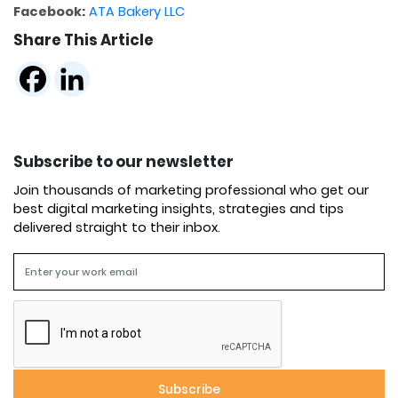
Facebook:
ATA Bakery LLC
Share This Article
Subscribe to our newsletter
Join thousands of marketing professional who get our
best digital marketing insights, strategies and tips
delivered straight to their inbox.