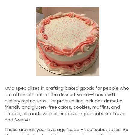
Myla specializes in crafting baked goods for people who
are often left out of the dessert world—those with
dietary restrictions. Her product line includes diabetic-
friendly and gluten-free cakes, cookies, muffins, and
breads, all made with alternative ingredients like Truvia
and Swerve.
These are not your average “sugar-free” substitutes. As