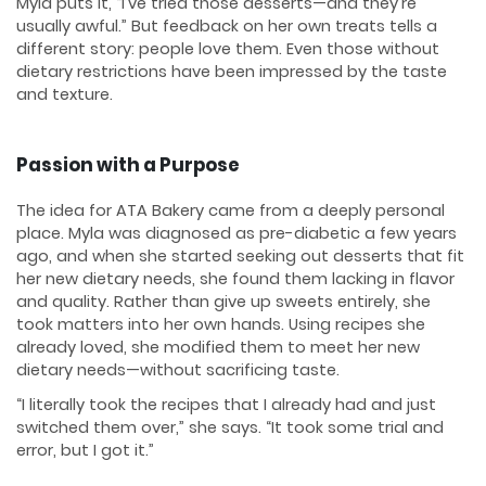
Myla puts it, “I’ve tried those desserts—and they’re
usually awful.” But feedback on her own treats tells a
different story: people love them. Even those without
dietary restrictions have been impressed by the taste
and texture.
Passion with a Purpose
The idea for ATA Bakery came from a deeply personal
place. Myla was diagnosed as pre-diabetic a few years
ago, and when she started seeking out desserts that fit
her new dietary needs, she found them lacking in flavor
and quality. Rather than give up sweets entirely, she
took matters into her own hands. Using recipes she
already loved, she modified them to meet her new
dietary needs—without sacrificing taste.
“I literally took the recipes that I already had and just
switched them over,” she says. “It took some trial and
error, but I got it.”