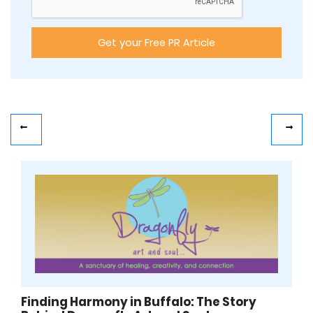
Finding Harmony in Buffalo: The Story