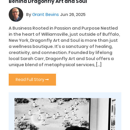
Behind Dragonfly Art and Soul
By
Grant Bevins
Jun 26, 2025
A Business Rooted in Passion and Purpose Nestled
in the heart of Williamsville, just outside of Buffalo,
New York, Dragonfly Art and Soul is more than just
a wellness boutique. It’s a sanctuary of healing,
creativity, and connection. Founded by lifelong
local Sarah Carr, Dragonfly Art and Soul offers a
unique blend of metaphysical services, […]
Read Full Story