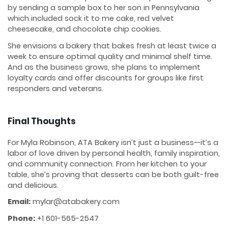
by sending a sample box to her son in Pennsylvania
which included sock it to me cake, red velvet
cheesecake, and chocolate chip cookies.
She envisions a bakery that bakes fresh at least twice a
week to ensure optimal quality and minimal shelf time.
And as the business grows, she plans to implement
loyalty cards and offer discounts for groups like first
responders and veterans.
Final Thoughts
For Myla Robinson, ATA Bakery isn’t just a business—it’s a
labor of love driven by personal health, family inspiration,
and community connection. From her kitchen to your
table, she’s proving that desserts can be both guilt-free
and delicious.
Email:
mylar@atabakery.com
Phone:
+1 601-565-2547