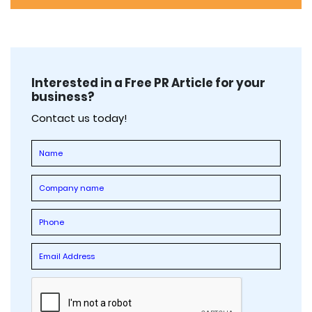
Interested in a Free PR Article for your
business?
Contact us today!