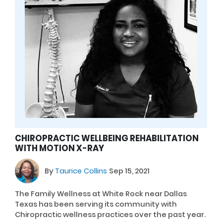
CHIROPRACTIC WELLBEING REHABILITATION
WITH MOTION X-RAY
By
Taurice Collins
Sep 15, 2021
The Family Wellness at White Rock near Dallas
Texas has been serving its community with
Chiropractic wellness practices over the past year.