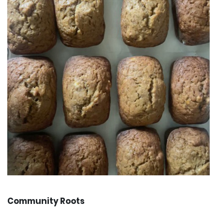
Community Roots