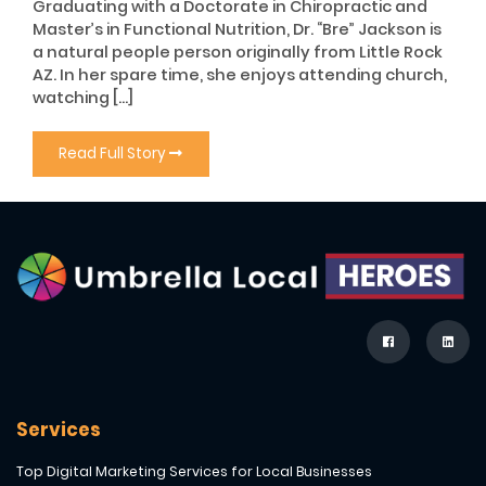
Graduating with a Doctorate in Chiropractic and
Master’s in Functional Nutrition, Dr. “Bre” Jackson is
a natural people person originally from Little Rock
AZ. In her spare time, she enjoys attending church,
watching […]
Read Full Story
Services
Top Digital Marketing Services for Local Businesses