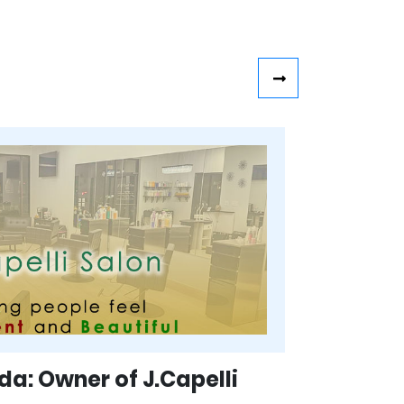
a: Owner of J.Capelli