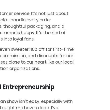
omer service. It’s not just about
ple. I handle every order
s, thoughtful packaging, and a
mer is happy. It’s the kind of
 into loyal fans.
ven sweeter: 10% off for first-time
% commission, and discounts for our
ses close to our heart like our local
ion organizations.
 Entrepreneurship
n show isn’t easy, especially with
aught me how to lead. I’ve