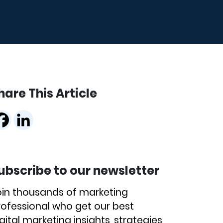
hare This Article
ubscribe to our newsletter
oin thousands of marketing
rofessional who get our best
gital marketing insights, strategies