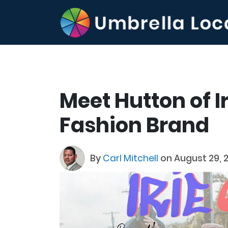
Meet Hutton of Ir
Fashion Brand
By
Carl Mitchell
on August 29, 