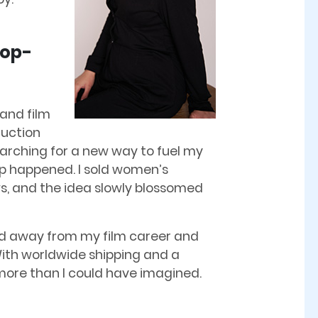
Pop-
 and film
duction
earching for a new way to fuel my
-up happened. I sold women’s
ws, and the idea slowly blossomed
epped away from my film career and
 With worldwide shipping and a
ore than I could have imagined.