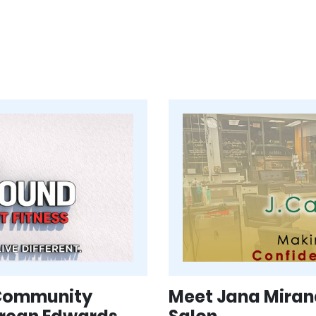
 Community
Meet Jana Mirand