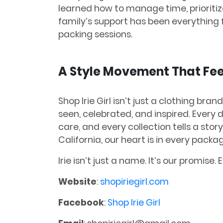
learned how to manage time, prioriti
family’s support has been everything 
packing sessions.
A Style Movement That Fee
Shop Irie Girl isn’t just a clothing bran
seen, celebrated, and inspired. Every 
care, and every collection tells a sto
California, our heart is in every pack
Irie isn’t just a name. It’s our promise. E
Website
:
shopiriegirl.com
Facebook
:
Shop Irie Girl