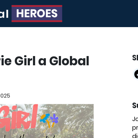
ie Girl a Global
S
2025
S
J
p
di