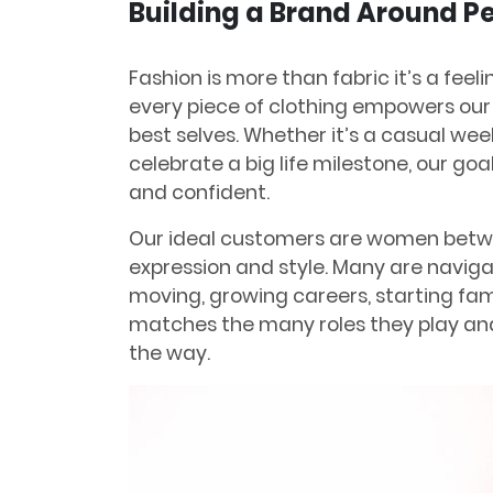
Building a Brand Around 
Fashion is more than fabric it’s a feeli
every piece of clothing empowers our
best selves. Whether it’s a casual we
celebrate a big life milestone, our goa
and confident.
Our ideal customers are women betwe
expression and style. Many are navig
moving, growing careers, starting fam
matches the many roles they play and
the way.