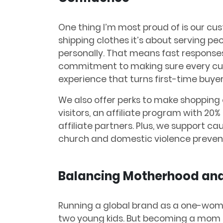
One thing I’m most proud of is our cust
shipping clothes it’s about serving peo
personally. That means fast response
commitment to making sure every custo
experience that turns first-time buyers
We also offer perks to make shopping e
visitors, an affiliate program with 20
affiliate partners. Plus, we support cau
church and domestic violence prevent
Balancing Motherhood and
Running a global brand as a one-woma
two young kids. But becoming a mom t