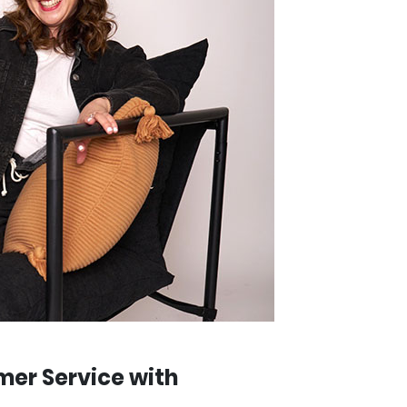
mer Service with