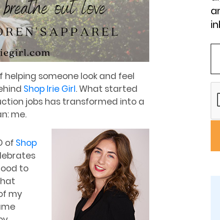
an
in
 of helping someone look and feel
behind
Shop Irie Girl
. What started
uction jobs has transformed into a
n: me.
O of
Shop
lebrates
hood to
that
of my
same
oy.