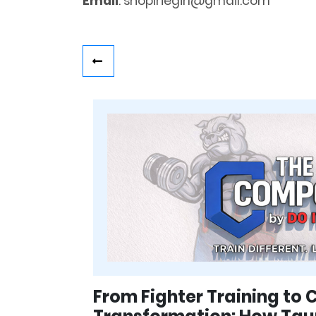
Email
: shopiriegirl@gmail.com
From Fighter Training to