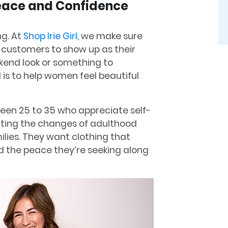
Peace and Confidence
ng. At
Shop Irie Girl
, we make sure
 customers to show up as their
ekend look or something to
l is to help women feel beautiful
en 25 to 35 who appreciate self-
ating the changes of adulthood
ilies. They want clothing that
 the peace they’re seeking along