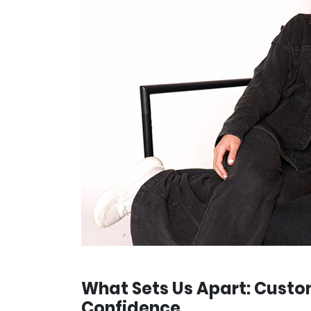
What Sets Us Apart: Custo
Confidence