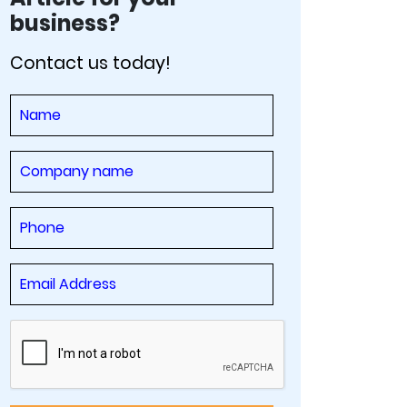
business?
Contact us today!