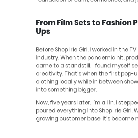
From Film Sets to Fashion 
Ups
Before Shop Irie Girl, I worked in the TV
industry. When the pandemic hit, pro
came to a standstill. I found myself s
creativity. That’s when the first pop
clothing locally while in between sho
into something bigger.
Now, five years later, I’m all in. I st
poured everything into Shop Irie Girl.
growing customer base, it’s become m