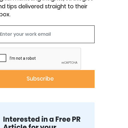
d tips delivered straight to their
box.
Interested in a Free PR
Article for your