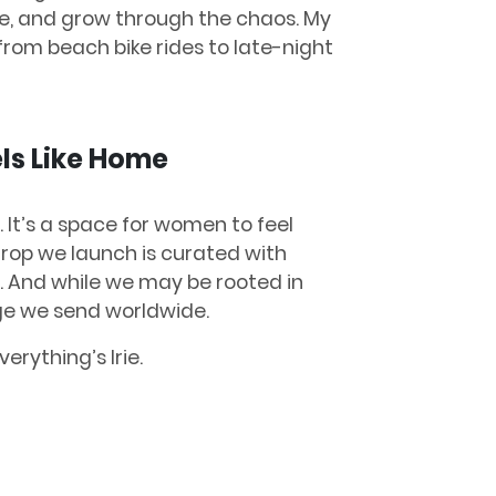
ze, and grow through the chaos. My
from beach bike rides to late-night
ls Like Home
d. It’s a space for women to feel
drop we launch is curated with
ry. And while we may be rooted in
age we send worldwide.
verything’s Irie.