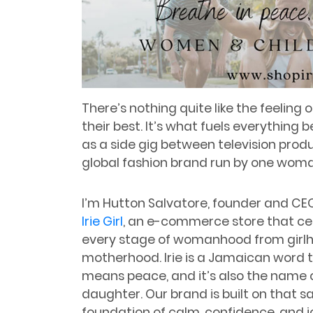
There’s nothing quite like the feeling
their best. It’s what fuels everything 
as a side gig between television prod
global fashion brand run by one woma
I’m Hutton Salvatore, founder and CE
Irie Girl
, an e-commerce store that ce
every stage of womanhood from girl
motherhood. Irie is a Jamaican word 
means peace, and it’s also the name 
daughter. Our brand is built on that 
foundation of calm, confidence, and j