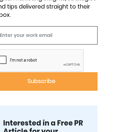
d tips delivered straight to their
box.
Interested in a Free PR
Article for your