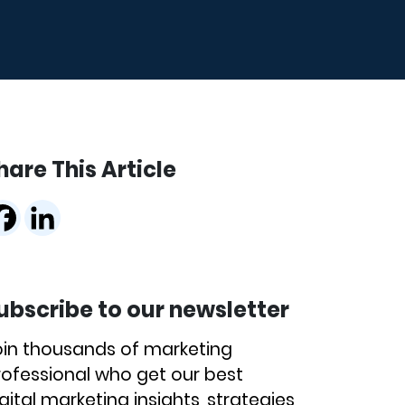
hare This Article
ubscribe to our newsletter
oin thousands of marketing
rofessional who get our best
gital marketing insights, strategies