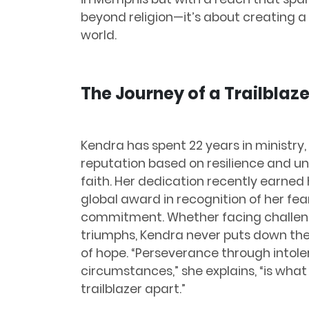
beyond religion—it’s about creating
world.
The Journey of a Trailblaze
Kendra has spent 22 years in ministry,
reputation based on resilience and u
faith. Her dedication recently earned 
global award in recognition of her fea
commitment. Whether facing challen
triumphs, Kendra never puts down the
of hope. “Perseverance through intole
circumstances,” she explains, “is what
trailblazer apart.”