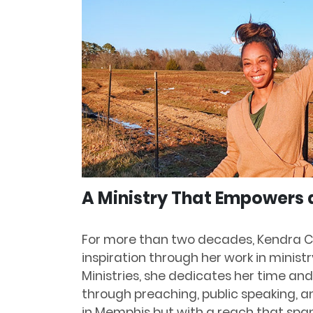
A Ministry That Empowers 
For more than two decades, Kendra C
inspiration through her work in minist
Ministries, she dedicates her time and
through preaching, public speaking, a
in Memphis but with a reach that span