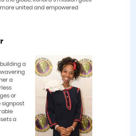
 a more united and empowered
r
 building a
nwavering
her a
rless
ges or
 signpost
rable
 sets a