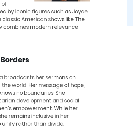
 of
red by iconic figures such as Joyce
 classic American shows like The
iew combines modern relevance
 Borders
dra broadcasts her sermons on
 the world. Her message of hope,
knows no boundaries. She
tarian development and social
omen’s empowerment. While her
he remains inclusive in her
 unify rather than divide.