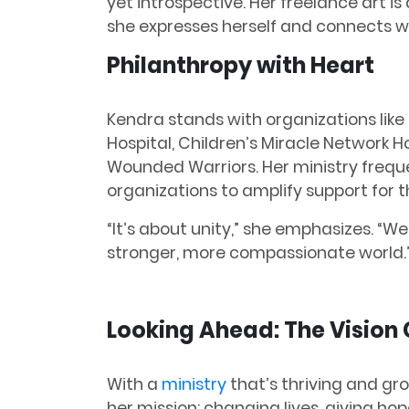
yet introspective. Her freelance art 
she expresses herself and connects wi
Philanthropy with Heart
Kendra stands with organizations like
Hospital, Children’s Miracle Network H
Wounded Warriors. Her ministry freque
organizations to amplify support for t
“It’s about unity,” she emphasizes. “We 
stronger, more compassionate world.
Looking Ahead: The Vision
With a
ministry
that’s thriving and gr
her mission: changing lives, giving hop