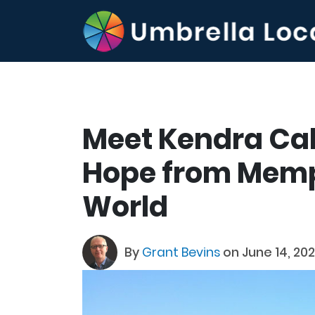
Meet Kendra Cali
Hope from Memp
World
By
Grant Bevins
on June 14, 20