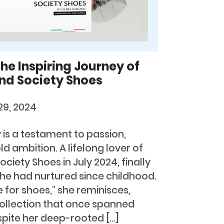
he Inspiring Journey of
nd Society Shoes
29, 2024
 is a testament to passion,
d ambition. A lifelong lover of
ciety Shoes in July 2024, finally
e had nurtured since childhood.
e for shoes,” she reminisces,
collection that once spanned
spite her deep-rooted […]