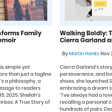
sforms Family
Walking Boldly: T
emoir
Cierra Garland a
By
Martin Hanks
Nov 
is simple yet
Cierra Garland’s story
e than just a tagline
perseverance, and bol
’s a philosophy, a
shoes, she launched So
essage to readers
embracing a dream sh
5, 2025, Sheilah’s
“I’ve always had a lov
ises: A True Story of
recalling a personal 
hundreds of pairs. De