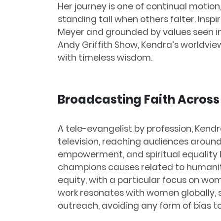
Her journey is one of continual motion,
standing tall when others falter. Inspi
Meyer and grounded by values seen in
Andy Griffith Show, Kendra’s worldv
with timeless wisdom.
Broadcasting Faith Across
A tele-evangelist by profession, Ken
television, reaching audiences around
empowerment, and spiritual equality 
champions causes related to humani
equity, with a particular focus on w
work resonates with women globally, s
outreach, avoiding any form of bias to