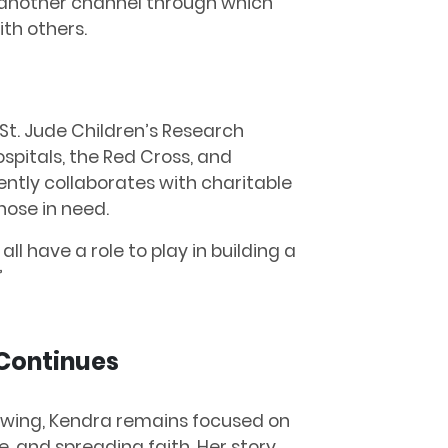
is another channel through which
th others.
 St. Jude Children’s Research
ospitals, the Red Cross, and
ntly collaborates with charitable
hose in need.
all have a role to play in building a
”
 Continues
owing, Kendra remains focused on
e, and spreading faith. Her story