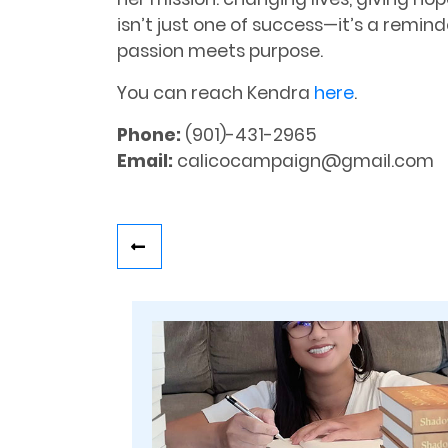
isn’t just one of success—it’s a remi
passion meets purpose.
You can reach Kendra
here
.
Phone:
(901)-431-2965
Email:
calicocampaign@gmail.com