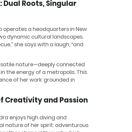
 Dual Roots, Singular
o operates a headquarters in New
two dynamic cultural landscapes.
ue,” she says with a laugh, “and
 versatile nature—deeply connected
 in the energy of a metropolis. This
ence of her work: grounded in
of Creativity and Passion
dra enjoys high diving and
l nature of her spirit: adventurous