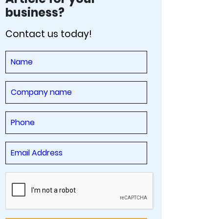
business?
Contact us today!