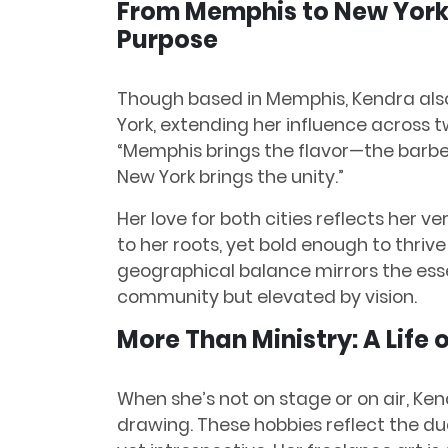
From Memphis to New York:
Purpose
Though based in Memphis, Kendra als
York, extending her influence across 
“Memphis brings the flavor—the barbec
New York brings the unity.”
Her love for both cities reflects her
to her roots, yet bold enough to thrive
geographical balance mirrors the ess
community but elevated by vision.
More Than Ministry: A Life 
When she’s not on stage or on air, Ken
drawing. These hobbies reflect the dua