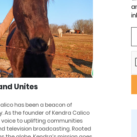
an
in
and Unites
alico has been a beacon of
ry. As the founder of Kendra Calico
 voice to uplifting communities
nd television broadcasting. Rooted
s the globe, Kendra’s mission goes