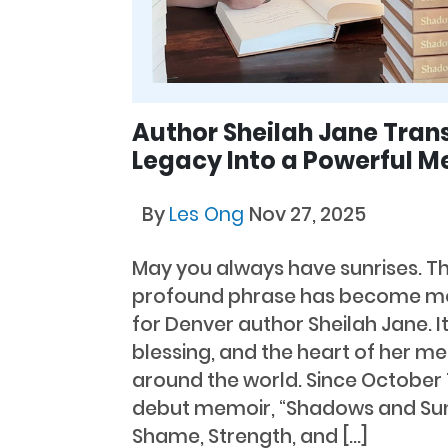
Author Sheilah Jane Tran
Legacy Into a Powerful M
By
Les Ong
Nov 27, 2025
May you always have sunrises. Th
profound phrase has become mor
for Denver author Sheilah Jane. It
blessing, and the heart of her m
around the world. Since October 1
debut memoir, “Shadows and Sunr
Shame, Strength, and […]