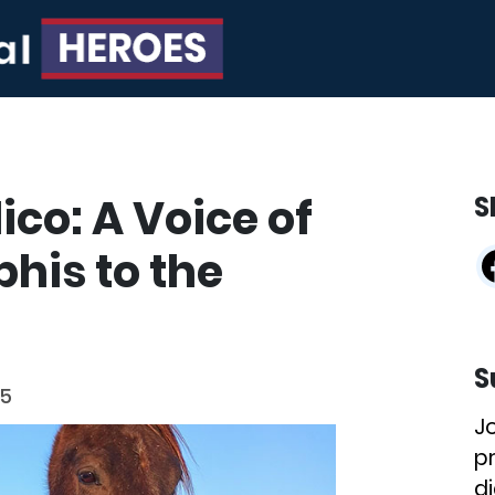
co: A Voice of
S
his to the
S
25
J
p
di