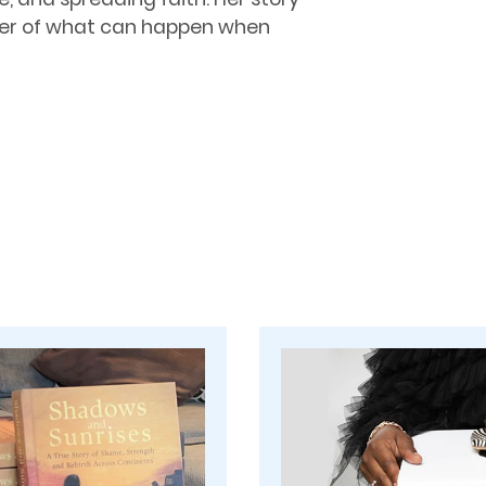
nder of what can happen when