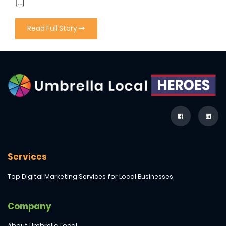
[…]
Read Full Story
Services
Top Digital Marketing Services for Local Businesses
Company
About Umbrella Local