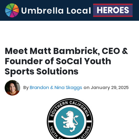
Meet Matt Bambrick, CEO &
Founder of SoCal Youth
Sports Solutions
By
Brandon & Nina Skaggs
on January 29, 2025