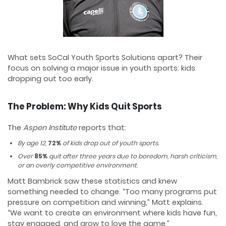
What sets SoCal Youth Sports Solutions apart? Their
focus on solving a major issue in youth sports: kids
dropping out too early.
The Problem: Why Kids Quit Sports
The
Aspen Institute
reports that:
By age 12,
72%
of kids drop out of youth sports.
Over
85%
quit after three years due to boredom, harsh criticism,
or an overly competitive environment.
Matt Bambrick saw these statistics and knew
something needed to change. “Too many programs put
pressure on competition and winning,” Matt explains.
“We want to create an environment where kids have fun,
stay engaged, and grow to love the game.”