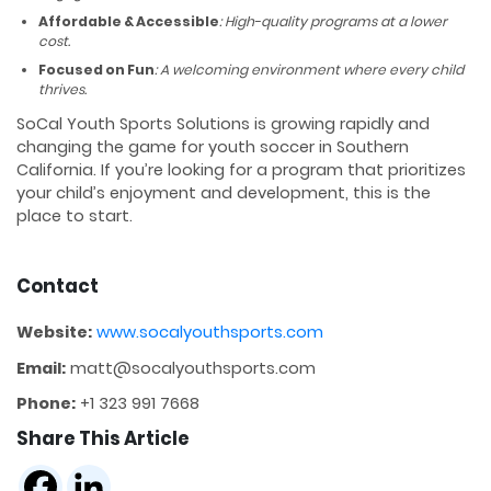
Affordable & Accessible
: High-quality programs at a lower
cost.
Focused on Fun
: A welcoming environment where every child
thrives.
SoCal Youth Sports Solutions is growing rapidly and
changing the game for youth soccer in Southern
California. If you’re looking for a program that prioritizes
your child’s enjoyment and development, this is the
place to start.
Contact
Website:
www.socalyouthsports.com
Email:
matt@socalyouthsports.com
Phone:
+1 323 991 7668
Share This Article