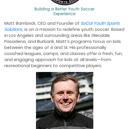
Matt Bambrick, CEO and Founder of
SoCal Youth Sports
Solutions
, is on a mission to redefine youth soccer. Based
in Los Angeles and surrounding areas like Glendale,
Pasadena, and Burbank, Matt’s programs focus on kids
between the ages of 4 and 14. His professionally
coached leagues, camps, and classes offer a fresh, fun,
and engaging approach for kids at all levels—from
recreational beginners to competitive players.