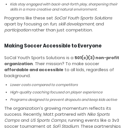
Kids stay engaged with back-and-forth play, sharpening their
skills in a more creative and natural environment.
Programs like these set
SoCal Youth Sports Solutions
apart by focusing on
fun, skill development
, and
participation
rather than just competition.
Making Soccer Accessible to Everyone
SoCal Youth Sports Solutions is a
501(c)(3) non-profit
organization
. Their mission? To make soccer
affordable and accessible
to all kids, regardless of
background.
Lower costs compared to competitors
High-quality coaching focused on player experience
Programs designed to prevent dropouts and keep kids active
The organization’s growing momentum reflects its
success. Recently, Matt partnered with
Nike Sports
Camps
and
US Sports Camps
, running events like a 3v3
soccer tournament at
SoFi Stadium
. These partnerships