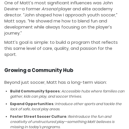
One of Matt’s most significant influences was John
Devine—a former
Arsenal
player and elite academy
director. “John shaped how I approach youth soccer,”
Matt says. “He showed me how to blend fun and
development while always focusing on the player’s
journey.”
Matt’s goal is simple: to build a program that reflects
this same level of care, quality, and passion for the
sport.
Growing a Community Hub
Beyond just soccer, Matt has a long-term vision:
Build Community Spaces
: Accessible hubs where families can
gather, kids can play, and soccer thrives.
Expand Opportunities
: Introduce other sports and tackle the
lack of safe, local play areas.
Foster Street Soccer Culture
: Reintroduce the fun and
creativity of unstructured play—something Matt believes is
missing in today’s programs.