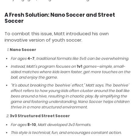
A Fresh Solution: Nano Soccer and Street
Soccer
To combat this issue, Matt introduced his own
innovative version of youth soccer.
Nano Soccer
For ages
4-7
, traditional formats like 5v5 can be overwhelming.
Instead, Matt’s program focuses on
1v1
games—simple, small-
sided matches where kids learn faster, get more touches on the
ball, and enjoy the game.
“It’s about breaking the ‘beehive’ effect,” Matt says. The ‘beehive’
effect refers to how young kids often cluster around the ball like
bees around a hive, resulting in chaotic play. By simplifying the
game and fostering understanding, Nano Soccer helps children
thrive in a more structured environment.
3v3 Structured Street Soccer
For ages
8-10
, Matt developed 3v3 formats.
This style is technical, fun, and encourages constant action.