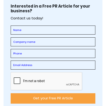
Interested in a Free PR Article for your
business?
Contact us today!