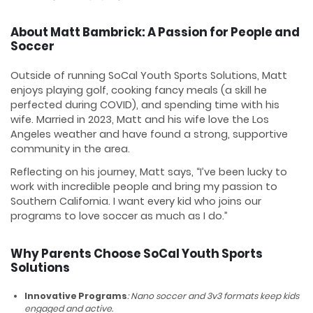
About Matt Bambrick: A Passion for People and
Soccer
Outside of running SoCal Youth Sports Solutions, Matt
enjoys playing golf, cooking fancy meals (a skill he
perfected during COVID), and spending time with his
wife. Married in 2023, Matt and his wife love the Los
Angeles weather and have found a strong, supportive
community in the area.
Reflecting on his journey, Matt says, “I’ve been lucky to
work with incredible people and bring my passion to
Southern California. I want every kid who joins our
programs to love soccer as much as I do.”
Why Parents Choose SoCal Youth Sports
Solutions
Innovative Programs
: Nano soccer and 3v3 formats keep kids
engaged and active.