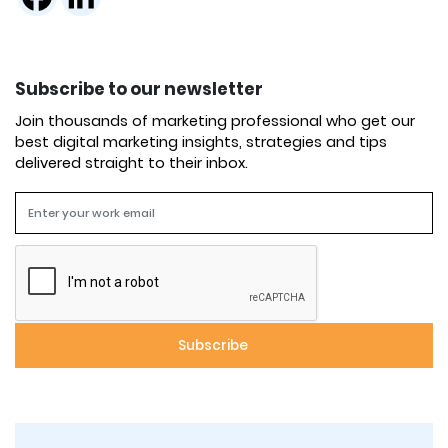
Subscribe to our newsletter
Join thousands of marketing professional who get our
best digital marketing insights, strategies and tips
delivered straight to their inbox.