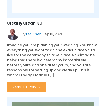
Clearly Clean KC
By
Les Cseh
Sep 13, 2021
Imagine you are planning your wedding. You know
everything you want to do, the exact place you’d
like for the ceremony to take place. Now imagine
being told there is a ceremony immediately
before yours, and one after yours, and you are
responsible for setting up and clean up. This is
where Clearly Clean KC […]
Read Full Story