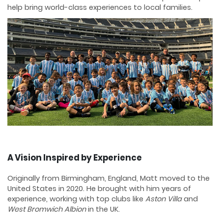
help bring world-class experiences to local families.
A Vision Inspired by Experience
Originally from Birmingham, England, Matt moved to the
United States in 2020. He brought with him years of
experience, working with top clubs like
Aston Villa
and
West Bromwich Albion
in the UK.