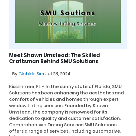
Meet Shawn Umstead: The Skilled
Craftsman Behind SMU Solutions
By
Clotilde Sirri
Jul 28, 2024
Kissimmee, FL – In the sunny state of Florida, SMU
Solutions has been enhancing the aesthetics and
comfort of vehicles and homes through expert
window tinting services. Founded by Shawn
Umstead, the company is renowned for its
dedication to quality and customer satisfaction.
Comprehensive Tinting Services SMU Solutions
offers a range of services, including automotive,