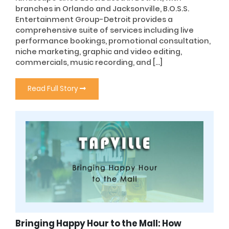
branches in Orlando and Jacksonville, B.O.S.S.
Entertainment Group-Detroit provides a
comprehensive suite of services including live
performance bookings, promotional consultation,
niche marketing, graphic and video editing,
commercials, music recording, and […]
Read Full Story
Bringing Happy Hour to the Mall: How