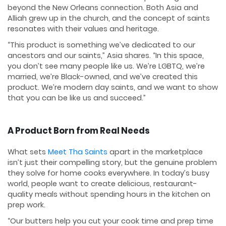
beyond the New Orleans connection. Both Asia and
Alliah grew up in the church, and the concept of saints
resonates with their values and heritage.
“This product is something we’ve dedicated to our
ancestors and our saints,” Asia shares. “In this space,
you don’t see many people like us. We’re LGBTQ, we’re
married, we’re Black-owned, and we’ve created this
product. We’re modern day saints, and we want to show
that you can be like us and succeed.”
A Product Born from Real Needs
What sets
Meet Tha Saints
apart in the marketplace
isn’t just their compelling story, but the genuine problem
they solve for home cooks everywhere. In today’s busy
world, people want to create delicious, restaurant-
quality meals without spending hours in the kitchen on
prep work.
“Our butters help you cut your cook time and prep time