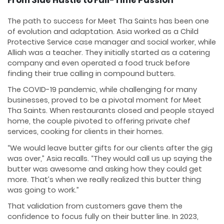
The path to success for Meet Tha Saints has been one
of evolution and adaptation. Asia worked as a Child
Protective Service case manager and social worker, while
Alliah was a teacher. They initially started as a catering
company and even operated a food truck before
finding their true calling in compound butters.
The COVID-19 pandemic, while challenging for many
businesses, proved to be a pivotal moment for Meet
Tha Saints. When restaurants closed and people stayed
home, the couple pivoted to offering private chef
services, cooking for clients in their homes.
“We would leave butter gifts for our clients after the gig
was over,” Asia recalls. “They would call us up saying the
butter was awesome and asking how they could get
more. That’s when we really realized this butter thing
was going to work.”
That validation from customers gave them the
confidence to focus fully on their butter line. In 2023,