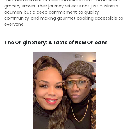
grocery stores. Their journey reflects not just business
acumen, but a deep commitment to quality,
community, and making gourmet cooking accessible to
everyone.
The Origin Story: A Taste of New Orleans