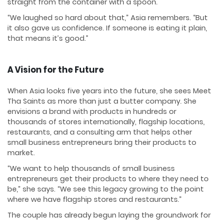
straight from the container with a spoon.
“We laughed so hard about that,” Asia remembers. “But
it also gave us confidence. If someone is eating it plain,
that means it’s good.”
A Vision for the Future
When Asia looks five years into the future, she sees Meet
Tha Saints as more than just a butter company. She
envisions a brand with products in hundreds or
thousands of stores internationally, flagship locations,
restaurants, and a consulting arm that helps other
small business entrepreneurs bring their products to
market.
“We want to help thousands of small business
entrepreneurs get their products to where they need to
be,” she says. “We see this legacy growing to the point
where we have flagship stores and restaurants.”
The couple has already begun laying the groundwork for