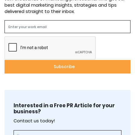
best digital marketing insights, strategies and tips
delivered straight to their inbox.
Interested in a Free PR Article for your
business?
Contact us today!