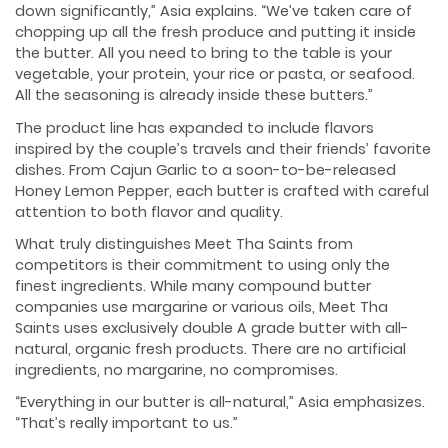
down significantly,” Asia explains. “We’ve taken care of
chopping up all the fresh produce and putting it inside
the butter. All you need to bring to the table is your
vegetable, your protein, your rice or pasta, or seafood.
All the seasoning is already inside these butters.”
The product line has expanded to include flavors
inspired by the couple’s travels and their friends’ favorite
dishes. From Cajun Garlic to a soon-to-be-released
Honey Lemon Pepper, each butter is crafted with careful
attention to both flavor and quality.
What truly distinguishes Meet Tha Saints from
competitors is their commitment to using only the
finest ingredients. While many compound butter
companies use margarine or various oils, Meet Tha
Saints uses exclusively double A grade butter with all-
natural, organic fresh products. There are no artificial
ingredients, no margarine, no compromises.
“Everything in our butter is all-natural,” Asia emphasizes.
“That’s really important to us.”