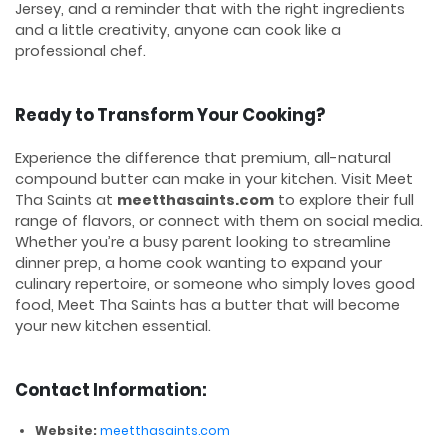
Jersey, and a reminder that with the right ingredients
and a little creativity, anyone can cook like a
professional chef.
Ready to Transform Your Cooking?
Experience the difference that premium, all-natural
compound butter can make in your kitchen. Visit Meet
Tha Saints at
meetthasaints.com
to explore their full
range of flavors, or connect with them on social media.
Whether you’re a busy parent looking to streamline
dinner prep, a home cook wanting to expand your
culinary repertoire, or someone who simply loves good
food, Meet Tha Saints has a butter that will become
your new kitchen essential.
Contact Information:
Website:
meetthasaints.com