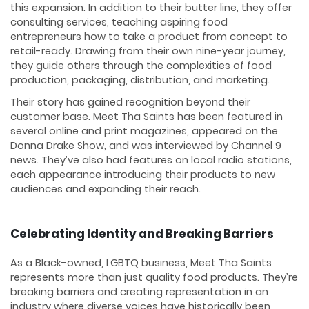
this expansion. In addition to their butter line, they offer
consulting services, teaching aspiring food
entrepreneurs how to take a product from concept to
retail-ready. Drawing from their own nine-year journey,
they guide others through the complexities of food
production, packaging, distribution, and marketing.
Their story has gained recognition beyond their
customer base. Meet Tha Saints has been featured in
several online and print magazines, appeared on the
Donna Drake Show, and was interviewed by Channel 9
news. They’ve also had features on local radio stations,
each appearance introducing their products to new
audiences and expanding their reach.
Celebrating Identity and Breaking Barriers
As a Black-owned, LGBTQ business, Meet Tha Saints
represents more than just quality food products. They’re
breaking barriers and creating representation in an
industry where diverse voices have historically been