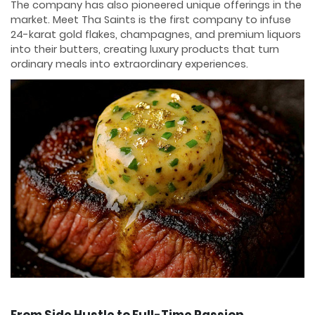
The company has also pioneered unique offerings in the
market. Meet Tha Saints is the first company to infuse
24-karat gold flakes, champagnes, and premium liquors
into their butters, creating luxury products that turn
ordinary meals into extraordinary experiences.
From Side Hustle to Full-Time Passion