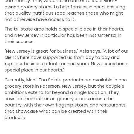
community. They’ve donated butter to local Black-
owned grocery stores to help families in need, ensuring
that quality, nutritious food reaches those who might
not otherwise have access to it.
The tri-state area holds a special place in their hearts,
and New Jersey in particular has been instrumental in
their success.
“New Jersey is great for business,” Asia says. “A lot of our
clients here have supported us from day to day and
kept our business afloat for nine years. New Jersey has a
special place in our hearts.”
Currently, Meet Tha Saints products are available in one
grocery store in Paterson, New Jersey, but the couple’s
ambitions extend far beyond a single location. They
envision their butters in grocery stores across the
country, with their own flagship stores and restaurants
that showcase what can be created with their
products.