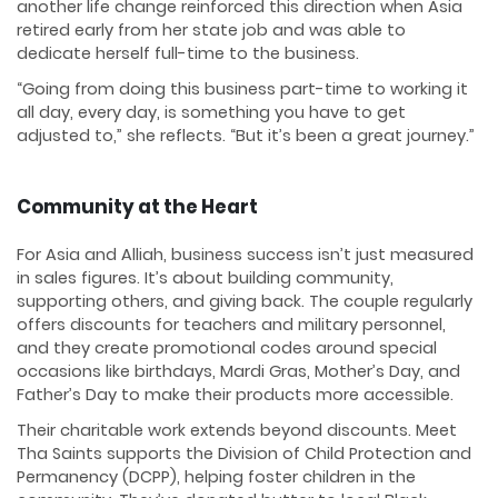
another life change reinforced this direction when Asia
retired early from her state job and was able to
dedicate herself full-time to the business.
“Going from doing this business part-time to working it
all day, every day, is something you have to get
adjusted to,” she reflects. “But it’s been a great journey.”
Community at the Heart
For Asia and Alliah, business success isn’t just measured
in sales figures. It’s about building community,
supporting others, and giving back. The couple regularly
offers discounts for teachers and military personnel,
and they create promotional codes around special
occasions like birthdays, Mardi Gras, Mother’s Day, and
Father’s Day to make their products more accessible.
Their charitable work extends beyond discounts. Meet
Tha Saints supports the Division of Child Protection and
Permanency (DCPP), helping foster children in the