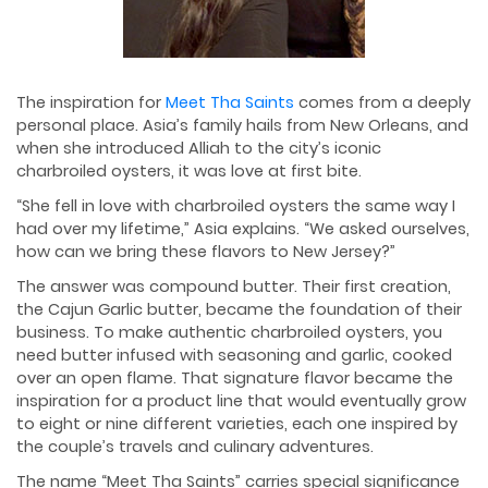
The inspiration for
Meet Tha Saints
comes from a deeply
personal place. Asia’s family hails from New Orleans, and
when she introduced Alliah to the city’s iconic
charbroiled oysters, it was love at first bite.
“She fell in love with charbroiled oysters the same way I
had over my lifetime,” Asia explains. “We asked ourselves,
how can we bring these flavors to New Jersey?”
The answer was compound butter. Their first creation,
the Cajun Garlic butter, became the foundation of their
business. To make authentic charbroiled oysters, you
need butter infused with seasoning and garlic, cooked
over an open flame. That signature flavor became the
inspiration for a product line that would eventually grow
to eight or nine different varieties, each one inspired by
the couple’s travels and culinary adventures.
The name “Meet Tha Saints” carries special significance