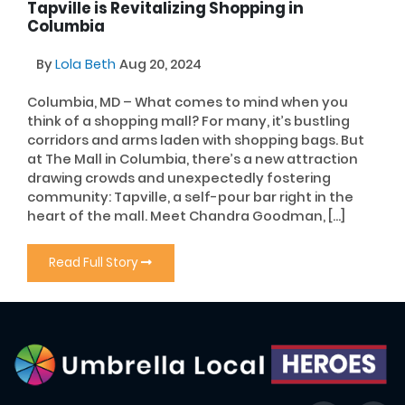
Tapville is Revitalizing Shopping in
Columbia
By
Lola Beth
Aug 20, 2024
Columbia, MD – What comes to mind when you
think of a shopping mall? For many, it’s bustling
corridors and arms laden with shopping bags. But
at The Mall in Columbia, there’s a new attraction
drawing crowds and unexpectedly fostering
community: Tapville, a self-pour bar right in the
heart of the mall. Meet Chandra Goodman, […]
Read Full Story