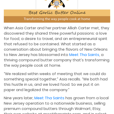
When Asia Carter and her partner Alliah Carter met, they
discovered they shared three powerful passions: a love
for food, a desire to travel, and an entrepreneurial spirit
that refused to be contained. What started as a
conversation about bringing the flavors of New Orleans
to New Jersey has blossomed into
Meet Tha Saints
, a
thriving compound butter company that’s transforming
the way people cook at home.
“We realized within weeks of meeting that we could do
something special together,” Asia recalls. “We both had
this hustle in us, and we loved food. So we put it on
paper and legalized the company.”
Nine years later,
Meet Tha Saints
has grown from a local
New Jersey operation to a nationwide business, selling
premium compound butters through Walmart, Etsy,
their own website at meetthasaints.com, and in select