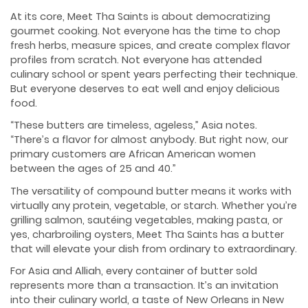
At its core, Meet Tha Saints is about democratizing
gourmet cooking. Not everyone has the time to chop
fresh herbs, measure spices, and create complex flavor
profiles from scratch. Not everyone has attended
culinary school or spent years perfecting their technique.
But everyone deserves to eat well and enjoy delicious
food.
“These butters are timeless, ageless,” Asia notes.
“There’s a flavor for almost anybody. But right now, our
primary customers are African American women
between the ages of 25 and 40.”
The versatility of compound butter means it works with
virtually any protein, vegetable, or starch. Whether you’re
grilling salmon, sautéing vegetables, making pasta, or
yes, charbroiling oysters, Meet Tha Saints has a butter
that will elevate your dish from ordinary to extraordinary.
For Asia and Alliah, every container of butter sold
represents more than a transaction. It’s an invitation
into their culinary world, a taste of New Orleans in New