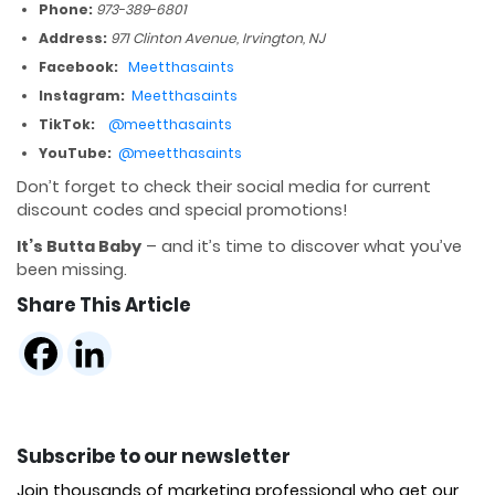
Phone:
973-389-6801
Address:
971 Clinton Avenue, Irvington, NJ
Facebook:
Meetthasaints
Instagram:
Meetthasaints
TikTok:
@meetthasaints
YouTube:
@meetthasaints
Don’t forget to check their social media for current
discount codes and special promotions!
It’s Butta Baby
– and it’s time to discover what you’ve
been missing.
Share This Article
Subscribe to our newsletter
Join thousands of marketing professional who get our