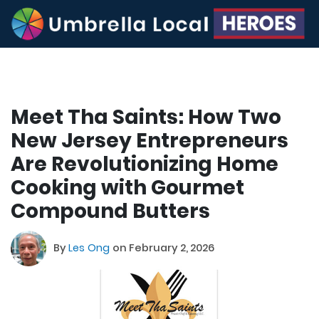
Meet Tha Saints: How Two
New Jersey Entrepreneurs
Are Revolutionizing Home
Cooking with Gourmet
Compound Butters
By
Les Ong
on February 2, 2026