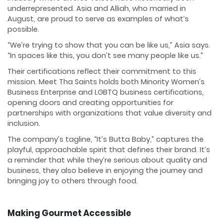
underrepresented. Asia and Alliah, who married in
August, are proud to serve as examples of what’s
possible.
“We’re trying to show that you can be like us,” Asia says.
“In spaces like this, you don’t see many people like us.”
Their certifications reflect their commitment to this
mission. Meet Tha Saints holds both Minority Women’s
Business Enterprise and LGBTQ business certifications,
opening doors and creating opportunities for
partnerships with organizations that value diversity and
inclusion.
The company’s tagline, “It’s Butta Baby,” captures the
playful, approachable spirit that defines their brand. It’s
a reminder that while they’re serious about quality and
business, they also believe in enjoying the journey and
bringing joy to others through food.
Making Gourmet Accessible