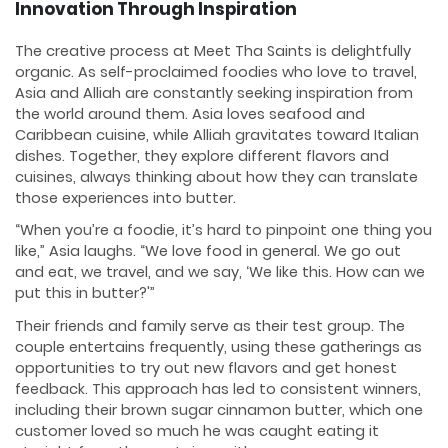
Innovation Through Inspiration
The creative process at Meet Tha Saints is delightfully
organic. As self-proclaimed foodies who love to travel,
Asia and Alliah are constantly seeking inspiration from
the world around them. Asia loves seafood and
Caribbean cuisine, while Alliah gravitates toward Italian
dishes. Together, they explore different flavors and
cuisines, always thinking about how they can translate
those experiences into butter.
“When you’re a foodie, it’s hard to pinpoint one thing you
like,” Asia laughs. “We love food in general. We go out
and eat, we travel, and we say, ‘We like this. How can we
put this in butter?'”
Their friends and family serve as their test group. The
couple entertains frequently, using these gatherings as
opportunities to try out new flavors and get honest
feedback. This approach has led to consistent winners,
including their brown sugar cinnamon butter, which one
customer loved so much he was caught eating it