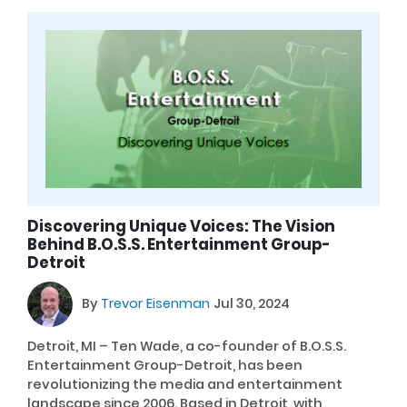
Discovering Unique Voices: The Vision
Behind B.O.S.S. Entertainment Group-
Detroit
By
Trevor Eisenman
Jul 30, 2024
Detroit, MI – Ten Wade, a co-founder of B.O.S.S.
Entertainment Group-Detroit, has been
revolutionizing the media and entertainment
landscape since 2006. Based in Detroit, with