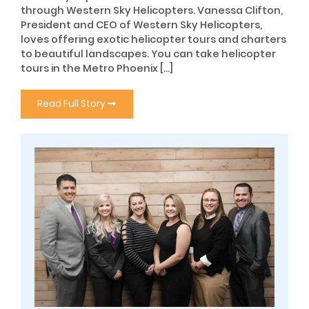
through Western Sky Helicopters. Vanessa Clifton,
President and CEO of Western Sky Helicopters,
loves offering exotic helicopter tours and charters
to beautiful landscapes. You can take helicopter
tours in the Metro Phoenix […]
Read Full Story