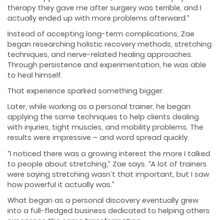
therapy they gave me after surgery was terrible, and I
actually ended up with more problems afterward.”
Instead of accepting long-term complications, Zae
began researching holistic recovery methods, stretching
techniques, and nerve-related healing approaches.
Through persistence and experimentation, he was able
to heal himself.
That experience sparked something bigger.
Later, while working as a personal trainer, he began
applying the same techniques to help clients dealing
with injuries, tight muscles, and mobility problems. The
results were impressive – and word spread quickly.
“I noticed there was a growing interest the more I talked
to people about stretching,” Zae says. “A lot of trainers
were saying stretching wasn’t that important, but I saw
how powerful it actually was.”
What began as a personal discovery eventually grew
into a full-fledged business dedicated to helping others