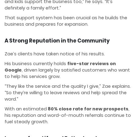
and kids support the business too,” he says. “It’s
definitely a family effort.”
That support system has been crucial as he builds the
business and prepares for expansion.
A Strong Reputation in the Community
Zae’s clients have taken notice of his results.
His business currently holds
five-star reviews on
Google
, driven largely by satisfied customers who want
to help his services grow.
“They like the service and the quality I give,” Zae explains.
“So they’re willing to leave reviews and help spread the
word.”
With an estimated
80% close rate for new prospects
,
his reputation and word-of-mouth referrals continue to
fuel steady growth.