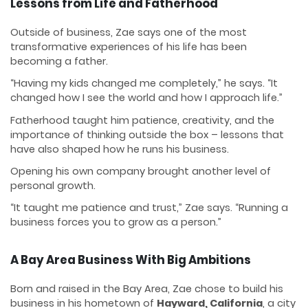
Lessons from Life and Fatherhood
Outside of business, Zae says one of the most
transformative experiences of his life has been
becoming a father.
“Having my kids changed me completely,” he says. “It
changed how I see the world and how I approach life.”
Fatherhood taught him patience, creativity, and the
importance of thinking outside the box – lessons that
have also shaped how he runs his business.
Opening his own company brought another level of
personal growth.
“It taught me patience and trust,” Zae says. “Running a
business forces you to grow as a person.”
A Bay Area Business With Big Ambitions
Born and raised in the Bay Area, Zae chose to build his
business in his hometown of
Hayward, California
, a city