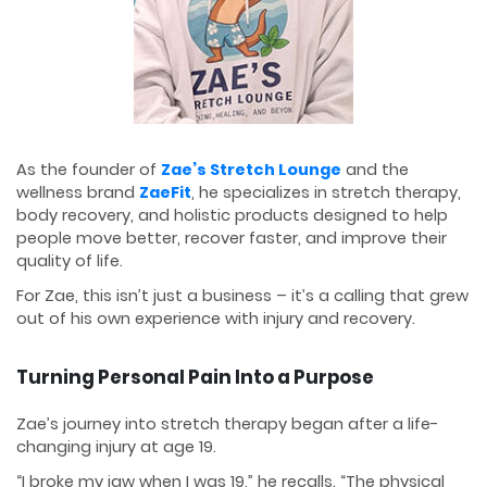
As the founder of
Zae’s Stretch Lounge
and the
wellness brand
ZaeFit
, he specializes in stretch therapy,
body recovery, and holistic products designed to help
people move better, recover faster, and improve their
quality of life.
For Zae, this isn’t just a business – it’s a calling that grew
out of his own experience with injury and recovery.
Turning Personal Pain Into a Purpose
Zae’s journey into stretch therapy began after a life-
changing injury at age 19.
“I broke my jaw when I was 19,” he recalls. “The physical