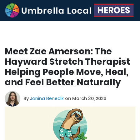
Meet Zae Amerson: The
Hayward Stretch Therapist
Helping People Move, Heal,
and Feel Better Naturally
By
Janina Benedik
on March 30, 2026