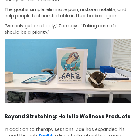
The goal is simple: eliminate pain, restore mobility, and
help people feel comfortable in their bodies again.
“We only get one body,” Zae says. “Taking care of it
should be a priority.”
Beyond Stretching: Holistic Wellness Products
In addition to therapy sessions, Zae has expanded his
brand through
ZaeFit
, a line of all-natural body care