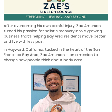
After overcoming his own painful injury, Zae Amerson
turned his passion for holistic recovery into a growing
business that’s helping Bay Area residents move better
and live with less pain.
In Hayward, California, tucked in the heart of the San
Francisco Bay Area, Zae Amerson is on a mission to
change how people think about body care.