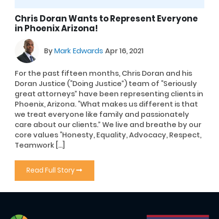
Chris Doran Wants to Represent Everyone
in Phoenix Arizona!
By
Mark Edwards
Apr 16, 2021
For the past fifteen months, Chris Doran and his
Doran Justice (“Doing Justice”) team of “Seriously
great attorneys” have been representing clients in
Phoenix, Arizona. “What makes us different is that
we treat everyone like family and passionately
care about our clients.” We live and breathe by our
core values “Honesty, Equality, Advocacy, Respect,
Teamwork […]
Read Full Story