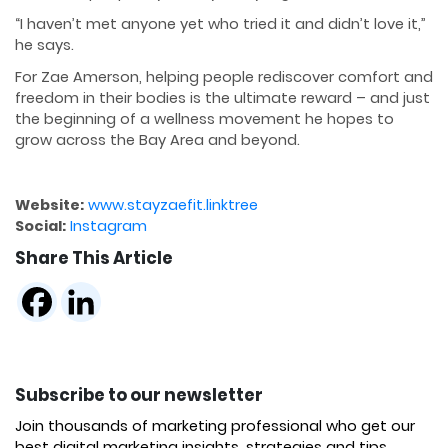
“I haven’t met anyone yet who tried it and didn’t love it,”
he says.
For Zae Amerson, helping people rediscover comfort and
freedom in their bodies is the ultimate reward – and just
the beginning of a wellness movement he hopes to
grow across the Bay Area and beyond.
Website:
www.stayzaefit.linktree
Social:
Instagram
Share This Article
Subscribe to our newsletter
Join thousands of marketing professional who get our
best digital marketing insights, strategies and tips