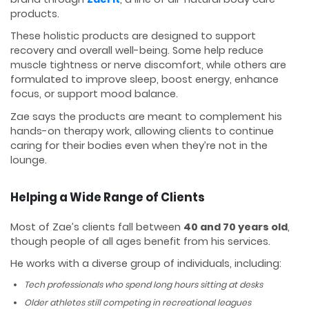
products.
These holistic products are designed to support
recovery and overall well-being. Some help reduce
muscle tightness or nerve discomfort, while others are
formulated to improve sleep, boost energy, enhance
focus, or support mood balance.
Zae says the products are meant to complement his
hands-on therapy work, allowing clients to continue
caring for their bodies even when they’re not in the
lounge.
Helping a Wide Range of Clients
Most of Zae’s clients fall between
40 and 70 years old
,
though people of all ages benefit from his services.
He works with a diverse group of individuals, including:
Tech professionals who spend long hours sitting at desks
Older athletes still competing in recreational leagues