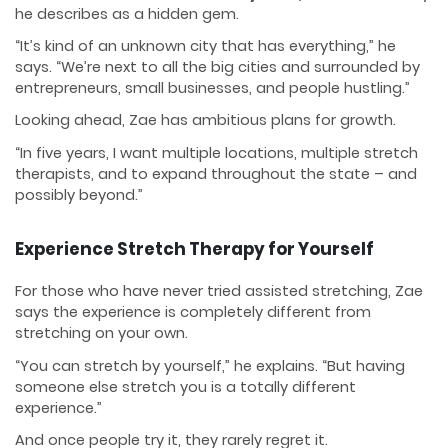
he describes as a hidden gem.
“It’s kind of an unknown city that has everything,” he
says. “We’re next to all the big cities and surrounded by
entrepreneurs, small businesses, and people hustling.”
Looking ahead, Zae has ambitious plans for growth.
“In five years, I want multiple locations, multiple stretch
therapists, and to expand throughout the state – and
possibly beyond.”
Experience Stretch Therapy for Yourself
For those who have never tried assisted stretching, Zae
says the experience is completely different from
stretching on your own.
“You can stretch by yourself,” he explains. “But having
someone else stretch you is a totally different
experience.”
And once people try it, they rarely regret it.