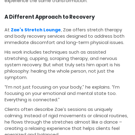
experience the same transformation.
A Different Approach to Recovery
At
Zae’s Stretch Lounge
, Zae offers stretch therapy
and body recovery services designed to address both
immediate discomfort and long-term physical issues.
His work includes techniques such as assisted
stretching, cupping, scraping therapy, and nervous
system recovery. But what truly sets him apart is his
philosophy: healing the whole person, not just the
symptom.
“I’m not just focusing on your body,” he explains. “I’m
focusing on your emotional and mental state too.
Everything is connected.”
Clients often describe Zae’s sessions as uniquely
calming. Instead of rigid movements or clinical routines,
he flows through the stretches almost like a dance –
creating a relaxing experience that helps clients feel
energized and balanced.