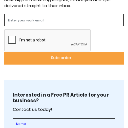
delivered straight to their inbox.
Interested in a Free PR Article for your
business?
Contact us today!