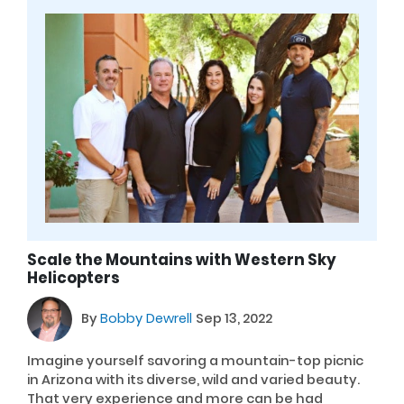
Scale the Mountains with Western Sky
Helicopters
By
Bobby Dewrell
Sep 13, 2022
Imagine yourself savoring a mountain-top picnic
in Arizona with its diverse, wild and varied beauty.
That very experience and more can be had