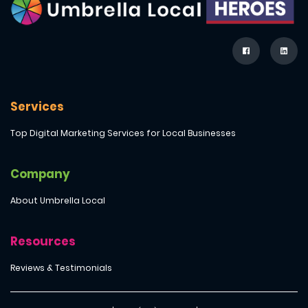
Services
Top Digital Marketing Services for Local Businesses
Company
About Umbrella Local
Resources
Reviews & Testimonials