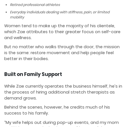
Retired professional athletes
Everyday individuals dealing with stiffness, pain, or limited
mobility
Women tend to make up the majority of his clientele,
which Zae attributes to their greater focus on self-care
and wellness.
But no matter who walks through the door, the mission
is the same: restore movement and help people feel
better in their bodies.
Built on Family Support
While Zae currently operates the business himself, he’s in
the process of hiring additional stretch therapists as
demand grows.
Behind the scenes, however, he credits much of his
success to his family.
“My wife helps out during pop-up events, and my mom