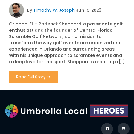
By
Timothy W. Joseph
Jun 15, 2023
Orlando, FL – Roderick Sheppard, a passionate golf
enthusiast and the founder of Central Florida
Scramble Golf Network, is on a mission to
transform the way golf events are organized and
experienced in Orlando and surrounding areas.
With his unique approach to scramble events and
a deep love for the sport, Sheppard is creating a […]
Read Full Story