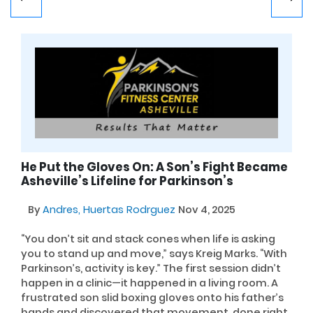
He Put the Gloves On: A Son’s Fight Became
Asheville’s Lifeline for Parkinson’s
By
Andres, Huertas Rodrguez
Nov 4, 2025
“You don’t sit and stack cones when life is asking
you to stand up and move,” says Kreig Marks. “With
Parkinson’s, activity is key.” The first session didn’t
happen in a clinic—it happened in a living room. A
frustrated son slid boxing gloves onto his father’s
hands and discovered that movement, done right,