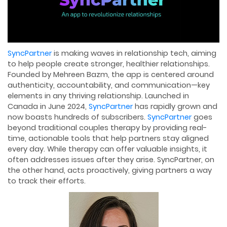
SyncPartner
is making waves in relationship tech, aiming
to help people create stronger, healthier relationships.
Founded by Mehreen Bazm, the app is centered around
authenticity, accountability, and communication—key
elements in any thriving relationship. Launched in
Canada in June 2024,
SyncPartner
has rapidly grown and
now boasts hundreds of subscribers.
SyncPartner
goes
beyond traditional couples therapy by providing real-
time, actionable tools that help partners stay aligned
every day. While therapy can offer valuable insights, it
often addresses issues after they arise. SyncPartner, on
the other hand, acts proactively, giving partners a way
to track their efforts.