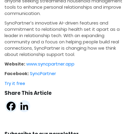
anyone seeking streamlined household management
tools to enhance personal relationships and improve
communication.
SyncPartner’s innovative AI-driven features and
commitment to relationship health set it apart as a
leader in relationship tech. With an expanding
community and a focus on helping people build real
connections, SyncPartner is changing how we think
about relationship support tool.
Website:
www.syncpartner.app
Facebook:
SyncPartner
Try it free
Share This Article