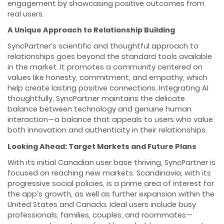
engagement by showcasing positive outcomes from
real users.
A Unique Approach to Relationship Building
SyncPartner’s scientific and thoughtful approach to
relationships goes beyond the standard tools available
in the market. It promotes a community centered on
values like honesty, commitment, and empathy, which
help create lasting positive connections. Integrating AI
thoughtfully, SyncPartner maintains the delicate
balance between technology and genuine human
interaction—a balance that appeals to users who value
both innovation and authenticity in their relationships.
Looking Ahead: Target Markets and Future Plans
With its initial Canadian user base thriving, SyncPartner is
focused on reaching new markets. Scandinavia, with its
progressive social policies, is a prime area of interest for
the app’s growth, as well as further expansion within the
United States and Canada. Ideal users include busy
professionals, families, couples, and roommates—