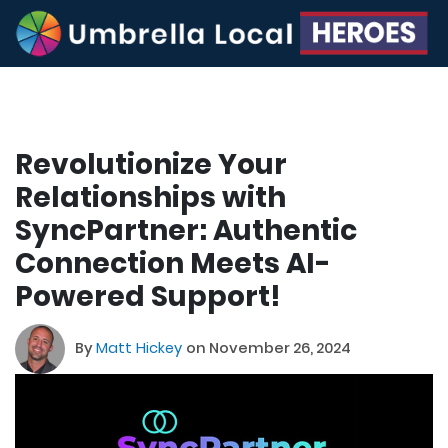
Revolutionize Your
Relationships with
SyncPartner: Authentic
Connection Meets AI-
Powered Support!
By
Matt Hickey
on November 26, 2024