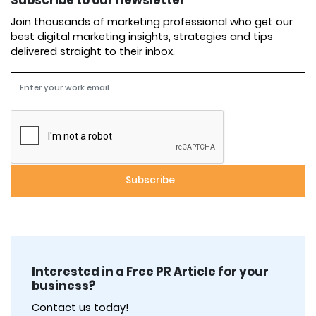
Subscribe to our newsletter
Join thousands of marketing professional who get our
best digital marketing insights, strategies and tips
delivered straight to their inbox.
Interested in a Free PR Article for your
business?
Contact us today!