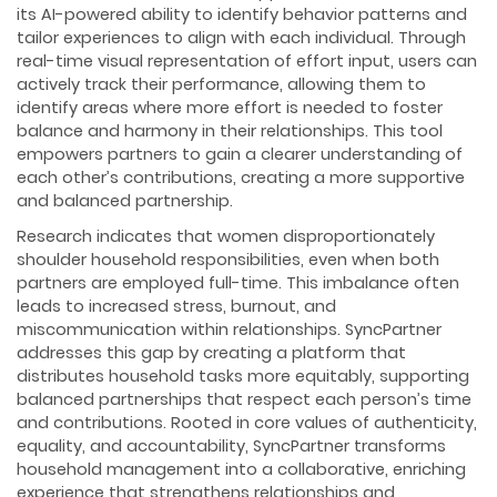
its AI-powered ability to identify behavior patterns and
tailor experiences to align with each individual. Through
real-time visual representation of effort input, users can
actively track their performance, allowing them to
identify areas where more effort is needed to foster
balance and harmony in their relationships. This tool
empowers partners to gain a clearer understanding of
each other’s contributions, creating a more supportive
and balanced partnership.
Research indicates that women disproportionately
shoulder household responsibilities, even when both
partners are employed full-time. This imbalance often
leads to increased stress, burnout, and
miscommunication within relationships. SyncPartner
addresses this gap by creating a platform that
distributes household tasks more equitably, supporting
balanced partnerships that respect each person’s time
and contributions. Rooted in core values of authenticity,
equality, and accountability, SyncPartner transforms
household management into a collaborative, enriching
experience that strengthens relationships and