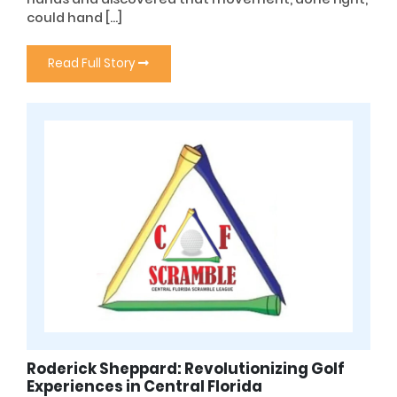
could hand […]
Read Full Story
Roderick Sheppard: Revolutionizing Golf
Experiences in Central Florida