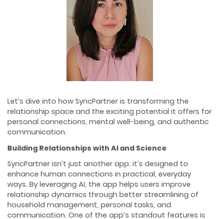
Let’s dive into how SyncPartner is transforming the
relationship space and the exciting potential it offers for
personal connections, mental well-being, and authentic
communication.
Building Relationships with AI and Science
SyncPartner isn’t just another app; it’s designed to
enhance human connections in practical, everyday
ways. By leveraging AI, the app helps users improve
relationship dynamics through better streamlining of
household management, personal tasks, and
communication. One of the app’s standout features is