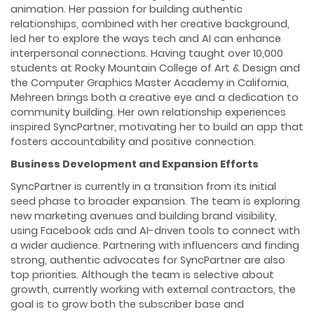
animation. Her passion for building authentic
relationships, combined with her creative background,
led her to explore the ways tech and AI can enhance
interpersonal connections. Having taught over 10,000
students at Rocky Mountain College of Art & Design and
the Computer Graphics Master Academy in California,
Mehreen brings both a creative eye and a dedication to
community building. Her own relationship experiences
inspired SyncPartner, motivating her to build an app that
fosters accountability and positive connection.
Business Development and Expansion Efforts
SyncPartner is currently in a transition from its initial
seed phase to broader expansion. The team is exploring
new marketing avenues and building brand visibility,
using Facebook ads and AI-driven tools to connect with
a wider audience. Partnering with influencers and finding
strong, authentic advocates for SyncPartner are also
top priorities. Although the team is selective about
growth, currently working with external contractors, the
goal is to grow both the subscriber base and