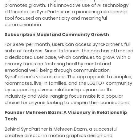
promotes growth. This innovative use of AI technology
differentiates SyncPartner as a pioneering relationship
tool focused on authenticity and meaningful
communication.
Subscription Model and Community Growth
For $9.99 per month, users can access SyncPartner’s full
suite of features. Since its launch, the app has attracted
a dedicated user base, which continues to grow. With a
primary focus on fostering healthy mental and
emotional well-being through communication,
SyncPartner’s value is clear. The app appeals to couples,
roommates, live-in families, and the LGBTQ+ community
by supporting diverse relationship dynamics. Its
inclusivity and wide-ranging focus make it a popular
choice for anyone looking to deepen their connections.
Founder Mehreen Bazm: A Visionary in Relationship
Tech
Behind SyncPartner is Mehreen Bazm, a successful
creative director in motion graphics design and