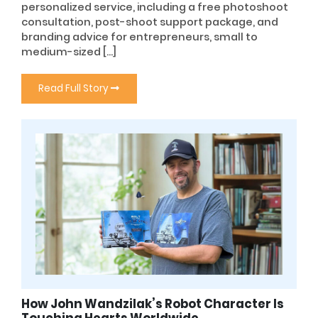
personalized service, including a free photoshoot
consultation, post-shoot support package, and
branding advice for entrepreneurs, small to
medium-sized […]
Read Full Story
How John Wandzilak’s Robot Character Is