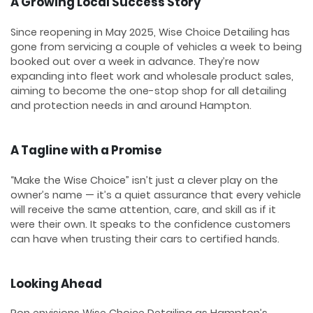
A Growing Local Success Story
Since reopening in May 2025, Wise Choice Detailing has
gone from servicing a couple of vehicles a week to being
booked out over a week in advance. They’re now
expanding into fleet work and wholesale product sales,
aiming to become the one-stop shop for all detailing
and protection needs in and around Hampton.
A Tagline with a Promise
“Make the Wise Choice” isn’t just a clever play on the
owner’s name — it’s a quiet assurance that every vehicle
will receive the same attention, care, and skill as if it
were their own. It speaks to the confidence customers
can have when trusting their cars to certified hands.
Looking Ahead