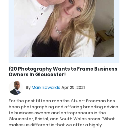
f20 Photography Wants to Frame Business
Owners In Gloucester!
By
Mark Edwards
Apr 25, 2021
For the past fifteen months, Stuart Freeman has
been photographing and offering branding advice
to business owners and entrepreneurs in the
Gloucester, Bristol, and South Wales areas. “What
makes us different is that we offer a highly