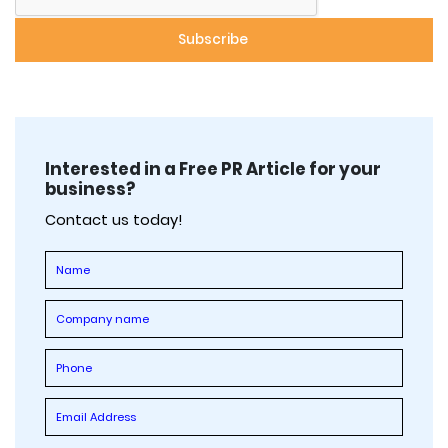
Interested in a Free PR Article for your
business?
Contact us today!