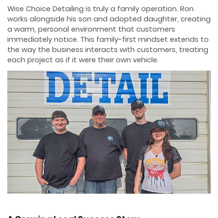
Wise Choice Detailing is truly a family operation. Ron
works alongside his son and adopted daughter, creating
a warm, personal environment that customers
immediately notice. This family-first mindset extends to
the way the business interacts with customers, treating
each project as if it were their own vehicle.