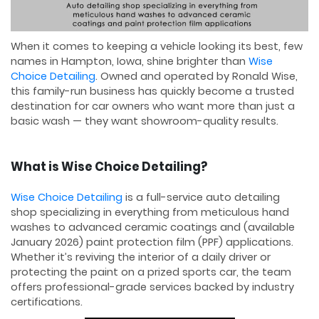
When it comes to keeping a vehicle looking its best, few
names in Hampton, Iowa, shine brighter than
Wise
Choice Detailing
. Owned and operated by Ronald Wise,
this family-run business has quickly become a trusted
destination for car owners who want more than just a
basic wash — they want showroom-quality results.
What is Wise Choice Detailing?
Wise Choice Detailing
is a full-service auto detailing
shop specializing in everything from meticulous hand
washes to advanced ceramic coatings and (available
January 2026) paint protection film (PPF) applications.
Whether it’s reviving the interior of a daily driver or
protecting the paint on a prized sports car, the team
offers professional-grade services backed by industry
certifications.