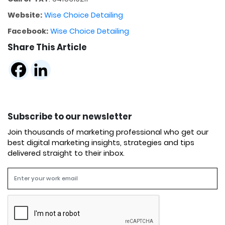
Website:
Wise Choice Detailing
Facebook:
Wise Choice Detailing
Share This Article
Subscribe to our newsletter
Join thousands of marketing professional who get our
best digital marketing insights, strategies and tips
delivered straight to their inbox.