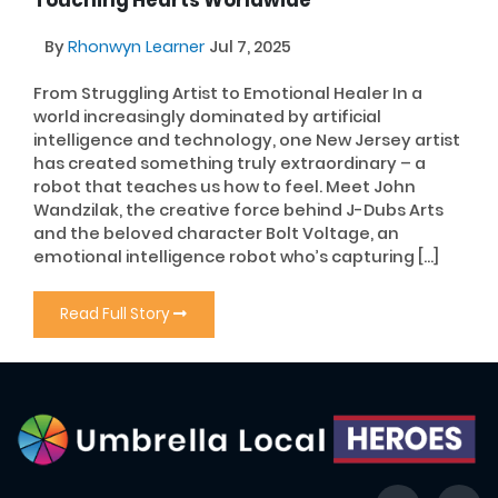
Touching Hearts Worldwide
By
Rhonwyn Learner
Jul 7, 2025
From Struggling Artist to Emotional Healer In a
world increasingly dominated by artificial
intelligence and technology, one New Jersey artist
has created something truly extraordinary – a
robot that teaches us how to feel. Meet John
Wandzilak, the creative force behind J-Dubs Arts
and the beloved character Bolt Voltage, an
emotional intelligence robot who’s capturing […]
Read Full Story