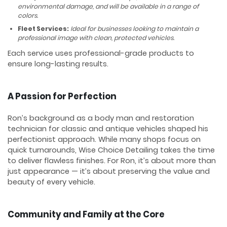
environmental damage, and will be available in a range of
colors.
Fleet Services:
Ideal for businesses looking to maintain a
professional image with clean, protected vehicles.
Each service uses professional-grade products to
ensure long-lasting results.
A Passion for Perfection
Ron’s background as a body man and restoration
technician for classic and antique vehicles shaped his
perfectionist approach. While many shops focus on
quick turnarounds, Wise Choice Detailing takes the time
to deliver flawless finishes. For Ron, it’s about more than
just appearance — it’s about preserving the value and
beauty of every vehicle.
Community and Family at the Core