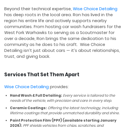
Beyond their technical expertise,
Wise Choice Detailing
has deep roots in the local area. Ron has lived in the
region his entire life and actively supports nearby
communities. From hosting car wash fundraisers for the
West Fork Warhawks to serving as a Scoutmaster for
over a decade, Ron brings the same dedication to his
community as he does to his craft. Wise Choice
Detailing isn’t just about cars — it’s about relationships,
trust, and giving back.
Services That Set Them Apart
Wise Choice Detailing
provides:
Hand Wash & Full Detailing:
Every service is tailored to the
needs of the vehicle, with precision and care in every step.
Ceramic Coatings:
Offering the latest technology, including
lifetime coatings that provide unmatched durability and shine.
Paint Protection Film (PPF) (available starting January
2026):
PPF shields vehicles from chips, scratches, and