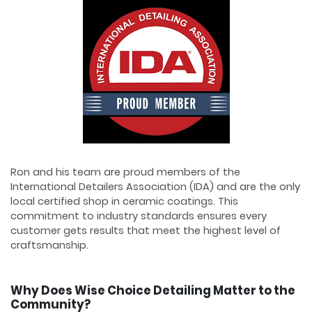
Ron and his team are proud members of the
International Detailers Association (IDA) and are the only
local certified shop in ceramic coatings. This
commitment to industry standards ensures every
customer gets results that meet the highest level of
craftsmanship.
Why Does Wise Choice Detailing Matter to the
Community?