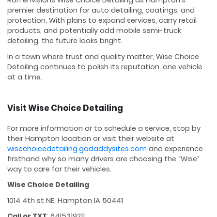
Ron envisions Wise Choice Detailing as Hampton’s
premier destination for auto detailing, coatings, and
protection. With plans to expand services, carry retail
products, and potentially add mobile semi-truck
detailing, the future looks bright.
In a town where trust and quality matter, Wise Choice
Detailing continues to polish its reputation, one vehicle
at a time.
Visit Wise Choice Detailing
For more information or to schedule a service, stop by
their Hampton location or visit their website at
wisechoicedetailing.godaddysites.com
and experience
firsthand why so many drivers are choosing the “Wise”
way to care for their vehicles.
Wise Choice Detailing
1014 4th st NE, Hampton IA 50441
Call or TXT
: 6415319211