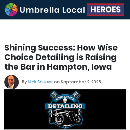
Shining Success: How Wise
Choice Detailing is Raising
the Bar in Hampton, Iowa
By
Nick Saucier
on September 2, 2025