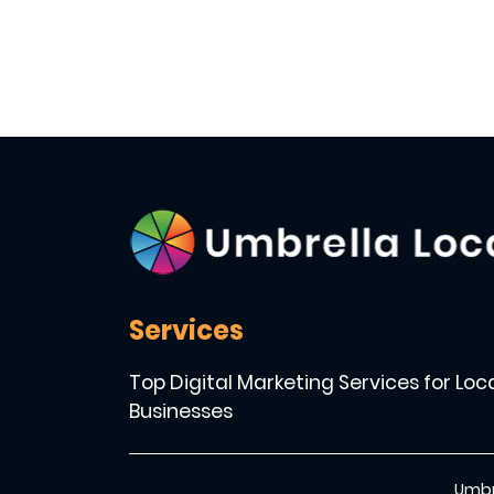
Services
Top Digital Marketing Services for Loc
Businesses
Umbr