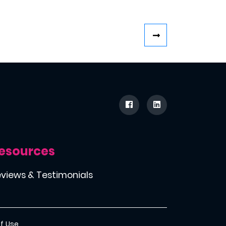
esources
views & Testimonials
f Use