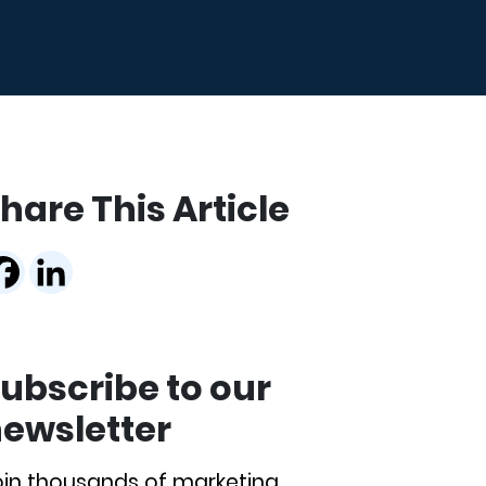
hare This Article
ubscribe to our
ewsletter
oin thousands of marketing