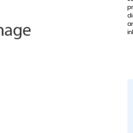
p
di
an
in