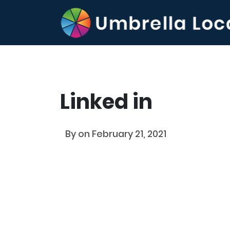
Linked in
By
on February 21, 2021