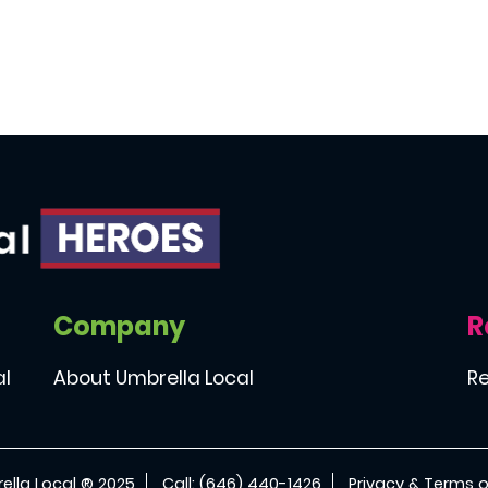
Company
R
al
About Umbrella Local
Re
ella Local ® 2025
Call: (646) 440-1426
Privacy & Terms o