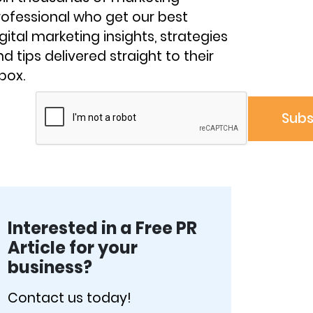
rofessional who get our best
gital marketing insights, strategies
d tips delivered straight to their
box.
Interested in a Free PR
Article for your
business?
Contact us today!