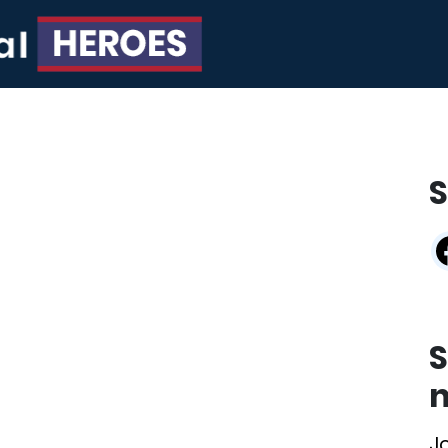
S
S
n
J