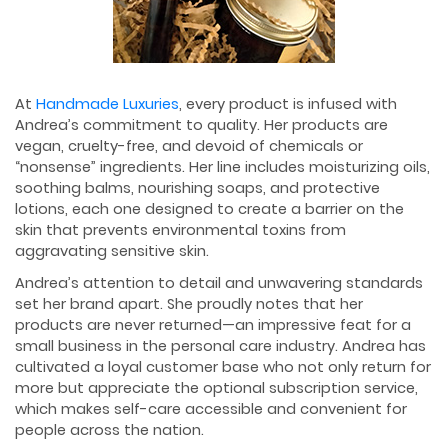
At
Handmade Luxuries
, every product is infused with
Andrea’s commitment to quality. Her products are
vegan, cruelty-free, and devoid of chemicals or
“nonsense” ingredients. Her line includes moisturizing oils,
soothing balms, nourishing soaps, and protective
lotions, each one designed to create a barrier on the
skin that prevents environmental toxins from
aggravating sensitive skin.
Andrea’s attention to detail and unwavering standards
set her brand apart. She proudly notes that her
products are never returned—an impressive feat for a
small business in the personal care industry. Andrea has
cultivated a loyal customer base who not only return for
more but appreciate the optional subscription service,
which makes self-care accessible and convenient for
people across the nation.