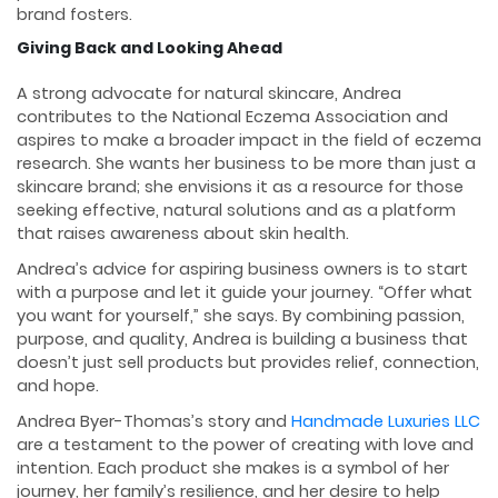
brand fosters.
Giving Back and Looking Ahead
A strong advocate for natural skincare, Andrea
contributes to the National Eczema Association and
aspires to make a broader impact in the field of eczema
research. She wants her business to be more than just a
skincare brand; she envisions it as a resource for those
seeking effective, natural solutions and as a platform
that raises awareness about skin health.
Andrea’s advice for aspiring business owners is to start
with a purpose and let it guide your journey. “Offer what
you want for yourself,” she says. By combining passion,
purpose, and quality, Andrea is building a business that
doesn’t just sell products but provides relief, connection,
and hope.
Andrea Byer-Thomas’s story and
Handmade Luxuries LLC
are a testament to the power of creating with love and
intention. Each product she makes is a symbol of her
journey, her family’s resilience, and her desire to help