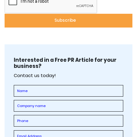
Interested in a Free PR Article for your
business?
Contact us today!