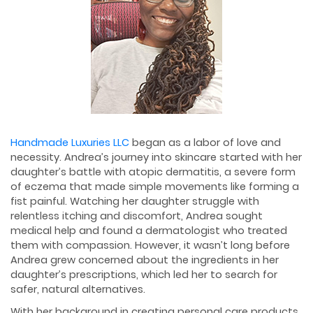
Handmade Luxuries LLC
began as a labor of love and
necessity. Andrea’s journey into skincare started with her
daughter’s battle with atopic dermatitis, a severe form
of eczema that made simple movements like forming a
fist painful. Watching her daughter struggle with
relentless itching and discomfort, Andrea sought
medical help and found a dermatologist who treated
them with compassion. However, it wasn’t long before
Andrea grew concerned about the ingredients in her
daughter’s prescriptions, which led her to search for
safer, natural alternatives.
With her background in creating personal care products