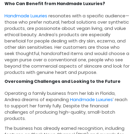
Who Can Benefit from Handmade Luxuries?
Handmade Luxuries
resonates with a specific audience—
those who prefer natural, herbal solutions over synthetic
products, are passionate about vegan living, and value
ethical beauty. Andrea’s products are especially
beneficial for people dealing with dry skin, eczema, and
other skin sensitivities. Her customers are those who
seek thoughtful, handcrafted items and would choose a
vegan purse over a conventional one, people who see
beyond the commercial aspects of skincare and look for
products with genuine heart and purpose.
Overcoming Challenges and Looking to the Future
Operating a family business from her lab in Florida,
Andrea dreams of expanding
Handmade Luxuries
’ reach
to support her family fully. Despite the financial
challenges of producing high-quality, small-batch
products.
The business has already earned recognition, including