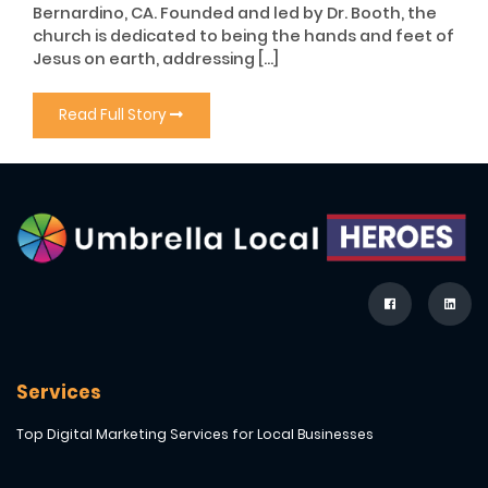
Bernardino, CA. Founded and led by Dr. Booth, the
church is dedicated to being the hands and feet of
Jesus on earth, addressing […]
Read Full Story
Services
Top Digital Marketing Services for Local Businesses