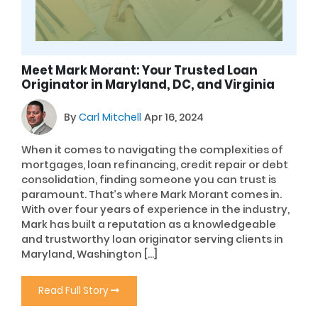
Meet Mark Morant: Your Trusted Loan
Originator in Maryland, DC, and Virginia
By
Carl Mitchell
Apr 16, 2024
When it comes to navigating the complexities of
mortgages, loan refinancing, credit repair or debt
consolidation, finding someone you can trust is
paramount. That’s where Mark Morant comes in.
With over four years of experience in the industry,
Mark has built a reputation as a knowledgeable
and trustworthy loan originator serving clients in
Maryland, Washington […]
Read Full Story