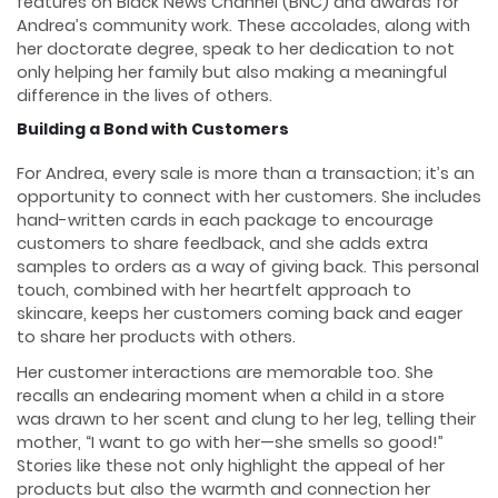
features on Black News Channel (BNC) and awards for
Andrea’s community work. These accolades, along with
her doctorate degree, speak to her dedication to not
only helping her family but also making a meaningful
difference in the lives of others.
Building a Bond with Customers
For Andrea, every sale is more than a transaction; it’s an
opportunity to connect with her customers. She includes
hand-written cards in each package to encourage
customers to share feedback, and she adds extra
samples to orders as a way of giving back. This personal
touch, combined with her heartfelt approach to
skincare, keeps her customers coming back and eager
to share her products with others.
Her customer interactions are memorable too. She
recalls an endearing moment when a child in a store
was drawn to her scent and clung to her leg, telling their
mother, “I want to go with her—she smells so good!”
Stories like these not only highlight the appeal of her
products but also the warmth and connection her