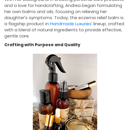
and a love for handcrafting, Andrea began formulating
her own balms and oils, focusing on relieving her
daughter’s symptoms. Today, the eczema relief balm is
a flagship product in
Handmade Luxuries
’ lineup, crafted
with a blend of natural ingredients to provide effective,
gentle care.
Crafting with Purpose and Quality