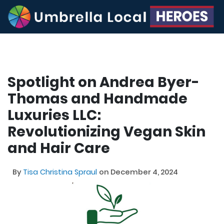
Spotlight on Andrea Byer-
Thomas and Handmade
Luxuries LLC:
Revolutionizing Vegan Skin
and Hair Care
By
Tisa Christina Spraul
on December 4, 2024