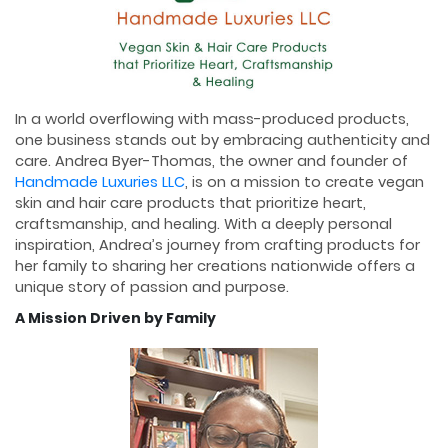
In a world overflowing with mass-produced products,
one business stands out by embracing authenticity and
care. Andrea Byer-Thomas, the owner and founder of
Handmade Luxuries LLC
, is on a mission to create vegan
skin and hair care products that prioritize heart,
craftsmanship, and healing. With a deeply personal
inspiration, Andrea’s journey from crafting products for
her family to sharing her creations nationwide offers a
unique story of passion and purpose.
A Mission Driven by Family