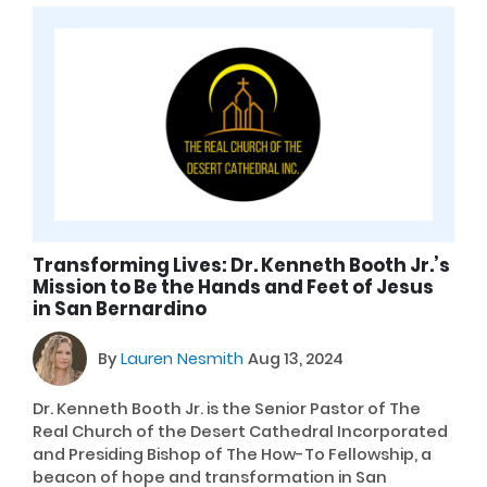
Transforming Lives: Dr. Kenneth Booth Jr.’s
Mission to Be the Hands and Feet of Jesus
in San Bernardino
By
Lauren Nesmith
Aug 13, 2024
Dr. Kenneth Booth Jr. is the Senior Pastor of The
Real Church of the Desert Cathedral Incorporated
and Presiding Bishop of The How-To Fellowship, a
beacon of hope and transformation in San