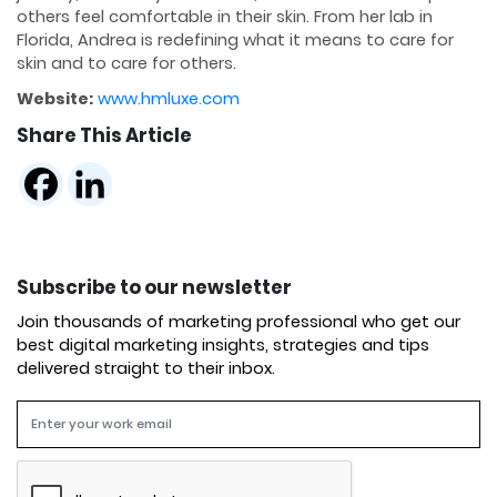
others feel comfortable in their skin. From her lab in
Florida, Andrea is redefining what it means to care for
skin and to care for others.
Website:
www.hmluxe.com
Share This Article
Subscribe to our newsletter
Join thousands of marketing professional who get our
best digital marketing insights, strategies and tips
delivered straight to their inbox.