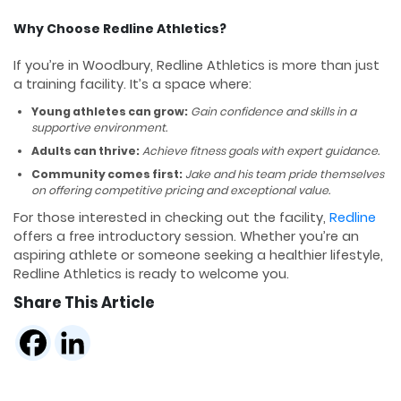
Why Choose Redline Athletics?
If you’re in Woodbury, Redline Athletics is more than just
a training facility. It’s a space where:
Young athletes can grow:
Gain confidence and skills in a
supportive environment.
Adults can thrive:
Achieve fitness goals with expert guidance.
Community comes first:
Jake and his team pride themselves
on offering competitive pricing and exceptional value.
For those interested in checking out the facility,
Redline
offers a free introductory session. Whether you’re an
aspiring athlete or someone seeking a healthier lifestyle,
Redline Athletics is ready to welcome you.
Share This Article