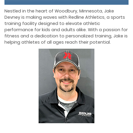
Nestled in the heart of Woodbury, Minnesota, Jake
Devney is making waves with Redline Athletics, a sports
training facility designed to elevate athletic
performance for kids and adults alike. With a passion for
fitness and a dedication to personalized training, Jake is
helping athletes of all ages reach their potential.