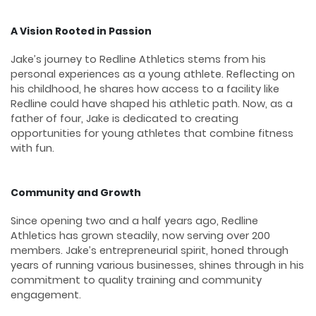
A Vision Rooted in Passion
Jake’s journey to Redline Athletics stems from his
personal experiences as a young athlete. Reflecting on
his childhood, he shares how access to a facility like
Redline could have shaped his athletic path. Now, as a
father of four, Jake is dedicated to creating
opportunities for young athletes that combine fitness
with fun.
Community and Growth
Since opening two and a half years ago, Redline
Athletics has grown steadily, now serving over 200
members. Jake’s entrepreneurial spirit, honed through
years of running various businesses, shines through in his
commitment to quality training and community
engagement.