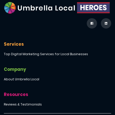
Services
Top Digital Marketing Services for Local Businesses
Company
About Umbrella Local
Resources
Reviews & Testimonials