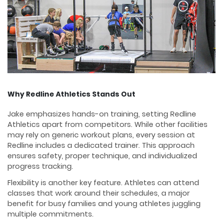
Why Redline Athletics Stands Out
Jake emphasizes hands-on training, setting Redline
Athletics apart from competitors. While other facilities
may rely on generic workout plans, every session at
Redline includes a dedicated trainer. This approach
ensures safety, proper technique, and individualized
progress tracking.
Flexibility is another key feature. Athletes can attend
classes that work around their schedules, a major
benefit for busy families and young athletes juggling
multiple commitments.