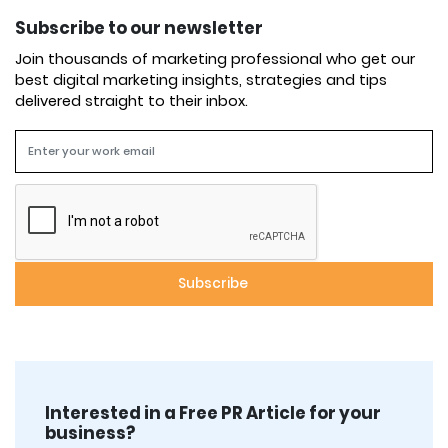
Subscribe to our newsletter
Join thousands of marketing professional who get our
best digital marketing insights, strategies and tips
delivered straight to their inbox.
Interested in a Free PR Article for your
business?