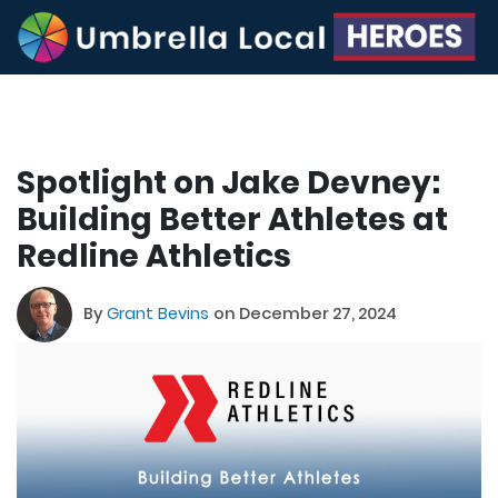
Spotlight on Jake Devney:
Building Better Athletes at
Redline Athletics
By
Grant Bevins
on December 27, 2024