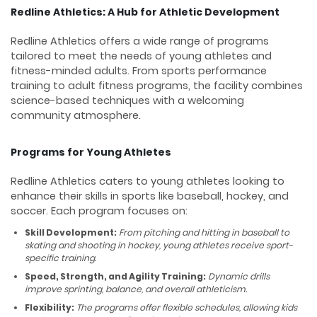
Redline Athletics: A Hub for Athletic Development
Redline Athletics offers a wide range of programs
tailored to meet the needs of young athletes and
fitness-minded adults. From sports performance
training to adult fitness programs, the facility combines
science-based techniques with a welcoming
community atmosphere.
Programs for Young Athletes
Redline Athletics caters to young athletes looking to
enhance their skills in sports like baseball, hockey, and
soccer. Each program focuses on:
Skill Development:
From pitching and hitting in baseball to
skating and shooting in hockey, young athletes receive sport-
specific training.
Speed, Strength, and Agility Training:
Dynamic drills
improve sprinting, balance, and overall athleticism.
Flexibility:
The programs offer flexible schedules, allowing kids