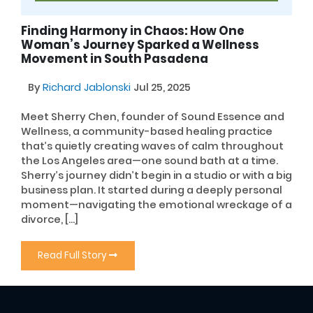
Finding Harmony in Chaos: How One
Woman’s Journey Sparked a Wellness
Movement in South Pasadena
By
Richard Jablonski
Jul 25, 2025
Meet Sherry Chen, founder of Sound Essence and
Wellness, a community-based healing practice
that’s quietly creating waves of calm throughout
the Los Angeles area—one sound bath at a time.
Sherry’s journey didn’t begin in a studio or with a big
business plan. It started during a deeply personal
moment—navigating the emotional wreckage of a
divorce, […]
Read Full Story