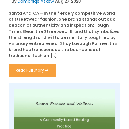
By
Damoniqe Askew
Aug 27, 2023
Santa Ana, CA – In the fiercely competitive world
of streetwear fashion, one brand stands out as a
beacon of authenticity and inspiration: Tough
Timez Gear, the Streetwear Brand that symbolizes
the strength and will to be mentally tough led by
visionary entrepreneur Shay Lavaugh Palmer, this
brand has transcended the boundaries of
traditional fashion, […]
Read Full Story