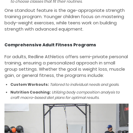
to choose classes that fit their routines.
One standout feature is the age-appropriate strength
training program. Younger children focus on mastering
body-weight exercises, while teens work on building
strength with advanced equipment.
Comprehensive Adult Fitness Programs
For adults, Redline Athletics offers semi-private personal
training, ensuring a personalized approach in small
group settings. Whether the goal is weight loss, muscle
gain, or general fitness, the programs include:
Custom Workouts:
Tailored to individual needs and goals.
Nutrition Coaching:
Utilizing body composition analysis to
craft macro-based diet plans for optimal results.