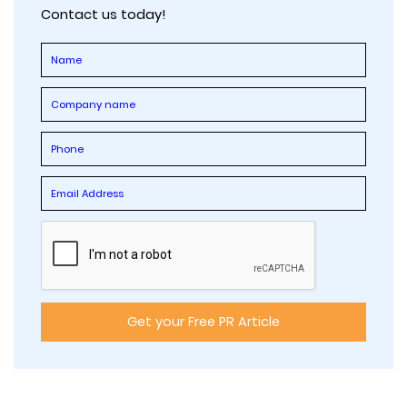
Contact us today!