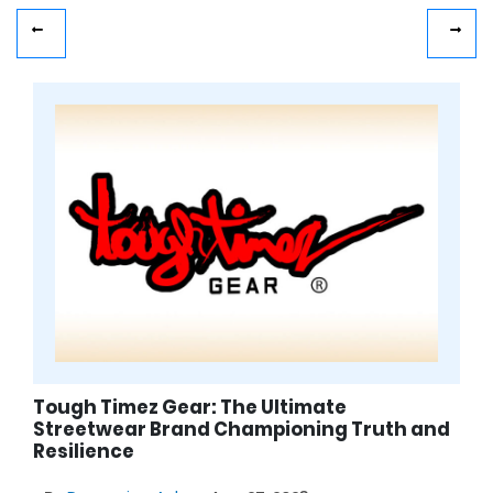
Tough Timez Gear: The Ultimate
Streetwear Brand Championing Truth and
Resilience