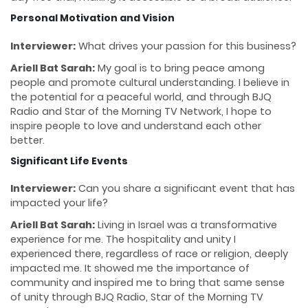
Personal Motivation and Vision
Interviewer:
What drives your passion for this business?
Ariell Bat Sarah:
My goal is to bring peace among
people and promote cultural understanding. I believe in
the potential for a peaceful world, and through BJQ
Radio and Star of the Morning TV Network, I hope to
inspire people to love and understand each other
better.
Significant Life Events
Interviewer:
Can you share a significant event that has
impacted your life?
Ariell Bat Sarah:
Living in Israel was a transformative
experience for me. The hospitality and unity I
experienced there, regardless of race or religion, deeply
impacted me. It showed me the importance of
community and inspired me to bring that same sense
of unity through BJQ Radio, Star of the Morning TV