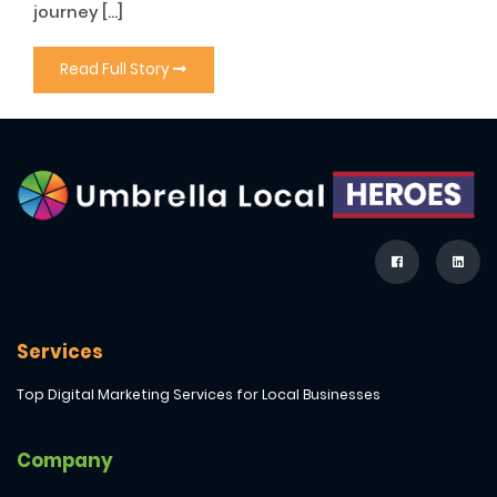
journey […]
Read Full Story
Services
Top Digital Marketing Services for Local Businesses
Company