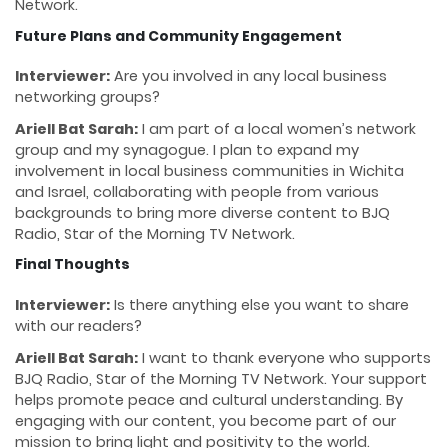
Network.
Future Plans and Community Engagement
Interviewer:
Are you involved in any local business
networking groups?
Ariell Bat Sarah:
I am part of a local women’s network
group and my synagogue. I plan to expand my
involvement in local business communities in Wichita
and Israel, collaborating with people from various
backgrounds to bring more diverse content to BJQ
Radio, Star of the Morning TV Network.
Final Thoughts
Interviewer:
Is there anything else you want to share
with our readers?
Ariell Bat Sarah:
I want to thank everyone who supports
BJQ Radio, Star of the Morning TV Network. Your support
helps promote peace and cultural understanding. By
engaging with our content, you become part of our
mission to bring light and positivity to the world.