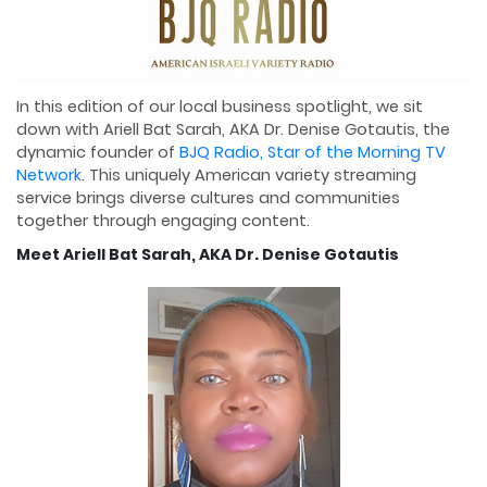
In this edition of our local business spotlight, we sit
down with Ariell Bat Sarah, AKA Dr. Denise Gotautis, the
dynamic founder of
BJQ Radio, Star of the Morning TV
Network
. This uniquely American variety streaming
service brings diverse cultures and communities
together through engaging content.
Meet Ariell Bat Sarah, AKA Dr. Denise Gotautis