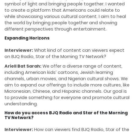
symbol of light and bringing people together. I wanted
to create a platform that Americans could relate to
while showcasing various cultural content. I aim to heal
the world by bringing people together and showing
different perspectives through entertainment.
Expanding Horizons
Interviewer:
What kind of content can viewers expect
on BJQ Radio, Star of the Morning TV Network?
Ariell Bat Sarah:
We offer a diverse range of content,
including American kids’ cartoons, Jewish learning
channels, urban movies, and Nigerian cultural shows. We
aim to expand our offerings to include more cultures, like
Micronesian, Chinese, and Hispanic channels. Our goal is
to provide something for everyone and promote cultural
understanding.
How do you access BJQ Radio and Star of the Morning
TV Network?
Interviewer:
How can viewers find BJQ Radio, Star of the