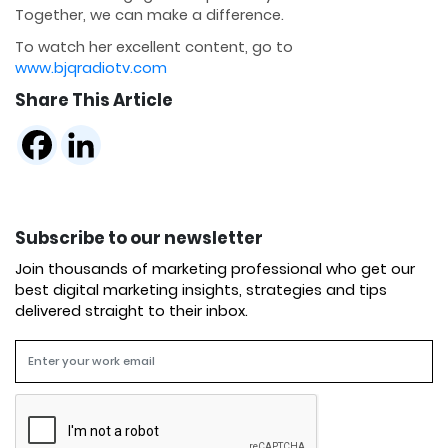
Together, we can make a difference.
To watch her excellent content, go to
www.bjqradiotv.com
Share This Article
Subscribe to our newsletter
Join thousands of marketing professional who get our
best digital marketing insights, strategies and tips
delivered straight to their inbox.