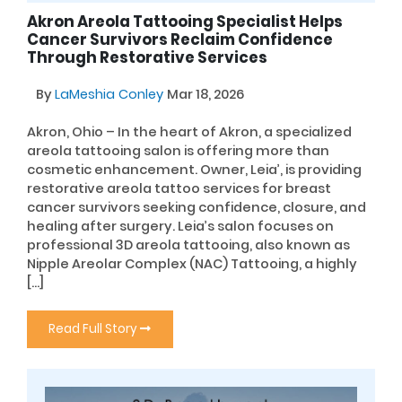
Akron Areola Tattooing Specialist Helps
Cancer Survivors Reclaim Confidence
Through Restorative Services
By
LaMeshia Conley
Mar 18, 2026
Akron, Ohio – In the heart of Akron, a specialized
areola tattooing salon is offering more than
cosmetic enhancement. Owner, Leia’, is providing
restorative areola tattoo services for breast
cancer survivors seeking confidence, closure, and
healing after surgery. Leia’s salon focuses on
professional 3D areola tattooing, also known as
Nipple Areolar Complex (NAC) Tattooing, a highly
[…]
Read Full Story