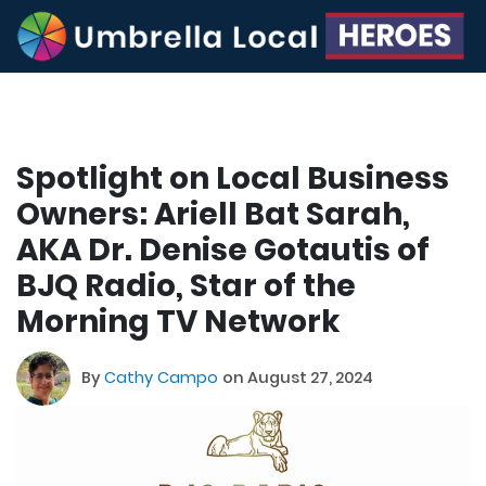
Spotlight on Local Business
Owners: Ariell Bat Sarah,
AKA Dr. Denise Gotautis of
BJQ Radio, Star of the
Morning TV Network
By
Cathy Campo
on August 27, 2024