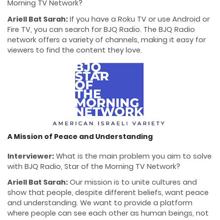
Morning TV Network?
Ariell Bat Sarah:
If you have a Roku TV or use Android or
Fire TV, you can search for BJQ Radio. The BJQ Radio
network offers a variety of channels, making it easy for
viewers to find the content they love.
A Mission of Peace and Understanding
Interviewer:
What is the main problem you aim to solve
with BJQ Radio, Star of the Morning TV Network?
Ariell Bat Sarah:
Our mission is to unite cultures and
show that people, despite different beliefs, want peace
and understanding. We want to provide a platform
where people can see each other as human beings, not