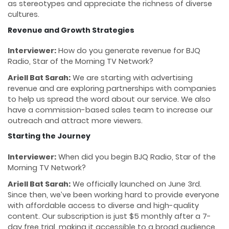
as stereotypes and appreciate the richness of diverse
cultures.
Revenue and Growth Strategies
Interviewer:
How do you generate revenue for BJQ
Radio, Star of the Morning TV Network?
Ariell Bat Sarah:
We are starting with advertising
revenue and are exploring partnerships with companies
to help us spread the word about our service. We also
have a commission-based sales team to increase our
outreach and attract more viewers.
Starting the Journey
Interviewer:
When did you begin BJQ Radio, Star of the
Morning TV Network?
Ariell Bat Sarah:
We officially launched on June 3rd.
Since then, we’ve been working hard to provide everyone
with affordable access to diverse and high-quality
content. Our subscription is just $5 monthly after a 7-
day free trial, making it accessible to a broad audience.