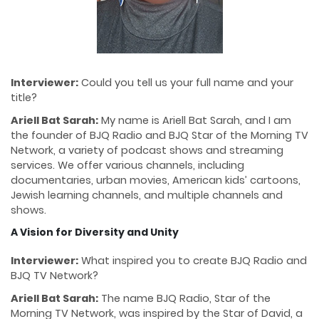
Interviewer:
Could you tell us your full name and your
title?
Ariell Bat Sarah:
My name is Ariell Bat Sarah, and I am
the founder of BJQ Radio and BJQ Star of the Morning TV
Network, a variety of podcast shows and streaming
services. We offer various channels, including
documentaries, urban movies, American kids’ cartoons,
Jewish learning channels, and multiple channels and
shows.
A Vision for Diversity and Unity
Interviewer:
What inspired you to create BJQ Radio and
BJQ TV Network?
Ariell Bat Sarah:
The name BJQ Radio, Star of the
Morning TV Network, was inspired by the Star of David, a