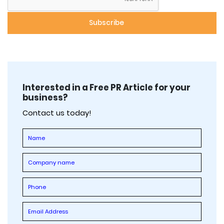
Interested in a Free PR Article for your
business?
Contact us today!