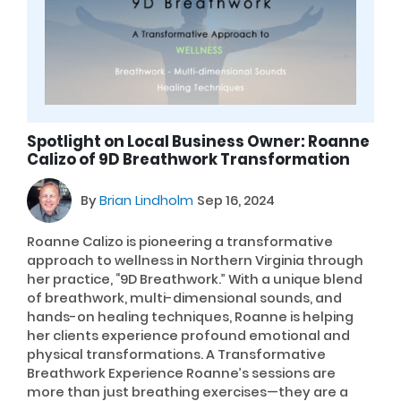
Spotlight on Local Business Owner: Roanne
Calizo of 9D Breathwork Transformation
By
Brian Lindholm
Sep 16, 2024
Roanne Calizo is pioneering a transformative
approach to wellness in Northern Virginia through
her practice, “9D Breathwork.” With a unique blend
of breathwork, multi-dimensional sounds, and
hands-on healing techniques, Roanne is helping
her clients experience profound emotional and
physical transformations. A Transformative
Breathwork Experience Roanne’s sessions are
more than just breathing exercises—they are a