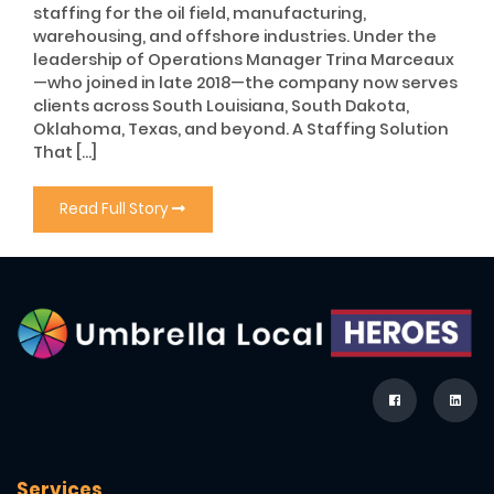
staffing for the oil field, manufacturing,
warehousing, and offshore industries. Under the
leadership of Operations Manager Trina Marceaux
—who joined in late 2018—the company now serves
clients across South Louisiana, South Dakota,
Oklahoma, Texas, and beyond. A Staffing Solution
That […]
Read Full Story
Services