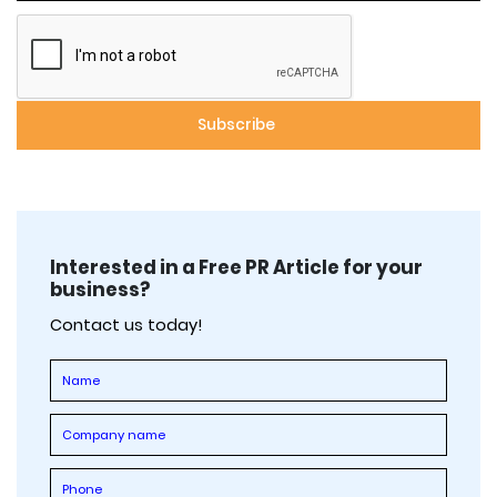
Interested in a Free PR Article for your
business?
Contact us today!