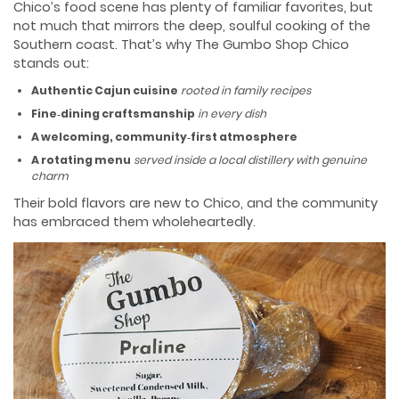
Chico’s food scene has plenty of familiar favorites, but
not much that mirrors the deep, soulful cooking of the
Southern coast. That’s why The Gumbo Shop Chico
stands out:
Authentic Cajun cuisine
rooted in family recipes
Fine‑dining craftsmanship
in every dish
A welcoming, community‑first atmosphere
A rotating menu
served inside a local distillery with genuine
charm
Their bold flavors are new to Chico, and the community
has embraced them wholeheartedly.