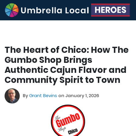
The Heart of Chico: How The
Gumbo Shop Brings
Authentic Cajun Flavor and
Community Spirit to Town
By
Grant Bevins
on January 1, 2026