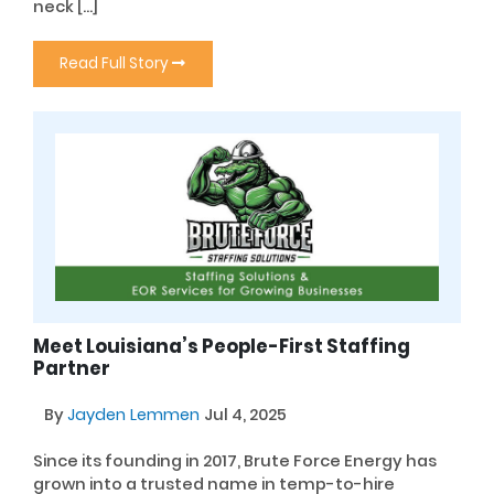
neck […]
Read Full Story
Meet Louisiana’s People-First Staffing
Partner
By
Jayden Lemmen
Jul 4, 2025
Since its founding in 2017, Brute Force Energy has
grown into a trusted name in temp-to-hire