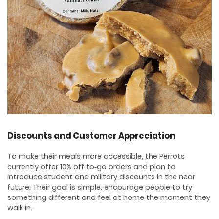
Discounts and Customer Appreciation
To make their meals more accessible, the Perrots
currently offer 10% off to‑go orders and plan to
introduce student and military discounts in the near
future. Their goal is simple: encourage people to try
something different and feel at home the moment they
walk in.