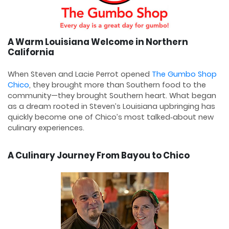
A Warm Louisiana Welcome in Northern
California
When Steven and Lacie Perrot opened
The Gumbo Shop
Chico
, they brought more than Southern food to the
community—they brought Southern heart. What began
as a dream rooted in Steven’s Louisiana upbringing has
quickly become one of Chico’s most talked‑about new
culinary experiences.
A Culinary Journey From Bayou to Chico