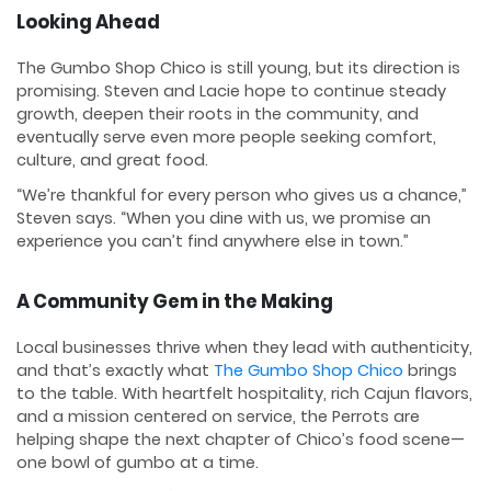
Looking Ahead
The Gumbo Shop Chico is still young, but its direction is
promising. Steven and Lacie hope to continue steady
growth, deepen their roots in the community, and
eventually serve even more people seeking comfort,
culture, and great food.
“We’re thankful for every person who gives us a chance,”
Steven says. “When you dine with us, we promise an
experience you can’t find anywhere else in town.”
A Community Gem in the Making
Local businesses thrive when they lead with authenticity,
and that’s exactly what
The Gumbo Shop Chico
brings
to the table. With heartfelt hospitality, rich Cajun flavors,
and a mission centered on service, the Perrots are
helping shape the next chapter of Chico’s food scene—
one bowl of gumbo at a time.