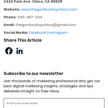
2420 Park Ave. Chico, CA 95928
Website:
www.thegumboshopchico.com
Phone:
530-487-2214
Email:
thegumboshopchico@gmail.com
Social Media:
Facebook
|
Instagram
Share This Article
Subscribe to our newsletter
Join thousands of marketing professional who get our
best digital marketing insights, strategies and tips
delivered straight to their inbox.