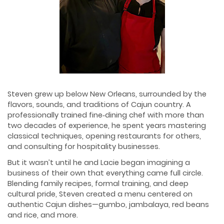
Steven grew up below New Orleans, surrounded by the
flavors, sounds, and traditions of Cajun country. A
professionally trained fine‑dining chef with more than
two decades of experience, he spent years mastering
classical techniques, opening restaurants for others,
and consulting for hospitality businesses.
But it wasn’t until he and Lacie began imagining a
business of their own that everything came full circle.
Blending family recipes, formal training, and deep
cultural pride, Steven created a menu centered on
authentic Cajun dishes—gumbo, jambalaya, red beans
and rice, and more.