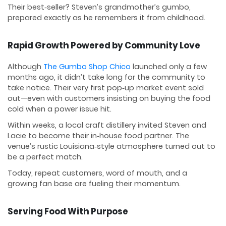
Their best‑seller? Steven’s grandmother’s gumbo,
prepared exactly as he remembers it from childhood.
Rapid Growth Powered by Community Love
Although
The Gumbo Shop Chico
launched only a few
months ago, it didn’t take long for the community to
take notice. Their very first pop‑up market event sold
out—even with customers insisting on buying the food
cold when a power issue hit.
Within weeks, a local craft distillery invited Steven and
Lacie to become their in‑house food partner. The
venue’s rustic Louisiana‑style atmosphere turned out to
be a perfect match.
Today, repeat customers, word of mouth, and a
growing fan base are fueling their momentum.
Serving Food With Purpose