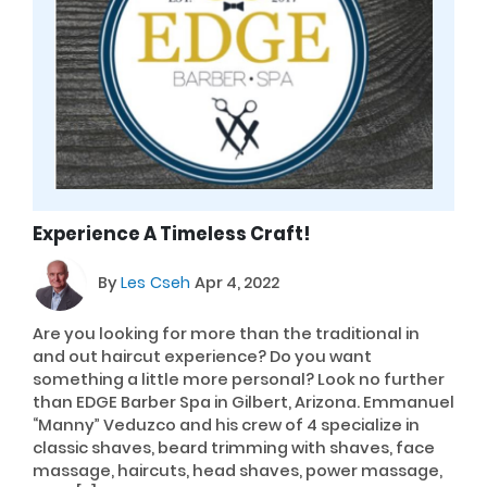
Experience A Timeless Craft!
By
Les Cseh
Apr 4, 2022
Are you looking for more than the traditional in
and out haircut experience? Do you want
something a little more personal? Look no further
than EDGE Barber Spa in Gilbert, Arizona. Emmanuel
“Manny” Veduzco and his crew of 4 specialize in
classic shaves, beard trimming with shaves, face
massage, haircuts, head shaves, power massage,