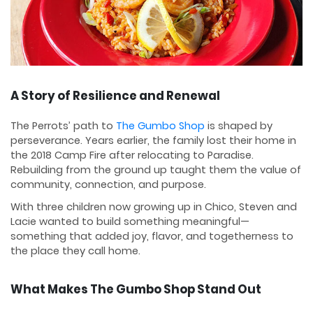
A Story of Resilience and Renewal
The Perrots’ path to
The Gumbo Shop
is shaped by
perseverance. Years earlier, the family lost their home in
the 2018 Camp Fire after relocating to Paradise.
Rebuilding from the ground up taught them the value of
community, connection, and purpose.
With three children now growing up in Chico, Steven and
Lacie wanted to build something meaningful—
something that added joy, flavor, and togetherness to
the place they call home.
What Makes The Gumbo Shop Stand Out