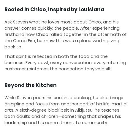
Rooted in Chico, Inspired by Louisiana
Ask Steven what he loves most about Chico, and his
answer comes quickly: the people. After experiencing
firsthand how Chico rallied together in the aftermath of
the Camp Fire, he knew this was a place worth giving
back to.
That spirit is reflected in both the food and the
business. Every bowl, every conversation, every returning
customer reinforces the connection they’ve built.
Beyond the Kitchen
While Steven pours his soul into cooking, he also brings
discipline and focus from another part of his life: martial
arts. A sixth‑degree black belt in Aikijutsu, he teaches
both adults and children—something that shapes his
leadership and his commitment to community.