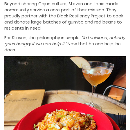
Beyond sharing Cajun culture, Steven and Lacie made
community service a core part of their mission. They
proudly partner with the Black Resiliency Project to cook
and donate large batches of gumbo and red beans to
residents in need.
For Steven, the philosophy is simple:
“In Louisiana, nobody
goes hungry if we can help it.”
Now that he can help, he
does.