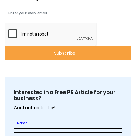
Interested in a Free PR Article for your
business?
Contact us today!