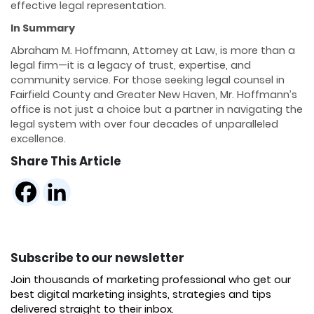
effective legal representation.
In Summary
Abraham M. Hoffmann, Attorney at Law, is more than a
legal firm—it is a legacy of trust, expertise, and
community service. For those seeking legal counsel in
Fairfield County and Greater New Haven, Mr. Hoffmann’s
office is not just a choice but a partner in navigating the
legal system with over four decades of unparalleled
excellence.
Share This Article
Subscribe to our newsletter
Join thousands of marketing professional who get our
best digital marketing insights, strategies and tips
delivered straight to their inbox.