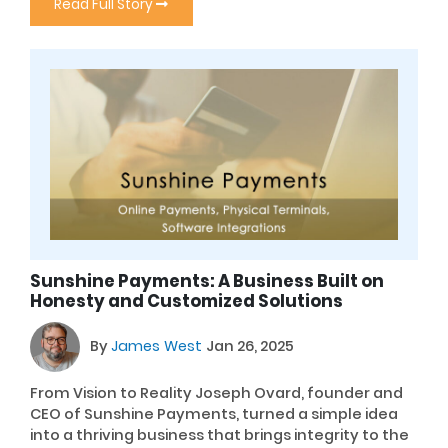
Read Full Story
Sunshine Payments: A Business Built on
Honesty and Customized Solutions
By
James West
Jan 26, 2025
From Vision to Reality Joseph Ovard, founder and
CEO of Sunshine Payments, turned a simple idea
into a thriving business that brings integrity to the