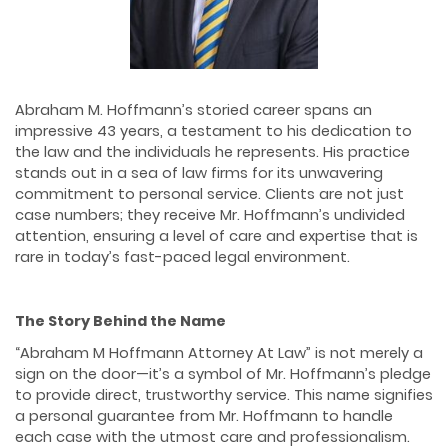
Abraham M. Hoffmann’s storied career spans an
impressive 43 years, a testament to his dedication to
the law and the individuals he represents. His practice
stands out in a sea of law firms for its unwavering
commitment to personal service. Clients are not just
case numbers; they receive Mr. Hoffmann’s undivided
attention, ensuring a level of care and expertise that is
rare in today’s fast-paced legal environment.
The Story Behind the Name
“Abraham M Hoffmann Attorney At Law” is not merely a
sign on the door—it’s a symbol of Mr. Hoffmann’s pledge
to provide direct, trustworthy service. This name signifies
a personal guarantee from Mr. Hoffmann to handle
each case with the utmost care and professionalism.