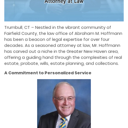
Trumbull, CT – Nestled in the vibrant community of
Fairfield County, the law office of Abraham M. Hoffmann
has been a beacon of legal expertise for over four
decades. As a seasoned attorney at law, Mr. Hoffmann
has carved out a niche in the Greater New Haven area,
offering a guiding hand through the complexities of real
estate, probate, wills, estate planning, and collections.
A Commitment to Personalized Service