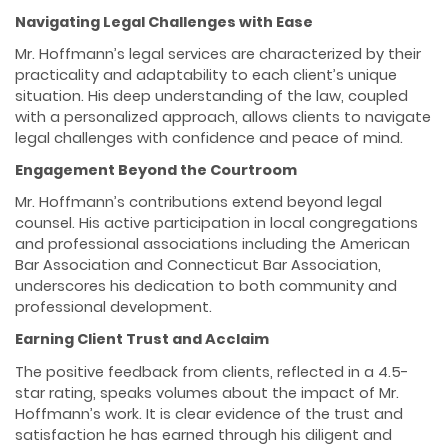
Navigating Legal Challenges with Ease
Mr. Hoffmann’s legal services are characterized by their
practicality and adaptability to each client’s unique
situation. His deep understanding of the law, coupled
with a personalized approach, allows clients to navigate
legal challenges with confidence and peace of mind.
Engagement Beyond the Courtroom
Mr. Hoffmann’s contributions extend beyond legal
counsel. His active participation in local congregations
and professional associations including the American
Bar Association and Connecticut Bar Association,
underscores his dedication to both community and
professional development.
Earning Client Trust and Acclaim
The positive feedback from clients, reflected in a 4.5-
star rating, speaks volumes about the impact of Mr.
Hoffmann’s work. It is clear evidence of the trust and
satisfaction he has earned through his diligent and