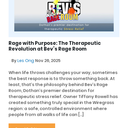
Rage with Purpose: The Therapeutic
Revolution at Bev’s Rage Room
By
Les Ong
Nov 26, 2025
When life throws challenges your way, sometimes
the best response is to throw something back. At
least, that’s the philosophy behind Bev’s Rage
Room, Dothan’s premier destination for
therapeutic stress relief. Owner Tiffany Rowell has
created something truly special in the Wiregrass
region: a safe, controlled environment where
people from all walks of life can […]