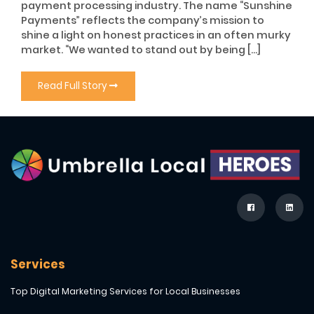
payment processing industry. The name “Sunshine
Payments” reflects the company’s mission to
shine a light on honest practices in an often murky
market. “We wanted to stand out by being […]
Read Full Story
Services
Top Digital Marketing Services for Local Businesses