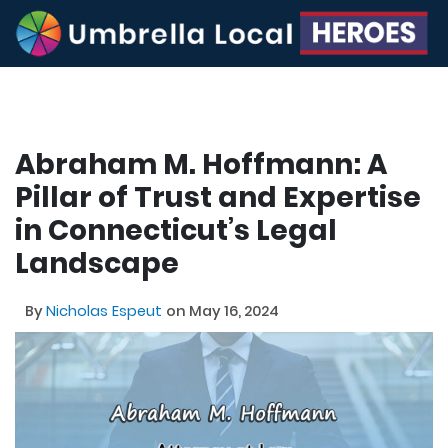
Abraham M. Hoffmann: A
Pillar of Trust and Expertise
in Connecticut’s Legal
Landscape
By
Nicholas Espeut
on May 16, 2024