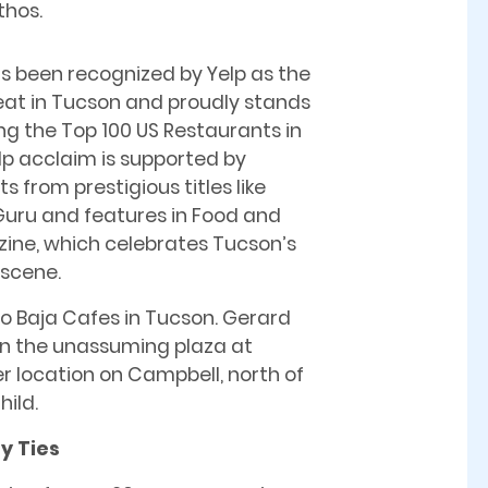
thos.
s been recognized by Yelp as the
eat in Tucson and proudly stands
 the Top 100 US Restaurants in
elp acclaim is supported by
 from prestigious titles like
uru and features in Food and
ine, which celebrates Tucson’s
 scene.
o Baja Cafes in Tucson. Gerard
 in the unassuming plaza at
r location on Campbell, north of
ild.
y Ties