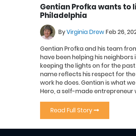
Gentian Profka wants to l
Philadelphia
By
Virginia Drew
Feb 26, 20
Gentian Profka and his team fro
have been helping his neighbors i
keeping the lights on for the pas
name reflects his respect for the
work he does. Gentian is what we l
Hero, a self-made entrepreneur 
Read Full Story