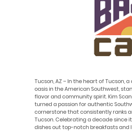
Tucson, AZ – In the heart of Tucson, 
oasis in the American Southwest, sta
ﬂavor and community spirit. Kim Scan
turned a passion for authentic Southw
cornerstone that consistently ranks a
Tucson. Celebrating a decade since it
dishes out top-notch breakfasts and l