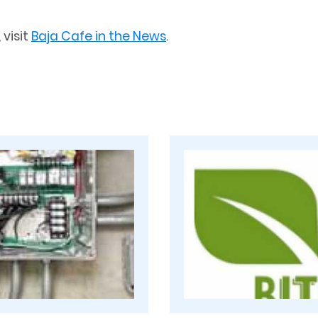
 visit
Baja Cafe in the News
.