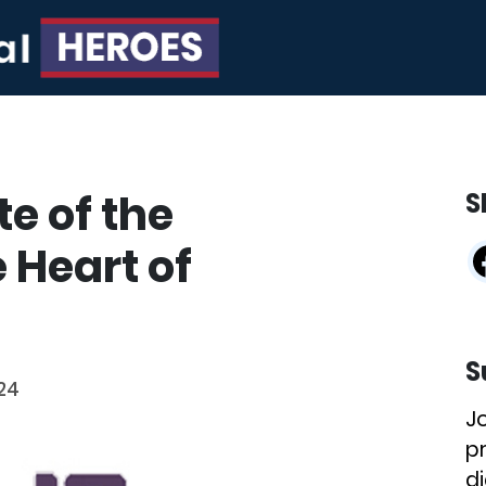
te of the
S
 Heart of
S
24
J
p
di