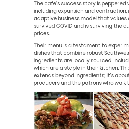
The cafe’s success story is peppered 
including expansion and contraction,
adaptive business model that values q
survived COVID and is surviving the c
prices.
Their menu is a testament to experime
dishes that combine robust Southwest
Ingredients are locally sourced, inclu
which are a staple in their kitchen. T
extends beyond ingredients; it’s about
producers and the patrons who walk t