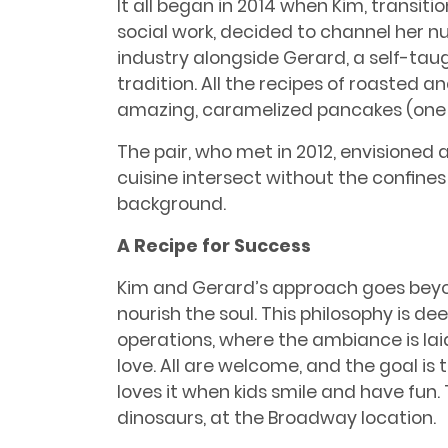
It all began in 2014 when Kim, transiti
social work, decided to channel her nu
industry alongside Gerard, a self-taug
tradition. All the recipes of roasted 
amazing, caramelized pancakes (one o
The pair, who met in 2012, envisione
cuisine intersect without the conﬁnes 
background.
A Recipe for Success
Kim and Gerard’s approach goes beyo
nourish the soul. This philosophy is de
operations, where the ambiance is lai
love. All are welcome, and the goal is t
loves it when kids smile and have fun. 
dinosaurs, at the Broadway location.