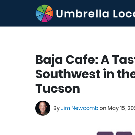
Baja Cafe: A Tas
Southwest in the
Tucson
By
Jim Newcomb
on May 15, 20