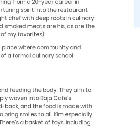
oning from a 20-year career in
rturing spirit into the restaurant
ht chef with deep roots in culinary
and smoked meats are his, as are the
f my favorites).
d a place where community and
of a formal culinary school
nd feeding the body. They aim to
eply woven into Baja Cafe’s
d-back, and the food is made with
o bring smiles to all. Kim especially
There’s a basket of toys, including