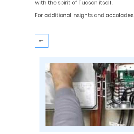
with the spirit of Tucson itself.
For additional insights and accolades,