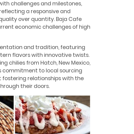
with challenges and milestones,
 reﬂecting a responsive and
uality over quantity. Baja Cafe
urrent economic challenges of high
ntation and tradition, featuring
ern ﬂavors with innovative twists.
ding chilies from Hatch, New Mexico,
his commitment to local sourcing
 fostering relationships with the
hrough their doors.