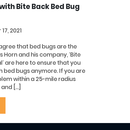
 with Bite Back Bed Bug
 17, 2021
l agree that bed bugs are the
les Horn and his company, ‘Bite
 are here to ensure that you
th bed bugs anymore. If you are
lem within a 25-mile radius
 and […]