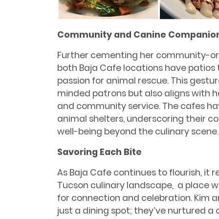
Community and Canine Companio
Further cementing her community-or
both Baja Cafe locations have patios
passion for animal rescue. This gestur
minded patrons but also aligns with 
and community service. The cafes hav
animal shelters, underscoring their
well-being beyond the culinary scene.
Savoring Each Bite
As Baja Cafe continues to ﬂourish, it 
Tucson culinary landscape, a place w
for connection and celebration. Kim
just a dining spot; they’ve nurtured 