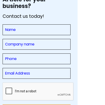
business?
Contact us today!