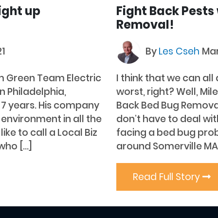
ight up
Fight Back Pests
Removal!
21
By
Les Cseh
Mar
m Green Team Electric
I think that we can al
n Philadelphia,
worst, right? Well, Mi
t 7 years. His company
Back Bed Bug Removal’
 environment in all the
don’t have to deal wi
ike to call a Local Biz
facing a bed bug prob
who […]
around Somerville MA
Read Full Story