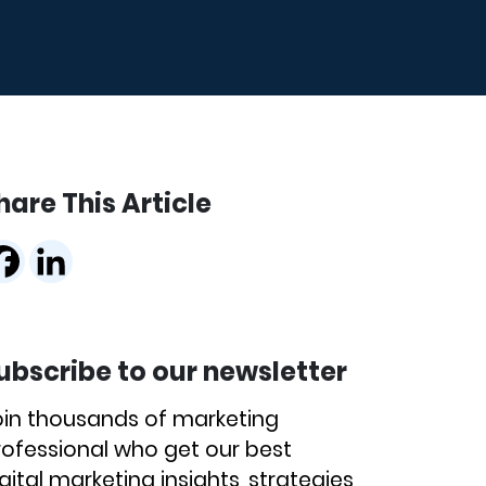
hare This Article
ubscribe to our newsletter
oin thousands of marketing
rofessional who get our best
gital marketing insights, strategies