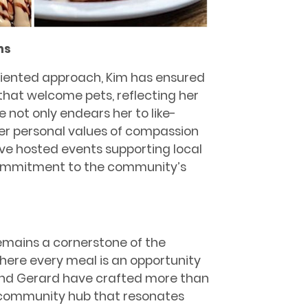
ns
iented approach, Kim has ensured
 that welcome pets, reﬂecting her
e not only endears her to like-
her personal values of compassion
e hosted events supporting local
 commitment to the community’s
remains a cornerstone of the
here every meal is an opportunity
 and Gerard have crafted more than
a community hub that resonates