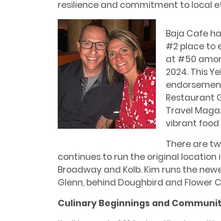
resilience and commitment to local e
Baja Cafe ha
#2 place to 
at #50 among
2024. This Y
endorsements
Restaurant G
Travel Magaz
vibrant food
There are tw
continues to run the original location
Broadway and Kolb. Kim runs the newe
Glenn, behind Doughbird and Flower Ch
Culinary Beginnings and Communit