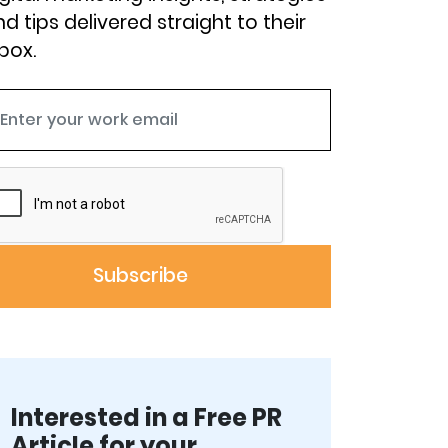
d tips delivered straight to their
box.
Interested in a Free PR
Article for your