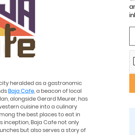
an
in
a city heralded as a gastronomic
nds
Baja Cafe
, a beacon of local
lan, alongside Gerard Meurer, has
estern cuisine into a culinary
mong the best places to eat in
s inception, Baja Cafe not only
unches but also serves a story of