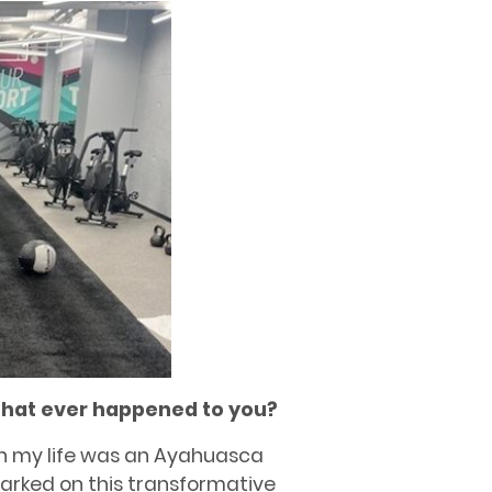
that ever happened to you?
n my life was an Ayahuasca
mbarked on this transformative