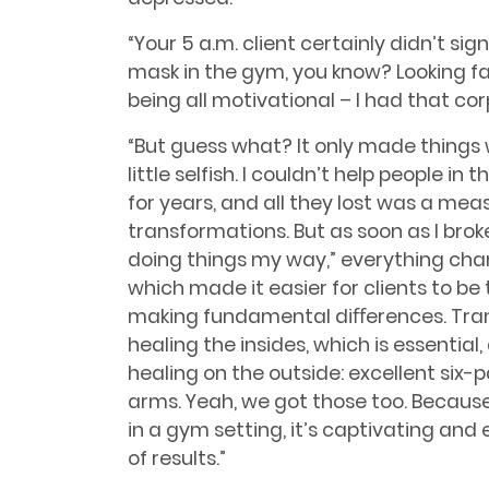
“Your 5 a.m. client certainly didn’t sig
mask in the gym, you know? Looking fab
being all motivational – I had that co
“But guess what? It only made things w
little selfish. I couldn’t help people in 
for years, and all they lost was a m
transformations. But as soon as I bro
doing things my way,” everything chang
which made it easier for clients to b
making fundamental diﬀerences. Tra
healing the insides, which is essential
healing on the outside: excellent six-
arms. Yeah, we got those too. Because
in a gym setting, it’s captivating and
of results.”