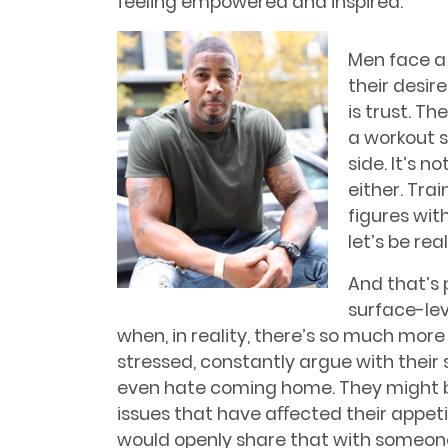
feeling empowered and inspired.
Men face a 
their desir
is trust. Th
a workout s
side. It’s n
either. Tra
figures wit
let’s be re
And that’s 
surface-lev
when, in reality, there’s so much more
stressed, constantly argue with their
even hate coming home. They might b
issues that have aﬀected their appeti
would openly share that with someone