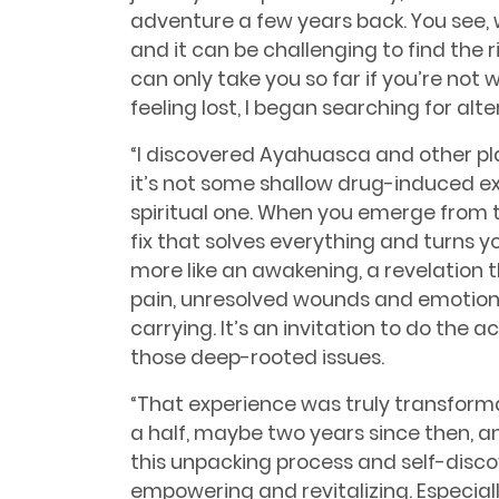
adventure a few years back. You see,
and it can be challenging to find the 
can only take you so far if you’re not wi
feeling lost, I began searching for al
“I discovered Ayahuasca and other pla
it’s not some shallow drug-induced e
spiritual one. When you emerge from th
fix that solves everything and turns you
more like an awakening, a revelation t
pain, unresolved wounds and emotion
carrying. It’s an invitation to do the 
those deep-rooted issues.
“That experience was truly transforma
a half, maybe two years since then, a
this unpacking process and self-discover
empowering and revitalizing. Especial