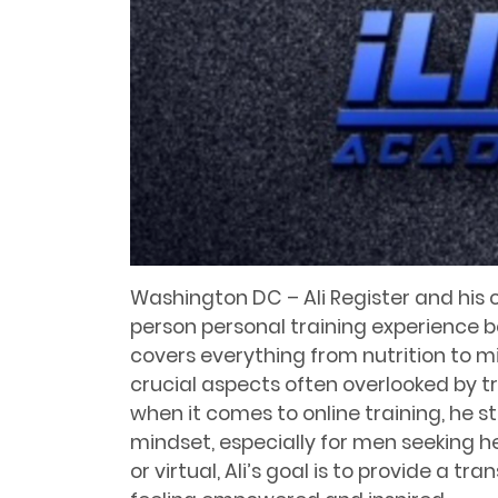
Washington DC – Ali Register and his 
person personal training experience b
covers everything from nutrition to 
crucial aspects often overlooked by tr
when it comes to online training, he sti
mindset, especially for men seeking h
or virtual, Ali’s goal is to provide a t