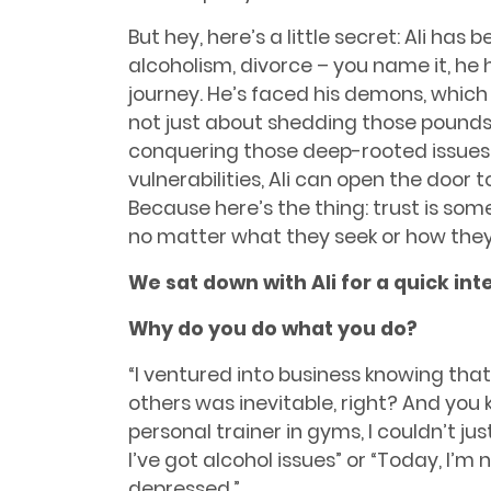
But hey, here’s a little secret: Ali has b
alcoholism, divorce – you name it, he h
journey. He’s faced his demons, which 
not just about shedding those pounds; 
conquering those deep-rooted issues f
vulnerabilities, Ali can open the door t
Because here’s the thing: trust is so
no matter what they seek or how they 
We sat down with Ali for a quick int
Why do you do what you do?
“I ventured into business knowing tha
others was inevitable, right? And you
personal trainer in gyms, I couldn’t jus
I’ve got alcohol issues” or “Today, I’m n
depressed.”