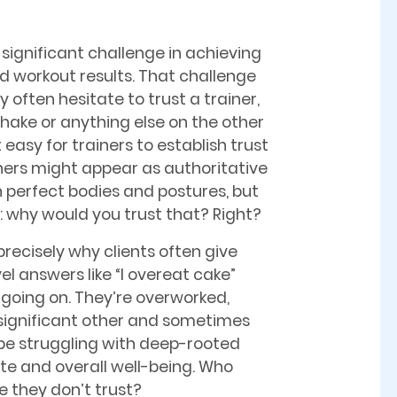
significant challenge in achieving
ed workout results. That challenge
ey often hesitate to trust a trainer,
hake or anything else on the other
ot easy for trainers to establish trust
iners might appear as authoritative
h perfect bodies and postures, but
al: why would you trust that? Right?
precisely why clients often give
el answers like “I overeat cake”
 going on. They’re overworked,
 significant other and sometimes
e struggling with deep-rooted
te and overall well-being. Who
 they don’t trust?