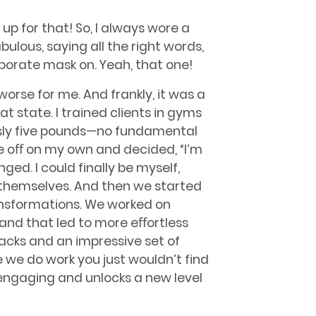
n up for that! So, I always wore a
ulous, saying all the right words,
rporate mask on. Yeah, that one!
orse for me. And frankly, it was a
that state. I trained clients in gyms
easly five pounds—no fundamental
ke oﬀ on my own and decided, “I’m
ed. I could finally be myself,
e themselves. And then we started
nsformations. We worked on
, and that led to more eﬀortless
packs and an impressive set of
 we do work you just wouldn’t find
 engaging and unlocks a new level