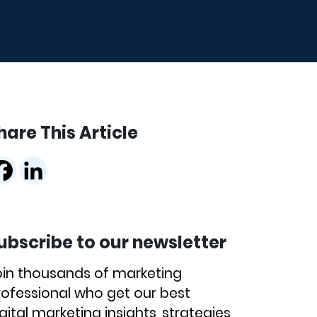
hare This Article
ubscribe to our newsletter
oin thousands of marketing
rofessional who get our best
gital marketing insights, strategies