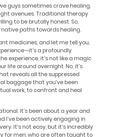
 we guys sometimes crave healing,
right avenues. Traditional therapy
lling to be brutally honest. So,
ternative paths towards healing.
nt medicines, and let me tell you,
xperience—it’s a profoundly
e experience, it’s not like a magic
r life around overnight. No, it’s
hat reveals all the suppressed
al baggage that you’ve been
actual work, to confront and heal
tional. It’s been about a year and
nd I’ve been actively engaging in
y. It’s not easy, but it’s incredibly
ly for men, who are often taught to