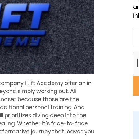
an
in
company I Lift Academy oﬀer an in-
eyond simply working out. Ali
mindset because those are the
aditional personal training. And
ll prioritizes diving deep into the
ealing. Whether it’s face-to-face
ransformative journey that leaves you