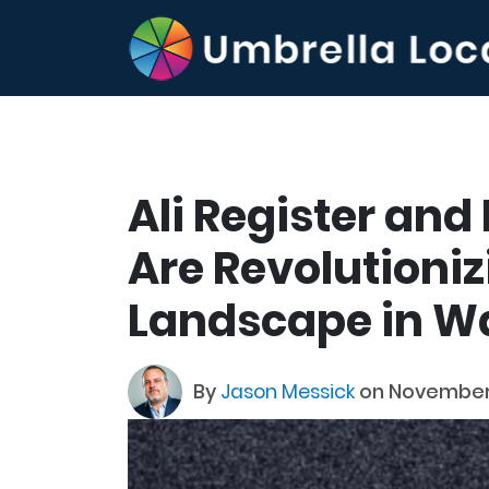
Ali Register and
Are Revolutioniz
Landscape in W
By
Jason Messick
on November 