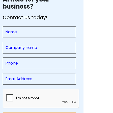
business?
Contact us today!