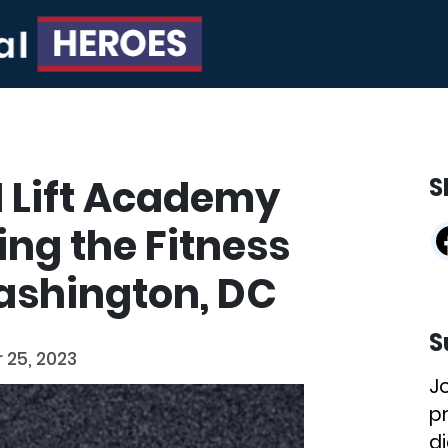
 I Lift Academy
S
ing the Fitness
ashington, DC
S
25, 2023
J
p
di