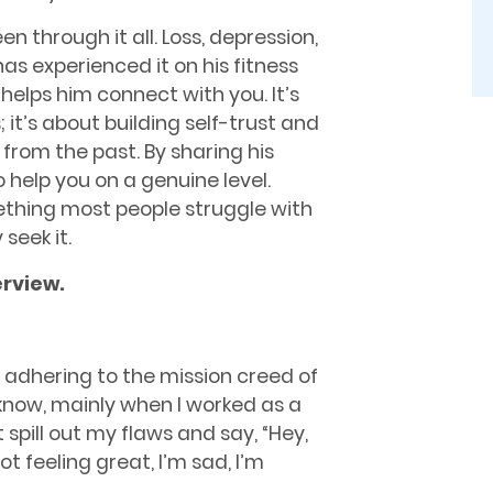
een through it all. Loss, depression,
as experienced it on his fitness
helps him connect with you. It’s
it’s about building self-trust and
rom the past. By sharing his
o help you on a genuine level.
mething most people struggle with
seek it.
erview
.
t adhering to the mission creed of
 know, mainly when I worked as a
t spill out my ﬂaws and say, “Hey,
ot feeling great, I’m sad, I’m