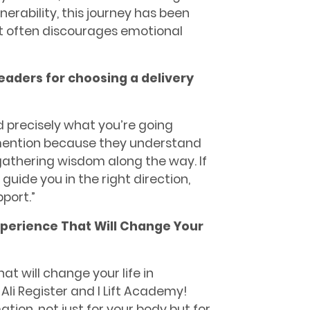
erability, this journey has been
that often discourages emotional
readers for choosing a delivery
 precisely what you’re going
 mention because they understand
 gathering wisdom along the way. If
y guide you in the right direction,
port.”
Experience That Will Change Your
at will change your life in
li Register and I Lift Academy!
ion, not just for your body but for