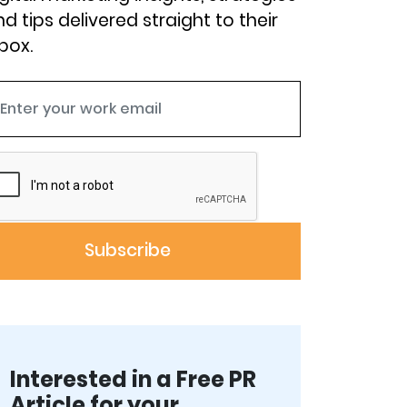
d tips delivered straight to their
box.
Interested in a Free PR
Article for your