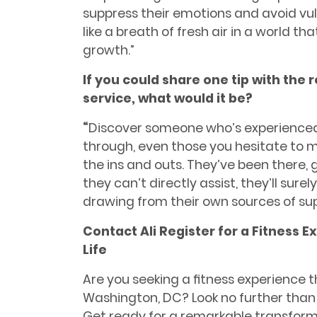
suppress their emotions and avoid vuln
like a breath of fresh air in a world 
growth.”
If you could share one tip with the 
service, what would it be?
“
Discover someone who’s experienced
through, even those you hesitate to
the ins and outs. They’ve been there,
they can’t directly assist, they’ll surel
drawing from their own sources of sup
Contact Ali Register for a Fitness 
Life
Are you seeking a ﬁtness experience th
Washington, DC? Look no further than A
Get ready for a remarkable transformat