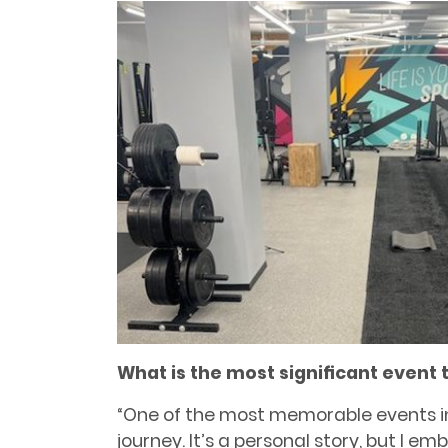
What is the most signiﬁcant event 
“One of the most memorable events i
journey. It’s a personal story, but I e