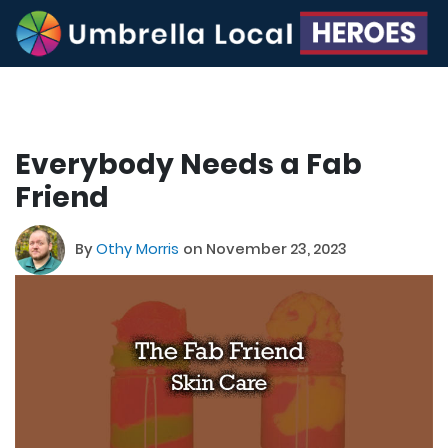
Everybody Needs a Fab
Friend
By
Othy Morris
on November 23, 2023