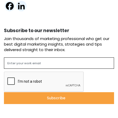
Subscribe to our newsletter
Join thousands of marketing professional who get our
best digital marketing insights, strategies and tips
delivered straight to their inbox.