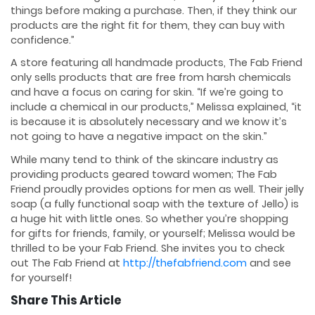
things before making a purchase. Then, if they think our
products are the right fit for them, they can buy with
confidence.”
A store featuring all handmade products, The Fab Friend
only sells products that are free from harsh chemicals
and have a focus on caring for skin. “If we’re going to
include a chemical in our products,” Melissa explained, “it
is because it is absolutely necessary and we know it’s
not going to have a negative impact on the skin.”
While many tend to think of the skincare industry as
providing products geared toward women; The Fab
Friend proudly provides options for men as well. Their jelly
soap (a fully functional soap with the texture of Jello) is
a huge hit with little ones. So whether you’re shopping
for gifts for friends, family, or yourself; Melissa would be
thrilled to be your Fab Friend. She invites you to check
out The Fab Friend at
http://thefabfriend.com
and see
for yourself!
Share This Article