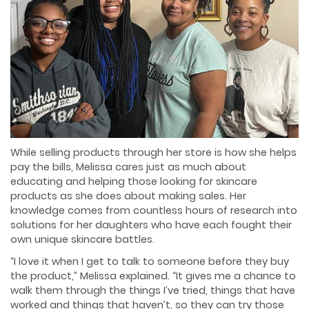
While selling products through her store is how she helps
pay the bills, Melissa cares just as much about
educating and helping those looking for skincare
products as she does about making sales. Her
knowledge comes from countless hours of research into
solutions for her daughters who have each fought their
own unique skincare battles.
“I love it when I get to talk to someone before they buy
the product,” Melissa explained. “It gives me a chance to
walk them through the things I’ve tried, things that have
worked and things that haven’t, so they can try those