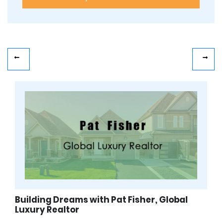
Building Dreams with Pat Fisher, Global
Luxury Realtor