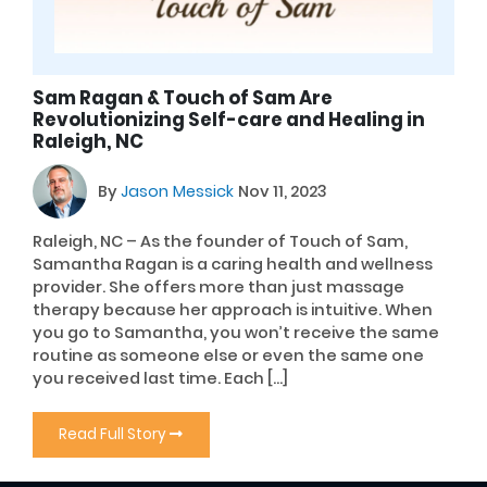
Sam Ragan & Touch of Sam Are
Revolutionizing Self-care and Healing in
Raleigh, NC
By
Jason Messick
Nov 11, 2023
Raleigh, NC – As the founder of Touch of Sam,
Samantha Ragan is a caring health and wellness
provider. She offers more than just massage
therapy because her approach is intuitive. When
you go to Samantha, you won’t receive the same
routine as someone else or even the same one
you received last time. Each […]
Read Full Story