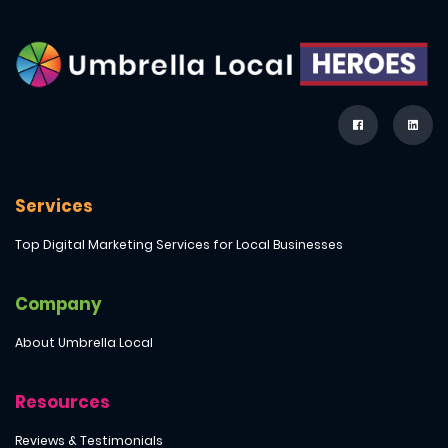
Services
Top Digital Marketing Services for Local Businesses
Company
About Umbrella Local
Resources
Reviews & Testimonials