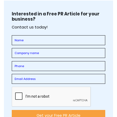
Interested in a Free PR Article for your
business?
Contact us today!