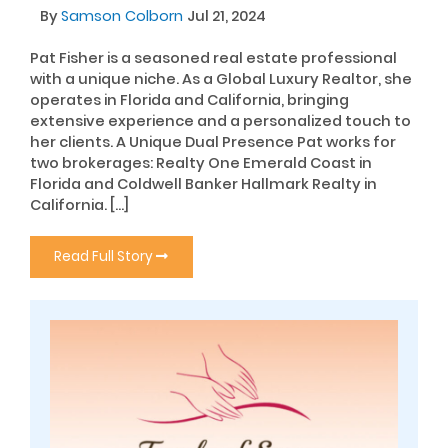
By
Samson Colborn
Jul 21, 2024
Pat Fisher is a seasoned real estate professional
with a unique niche. As a Global Luxury Realtor, she
operates in Florida and California, bringing
extensive experience and a personalized touch to
her clients. A Unique Dual Presence Pat works for
two brokerages: Realty One Emerald Coast in
Florida and Coldwell Banker Hallmark Realty in
California. […]
Read Full Story