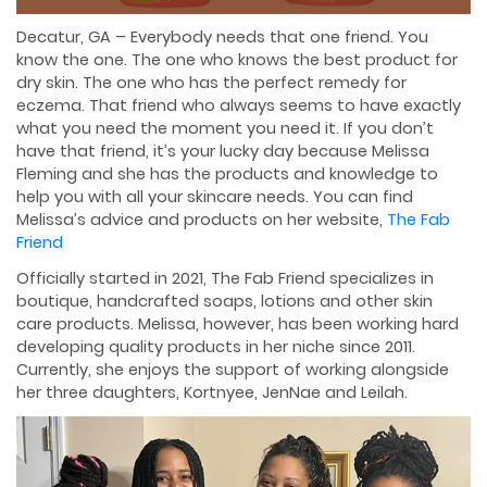
Decatur, GA – Everybody needs that one friend. You
know the one. The one who knows the best product for
dry skin. The one who has the perfect remedy for
eczema. That friend who always seems to have exactly
what you need the moment you need it. If you don’t
have that friend, it’s your lucky day because Melissa
Fleming and she has the products and knowledge to
help you with all your skincare needs. You can find
Melissa’s advice and products on her website,
The Fab
Friend
Officially started in 2021, The Fab Friend specializes in
boutique, handcrafted soaps, lotions and other skin
care products. Melissa, however, has been working hard
developing quality products in her niche since 2011.
Currently, she enjoys the support of working alongside
her three daughters, Kortnyee, JenNae and Leilah.