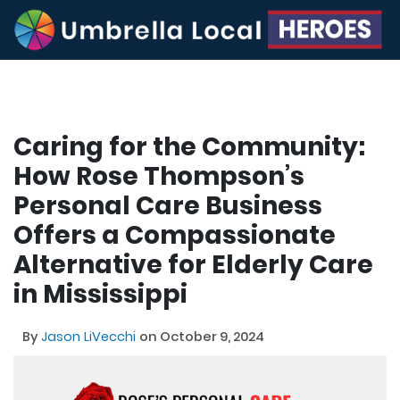
Caring for the Community:
How Rose Thompson’s
Personal Care Business
Offers a Compassionate
Alternative for Elderly Care
in Mississippi
By
Jason LiVecchi
on October 9, 2024