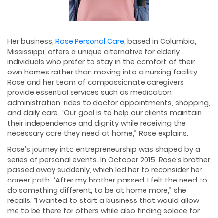
Her business,
Rose Personal Care
, based in Columbia,
Mississippi, offers a unique alternative for elderly
individuals who prefer to stay in the comfort of their
own homes rather than moving into a nursing facility.
Rose and her team of compassionate caregivers
provide essential services such as medication
administration, rides to doctor appointments, shopping,
and daily care. “Our goal is to help our clients maintain
their independence and dignity while receiving the
necessary care they need at home,” Rose explains.
Rose’s journey into entrepreneurship was shaped by a
series of personal events. In October 2015, Rose’s brother
passed away suddenly, which led her to reconsider her
career path. “After my brother passed, I felt the need to
do something different, to be at home more,” she
recalls. “I wanted to start a business that would allow
me to be there for others while also finding solace for