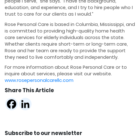
people I serve,” she says. “I have the background,
education, and experience, and I try to hire people who I
trust to care for our clients as I would.”
Rose Personal Care is based in Columbia, Mississippi, and
is committed to providing high-quality home health
care services for elderly individuals across the state.
Whether clients require short-term or long-term care,
Rose and her team are ready to provide the support
they need to live comfortably and independently.
For more information about Rose Personal Care or to
inquire about services, please visit our website.
www.rosepersonalcarellc.com
Share This Article
Subscribe to our newsletter