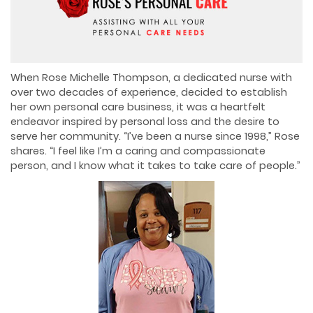
When Rose Michelle Thompson, a dedicated nurse with
over two decades of experience, decided to establish
her own personal care business, it was a heartfelt
endeavor inspired by personal loss and the desire to
serve her community. “I’ve been a nurse since 1998,” Rose
shares. “I feel like I’m a caring and compassionate
person, and I know what it takes to take care of people.”