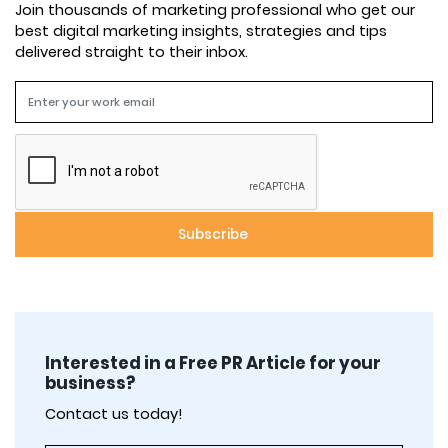
Join thousands of marketing professional who get our
best digital marketing insights, strategies and tips
delivered straight to their inbox.
Interested in a Free PR Article for your
business?
Contact us today!