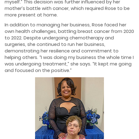
myself.” This decision was further influenced by her
mother’s battle with cancer, which required Rose to be
more present at home.
In addition to managing her business, Rose faced her
own health challenges, battling breast cancer from 2020
to 2022. Despite undergoing chemotherapy and
surgeries, she continued to run her business,
demonstrating her resilience and commitment to
helping others. “I was doing my business the whole time I
was undergoing treatment,” she says. “It kept me going
and focused on the positive.”