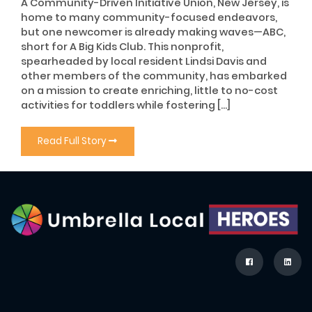
A Community-Driven Initiative Union, New Jersey, is
home to many community-focused endeavors,
but one newcomer is already making waves—ABC,
short for A Big Kids Club. This nonprofit,
spearheaded by local resident Lindsi Davis and
other members of the community, has embarked
on a mission to create enriching, little to no-cost
activities for toddlers while fostering […]
Read Full Story