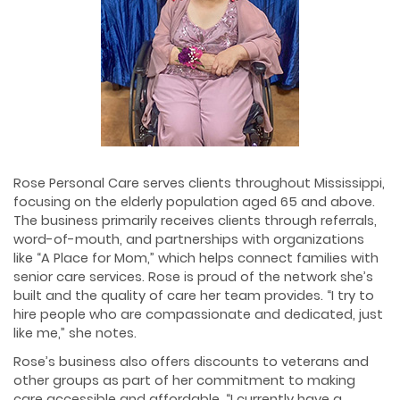
Rose Personal Care serves clients throughout Mississippi,
focusing on the elderly population aged 65 and above.
The business primarily receives clients through referrals,
word-of-mouth, and partnerships with organizations
like “A Place for Mom,” which helps connect families with
senior care services. Rose is proud of the network she’s
built and the quality of care her team provides. “I try to
hire people who are compassionate and dedicated, just
like me,” she notes.
Rose’s business also offers discounts to veterans and
other groups as part of her commitment to making
care accessible and affordable. “I currently have a