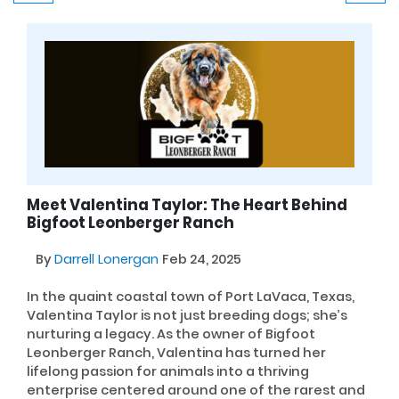
Meet Valentina Taylor: The Heart Behind
Bigfoot Leonberger Ranch
By
Darrell Lonergan
Feb 24, 2025
In the quaint coastal town of Port LaVaca, Texas,
Valentina Taylor is not just breeding dogs; she’s
nurturing a legacy. As the owner of Bigfoot
Leonberger Ranch, Valentina has turned her
lifelong passion for animals into a thriving
enterprise centered around one of the rarest and