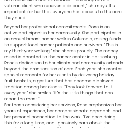
veteran client who receives a discount,” she says. It’s
important for her that everyone has access to the care
they need.
Beyond her professional commitments, Rose is an
active participant in her community. She participates in
an annual breast cancer walk in Columbia, raising funds
to support local cancer patients and survivors. “This is
my third-year walking,” she shares proudly. The money
raised is donated to the cancer center in Hattiesburg.
Rose’s dedication to her clients and community extends
beyond the practicalities of care. Each year, she creates
special moments for her clients by delivering holiday
fruit baskets, a gesture that has become a beloved
tradition among her clients. “They look forward to it
every year,” she smiles. “It’s the little things that can
mean the most.”
For those considering her services, Rose emphasizes her
years of experience, her compassionate approach, and
her personal connection to the work. “I’ve been doing
this for a long time, and I genuinely care about the