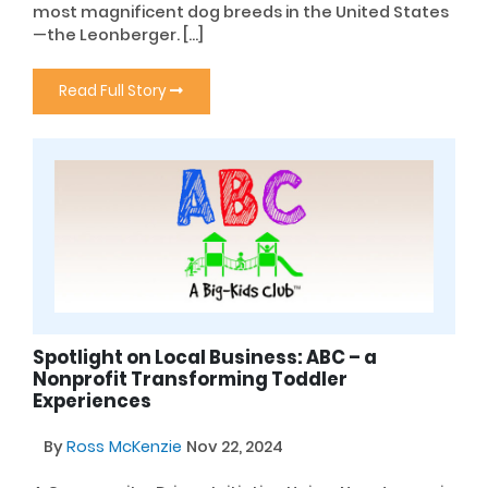
most magnificent dog breeds in the United States
—the Leonberger. […]
Read Full Story
Spotlight on Local Business: ABC – a
Nonprofit Transforming Toddler
Experiences
By
Ross McKenzie
Nov 22, 2024