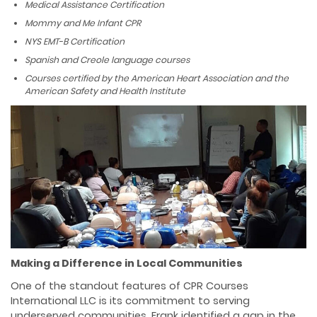
Medical Assistance Certification
Mommy and Me Infant CPR
NYS EMT-B Certification
Spanish and Creole language courses
Courses certified by the American Heart Association and the
American Safety and Health Institute
Making a Difference in Local Communities
One of the standout features of CPR Courses
International LLC is its commitment to serving
underserved communities. Frank identified a gap in the