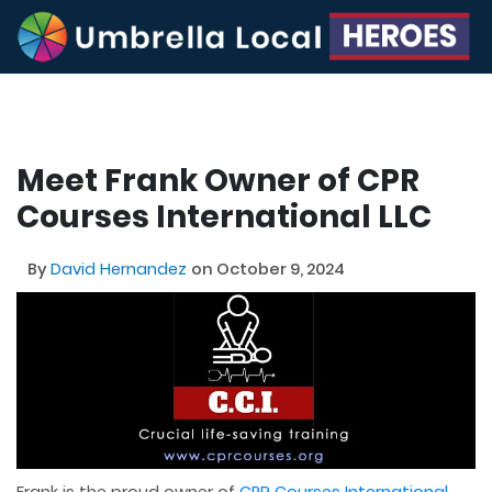
Meet Frank Owner of CPR
Courses International LLC
By
David Hernandez
on October 9, 2024
Frank is the proud owner of
CPR Courses International