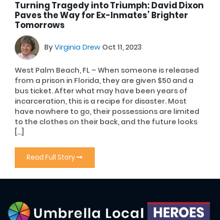
Turning Tragedy into Triumph: David Dixon
Paves the Way for Ex-Inmates’ Brighter
Tomorrows
By
Virginia Drew
Oct 11, 2023
West Palm Beach, FL – When someone is released
from a prison in Florida, they are given $50 and a
bus ticket. After what may have been years of
incarceration, this is a recipe for disaster. Most
have nowhere to go, their possessions are limited
to the clothes on their back, and the future looks
[…]
Read Full Story