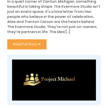
In a quiet corner of Canton, Michigan, something
beautiful is taking shape. The Evermore Studio isn’t
just an event space. It’s a love letter from two
people who believe in the power of celebration.
Alize and Trenton Carson are the hearts behind
The Evermore Studio. They’re not just co-owners,
they’re partners in life. The idea […]
Read Full Story