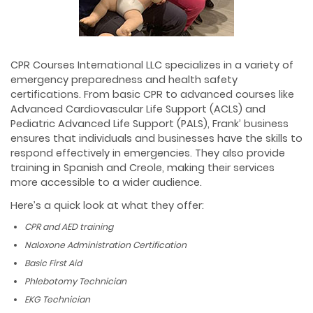
CPR Courses International LLC specializes in a variety of
emergency preparedness and health safety
certifications. From basic CPR to advanced courses like
Advanced Cardiovascular Life Support (ACLS) and
Pediatric Advanced Life Support (PALS), Frank’ business
ensures that individuals and businesses have the skills to
respond effectively in emergencies. They also provide
training in Spanish and Creole, making their services
more accessible to a wider audience.
Here’s a quick look at what they offer:
CPR and AED training
Naloxone Administration Certification
Basic First Aid
Phlebotomy Technician
EKG Technician