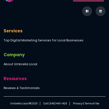
Services
Top Digital Marketing Services for Local Businesses
Company
About Umbrella Local
Resources
Reviews & Testimonials
Umbrella Local ® 2025
Call: (646) 440-1426
Privacy & Terms of Use