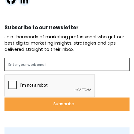
Subscribe to our newsletter
Join thousands of marketing professional who get our
best digital marketing insights, strategies and tips
delivered straight to their inbox.