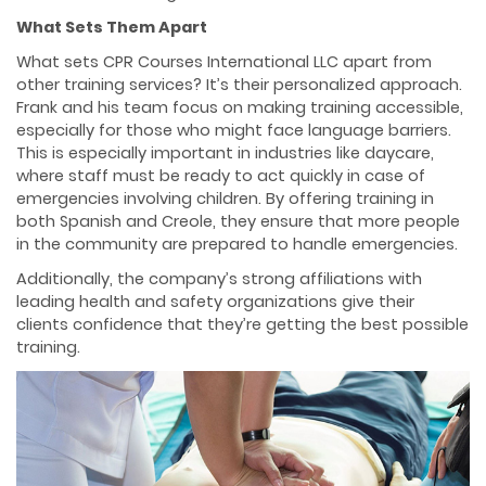
What Sets Them Apart
What sets CPR Courses International LLC apart from
other training services? It’s their personalized approach.
Frank and his team focus on making training accessible,
especially for those who might face language barriers.
This is especially important in industries like daycare,
where staff must be ready to act quickly in case of
emergencies involving children. By offering training in
both Spanish and Creole, they ensure that more people
in the community are prepared to handle emergencies.
Additionally, the company’s strong affiliations with
leading health and safety organizations give their
clients confidence that they’re getting the best possible
training.