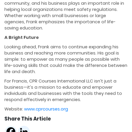
community, and his business plays an important role in
helping local organizations meet safety regulations.
Whether working with small businesses or large
agencies, Frank emphasizes the importance of life-
saving education.
A Bright Future
Looking ahead, Frank aims to continue expanding his
business and reaching more communities. His goal is
simple: to empower as many people as possible with
life-saving skills that could make the difference between
life and death.
For Francis, CPR Courses International LLC isn’t just a
business—it’s a mission to educate and empower
individuals and businesses with the tools they need to
respond effectively in emergencies.
Website:
www.cprcourses.org
Share This Article