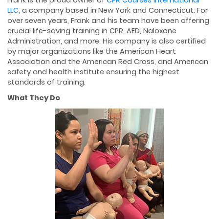
LLC
, a company based in New York and Connecticut. For
over seven years, Frank and his team have been offering
crucial life-saving training in CPR, AED, Naloxone
Administration, and more. His company is also certified
by major organizations like the American Heart
Association and the American Red Cross, and American
safety and health institute ensuring the highest
standards of training.
What They Do