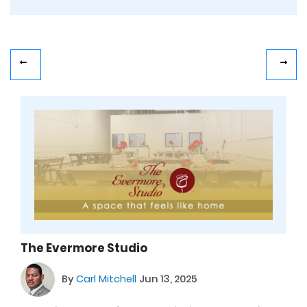
The Evermore Studio
By
Carl Mitchell
Jun 13, 2025