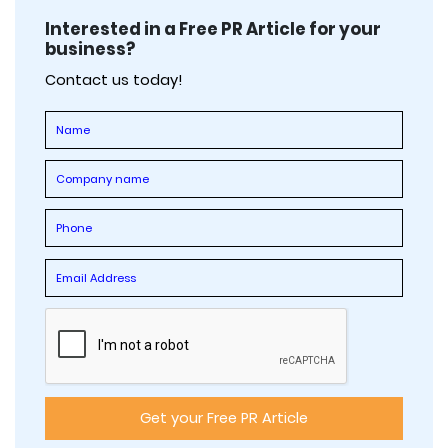
Interested in a Free PR Article for your
business?
Contact us today!