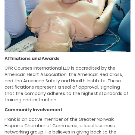
Affiliations and Awards
CPR Courses International LLC is accredited by the
American Heart Association, the American Red Cross,
and the American Safety and Health Institute. These
certifications represent a seal of approval, signaling
that the company adheres to the highest standards of
training and instruction.
Community Involvement
Frank is an active member of the Greater Norwalk
Hispanic Chamber of Commerce, a local business
networking group. He believes in giving back to the