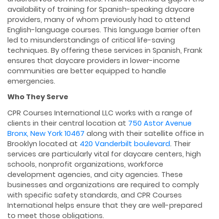
availability of training for Spanish-speaking daycare
providers, many of whom previously had to attend
English-language courses. This language barrier often
led to misunderstandings of critical life-saving
techniques. By offering these services in Spanish, Frank
ensures that daycare providers in lower-income
communities are better equipped to handle
emergencies.
Who They Serve
CPR Courses International LLC works with a range of
clients in their central location at
750 Astor Avenue
Bronx, New York 10467
along with their satellite office in
Brooklyn located at
420 Vanderbilt boulevard
. Their
services are particularly vital for daycare centers, high
schools, nonprofit organizations, workforce
development agencies, and city agencies. These
businesses and organizations are required to comply
with specific safety standards, and CPR Courses
International helps ensure that they are well-prepared
to meet those obligations.