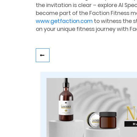
the invitation is clear – explore Al Spe
become part of the Faction Fitness m
www.getfaction.com
to witness the s
on your unique fitness journey with Fac