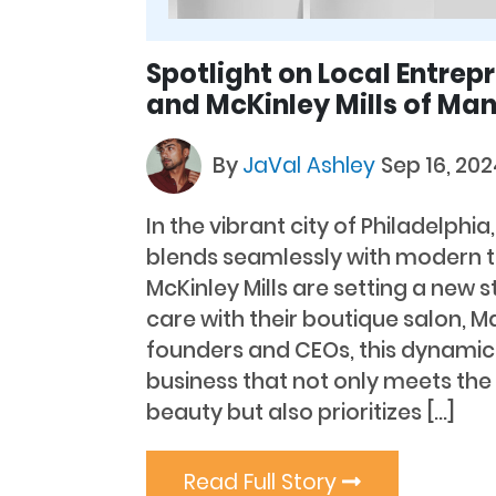
Spotlight on Local Entrepr
and McKinley Mills of Ma
By
JaVal Ashley
Sep 16, 20
In the vibrant city of Philadelphia
blends seamlessly with modern t
McKinley Mills are setting a new s
care with their boutique salon, 
founders and CEOs, this dynamic
business that not only meets th
beauty but also prioritizes […]
Read Full Story