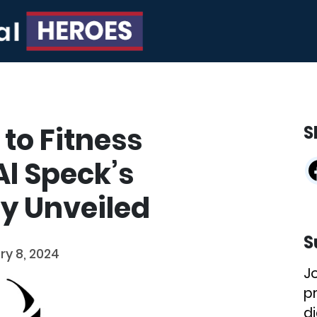
to Fitness
S
l Speck’s
ey Unveiled
S
ry 8, 2024
J
p
di