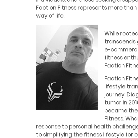
Faction Fitness represents more than
way of life.
While rooted
transcends 
e-commerce, 
fitness enthu
Faction Fit
Faction Fitne
lifestyle tr
journey. Dia
tumor in 201
became the 
Fitness. Wha
response to personal health challeng
to simplifying the fitness lifestyle for 