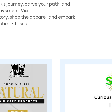
ck’s journey, carve your path, and
ovement. Visit
tory, shop the apparel, and embark
tion Fitness.