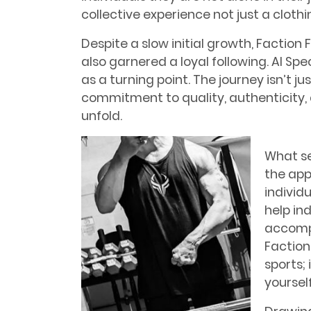
collective experience not just a clothin
Despite a slow initial growth, Faction
also garnered a loyal following. Al Spe
as a turning point. The journey isn’t ju
commitment to quality, authenticity, 
unfold.
What se
the app
individu
help in
accompa
Faction
sports; 
yourself