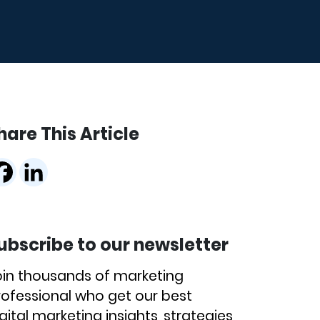
hare This Article
ubscribe to our newsletter
oin thousands of marketing
rofessional who get our best
gital marketing insights, strategies