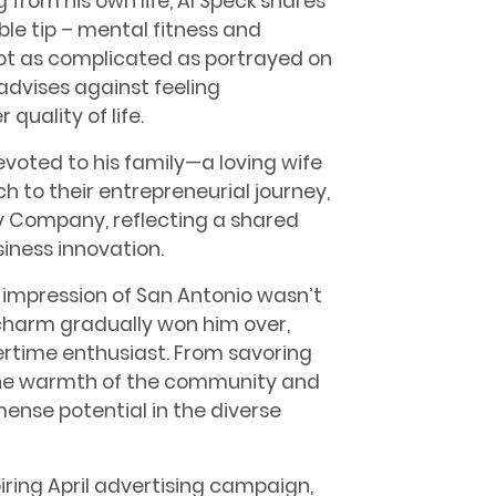
 from his own life, Al Speck shares
ble tip – mental fitness and
 not as complicated as portrayed on
 advises against feeling
quality of life.
evoted to his family—a loving wife
h to their entrepreneurial journey,
y Company, reflecting a shared
iness innovation.
ial impression of San Antonio wasn’t
s charm gradually won him over,
rtime enthusiast. From savoring
n the warmth of the community and
mense potential in the diverse
piring April advertising campaign,