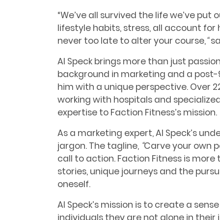
“We’ve all survived the life we’ve put 
lifestyle habits, stress, all account for
never too late to alter your course,
“
sa
Al Speck brings more than just passion
background in marketing and a post-9
him with a unique perspective. Over 22
working with hospitals and specialized
expertise to Faction Fitness’s mission.
As a marketing expert, Al Speck’s un
jargon. The tagline,
“
Carve your own p
call to action. Faction Fitness is more 
stories, unique journeys and the pursu
oneself.
Al Speck’s mission is to create a sens
individuals they are not alone in their 