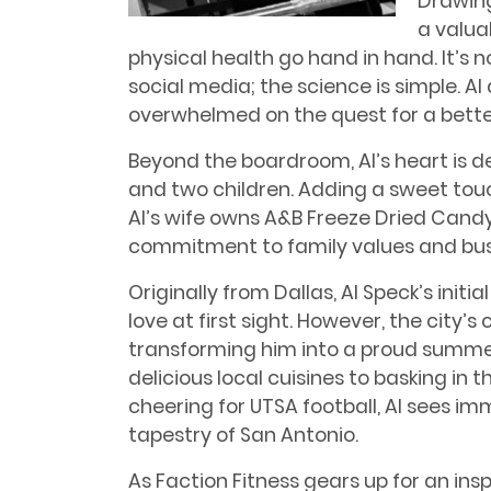
Drawing
a valua
physical health go hand in hand. It’s
social media; the science is simple. Al
overwhelmed on the quest for a better 
Beyond the boardroom, Al’s heart is d
and two children. Adding a sweet touc
Al’s wife owns A&B Freeze Dried Cand
commitment to family values and bus
Originally from Dallas, Al Speck’s init
love at first sight. However, the city’
transforming him into a proud summe
delicious local cuisines to basking i
cheering for UTSA football, Al sees im
tapestry of San Antonio.
As Faction Fitness gears up for an ins