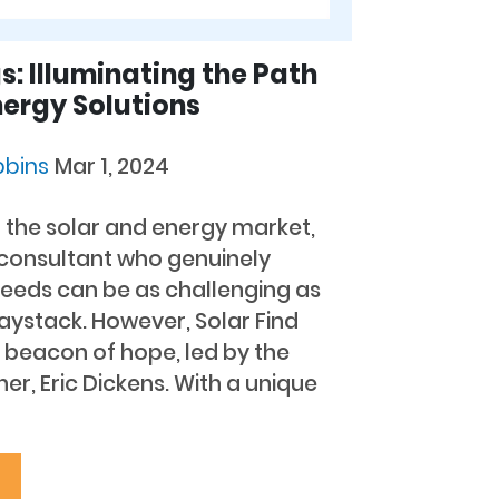
s: Illuminating the Path
nergy Solutions
bbins
Mar 1, 2024
f the solar and energy market,
 consultant who genuinely
needs can be as challenging as
haystack. However, Solar Find
 beacon of hope, led by the
r, Eric Dickens. With a unique