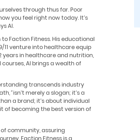
ourselves through thus far. Poor
 how you feel right now today. It’s
ys Al.
 to Faction Fitness. His educational
/11 venture into healthcare equip
 years in healthcare and nutrition,
 courses, Al brings a wealth of
derstanding transcends industry
ath,
“
isn’t merely a slogan; it’s a
than a brand; it’s about individual
it of becoming the best version of
e of community, assuring
journey. Faction Fitness is a