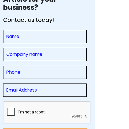
business?
Contact us today!