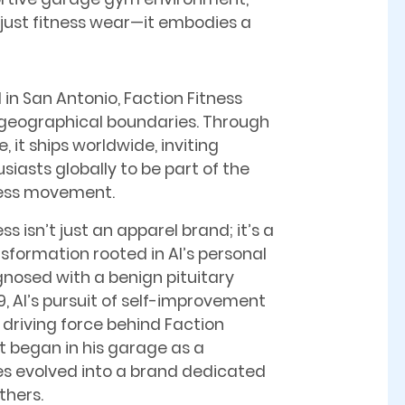
 just fitness wear—it embodies a
 in San Antonio, Faction Fitness
geographical boundaries. Through
it ships worldwide, inviting
siasts globally to be part of the
ness movement.
ss isn’t just an apparel brand; it’s a
ansformation rooted in Al’s personal
gnosed with a benign pituitary
9, Al’s pursuit of self-improvement
driving force behind Faction
t began in his garage as a
es evolved into a brand dedicated
others.