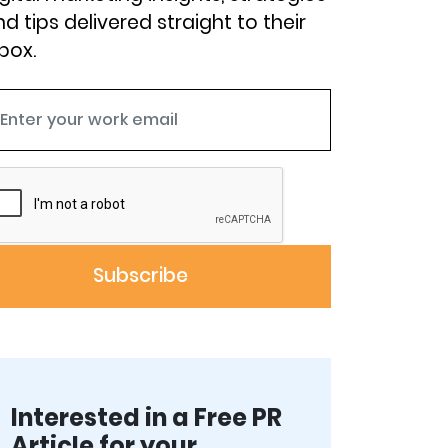
d tips delivered straight to their
box.
Interested in a Free PR
Article for your