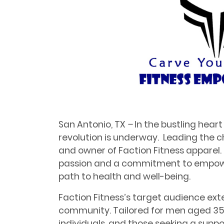
San Antonio, TX
–
In the bustling heart
revolution is underway. Leading the ch
and owner of Faction Fitness apparel. Hi
passion and a commitment to empower
path to health and well-being.
Faction Fitness’s target audience exte
community. Tailored for men aged 3
individuals, and those seeking a sup