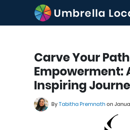
Carve Your Path 
Empowerment: A
Inspiring Journ
By
Tabitha Premnath
on Janua