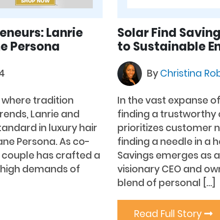
eneurs: Lanrie
Solar Find Saving
ne Persona
to Sustainable E
24
By
Christina Ro
, where tradition
In the vast expanse o
rends, Lanrie and
finding a trustworthy
tandard in luxury hair
prioritizes customer 
Mane Persona. As co-
finding a needle in a 
 couple has crafted a
Savings emerges as a
e high demands of
visionary CEO and owne
blend of personal […]
Read Full Story