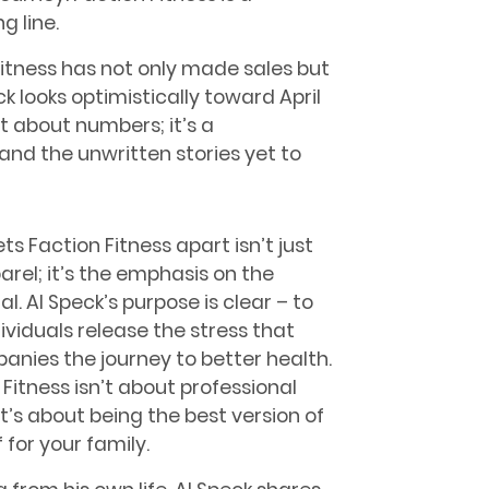
g line.
 Fitness has not only made sales but
ck looks optimistically toward April
st about numbers; it’s a
and the unwritten stories yet to
ts Faction Fitness apart isn’t just
arel; it’s the emphasis on the
al. Al Speck’s purpose is clear – to
dividuals release the stress that
nies the journey to better health.
 Fitness isn’t about professional
it’s about being the best version of
 for your family.