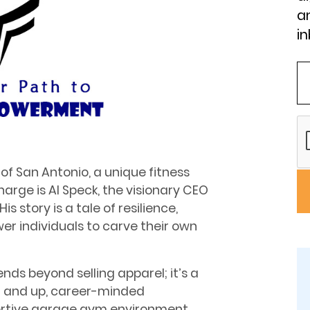
an
in
 of San Antonio, a unique fitness
arge is Al Speck, the visionary CEO
s story is a tale of resilience,
 individuals to carve their own
nds beyond selling apparel; it’s a
5 and up, career-minded
portive garage gym environment,