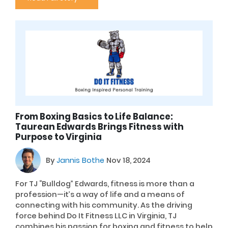
From Boxing Basics to Life Balance:
Taurean Edwards Brings Fitness with
Purpose to Virginia
By
Jannis Bothe
Nov 18, 2024
For TJ “Bulldog” Edwards, fitness is more than a
profession—it’s a way of life and a means of
connecting with his community. As the driving
force behind Do It Fitness LLC in Virginia, TJ
combines his passion for boxing and fitness to help