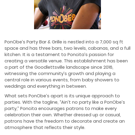
PonObe’s Party Bar & Grille is nestled into a 7,000 sq ft
space and has three bars, two levels, cabanas, and a full
kitchen. It is a testament to Poncita’s passion for
creating a versatile venue. This establishment has been
a part of the Goodlettsville landscape since 2016,
witnessing the community’s growth and playing a
central role in various events, from baby showers to
weddings and everything in between.
What sets PonObe’s apart is its unique approach to
parties. With the tagline, “Ain’t no party like a PonObe’s
party,” Poncita encourages patrons to make every
celebration their own. Whether dressed up or casual,
patrons have the freedom to decorate and create an
atmosphere that reflects their style.