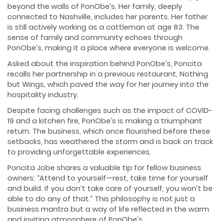
beyond the walls of PonObe’s. Her family, deeply
connected to Nashville, includes her parents. Her father
is still actively working as a cattleman at age 83. The
sense of family and community echoes through
PonObe’s, making it a place where everyone is welcome.
Asked about the inspiration behind PonObe’s, Poncita
recalls her partnership in a previous restaurant, Nothing
but Wings, which paved the way for her journey into the
hospitality industry.
Despite facing challenges such as the impact of COVID-
19 and a kitchen fire, PonObe’s is making a triumphant
return. The business, which once flourished before these
setbacks, has weathered the storm and is back on track
to providing unforgettable experiences.
Poncita Jobe shares a valuable tip for fellow business
owners: “Attend to yourself—rest, take time for yourself
and build. If you don’t take care of yourself, you won’t be
able to do any of that.” This philosophy is not just a
business mantra but a way of life reflected in the warm
and inviting atmosphere of PonObe’s.