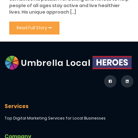
people of all ages stay active and live healthier
lives. His unique approach […]
Read Full Story
Services
Top Digital Marketing Services for Local Businesses
Company