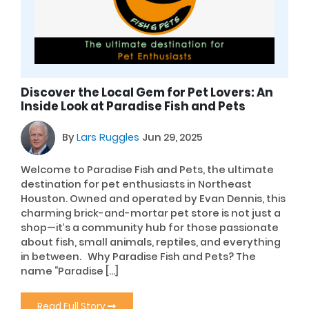
Discover the Local Gem for Pet Lovers: An
Inside Look at Paradise Fish and Pets
By
Lars Ruggles
Jun 29, 2025
Welcome to Paradise Fish and Pets, the ultimate
destination for pet enthusiasts in Northeast
Houston. Owned and operated by Evan Dennis, this
charming brick-and-mortar pet store is not just a
shop—it’s a community hub for those passionate
about fish, small animals, reptiles, and everything
in between. Why Paradise Fish and Pets? The
name “Paradise […]
Read Full Story