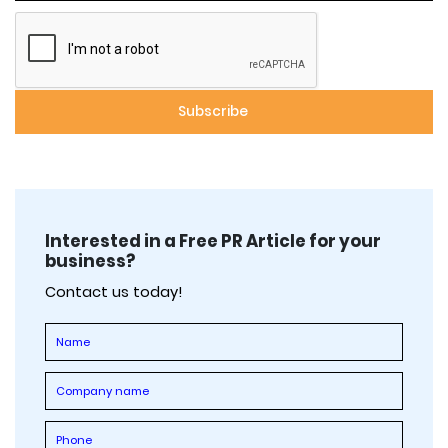
Interested in a Free PR Article for your
business?
Contact us today!