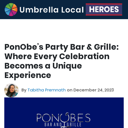
PonObe’s Party Bar & Grille:
Where Every Celebration
Becomes a Unique
Experience
By
Tabitha Premnath
on December 24, 2023