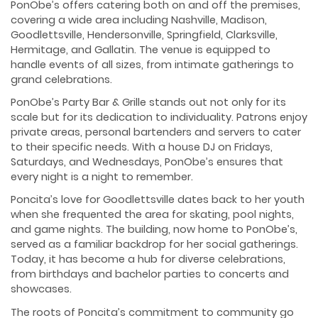
PonObe’s offers catering both on and off the premises,
covering a wide area including Nashville, Madison,
Goodlettsville, Hendersonville, Springfield, Clarksville,
Hermitage, and Gallatin. The venue is equipped to
handle events of all sizes, from intimate gatherings to
grand celebrations.
PonObe’s Party Bar & Grille stands out not only for its
scale but for its dedication to individuality. Patrons enjoy
private areas, personal bartenders and servers to cater
to their specific needs. With a house DJ on Fridays,
Saturdays, and Wednesdays, PonObe’s ensures that
every night is a night to remember.
Poncita’s love for Goodlettsville dates back to her youth
when she frequented the area for skating, pool nights,
and game nights. The building, now home to PonObe’s,
served as a familiar backdrop for her social gatherings.
Today, it has become a hub for diverse celebrations,
from birthdays and bachelor parties to concerts and
showcases.
The roots of Poncita’s commitment to community go