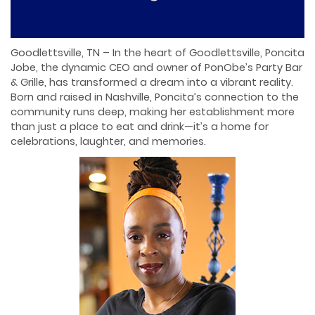
Goodlettsville, TN – In the heart of Goodlettsville, Poncita
Jobe, the dynamic CEO and owner of PonObe’s Party Bar
& Grille, has transformed a dream into a vibrant reality.
Born and raised in Nashville, Poncita’s connection to the
community runs deep, making her establishment more
than just a place to eat and drink—it’s a home for
celebrations, laughter, and memories.