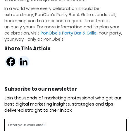
In a world where every celebration should be
extraordinary, PonObe’s Party Bar & Grille stands tall,
beckoning you to experience a great time that is
uniquely yours. For more information and to plan your
celebration, visit
PonObe’s Party Bar & Grille
. Your party,
your way—only at PonObe’s.
Share This Article
Subscribe to our newsletter
Join thousands of marketing professional who get our
best digital marketing insights, strategies and tips
delivered straight to their inbox.