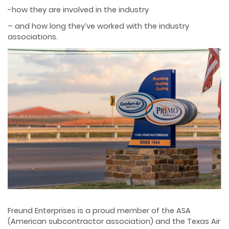
-how they are involved in the industry
– and how long they’ve worked with the industry
associations.
Freund Enterprises is a proud member of the ASA
(American subcontractor association) and the Texas Air