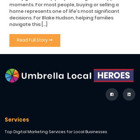
moments. For most people, buying or selling a
home represents one of life’s most significant
decisions. For Blake Hudson, helping families
navigate this […]
Read Full Story
Services
Top Digital Marketing Services for Local Businesses