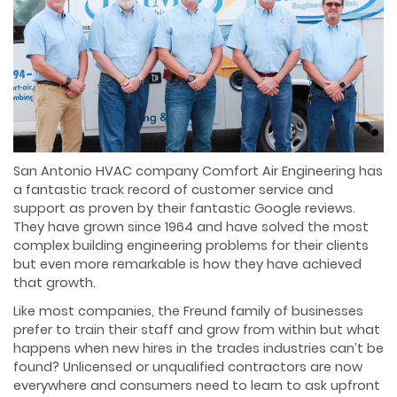
San Antonio HVAC company Comfort Air Engineering has
a fantastic track record of customer service and
support as proven by their fantastic Google reviews.
They have grown since 1964 and have solved the most
complex building engineering problems for their clients
but even more remarkable is how they have achieved
that growth.
Like most companies, the Freund family of businesses
prefer to train their staff and grow from within but what
happens when new hires in the trades industries can’t be
found? Unlicensed or unqualified contractors are now
everywhere and consumers need to learn to ask upfront