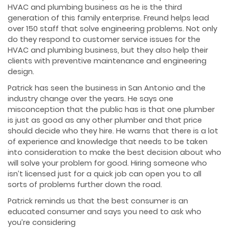
HVAC and plumbing business as he is the third
generation of this family enterprise. Freund helps lead
over 150 staff that solve engineering problems. Not only
do they respond to customer service issues for the
HVAC and plumbing business, but they also help their
clients with preventive maintenance and engineering
design.
Patrick has seen the business in San Antonio and the
industry change over the years. He says one
misconception that the public has is that one plumber
is just as good as any other plumber and that price
should decide who they hire. He warns that there is a lot
of experience and knowledge that needs to be taken
into consideration to make the best decision about who
will solve your problem for good. Hiring someone who
isn’t licensed just for a quick job can open you to all
sorts of problems further down the road.
Patrick reminds us that the best consumer is an
educated consumer and says you need to ask who
you’re considering