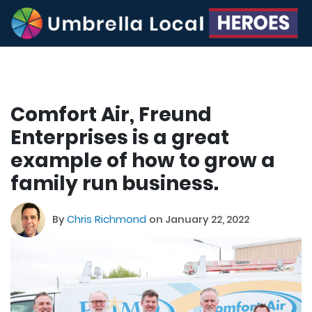
Comfort Air, Freund
Enterprises is a great
example of how to grow a
family run business.
By
Chris Richmond
on January 22, 2022