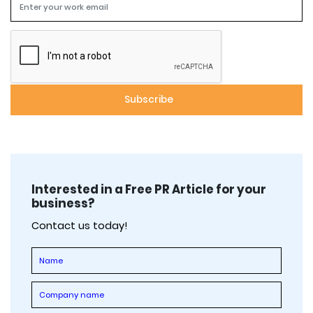
Interested in a Free PR Article for your
business?
Contact us today!