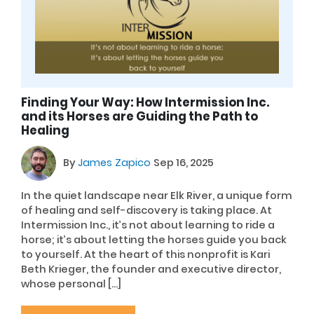
Finding Your Way: How Intermission Inc.
and its Horses are Guiding the Path to
Healing
By
James Zapico
Sep 16, 2025
In the quiet landscape near Elk River, a unique form
of healing and self-discovery is taking place. At
Intermission Inc., it’s not about learning to ride a
horse; it’s about letting the horses guide you back
to yourself. At the heart of this nonprofit is Kari
Beth Krieger, the founder and executive director,
whose personal […]