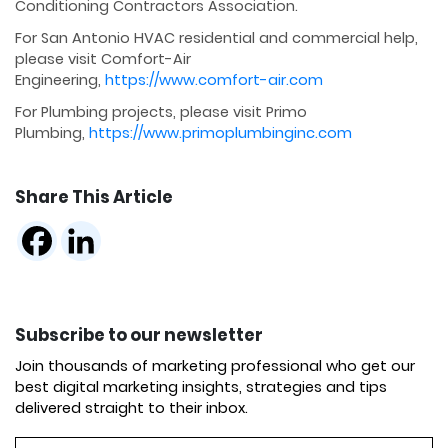
Conditioning Contractors Association.
For San Antonio HVAC residential and commercial help,
please visit Comfort-Air
Engineering,
https://www.comfort-air.com
For Plumbing projects, please visit Primo
Plumbing,
https://www.primoplumbinginc.com
Share This Article
Subscribe to our newsletter
Join thousands of marketing professional who get our
best digital marketing insights, strategies and tips
delivered straight to their inbox.