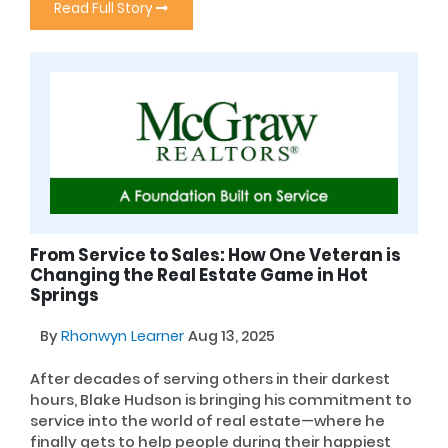
Read Full Story
From Service to Sales: How One Veteran is
Changing the Real Estate Game in Hot
Springs
By
Rhonwyn Learner
Aug 13, 2025
After decades of serving others in their darkest
hours, Blake Hudson is bringing his commitment to
service into the world of real estate—where he
finally gets to help people during their happiest