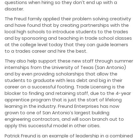
questions when hiring so they don’t end up with a
disaster.
The Freud family applied their problem solving creativity
and have found that by creating partnerships with the
local high schools to introduce students to the trades
and by sponsoring and teaching in trade school classes
at the college level today that they can guide learners
to a trades career and hire the best.
They also help support these new staff through summer
internships from the University of Texas (San Antonio)
and by even providing scholarships that allow the
students to graduate with less debt and big in their
career on a successful footing. Trade Licensing is the
blocker to finding and retaining staff, due to the 4-year
apprentice program that is just the start of lifelong
learning in the industry. Freund Enterprises has now
grown to one of San Antonio’s largest building
engineering contractors, and will soon branch out to
apply this successful model in other cities.
Patrick Freund is an example of leadership in a combined