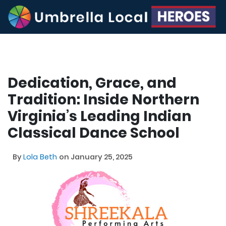
Dedication, Grace, and
Tradition: Inside Northern
Virginia’s Leading Indian
Classical Dance School
By
Lola Beth
on January 25, 2025