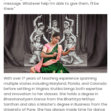
message. Whatever help I’m able to give them, I’ll be
there.”
With over 17 years of teaching experience spanning
multiple states including Maryland, Florida, and Colorado
before settling in Virginia, Krutika brings both expertise
and innovation to her classes. She holds a degree in
Bharatanatyam Dance from the Bhartitya Nrithya
Santhan and also a Master’s degree in Business from the
University of Pune. She has always made time for dance