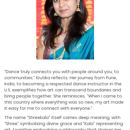
“Dance truly connects you with people around you, to
communities,” Krutika reflects. Her journey from Pune,
India, to becoming a respected dance instructor in the
U.S. exemplifies how art can transcend boundaries and
bring people together. She reminisces, “When I came to
this country where everything was so new, my art made
it easy for me to connect with everyone.”
The name “Shreekala” itself carries deep meaning, with
“Shree” symbolizing divine grace and “Kala” representing
art, together embodying a philosophy that shapes her