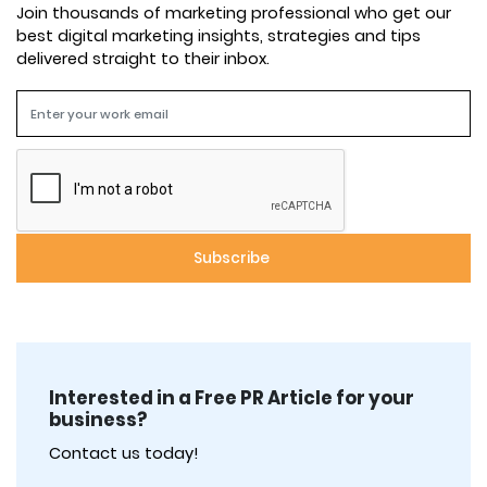
Join thousands of marketing professional who get our
best digital marketing insights, strategies and tips
delivered straight to their inbox.
Interested in a Free PR Article for your
business?
Contact us today!