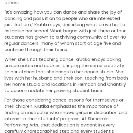
others.
“It’s amazing how you can dance and share the joy of
dancing and pass it on to people who are interested
just like I am,” Krutika says, describing what drove her to
establish her school. What began with just three or four
students has grown to a thriving community of over 40
regular dancers, many of whom start at age five and
continue through their teens.
When she’s not teaching dance, Krutika enjoys baking
unique cakes and cookies, bringing the same creativity
to her kitchen that she brings to her dance studio. She
lives with her husband and their son, teaching from both
her home studio and locations in Herndon and Chantilly
to accommodate her growing student base.
For those considering dance lessons for themselves or
their children, Krutika emphasizes the importance of
finding an instructor who shows genuine dedication and
interest in their students’ progress. At Shreekala
Performing Arts, that dedication is evident in every
carefully choreographed step and every student’s