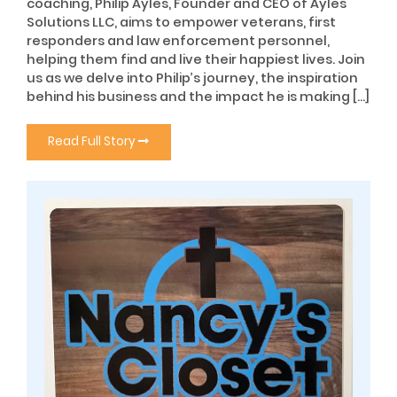
coaching, Philip Ayles, Founder and CEO of Ayles
Solutions LLC, aims to empower veterans, first
responders and law enforcement personnel,
helping them find and live their happiest lives. Join
us as we delve into Philip’s journey, the inspiration
behind his business and the impact he is making […]
Read Full Story