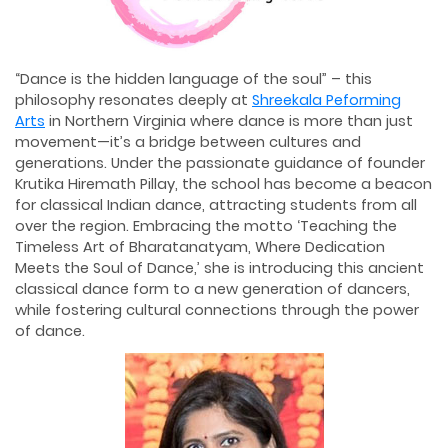
“Dance is the hidden language of the soul” – this
philosophy resonates deeply at
Shreekala Peforming
Arts
in Northern Virginia where dance is more than just
movement—it’s a bridge between cultures and
generations. Under the passionate guidance of founder
Krutika Hiremath Pillay, the school has become a beacon
for classical Indian dance, attracting students from all
over the region. Embracing the motto ‘Teaching the
Timeless Art of Bharatanatyam, Where Dedication
Meets the Soul of Dance,’ she is introducing this ancient
classical dance form to a new generation of dancers,
while fostering cultural connections through the power
of dance.