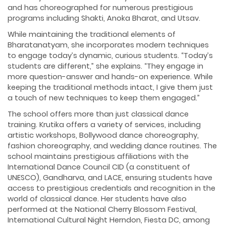
and has choreographed for numerous prestigious
programs including Shakti, Anoka Bharat, and Utsav.
While maintaining the traditional elements of
Bharatanatyam, she incorporates modern techniques
to engage today’s dynamic, curious students. “Today’s
students are different,” she explains. “They engage in
more question-answer and hands-on experience. While
keeping the traditional methods intact, I give them just
a touch of new techniques to keep them engaged.”
The school offers more than just classical dance
training. Krutika offers a variety of services, including
artistic workshops, Bollywood dance choreography,
fashion choreography, and wedding dance routines. The
school maintains prestigious affiliations with the
International Dance Council CID (a constituent of
UNESCO), Gandharva, and LACE, ensuring students have
access to prestigious credentials and recognition in the
world of classical dance. Her students have also
performed at the National Cherry Blossom Festival,
International Cultural Night Herndon, Fiesta DC, among