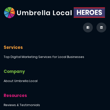
Services
Top Digital Marketing Services for Local Businesses
Company
About Umbrella Local
Resources
Reviews & Testimonials