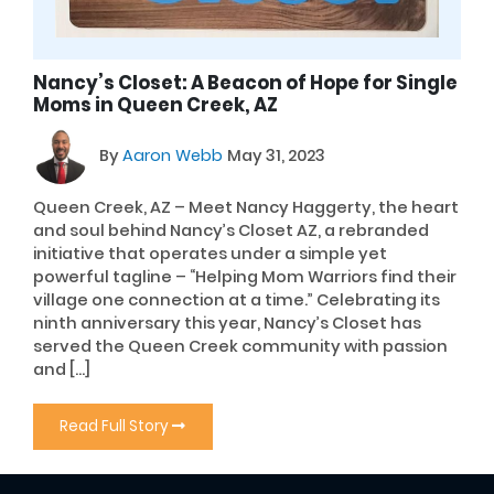
Nancy’s Closet: A Beacon of Hope for Single
Moms in Queen Creek, AZ
By
Aaron Webb
May 31, 2023
Queen Creek, AZ – Meet Nancy Haggerty, the heart
and soul behind Nancy’s Closet AZ, a rebranded
initiative that operates under a simple yet
powerful tagline – “Helping Mom Warriors find their
village one connection at a time.” Celebrating its
ninth anniversary this year, Nancy’s Closet has
served the Queen Creek community with passion
and […]
Read Full Story