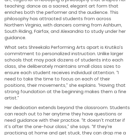
teaching: dance as a sacred, elegant art form that
enriches both the performer and the audience. This
philosophy has attracted students from across
Northern Virginia, with dancers coming from Ashburn,
South Riding, Fairfax, and Alexandria to study under her
guidance.
What sets Shreekala Performing Arts apart is Krutika’s
commitment to personalized instruction. Unlike larger
schools that may pack dozens of students into each
class, she deliberately maintains small class sizes to
ensure each student receives individual attention. “I
need to take the time to focus on each of their
positions, their movements,” she explains. “Having that
strong foundation at the beginning makes them a fine
artist.”
Her dedication extends beyond the classroom. Students
can reach out to her anytime they have questions or
need guidance with their practice. “It doesn’t matter if
it’s after the one-hour class,” she says. “If they’re
practicing at home and get stuck, they can drop me a