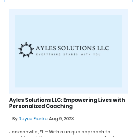
Ayles Solutions LLC: Empowering Lives with
Personalized Coaching
By
Royce Fianko
Aug 9, 2023
Jacksonville, FL – With a unique approach to