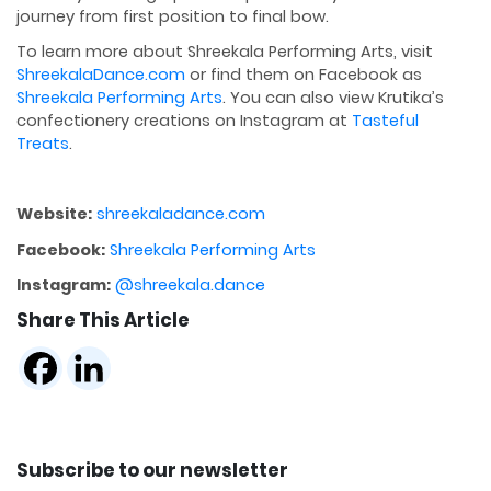
journey from first position to final bow.
To learn more about Shreekala Performing Arts, visit
ShreekalaDance.com
or find them on Facebook as
Shreekala Performing Arts
. You can also view Krutika’s
confectionery creations on Instagram at
Tasteful
Treats
.
Website:
shreekaladance.com
Facebook:
Shreekala Performing Arts
Instagram:
@shreekala.dance
Share This Article
Subscribe to our newsletter