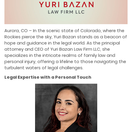
Aurora, CO – In the scenic state of Colorado, where the
Rockies pierce the sky, Yuri Bazan stands as a beacon of
hope and guidance in the legal world. As the principal
attorney and CEO of Yuri Bazan Law Firm LLC, she
specializes in the intricate realms of family law and
personal injury, offering a lifeline to those navigating the
turbulent waters of legal challenges.
Legal Expertise with a Personal Touch