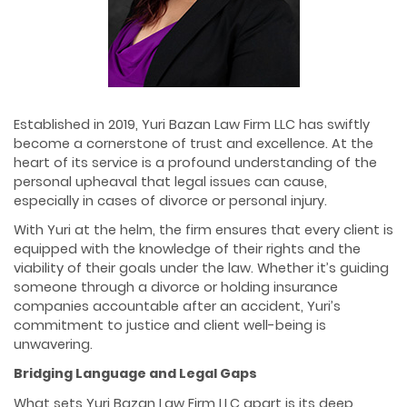
Established in 2019, Yuri Bazan Law Firm LLC has swiftly
become a cornerstone of trust and excellence. At the
heart of its service is a profound understanding of the
personal upheaval that legal issues can cause,
especially in cases of divorce or personal injury.
With Yuri at the helm, the firm ensures that every client is
equipped with the knowledge of their rights and the
viability of their goals under the law. Whether it’s guiding
someone through a divorce or holding insurance
companies accountable after an accident, Yuri’s
commitment to justice and client well-being is
unwavering.
Bridging Language and Legal Gaps
What sets Yuri Bazan Law Firm LLC apart is its deep