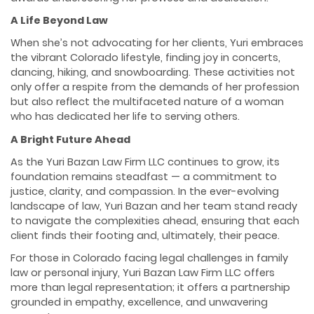
A Life Beyond Law
When she’s not advocating for her clients, Yuri embraces
the vibrant Colorado lifestyle, finding joy in concerts,
dancing, hiking, and snowboarding. These activities not
only offer a respite from the demands of her profession
but also reflect the multifaceted nature of a woman
who has dedicated her life to serving others.
A Bright Future Ahead
As the Yuri Bazan Law Firm LLC continues to grow, its
foundation remains steadfast — a commitment to
justice, clarity, and compassion. In the ever-evolving
landscape of law, Yuri Bazan and her team stand ready
to navigate the complexities ahead, ensuring that each
client finds their footing and, ultimately, their peace.
For those in Colorado facing legal challenges in family
law or personal injury, Yuri Bazan Law Firm LLC offers
more than legal representation; it offers a partnership
grounded in empathy, excellence, and unwavering