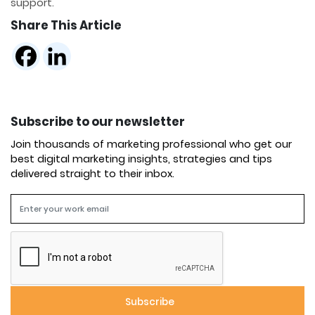
support.
Share This Article
Subscribe to our newsletter
Join thousands of marketing professional who get our
best digital marketing insights, strategies and tips
delivered straight to their inbox.