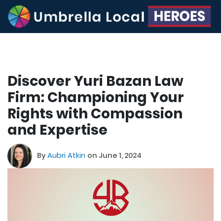
Discover Yuri Bazan Law
Firm: Championing Your
Rights with Compassion
and Expertise
By
Aubri Atkin
on June 1, 2024