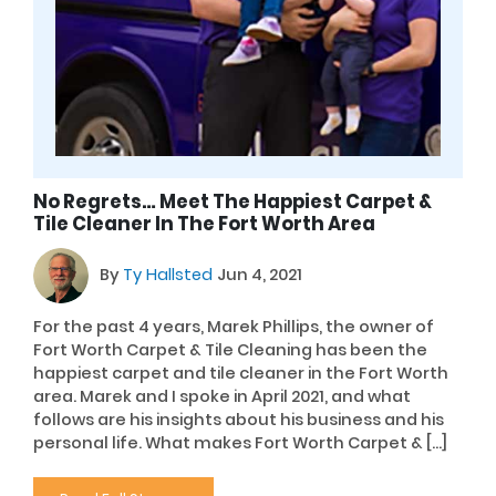
No Regrets… Meet The Happiest Carpet &
Tile Cleaner In The Fort Worth Area
By
Ty Hallsted
Jun 4, 2021
For the past 4 years, Marek Phillips, the owner of
Fort Worth Carpet & Tile Cleaning has been the
happiest carpet and tile cleaner in the Fort Worth
area. Marek and I spoke in April 2021, and what
follows are his insights about his business and his
personal life. What makes Fort Worth Carpet & […]