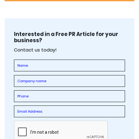
Interested in a Free PR Article for your
business?
Contact us today!