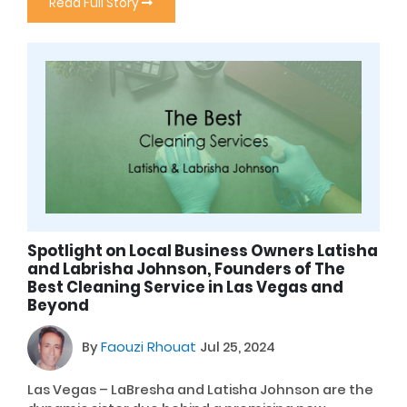
Read Full Story
Spotlight on Local Business Owners Latisha
and Labrisha Johnson, Founders of The
Best Cleaning Service in Las Vegas and
Beyond
By
Faouzi Rhouat
Jul 25, 2024
Las Vegas – LaBresha and Latisha Johnson are the