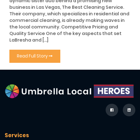
dynamic sister duo behind a promising new
business in Las Vegas, The Best Cleaning Service.
Their company, which specializes in residential and
commercial cleaning, is already making waves in
the local community. Competitive Pricing and
Quality Service One of the key aspects that set
LaBresha and […]
Read Full Story
Services