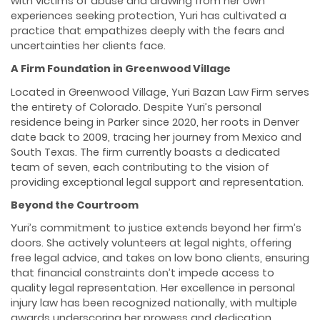
with victims of abuse and drawing from her own
experiences seeking protection, Yuri has cultivated a
practice that empathizes deeply with the fears and
uncertainties her clients face.
A Firm Foundation in Greenwood Village
Located in Greenwood Village, Yuri Bazan Law Firm serves
the entirety of Colorado. Despite Yuri’s personal
residence being in Parker since 2020, her roots in Denver
date back to 2009, tracing her journey from Mexico and
South Texas. The firm currently boasts a dedicated
team of seven, each contributing to the vision of
providing exceptional legal support and representation.
Beyond the Courtroom
Yuri’s commitment to justice extends beyond her firm’s
doors. She actively volunteers at legal nights, offering
free legal advice, and takes on low bono clients, ensuring
that financial constraints don’t impede access to
quality legal representation. Her excellence in personal
injury law has been recognized nationally, with multiple
awards underscoring her prowess and dedication.