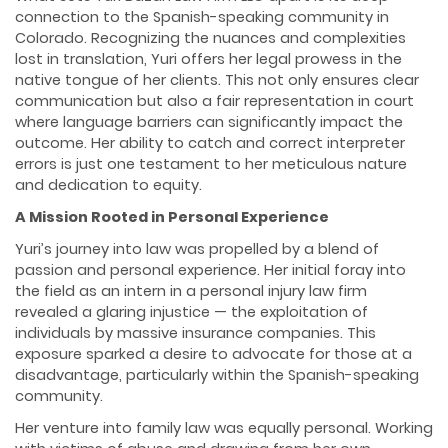
connection to the Spanish-speaking community in
Colorado. Recognizing the nuances and complexities
lost in translation, Yuri offers her legal prowess in the
native tongue of her clients. This not only ensures clear
communication but also a fair representation in court
where language barriers can significantly impact the
outcome. Her ability to catch and correct interpreter
errors is just one testament to her meticulous nature
and dedication to equity.
A Mission Rooted in Personal Experience
Yuri’s journey into law was propelled by a blend of
passion and personal experience. Her initial foray into
the field as an intern in a personal injury law firm
revealed a glaring injustice — the exploitation of
individuals by massive insurance companies. This
exposure sparked a desire to advocate for those at a
disadvantage, particularly within the Spanish-speaking
community.
Her venture into family law was equally personal. Working