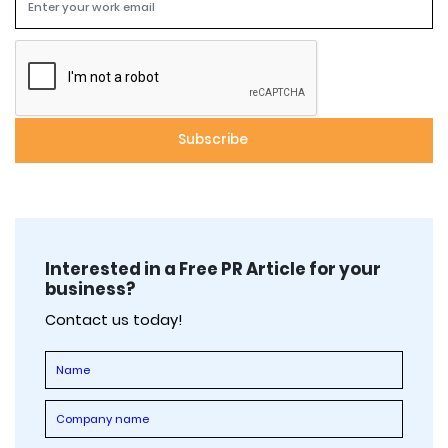
Interested in a Free PR Article for your
business?
Contact us today!