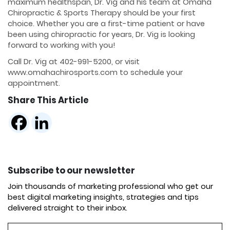
maximum healthspan, Dr. Vig and his team at Omaha
Chiropractic & Sports Therapy should be your first
choice. Whether you are a first-time patient or have
been using chiropractic for years, Dr. Vig is looking
forward to working with you!
Call Dr. Vig at 402-991-5200, or visit
www.omahachirosports.com to schedule your
appointment.
Share This Article
Subscribe to our newsletter
Join thousands of marketing professional who get our
best digital marketing insights, strategies and tips
delivered straight to their inbox.