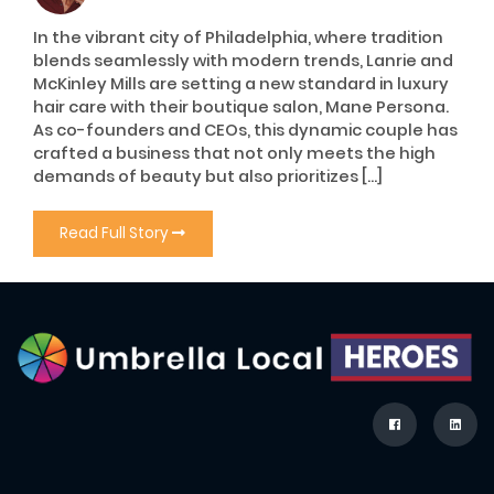
In the vibrant city of Philadelphia, where tradition
blends seamlessly with modern trends, Lanrie and
McKinley Mills are setting a new standard in luxury
hair care with their boutique salon, Mane Persona.
As co-founders and CEOs, this dynamic couple has
crafted a business that not only meets the high
demands of beauty but also prioritizes […]
Read Full Story