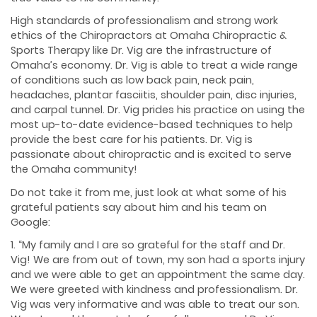
High standards of professionalism and strong work
ethics of the Chiropractors at Omaha Chiropractic &
Sports Therapy like Dr. Vig are the infrastructure of
Omaha’s economy. Dr. Vig is able to treat a wide range
of conditions such as low back pain, neck pain,
headaches, plantar fasciitis, shoulder pain, disc injuries,
and carpal tunnel. Dr. Vig prides his practice on using the
most up-to-date evidence-based techniques to help
provide the best care for his patients. Dr. Vig is
passionate about chiropractic and is excited to serve
the Omaha community!
Do not take it from me, just look at what some of his
grateful patients say about him and his team on
Google:
1. “My family and I are so grateful for the staff and Dr.
Vig! We are from out of town, my son had a sports injury
and we were able to get an appointment the same day.
We were greeted with kindness and professionalism. Dr.
Vig was very informative and was able to treat our son.