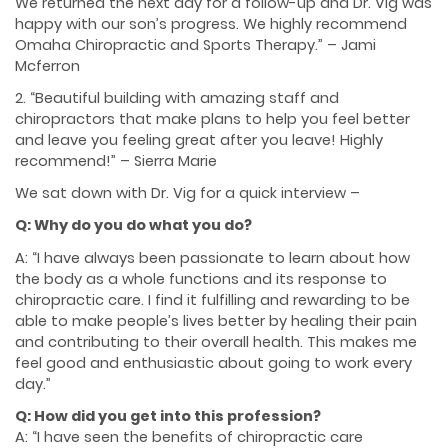
We returned the next day for a follow-up and Dr. Vig was
happy with our son’s progress. We highly recommend
Omaha Chiropractic and Sports Therapy.” – Jami
Mcferron
2. “Beautiful building with amazing staff and
chiropractors that make plans to help you feel better
and leave you feeling great after you leave! Highly
recommend!” – Sierra Marie
We sat down with Dr. Vig for a quick interview –
Q: Why do you do what you do?
A: “I have always been passionate to learn about how
the body as a whole functions and its response to
chiropractic care. I find it fulfilling and rewarding to be
able to make people’s lives better by healing their pain
and contributing to their overall health. This makes me
feel good and enthusiastic about going to work every
day.”
Q: How did you get into this profession?
A: “I have seen the benefits of chiropractic care