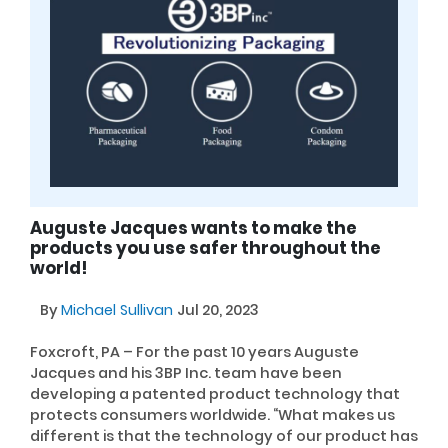
Auguste Jacques wants to make the
products you use safer throughout the
world!
By
Michael Sullivan
Jul 20, 2023
Foxcroft, PA – For the past 10 years Auguste
Jacques and his 3BP Inc. team have been
developing a patented product technology that
protects consumers worldwide. “What makes us
different is that the technology of our product has