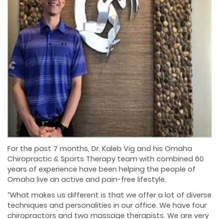
For the past 7 months, Dr. Kaleb Vig and his Omaha
Chiropractic & Sports Therapy team with combined 60
years of experience have been helping the people of
Omaha live an active and pain-free lifestyle.
“What makes us different is that we offer a lot of diverse
techniques and personalities in our office. We have four
chiropractors and two massage therapists. We are very