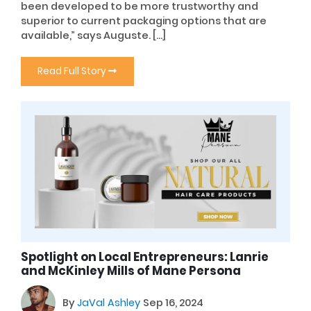
been developed to be more trustworthy and
superior to current packaging options that are
available,” says Auguste. […]
Read Full Story
Spotlight on Local Entrepreneurs: Lanrie
and McKinley Mills of Mane Persona
By
JaVal Ashley
Sep 16, 2024