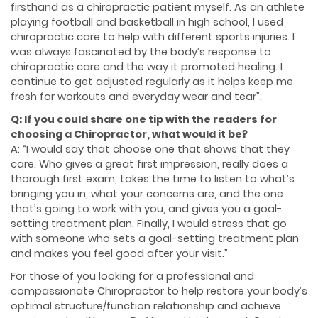
firsthand as a chiropractic patient myself. As an athlete
playing football and basketball in high school, I used
chiropractic care to help with different sports injuries. I
was always fascinated by the body’s response to
chiropractic care and the way it promoted healing. I
continue to get adjusted regularly as it helps keep me
fresh for workouts and everyday wear and tear”.
Q: If you could share one tip with the readers for
choosing a Chiropractor, what would it be?
A: “I would say that choose one that shows that they
care. Who gives a great first impression, really does a
thorough first exam, takes the time to listen to what’s
bringing you in, what your concerns are, and the one
that’s going to work with you, and gives you a goal-
setting treatment plan. Finally, I would stress that go
with someone who sets a goal-setting treatment plan
and makes you feel good after your visit.”
For those of you looking for a professional and
compassionate Chiropractor to help restore your body’s
optimal structure/function relationship and achieve