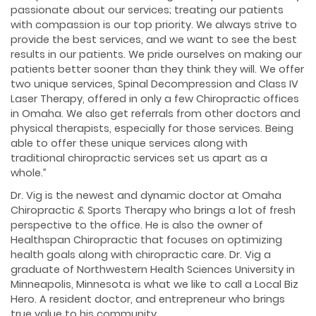
passionate about our services; treating our patients
with compassion is our top priority. We always strive to
provide the best services, and we want to see the best
results in our patients. We pride ourselves on making our
patients better sooner than they think they will. We offer
two unique services, Spinal Decompression and Class IV
Laser Therapy, offered in only a few Chiropractic offices
in Omaha. We also get referrals from other doctors and
physical therapists, especially for those services. Being
able to offer these unique services along with
traditional chiropractic services set us apart as a
whole.”
Dr. Vig is the newest and dynamic doctor at Omaha
Chiropractic & Sports Therapy who brings a lot of fresh
perspective to the office. He is also the owner of
Healthspan Chiropractic that focuses on optimizing
health goals along with chiropractic care. Dr. Vig a
graduate of Northwestern Health Sciences University in
Minneapolis, Minnesota is what we like to call a Local Biz
Hero. A resident doctor, and entrepreneur who brings
true value to his community.