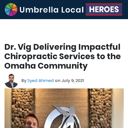
Dr. Vig Delivering Impactful
Chiropractic Services to the
Omaha Community
By
Syed Ahmed
on July 9, 2021