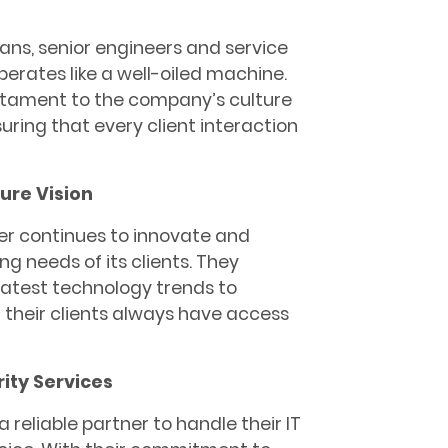
ians, senior engineers and service
erates like a well-oiled machine.
estament to the company’s culture
uring that every client interaction
ure Vision
er continues to innovate and
ng needs of its clients. They
atest technology trends to
t their clients always have access
ity Services
a reliable partner to handle their IT