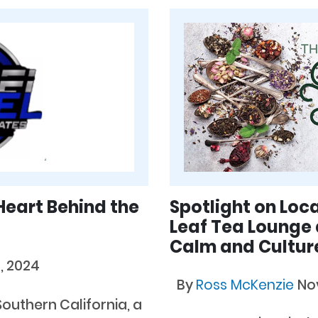
Heart Behind the
Spotlight on Loc
Leaf Tea Lounge 
Calm and Culture
, 2024
By
Ross McKenzie
No
Southern California, a