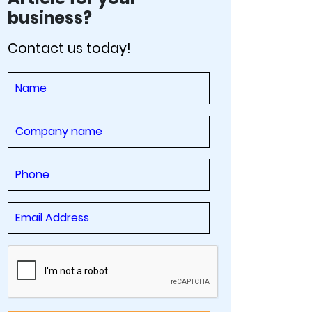
business?
Contact us today!