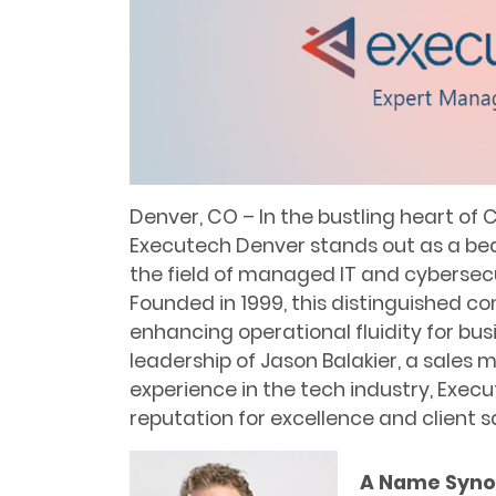
Denver, CO – In the bustling heart of
Executech Denver stands out as a beac
the field of managed IT and cybersecu
Founded in 1999, this distinguished c
enhancing operational fluidity for busi
leadership of Jason Balakier, a sales 
experience in the tech industry, Exec
reputation for excellence and client s
A Name Syno