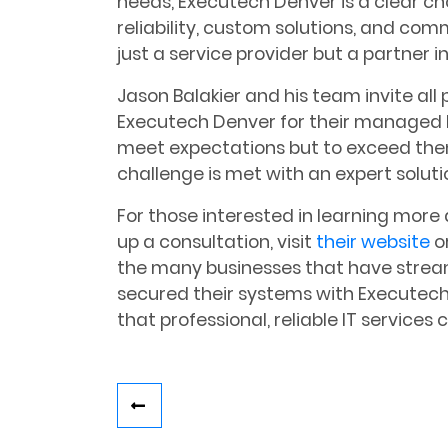
needs, Executech Denver is a clear c
reliability, custom solutions, and co
just a service provider but a partner i
Jason Balakier and his team invite all 
Executech Denver for their managed I
meet expectations but to exceed the
challenge is met with an expert soluti
For those interested in learning more
up a consultation, visit
their website
or
the many businesses that have stream
secured their systems with Executech
that professional, reliable IT services