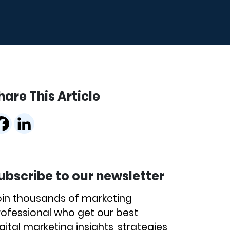
hare This Article
ubscribe to our newsletter
oin thousands of marketing
rofessional who get our best
gital marketing insights, strategies