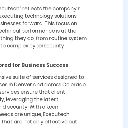
cutech” reflects the company’s
 executing technology solutions
sinesses forward. This focus on
technical performance is at the
ything they do, from routine system
to complex cybersecurity
lored for Business Success
ive suite of services designed to
ses in Denver and across Colorado.
ervices ensure that client
y, leveraging the latest
nd security. With a keen
needs are unique, Executech
that are not only effective but