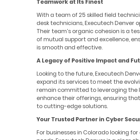
Teamwork at Its Finest
With a team of 25 skilled field technic
desk technicians, Executech Denver op
Their team’s organic cohesion is a t
of mutual support and excellence, ens
is smooth and effective.
A Legacy of Positive Impact and Fut
Looking to the future, Executech Denv
expand its services to meet the evolvi
remain committed to leveraging the l
enhance their offerings, ensuring tha
to cutting-edge solutions.
Your Trusted Partner in Cyber Secur
For businesses in Colorado looking for 