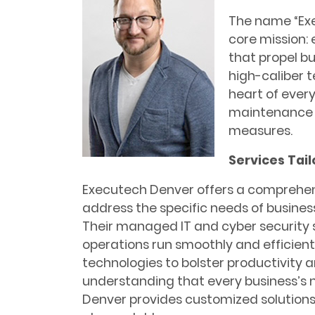
The name “Exe
core mission:
that propel bu
high-caliber 
heart of ever
maintenance 
measures.
Services Tai
Executech Denver offers a comprehens
address the specific needs of busines
Their managed IT and cyber security s
operations run smoothly and efficientl
technologies to bolster productivity a
understanding that every business’s 
Denver provides customized solutions 