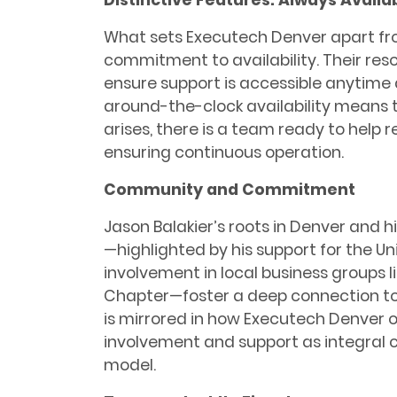
What sets Executech Denver apart fro
commitment to availability. Their reso
ensure support is accessible anytim
around-the-clock availability means
arises, there is a team ready to help 
ensuring continuous operation.
Community and Commitment
Jason Balakier’s roots in Denver and h
—highlighted by his support for the Un
involvement in local business groups 
Chapter—foster a deep connection to
is mirrored in how Executech Denver
involvement and support as integral 
model.