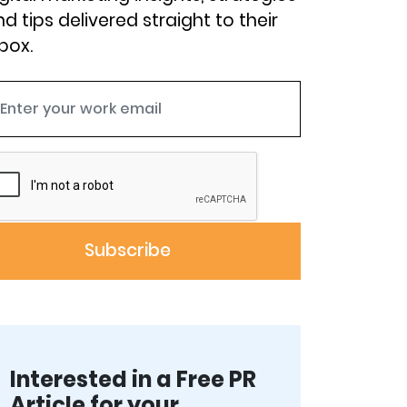
d tips delivered straight to their
box.
Interested in a Free PR
Article for your