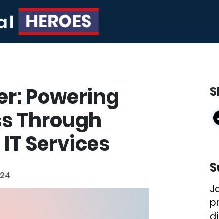
er: Powering
S
ss Through
IT Services
S
024
J
p
di