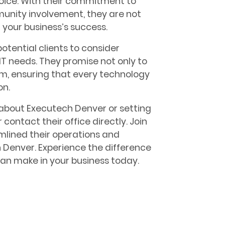
hoice. With their commitment to
mmunity involvement, they are not
n your business’s success.
potential clients to consider
T needs. They promise not only to
m, ensuring that every technology
on.
 about Executech Denver or setting
 contact their office directly. Join
lined their operations and
 Denver. Experience the difference
 can make in your business today.