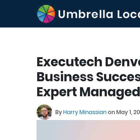
Executech Denv
Business Succe
Expert Managed 
By
Harry Minassian
on May 1, 2