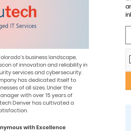
an
in
 Colorado’s business landscape,
on of innovation and reliability in
rity services and cybersecurity.
ompany has dedicated itself to
nesses of all sizes. Under the
manager with over 15 years of
utech Denver has cultivated a
atisfaction.
nymous with Excellence