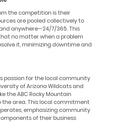
m the competition is their
urces are pooled collectively to
e and anywhere—24/7/365. This
 that no matter when a problem
resolve it, minimizing downtime and
is passion for the local community
iversity of Arizona Wildcats and
like the ABC Rocky Mountain
 the area. This local commitment
 operates, emphasizing community
components of their business