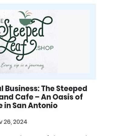
al Business: The Steeped
and Cafe – An Oasis of
 in San Antonio
v 26, 2024