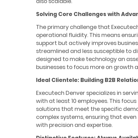
also scalable.
Solving Core Challenges with Adv
The primary challenge that Executec
operational fluidity. This means ensur
support but actively improves busine
streamlined and less susceptible to di
designed to make technology an asset, 
businesses to focus more on growth an
Ideal Clientele: Building B2B Relati
Executech Denver specializes in servin
with at least 10 employees. This focus
solutions that meet the specific dem
complex systems, ensuring that even
with precision and expertise.
Distinctive Features: Always Availa