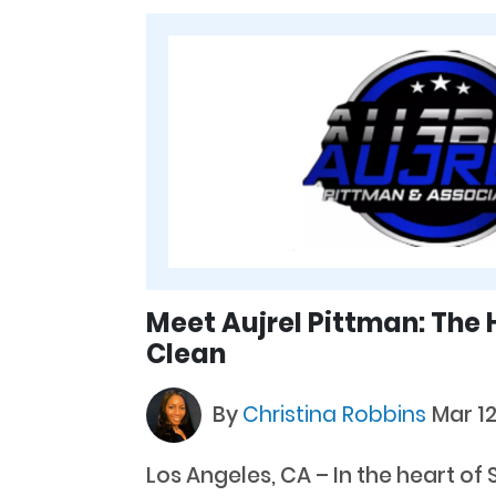
Meet Aujrel Pittman: The 
Clean
By
Christina Robbins
Mar 12
Los Angeles, CA – In the heart of 