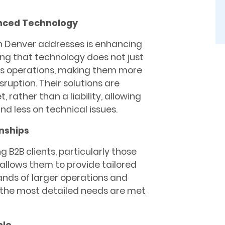
anced Technology
h Denver addresses is enhancing
ing that technology does not just
ss operations, making them more
sruption. Their solutions are
rather than a liability, allowing
d less on technical issues.
onships
g B2B clients, particularly those
 allows them to provide tailored
ands of larger operations and
 the most detailed needs are met
ble