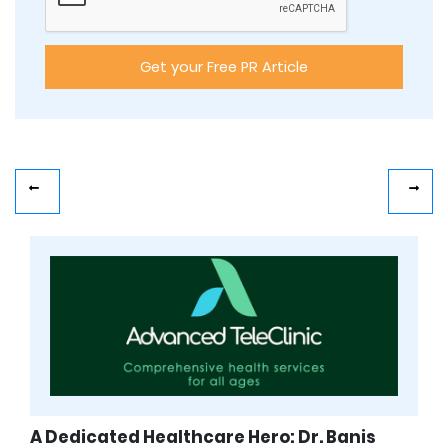
A Dedicated Healthcare Hero: Dr. Banis