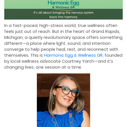
In a fast-paced, high-stress world, true wellness often
feels just out of reach. But in the heart of Grand Rapids,
Michigan, a quietly revolutionary space offers something
different—a place where light, sound, and intention
converge to help people heal, rest, and reconnect with
themselves. This is
Harmonic Egg & Wellness GR
, founded
by local wellness advocate Courtney Yarch—and it’s
changing lives, one session at a time.