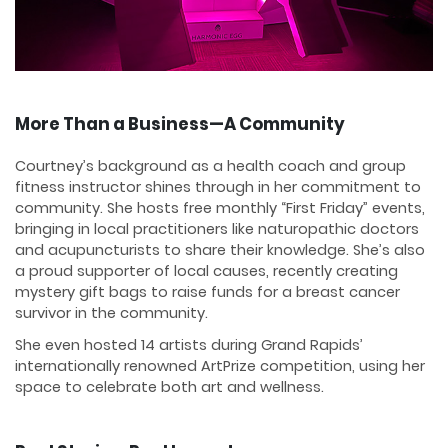
More Than a Business—A Community
Courtney’s background as a health coach and group
fitness instructor shines through in her commitment to
community. She hosts free monthly “First Friday” events,
bringing in local practitioners like naturopathic doctors
and acupuncturists to share their knowledge. She’s also
a proud supporter of local causes, recently creating
mystery gift bags to raise funds for a breast cancer
survivor in the community.
She even hosted 14 artists during Grand Rapids’
internationally renowned ArtPrize competition, using her
space to celebrate both art and wellness.