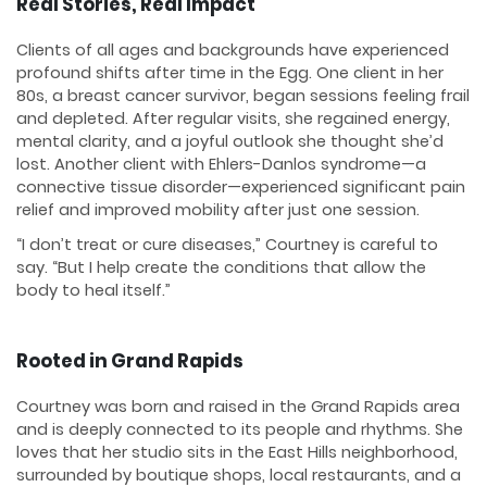
Real Stories, Real Impact
Clients of all ages and backgrounds have experienced
profound shifts after time in the Egg. One client in her
80s, a breast cancer survivor, began sessions feeling frail
and depleted. After regular visits, she regained energy,
mental clarity, and a joyful outlook she thought she’d
lost. Another client with Ehlers-Danlos syndrome—a
connective tissue disorder—experienced significant pain
relief and improved mobility after just one session.
“I don’t treat or cure diseases,” Courtney is careful to
say. “But I help create the conditions that allow the
body to heal itself.”
Rooted in Grand Rapids
Courtney was born and raised in the Grand Rapids area
and is deeply connected to its people and rhythms. She
loves that her studio sits in the East Hills neighborhood,
surrounded by boutique shops, local restaurants, and a