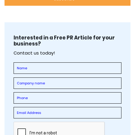
Interested in a Free PR Article for your
business?
Contact us today!