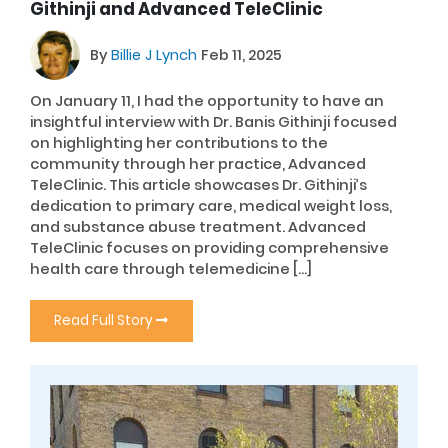
Githinji and Advanced TeleClinic
By
Billie J Lynch
Feb 11, 2025
On January 11, I had the opportunity to have an
insightful interview with Dr. Banis Githinji focused
on highlighting her contributions to the
community through her practice, Advanced
TeleClinic. This article showcases Dr. Githinji’s
dedication to primary care, medical weight loss,
and substance abuse treatment. Advanced
TeleClinic focuses on providing comprehensive
health care through telemedicine […]
Read Full Story