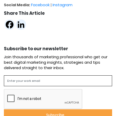
Social Media:
Facebook
|
Instagram
Share This Article
Subscribe to our newsletter
Join thousands of marketing professional who get our
best digital marketing insights, strategies and tips
delivered straight to their inbox.