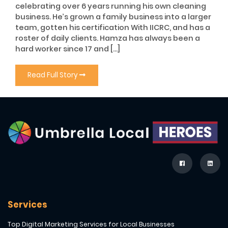
celebrating over 6 years running his own cleaning
business. He’s grown a family business into a larger
team, gotten his certification With IICRC, and has a
roster of daily clients. Hamza has always been a
hard worker since 17 and […]
Read Full Story
Services
Top Digital Marketing Services for Local Businesses