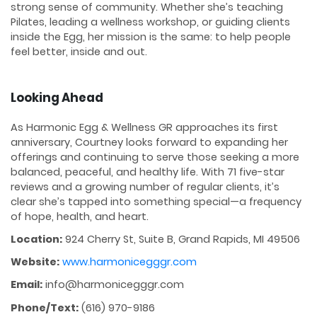
strong sense of community. Whether she’s teaching
Pilates, leading a wellness workshop, or guiding clients
inside the Egg, her mission is the same: to help people
feel better, inside and out.
Looking Ahead
As Harmonic Egg & Wellness GR approaches its first
anniversary, Courtney looks forward to expanding her
offerings and continuing to serve those seeking a more
balanced, peaceful, and healthy life. With 71 five-star
reviews and a growing number of regular clients, it’s
clear she’s tapped into something special—a frequency
of hope, health, and heart.
Location:
924 Cherry St, Suite B, Grand Rapids, MI 49506
Website:
www.harmonicegggr.com
Email:
info@harmonicegggr.com
Phone/Text:
(616) 970-9186