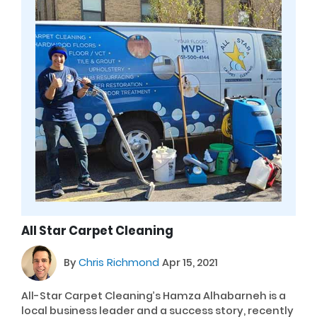
All Star Carpet Cleaning
By
Chris Richmond
Apr 15, 2021
All-Star Carpet Cleaning’s Hamza Alhabarneh is a
local business leader and a success story, recently