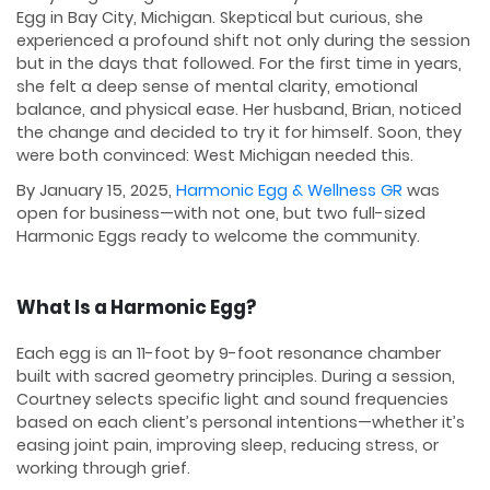
Egg in Bay City, Michigan. Skeptical but curious, she
experienced a profound shift not only during the session
but in the days that followed. For the first time in years,
she felt a deep sense of mental clarity, emotional
balance, and physical ease. Her husband, Brian, noticed
the change and decided to try it for himself. Soon, they
were both convinced: West Michigan needed this.
By January 15, 2025,
Harmonic Egg & Wellness GR
was
open for business—with not one, but two full-sized
Harmonic Eggs ready to welcome the community.
What Is a Harmonic Egg?
Each egg is an 11-foot by 9-foot resonance chamber
built with sacred geometry principles. During a session,
Courtney selects specific light and sound frequencies
based on each client’s personal intentions—whether it’s
easing joint pain, improving sleep, reducing stress, or
working through grief.