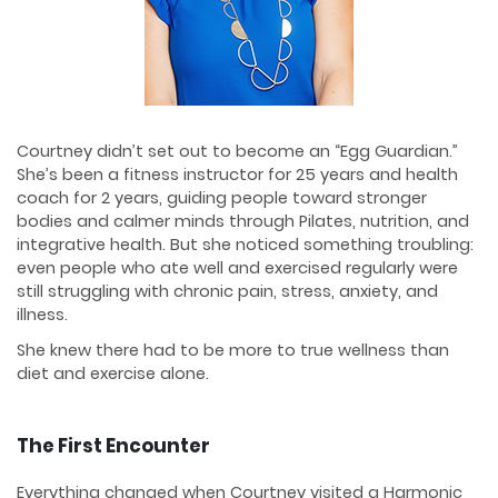
Courtney didn’t set out to become an “Egg Guardian.”
She’s been a fitness instructor for 25 years and health
coach for 2 years, guiding people toward stronger
bodies and calmer minds through Pilates, nutrition, and
integrative health. But she noticed something troubling:
even people who ate well and exercised regularly were
still struggling with chronic pain, stress, anxiety, and
illness.
She knew there had to be more to true wellness than
diet and exercise alone.
The First Encounter
Everything changed when Courtney visited a Harmonic