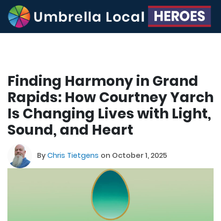
Finding Harmony in Grand
Rapids: How Courtney Yarch
Is Changing Lives with Light,
Sound, and Heart
By
Chris Tietgens
on October 1, 2025