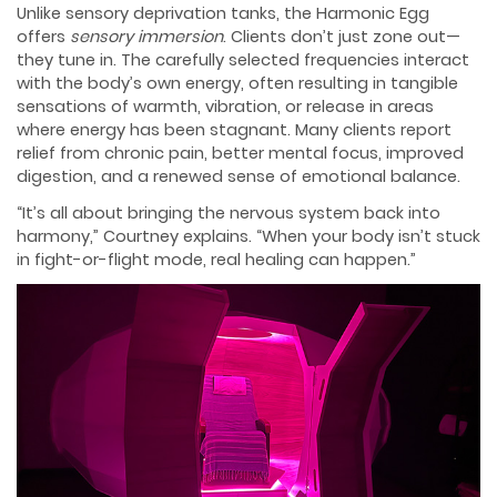
Unlike sensory deprivation tanks, the Harmonic Egg
offers
sensory immersion
. Clients don’t just zone out—
they tune in. The carefully selected frequencies interact
with the body’s own energy, often resulting in tangible
sensations of warmth, vibration, or release in areas
where energy has been stagnant. Many clients report
relief from chronic pain, better mental focus, improved
digestion, and a renewed sense of emotional balance.
“It’s all about bringing the nervous system back into
harmony,” Courtney explains. “When your body isn’t stuck
in fight-or-flight mode, real healing can happen.”