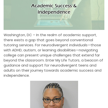
Washington, DC – In the realm of academic support,
there exists a gap that goes beyond conventional
tutoring services. For neurodivergent individuals—those
with ADHD, autism, or learning disabilities—navigating
college can present unique challenges that extend far
beyond the classroom. Enter My Life Tutors, a beacon of
guidance and support for neurodivergent teens and
adults on their journey towards academic success and
independence.