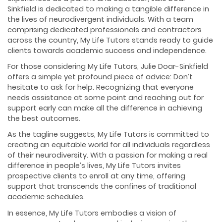
Sinkfield is dedicated to making a tangible difference in
the lives of neurodivergent individuals. With a team
comprising dedicated professionals and contractors
across the country, My Life Tutors stands ready to guide
clients towards academic success and independence.
For those considering My Life Tutors, Julie Doar-Sinkfield
offers a simple yet profound piece of advice: Don’t
hesitate to ask for help. Recognizing that everyone
needs assistance at some point and reaching out for
support early can make all the difference in achieving
the best outcomes.
As the tagline suggests, My Life Tutors is committed to
creating an equitable world for all individuals regardless
of their neurodiversity. With a passion for making a real
difference in people’s lives, My Life Tutors invites
prospective clients to enroll at any time, offering
support that transcends the confines of traditional
academic schedules.
In essence, My Life Tutors embodies a vision of