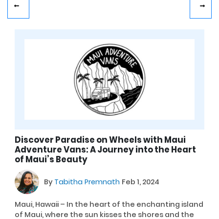
Discover Paradise on Wheels with Maui
Adventure Vans: A Journey into the Heart
of Maui’s Beauty
By
Tabitha Premnath
Feb 1, 2024
Maui, Hawaii – In the heart of the enchanting island
of Maui, where the sun kisses the shores and the