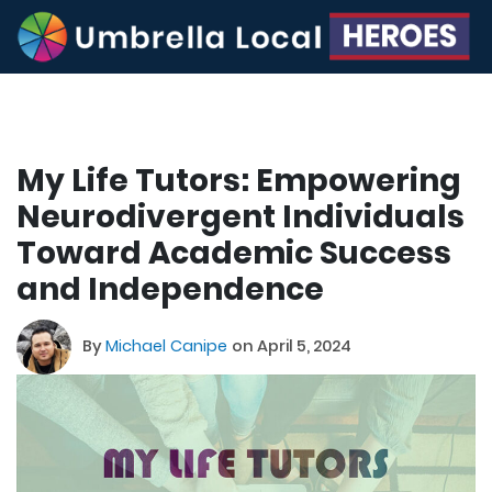
My Life Tutors: Empowering
Neurodivergent Individuals
Toward Academic Success
and Independence
By
Michael Canipe
on April 5, 2024