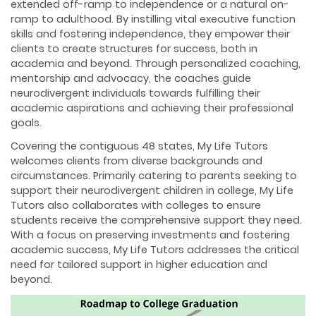
extended off-ramp to independence or a natural on-
ramp to adulthood. By instilling vital executive function
skills and fostering independence, they empower their
clients to create structures for success, both in
academia and beyond. Through personalized coaching,
mentorship and advocacy, the coaches guide
neurodivergent individuals towards fulfilling their
academic aspirations and achieving their professional
goals.
Covering the contiguous 48 states, My Life Tutors
welcomes clients from diverse backgrounds and
circumstances. Primarily catering to parents seeking to
support their neurodivergent children in college, My Life
Tutors also collaborates with colleges to ensure
students receive the comprehensive support they need.
With a focus on preserving investments and fostering
academic success, My Life Tutors addresses the critical
need for tailored support in higher education and
beyond.