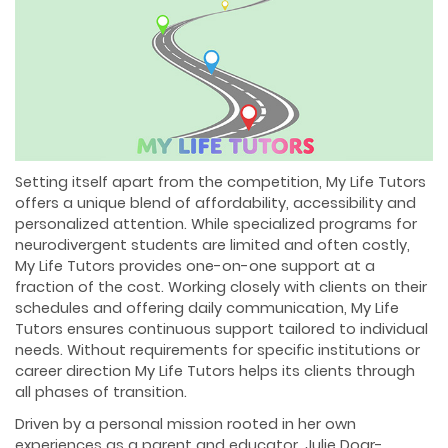
Setting itself apart from the competition, My Life Tutors
offers a unique blend of affordability, accessibility and
personalized attention. While specialized programs for
neurodivergent students are limited and often costly,
My Life Tutors provides one-on-one support at a
fraction of the cost. Working closely with clients on their
schedules and offering daily communication, My Life
Tutors ensures continuous support tailored to individual
needs. Without requirements for specific institutions or
career direction My Life Tutors helps its clients through
all phases of transition.
Driven by a personal mission rooted in her own
experiences as a parent and educator, Julie Doar-