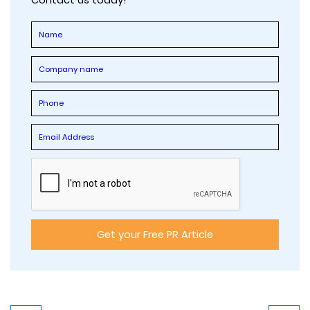
Contact us today!