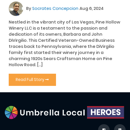
By
Socrates Concepcion
Aug 6, 2024
Nestled in the vibrant city of Las Vegas, Pine Hollow
Winery LLC is a testament to the passion and
dedication of its owners, Barbara and John
DiVirgilio. This Certified Veteran-Owned Business
traces back to Pennsylvania, where the DiVirgilio
family first started their winery journey in a
charming 1920s Sears Craftsman Home on Pine
Hollow Road. […]
Read Full Story