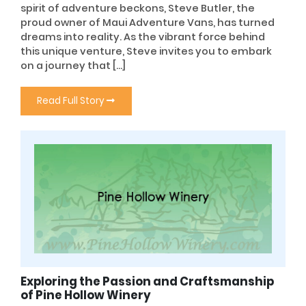
spirit of adventure beckons, Steve Butler, the
proud owner of Maui Adventure Vans, has turned
dreams into reality. As the vibrant force behind
this unique venture, Steve invites you to embark
on a journey that […]
Read Full Story
Exploring the Passion and Craftsmanship
of Pine Hollow Winery