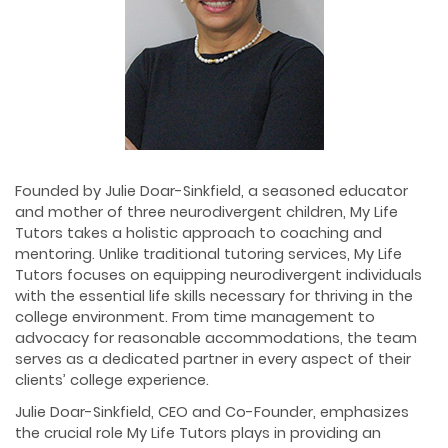
Founded by Julie Doar-Sinkfield, a seasoned educator
and mother of three neurodivergent children, My Life
Tutors takes a holistic approach to coaching and
mentoring. Unlike traditional tutoring services, My Life
Tutors focuses on equipping neurodivergent individuals
with the essential life skills necessary for thriving in the
college environment. From time management to
advocacy for reasonable accommodations, the team
serves as a dedicated partner in every aspect of their
clients’ college experience.
Julie Doar-Sinkfield, CEO and Co-Founder, emphasizes
the crucial role My Life Tutors plays in providing an