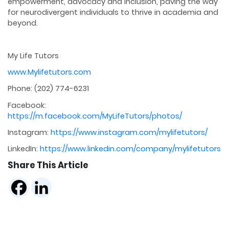
empowerment, advocacy and inclusion, paving the way
for neurodivergent individuals to thrive in academia and
beyond.
My Life Tutors
www.Mylifetutors.com
Phone: (202) 774-6231
Facebook:
https://m.facebook.com/MyLifeTutors/photos/
Instagram:
https://www.instagram.com/mylifetutors/
LinkedIn:
https://www.linkedin.com/company/mylifetutors
Share This Article