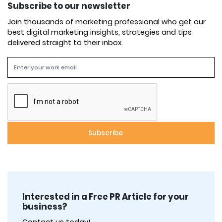
Subscribe to our newsletter
Join thousands of marketing professional who get our
best digital marketing insights, strategies and tips
delivered straight to their inbox.
Interested in a Free PR Article for your
business?