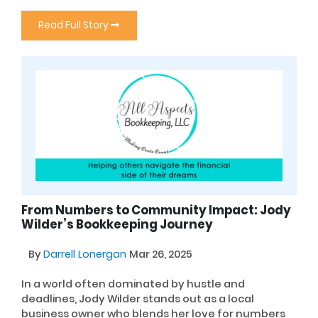
Read Full Story
From Numbers to Community Impact: Jody
Wilder’s Bookkeeping Journey
By
Darrell Lonergan
Mar 26, 2025
In a world often dominated by hustle and
deadlines, Jody Wilder stands out as a local
business owner who blends her love for numbers