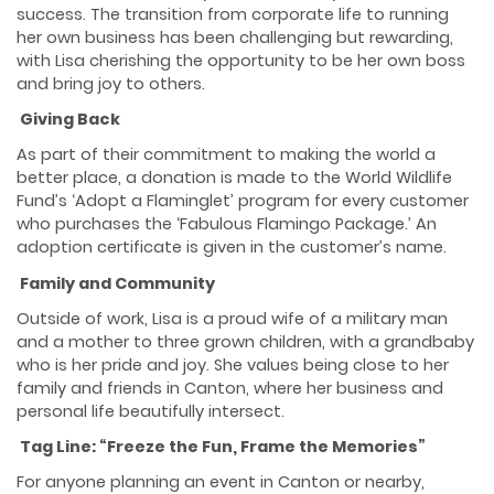
success. The transition from corporate life to running
her own business has been challenging but rewarding,
with Lisa cherishing the opportunity to be her own boss
and bring joy to others.
Giving Back
As part of their commitment to making the world a
better place, a donation is made to the World Wildlife
Fund’s ‘Adopt a Flaminglet’ program for every customer
who purchases the ‘Fabulous Flamingo Package.’ An
adoption certificate is given in the customer’s name.
Family and Community
Outside of work, Lisa is a proud wife of a military man
and a mother to three grown children, with a grandbaby
who is her pride and joy. She values being close to her
family and friends in Canton, where her business and
personal life beautifully intersect.
Tag Line: “Freeze the Fun, Frame the Memories”
For anyone planning an event in Canton or nearby,