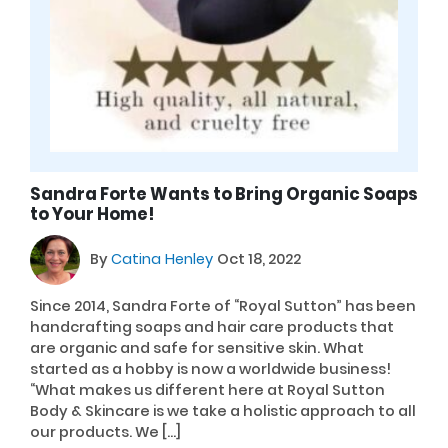
Sandra Forte Wants to Bring Organic Soaps
to Your Home!
By
Catina Henley
Oct 18, 2022
Since 2014, Sandra Forte of “Royal Sutton” has been
handcrafting soaps and hair care products that
are organic and safe for sensitive skin. What
started as a hobby is now a worldwide business!
“What makes us different here at Royal Sutton
Body & Skincare is we take a holistic approach to all
our products. We […]