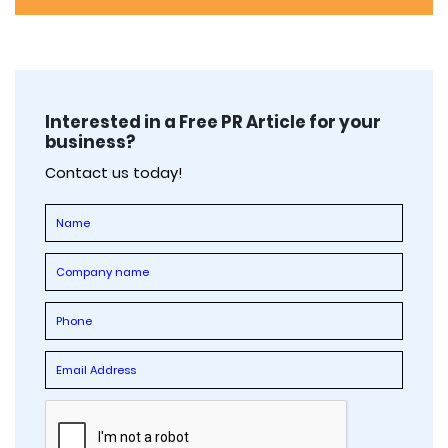
Interested in a Free PR Article for your
business?
Contact us today!