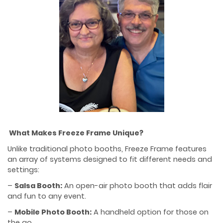
What Makes Freeze Frame Unique?
Unlike traditional photo booths, Freeze Frame features
an array of systems designed to fit different needs and
settings:
–
Salsa Booth:
An open-air photo booth that adds flair
and fun to any event.
–
Mobile Photo Booth:
A handheld option for those on
the go.