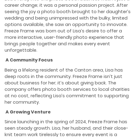
career change; it was a personal passion project. After
seeing the joy a photo booth brought to her daughter’s
wedding and being unimpressed with the bulky, limited
options available, she saw an opportunity to innovate.
Freeze Frame was born out of Lisa’s desire to offer a
more interactive, user-friendly photo experience that
brings people together and makes every event
unforgettable.
A Community Focus
Being a lifelong resident of the Canton area, Lisa has
deep roots in the community. Freeze Frame isn’t just
about business for her; it’s about giving back. The
company offers photo booth services to local charities
at no cost, reflecting Lisa’s commitment to supporting
her community.
A Growing Venture
Since launching in the spring of 2024, Freeze Frame has
seen steady growth. Lisa, her husband, and their close-
knit team work tirelessly to ensure every event is a