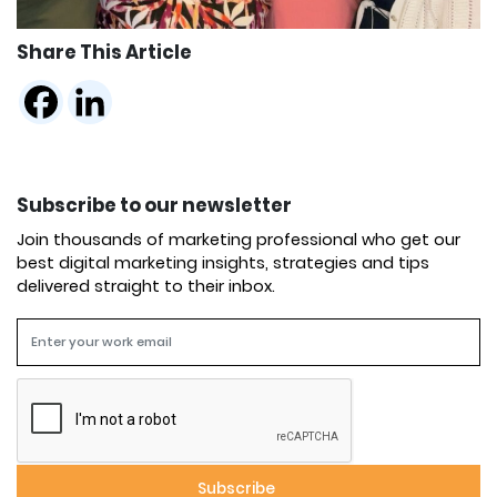
Share This Article
Subscribe to our newsletter
Join thousands of marketing professional who get our
best digital marketing insights, strategies and tips
delivered straight to their inbox.