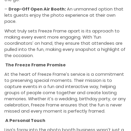
–
Drop-Off Open Air Booth:
An unmanned option that
lets guests enjoy the photo experience at their own
pace.
What truly sets Freeze Frame apart is its approach to
making every event more engaging. With ‘fun
coordinators’ on hand, they ensure that attendees are
pulled into the fun, making every snapshot a highlight of
the occasion.
The Freeze Frame Promise
At the heart of Freeze Frame’s service is a commitment
to preserving special moments. Their mission is to
capture events in a fun and interactive way, helping
groups of people come together and create lasting
memories. Whether it’s a wedding, birthday party, or any
celebration, Freeze Frame ensures that the fun is never
missed and every moment is perfectly framed.
A Personal Touch
Lisa’s foray into the photo booth business wasn’t just a