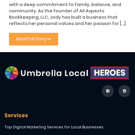
with a deep commitment to family, balance, and
community. As the founder of All Aspects
Bookkeeping, LLC, Jody has built a business that
reflects her personal values and her passion for […]
Read Full Story
Services
Top Digital Marketing Services for Local Businesses