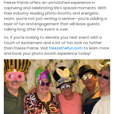
Freeze Frame offers an unmatched experience in
capturing and celebrating life’s special moments. With
their industry-leading photo booths and energetic
team, you’re not just renting a service—you’re adding a
layer of fun and engagement that will leave guests
talking long after the event is over.
So, if you’re looking to elevate your next event with a
touch of excitement and a lot of fun, look no further
than Freeze Frame. Visit
freezethefun.com
to learn more
and book your photo booth experience today!