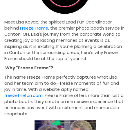
Meet Lisa Kovac, the spirited Lead Fun Coordinator
behind
Freeze Frame
, the premier photo booth service in
Canton, OH. Lisa’s journey from the corporate world to
creating joy and lasting memories at events is as
inspiring as it is exciting. If you’re planning a celebration
in Canton or the surrounding areas, here’s why Freeze
Frame should be at the top of your list.
Why “Freeze Frame”?
The name Freeze Frame perfectly captures what Lisa
and her team aim to do—freeze moments of fun and
joy in time. With a website aptly named
freezethefun.com
, Freeze Frame offers more than just a
photo booth; they create an immersive experience that
enhances any event with excitement and memorable
snapshots.