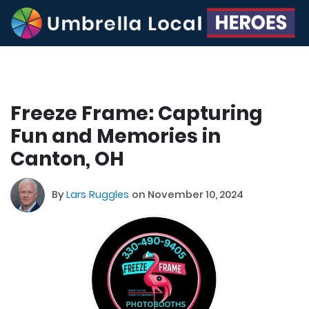
Freeze Frame: Capturing
Fun and Memories in
Canton, OH
By
Lars Ruggles
on November 10, 2024