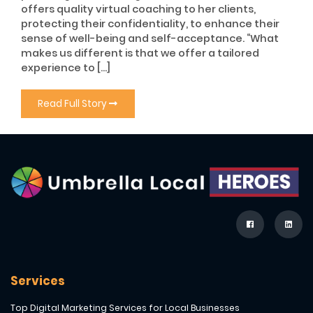
offers quality virtual coaching to her clients,
protecting their confidentiality, to enhance their
sense of well-being and self-acceptance. “What
makes us different is that we offer a tailored
experience to […]
Read Full Story
Services
Top Digital Marketing Services for Local Businesses