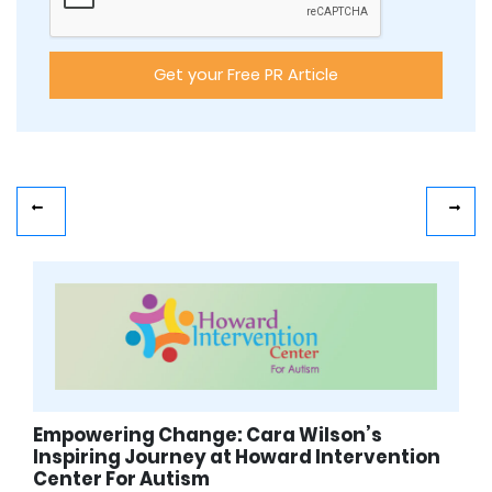
Empowering Change: Cara Wilson’s
Inspiring Journey at Howard Intervention
Center For Autism