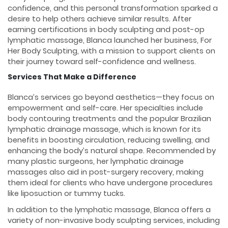
confidence, and this personal transformation sparked a
desire to help others achieve similar results. After
earning certifications in body sculpting and post-op
lymphatic massage, Blanca launched her business, For
Her Body Sculpting, with a mission to support clients on
their journey toward self-confidence and wellness.
Services That Make a Difference
Blanca’s services go beyond aesthetics—they focus on
empowerment and self-care. Her specialties include
body contouring treatments and the popular Brazilian
lymphatic drainage massage, which is known for its
benefits in boosting circulation, reducing swelling, and
enhancing the body’s natural shape. Recommended by
many plastic surgeons, her lymphatic drainage
massages also aid in post-surgery recovery, making
them ideal for clients who have undergone procedures
like liposuction or tummy tucks.
In addition to the lymphatic massage, Blanca offers a
variety of non-invasive body sculpting services, including