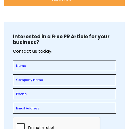
Interested in a Free PR Article for your
business?
Contact us today!