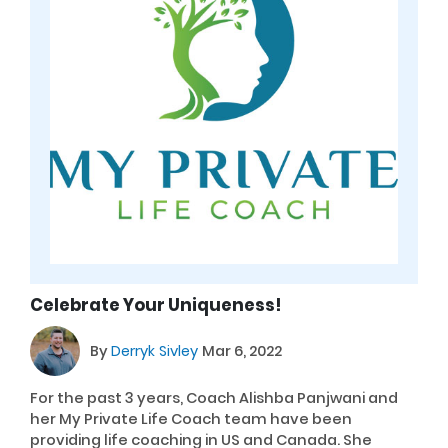
Celebrate Your Uniqueness!
By
Derryk Sivley
Mar 6, 2022
For the past 3 years, Coach Alishba Panjwani and
her My Private Life Coach team have been
providing life coaching in US and Canada. She