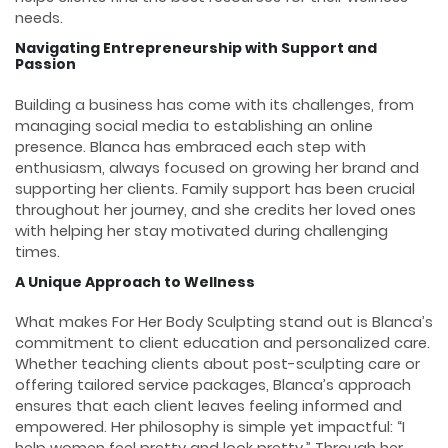
needs.
Navigating Entrepreneurship with Support and
Passion
Building a business has come with its challenges, from
managing social media to establishing an online
presence. Blanca has embraced each step with
enthusiasm, always focused on growing her brand and
supporting her clients. Family support has been crucial
throughout her journey, and she credits her loved ones
with helping her stay motivated during challenging
times.
A Unique Approach to Wellness
What makes For Her Body Sculpting stand out is Blanca’s
commitment to client education and personalized care.
Whether teaching clients about post-sculpting care or
offering tailored service packages, Blanca’s approach
ensures that each client leaves feeling informed and
empowered. Her philosophy is simple yet impactful: “I