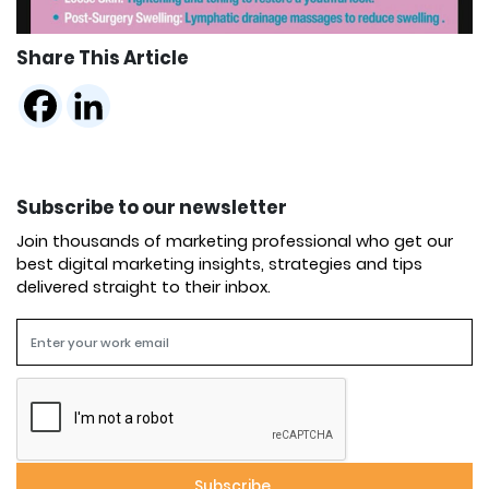
Share This Article
Subscribe to our newsletter
Join thousands of marketing professional who get our
best digital marketing insights, strategies and tips
delivered straight to their inbox.