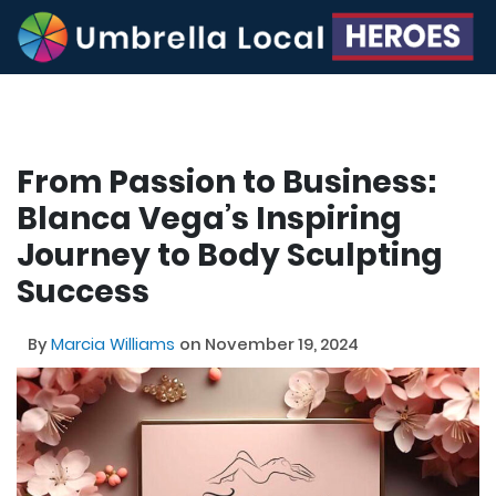
From Passion to Business:
Blanca Vega’s Inspiring
Journey to Body Sculpting
Success
By
Marcia Williams
on November 19, 2024