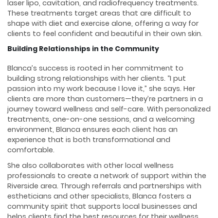
laser lipo, cavitation, and radiofrequency treatments.
These treatments target areas that are difficult to
shape with diet and exercise alone, offering a way for
clients to feel confident and beautiful in their own skin.
Building Relationships in the Community
Blanca’s success is rooted in her commitment to
building strong relationships with her clients. “I put
passion into my work because I love it,” she says. Her
clients are more than customers—they’re partners in a
journey toward wellness and self-care. With personalized
treatments, one-on-one sessions, and a welcoming
environment, Blanca ensures each client has an
experience that is both transformational and
comfortable.
She also collaborates with other local wellness
professionals to create a network of support within the
Riverside area. Through referrals and partnerships with
estheticians and other specialists, Blanca fosters a
community spirit that supports local businesses and
helps clients find the best resources for their wellness