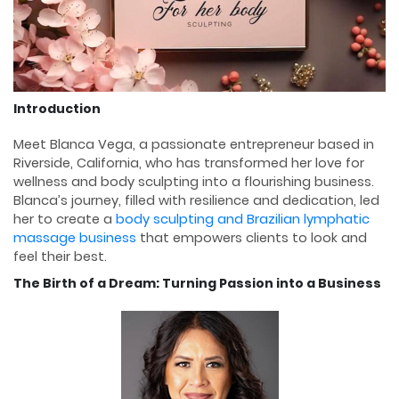
Introduction
Meet Blanca Vega, a passionate entrepreneur based in
Riverside, California, who has transformed her love for
wellness and body sculpting into a flourishing business.
Blanca’s journey, filled with resilience and dedication, led
her to create a
body sculpting and Brazilian lymphatic
massage business
that empowers clients to look and
feel their best.
The Birth of a Dream: Turning Passion into a Business