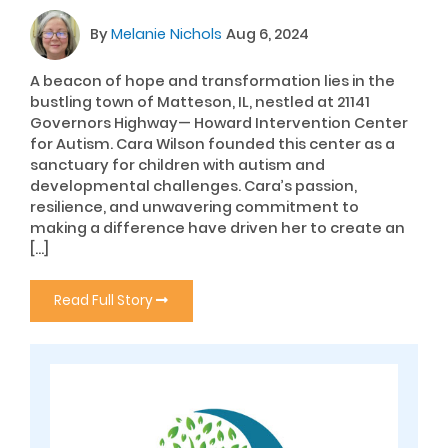
By
Melanie Nichols
Aug 6, 2024
A beacon of hope and transformation lies in the
bustling town of Matteson, IL, nestled at 21141
Governors Highway— Howard Intervention Center
for Autism. Cara Wilson founded this center as a
sanctuary for children with autism and
developmental challenges. Cara’s passion,
resilience, and unwavering commitment to
making a difference have driven her to create an
[…]
Read Full Story