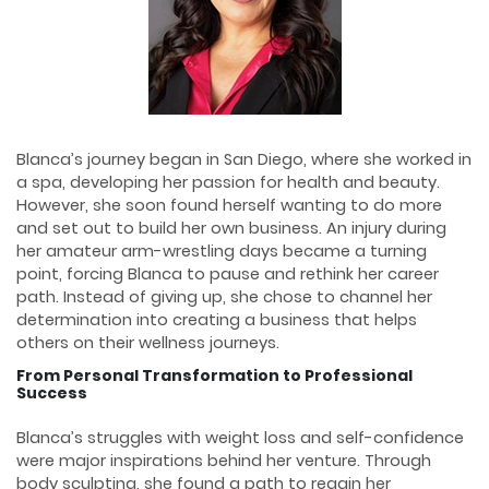
Blanca’s journey began in San Diego, where she worked in
a spa, developing her passion for health and beauty.
However, she soon found herself wanting to do more
and set out to build her own business. An injury during
her amateur arm-wrestling days became a turning
point, forcing Blanca to pause and rethink her career
path. Instead of giving up, she chose to channel her
determination into creating a business that helps
others on their wellness journeys.
From Personal Transformation to Professional
Success
Blanca’s struggles with weight loss and self-confidence
were major inspirations behind her venture. Through
body sculpting, she found a path to regain her