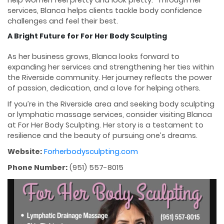
help women feel pretty and look pretty.” Through her
services, Blanca helps clients tackle body confidence
challenges and feel their best.
A Bright Future for For Her Body Sculpting
As her business grows, Blanca looks forward to
expanding her services and strengthening her ties within
the Riverside community. Her journey reflects the power
of passion, dedication, and a love for helping others.
If you’re in the Riverside area and seeking body sculpting
or lymphatic massage services, consider visiting Blanca
at For Her Body Sculpting. Her story is a testament to
resilience and the beauty of pursuing one’s dreams.
Website:
Forherbodysculpting.com
Phone Number:
(951) 557-8015