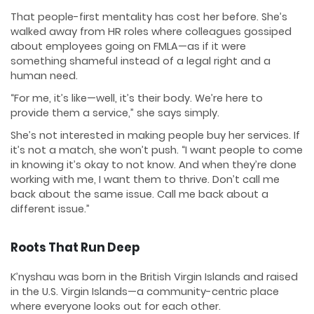
That people-first mentality has cost her before. She’s
walked away from HR roles where colleagues gossiped
about employees going on FMLA—as if it were
something shameful instead of a legal right and a
human need.
“For me, it’s like—well, it’s their body. We’re here to
provide them a service,” she says simply.
She’s not interested in making people buy her services. If
it’s not a match, she won’t push. “I want people to come
in knowing it’s okay to not know. And when they’re done
working with me, I want them to thrive. Don’t call me
back about the same issue. Call me back about a
different issue.”
Roots That Run Deep
K’nyshau was born in the British Virgin Islands and raised
in the U.S. Virgin Islands—a community-centric place
where everyone looks out for each other.