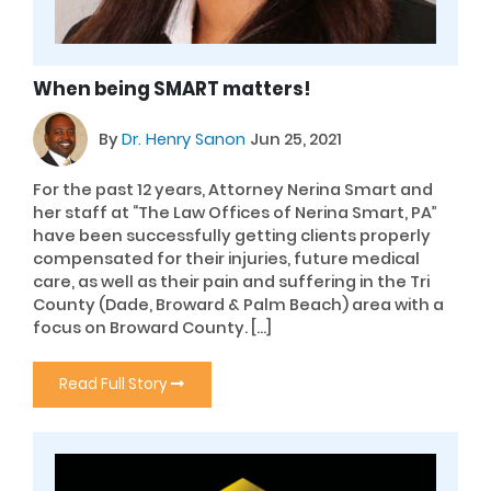
When being SMART matters!
By
Dr. Henry Sanon
Jun 25, 2021
For the past 12 years, Attorney Nerina Smart and
her staff at “The Law Offices of Nerina Smart, PA”
have been successfully getting clients properly
compensated for their injuries, future medical
care, as well as their pain and suffering in the Tri
County (Dade, Broward & Palm Beach) area with a
focus on Broward County. […]
Read Full Story