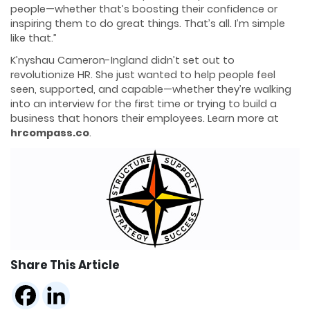
people—whether that’s boosting their confidence or
inspiring them to do great things. That’s all. I’m simple
like that.”
K’nyshau Cameron-Ingland didn’t set out to
revolutionize HR. She just wanted to help people feel
seen, supported, and capable—whether they’re walking
into an interview for the first time or trying to build a
business that honors their employees. Learn more at
hrcompass.co
.
Share This Article