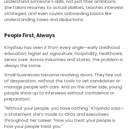
understand someone’s skills, not just their ambitions.
She tailors resumes to actual abilities, teaches interview
strategies, and even covers onboarding basics like
understanding taxes and deductions.
People First, Always
K’nyshau has seen it from every angle—early childhood
education, higher ed, agriculture, hospitality, healthcare,
senior care. Across industries and states, the problem is
always the same.
Small businesses become revolving doors. They hire out
of desperation, without the tools to vet candidates or
manage people with care. And on the other side, young
people show up to interviews without confidence or
preparation.
“Without your people, you have nothing,” K’nyshau says—
a statement she’s made to CEOs and executives
throughout her career. “How you treat your people is
how your people treat you.”