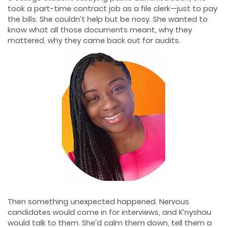
took a part-time contract job as a file clerk—just to pay
the bills. She couldn’t help but be nosy. She wanted to
know what all those documents meant, why they
mattered, why they came back out for audits.
Then something unexpected happened. Nervous
candidates would come in for interviews, and K’nyshau
would talk to them. She’d calm them down, tell them a