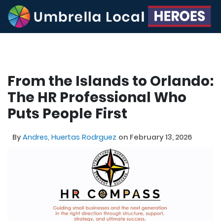
From the Islands to Orlando:
The HR Professional Who
Puts People First
By
Andres, Huertas Rodrguez
on February 13, 2026