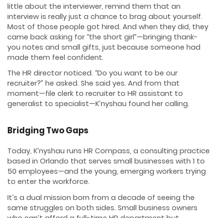
little about the interviewer, remind them that an
interview is really just a chance to brag about yourself.
Most of those people got hired. And when they did, they
came back asking for “the short girl”—bringing thank-
you notes and small gifts, just because someone had
made them feel confident.
The HR director noticed. “Do you want to be our
recruiter?” he asked. She said yes. And from that
moment—file clerk to recruiter to HR assistant to
generalist to specialist—K’nyshau found her calling.
Bridging Two Gaps
Today, K’nyshau runs HR Compass, a consulting practice
based in Orlando that serves small businesses with 1 to
50 employees—and the young, emerging workers trying
to enter the workforce.
It’s a dual mission born from a decade of seeing the
same struggles on both sides. Small business owners
who can’t afford a full-time HR department but