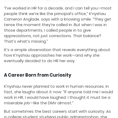
“I’ve worked in HR for a decade, and I can tell you—most
people think we’re like the principal’s office,” K’nyshau
Cameron Anglade. says with a knowing smile. “They get
tense the moment they’re called in. But when I was in
those departments, I called people in to give
appreciations, not just corrections. That balance?
That’s what’s missing.”
It’s a simple observation that reveals everything about
how K’nyshau approaches her work—and why she
eventually decided to do HR her way.
A Career Born from Curiosity
K’nyshau never planned to work in human resources. In
fact, she laughs about it now: “If anyone told me I would
work in HR, I would have laughed. I thought it must be a
miserable job—like the DMV almost.”
But sometimes the best careers start with curiosity. As
a college student studying public administration, she