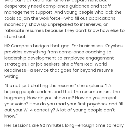
desperately need compliance guidance and staff
management support. And young people who lack the
tools to join the workforce—who fill out applications
incorrectly, show up unprepared to interviews, or
fabricate resumes because they don’t know how else to
stand out.
HR Compass bridges that gap. For businesses, K’nyshau
provides everything from compliance coaching to
leadership development to employee engagement
strategies. For job seekers, she offers Real World
Readiness—a service that goes far beyond resume
writing.
“It’s not just drafting the resume,” she explains. “It’s
helping people understand that the resume is just the
beginning. How do you show up? How do you project
your voice? How do you read your first paycheck and fill
out your W-4 correctly? A lot of young people don’t
know.”
Her sessions are 90 minutes long—enough time to really