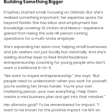
Building Something Bigger
K’nyshau started small, focusing on Orlando. But she’s
realized something important: her expertise spans far
beyond Florida. She has labor and employment law
knowledge covering 32 states and Mexico—experience
gained from being the sole HR person running
operations for a multi-state employer.
She’s expanding her vision now, helping small businesses
and job seekers not just locally but nationally. And she’s
adding another layer to Real World Readiness:
entrepreneurship coaching for young people who don’t
want a traditional 9-to-5.
“We want to inspire entrepreneurship,” she says. “But
people need to understand—when you work for yourself,
you’re working ten times harder. You’re your own
marketing person, your own everything. I help them
create a mini business plan and get into that mindset.”
Her ultimate goal? To be remembered for impact. “I
want to be known for the positive impact I’ve left on