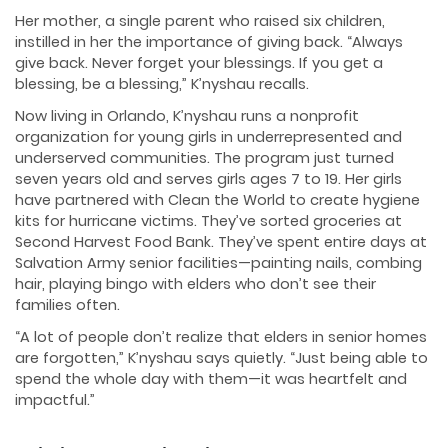
Her mother, a single parent who raised six children,
instilled in her the importance of giving back. “Always
give back. Never forget your blessings. If you get a
blessing, be a blessing,” K’nyshau recalls.
Now living in Orlando, K’nyshau runs a nonprofit
organization for young girls in underrepresented and
underserved communities. The program just turned
seven years old and serves girls ages 7 to 19. Her girls
have partnered with Clean the World to create hygiene
kits for hurricane victims. They’ve sorted groceries at
Second Harvest Food Bank. They’ve spent entire days at
Salvation Army senior facilities—painting nails, combing
hair, playing bingo with elders who don’t see their
families often.
“A lot of people don’t realize that elders in senior homes
are forgotten,” K’nyshau says quietly. “Just being able to
spend the whole day with them—it was heartfelt and
impactful.”