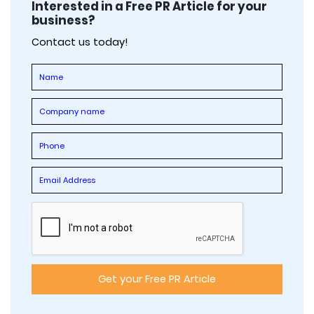
Interested in a Free PR Article for your
business?
Contact us today!