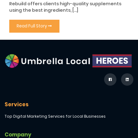
Rebuild offers clients high-quality supplements
using the best ingredients, […]
Read Full Story
Services
Top Digital Marketing Services for Local Businesses
Company