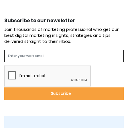
Subscribe to our newsletter
Join thousands of marketing professional who get our
best digital marketing insights, strategies and tips
delivered straight to their inbox.