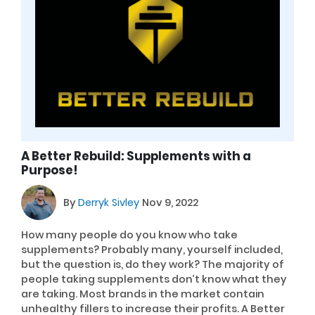
A Better Rebuild: Supplements with a
Purpose!
By
Derryk Sivley
Nov 9, 2022
How many people do you know who take
supplements? Probably many, yourself included,
but the question is, do they work? The majority of
people taking supplements don’t know what they
are taking. Most brands in the market contain
unhealthy fillers to increase their profits. A Better