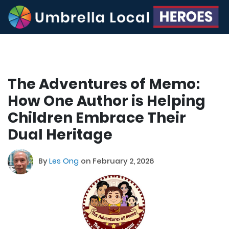
The Adventures of Memo:
How One Author is Helping
Children Embrace Their
Dual Heritage
By
Les Ong
on February 2, 2026