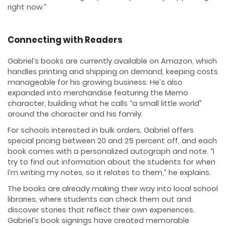
right now.”
Connecting with Readers
Gabriel’s books are currently available on Amazon, which
handles printing and shipping on demand, keeping costs
manageable for his growing business. He’s also
expanded into merchandise featuring the Memo
character, building what he calls “a small little world”
around the character and his family.
For schools interested in bulk orders, Gabriel offers
special pricing between 20 and 25 percent off, and each
book comes with a personalized autograph and note. “I
try to find out information about the students for when
I’m writing my notes, so it relates to them,” he explains.
The books are already making their way into local school
libraries, where students can check them out and
discover stories that reflect their own experiences.
Gabriel’s book signings have created memorable