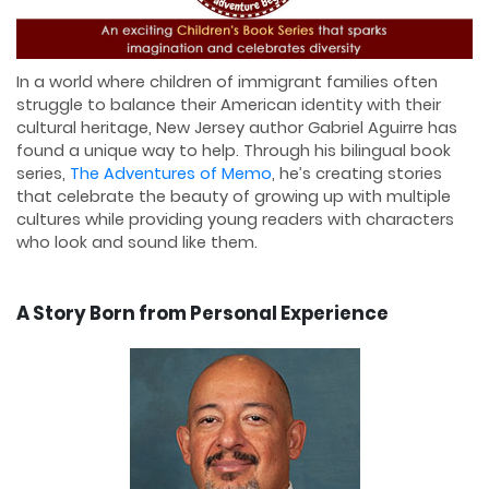
In a world where children of immigrant families often
struggle to balance their American identity with their
cultural heritage, New Jersey author Gabriel Aguirre has
found a unique way to help. Through his bilingual book
series,
The Adventures of Memo
, he’s creating stories
that celebrate the beauty of growing up with multiple
cultures while providing young readers with characters
who look and sound like them.
A Story Born from Personal Experience