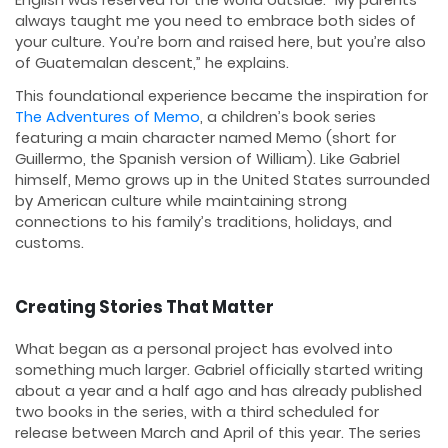
English was reserved for the world outside. “My parents
always taught me you need to embrace both sides of
your culture. You’re born and raised here, but you’re also
of Guatemalan descent,” he explains.
This foundational experience became the inspiration for
The Adventures of Memo
, a children’s book series
featuring a main character named Memo (short for
Guillermo, the Spanish version of William). Like Gabriel
himself, Memo grows up in the United States surrounded
by American culture while maintaining strong
connections to his family’s traditions, holidays, and
customs.
Creating Stories That Matter
What began as a personal project has evolved into
something much larger. Gabriel officially started writing
about a year and a half ago and has already published
two books in the series, with a third scheduled for
release between March and April of this year. The series