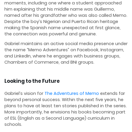
moments, including one where a student approached
him explaining that his middle name was Guillermo,
named after his grandfather who was also called Memo.
Despite the boy’s Nigerian and Puerto Rican heritage
making the Spanish name unexpected at first glance,
the connection was powerful and genuine.
Gabriel maintains an active social media presence under
the name “Memo Adventures” on Facebook, Instagram,
and LinkedIn, where he engages with business groups,
Chambers of Commerce, and BNI groups.
Looking to the Future
Gabriel’s vision for
The Adventures of Memo
extends far
beyond personal success. Within the next five years, he
plans to have at least ten stories published in the series.
More importantly, he envisions his books becoming part
of ESL (English as a Second Language) curriculum in
schools.