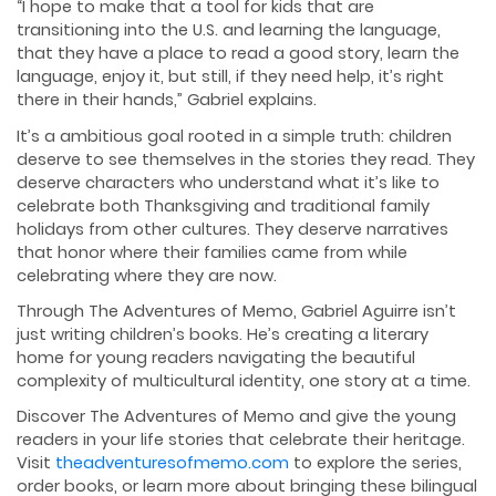
“I hope to make that a tool for kids that are
transitioning into the U.S. and learning the language,
that they have a place to read a good story, learn the
language, enjoy it, but still, if they need help, it’s right
there in their hands,” Gabriel explains.
It’s a ambitious goal rooted in a simple truth: children
deserve to see themselves in the stories they read. They
deserve characters who understand what it’s like to
celebrate both Thanksgiving and traditional family
holidays from other cultures. They deserve narratives
that honor where their families came from while
celebrating where they are now.
Through The Adventures of Memo, Gabriel Aguirre isn’t
just writing children’s books. He’s creating a literary
home for young readers navigating the beautiful
complexity of multicultural identity, one story at a time.
Discover The Adventures of Memo and give the young
readers in your life stories that celebrate their heritage.
Visit
theadventuresofmemo.com
to explore the series,
order books, or learn more about bringing these bilingual