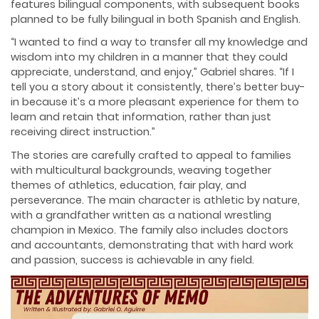
features bilingual components, with subsequent books
planned to be fully bilingual in both Spanish and English.
“I wanted to find a way to transfer all my knowledge and
wisdom into my children in a manner that they could
appreciate, understand, and enjoy,” Gabriel shares. “If I
tell you a story about it consistently, there’s better buy-
in because it’s a more pleasant experience for them to
learn and retain that information, rather than just
receiving direct instruction.”
The stories are carefully crafted to appeal to families
with multicultural backgrounds, weaving together
themes of athletics, education, fair play, and
perseverance. The main character is athletic by nature,
with a grandfather written as a national wrestling
champion in Mexico. The family also includes doctors
and accountants, demonstrating that with hard work
and passion, success is achievable in any field.