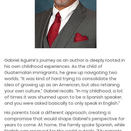
Gabriel Aguirre’s journey as an author is deeply rooted in
his own childhood experiences. As the child of
Guatemalan immigrants, he grew up navigating two
worlds. “It was kind of hard trying to consolidate the
idea of growing up as an American, but also retaining
your own culture,” Gabriel recalls. “In my childhood, a lot
of times it was shunned upon to be a Spanish speaker,
and you were asked basically to only speak in English.”
His parents took a different approach, creating a
compromise that would shape Gabriel’s perspective for
years to come. At home, the family spoke Spanish, while