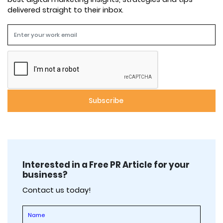
delivered straight to their inbox.
Interested in a Free PR Article for your
business?
Contact us today!