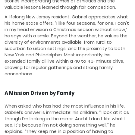
stories incorporating themes of athletics and the
valuable lessons learned through fair competition.
A lifelong New Jersey resident, Gabriel appreciates what
his home state offers. “I like four seasons, for one. I can’t
in my head envision a Christmas season without snow,”
he says with a smile. Beyond the weather, he values the
diversity of environments available, from rural to
suburban to urban settings, and the proximity to both
New York and Philadelphia. Most importantly, his
extended family all live within a 40 to 45-minute drive,
allowing for regular gatherings and strong family
connections.
A Mission Driven by Family
When asked who has had the most influence in his life,
Gabriel’s answer is immediate: his children. “I look at it as
though I’m looking in the mirror. And if I don’t like what I
see, it’s because I’m not doing something well,” he
explains. “They keep me in a position of having to