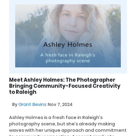
Meet Ashley Holmes: The Photographer
Bringing Community-Focused Creativity
to Raleigh
By
Grant Bevins
Nov 7, 2024
Ashley Holmes is a fresh face in Raleigh’s
photography scene, but she’s already making
waves with her unique approach and commitment