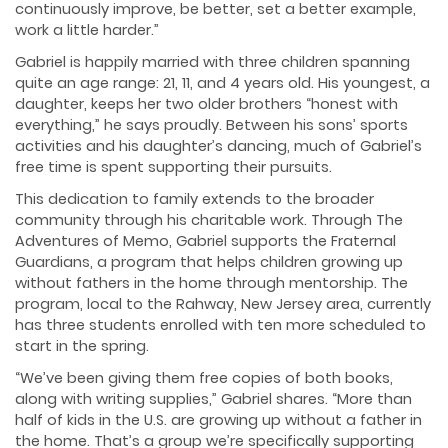
continuously improve, be better, set a better example,
work a little harder.”
Gabriel is happily married with three children spanning
quite an age range: 21, 11, and 4 years old. His youngest, a
daughter, keeps her two older brothers “honest with
everything,” he says proudly. Between his sons’ sports
activities and his daughter’s dancing, much of Gabriel’s
free time is spent supporting their pursuits.
This dedication to family extends to the broader
community through his charitable work. Through The
Adventures of Memo, Gabriel supports the Fraternal
Guardians, a program that helps children growing up
without fathers in the home through mentorship. The
program, local to the Rahway, New Jersey area, currently
has three students enrolled with ten more scheduled to
start in the spring.
“We’ve been giving them free copies of both books,
along with writing supplies,” Gabriel shares. “More than
half of kids in the U.S. are growing up without a father in
the home. That’s a group we’re specifically supporting