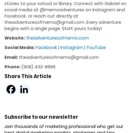
stories to your school or library. Connect with Gabriel on
social media at @memoadventures on Instagram and
Facebook, or reach out directly at
theadventuresofmemo@gmail.com. Every adventure
begins with a single page. Start yours today!
Website:
theadventuresofmemo.com
Social Media:
Facebook
|
Instagram
|
YouTube
Email:
theadventuresofmemo@gmail.com
Phone:
(908) 432-8866
Share This Article
Subscribe to our newsletter
Join thousands of marketing professional who get our
best digital marketing insights, strategies and tips