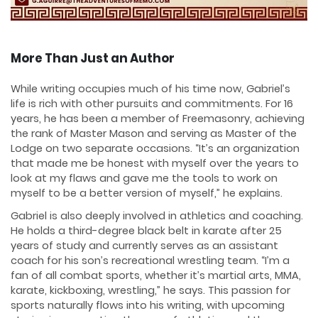
More Than Just an Author
While writing occupies much of his time now, Gabriel’s
life is rich with other pursuits and commitments. For 16
years, he has been a member of Freemasonry, achieving
the rank of Master Mason and serving as Master of the
Lodge on two separate occasions. “It’s an organization
that made me be honest with myself over the years to
look at my flaws and gave me the tools to work on
myself to be a better version of myself,” he explains.
Gabriel is also deeply involved in athletics and coaching.
He holds a third-degree black belt in karate after 25
years of study and currently serves as an assistant
coach for his son’s recreational wrestling team. “I’m a
fan of all combat sports, whether it’s martial arts, MMA,
karate, kickboxing, wrestling,” he says. This passion for
sports naturally flows into his writing, with upcoming