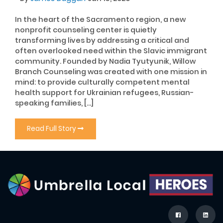
In the heart of the Sacramento region, a new
nonprofit counseling center is quietly
transforming lives by addressing a critical and
often overlooked need within the Slavic immigrant
community. Founded by Nadia Tyutyunik, Willow
Branch Counseling was created with one mission in
mind: to provide culturally competent mental
health support for Ukrainian refugees, Russian-
speaking families, […]
Read Full Story