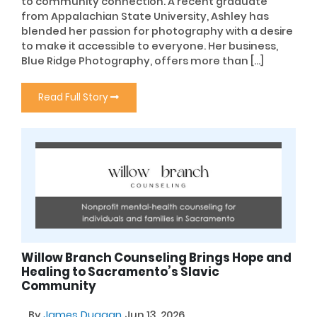
to community connection. A recent graduate
from Appalachian State University, Ashley has
blended her passion for photography with a desire
to make it accessible to everyone. Her business,
Blue Ridge Photography, offers more than […]
Read Full Story
Willow Branch Counseling Brings Hope and
Healing to Sacramento’s Slavic
Community
By
James Duggan
Jun 13, 2026