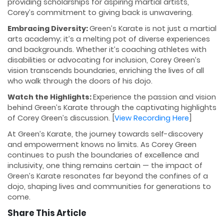
providing scholarships for aspiring martial artists,
Corey’s commitment to giving back is unwavering.
Embracing Diversity:
Green’s Karate is not just a martial
arts academy; it’s a melting pot of diverse experiences
and backgrounds. Whether it’s coaching athletes with
disabilities or advocating for inclusion, Corey Green’s
vision transcends boundaries, enriching the lives of all
who walk through the doors of his dojo.
Watch the Highlights:
Experience the passion and vision
behind Green’s Karate through the captivating highlights
of Corey Green’s discussion. [
View Recording Here
]
At Green’s Karate, the journey towards self-discovery
and empowerment knows no limits. As Corey Green
continues to push the boundaries of excellence and
inclusivity, one thing remains certain — the impact of
Green’s Karate resonates far beyond the confines of a
dojo, shaping lives and communities for generations to
come.
Share This Article