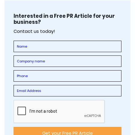
Interested in a Free PR Article for your
business?
Contact us today!