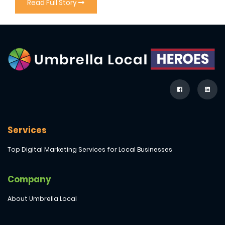
Read Full Story
Services
Top Digital Marketing Services for Local Businesses
Company
About Umbrella Local