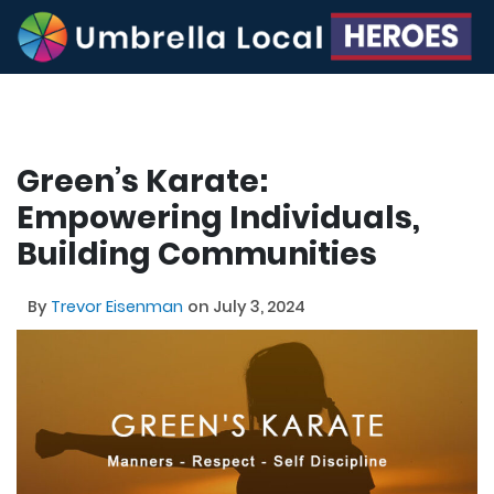
Green’s Karate:
Empowering Individuals,
Building Communities
By
Trevor Eisenman
on July 3, 2024