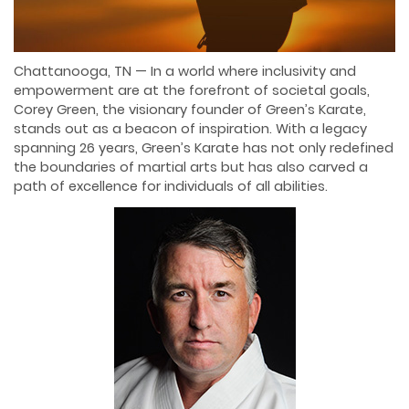
Chattanooga, TN — In a world where inclusivity and
empowerment are at the forefront of societal goals,
Corey Green, the visionary founder of Green’s Karate,
stands out as a beacon of inspiration. With a legacy
spanning 26 years, Green’s Karate has not only redefined
the boundaries of martial arts but has also carved a
path of excellence for individuals of all abilities.