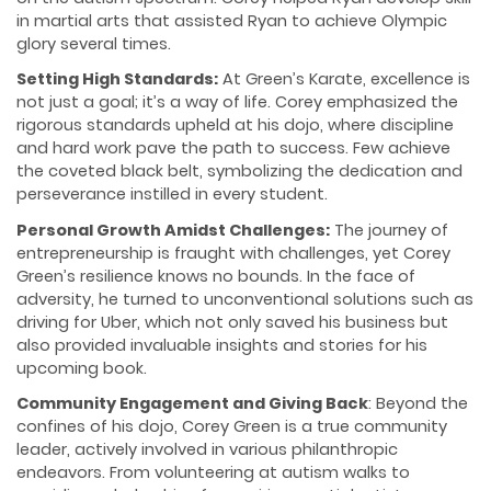
in martial arts that assisted Ryan to achieve Olympic
glory several times.
Setting High Standards:
At Green’s Karate, excellence is
not just a goal; it’s a way of life. Corey emphasized the
rigorous standards upheld at his dojo, where discipline
and hard work pave the path to success. Few achieve
the coveted black belt, symbolizing the dedication and
perseverance instilled in every student.
Personal Growth Amidst Challenges:
The journey of
entrepreneurship is fraught with challenges, yet Corey
Green’s resilience knows no bounds. In the face of
adversity, he turned to unconventional solutions such as
driving for Uber, which not only saved his business but
also provided invaluable insights and stories for his
upcoming book.
Community Engagement and Giving Back
: Beyond the
confines of his dojo, Corey Green is a true community
leader, actively involved in various philanthropic
endeavors. From volunteering at autism walks to