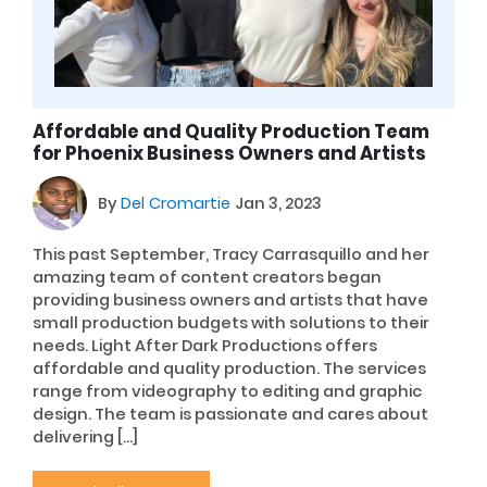
Affordable and Quality Production Team
for Phoenix Business Owners and Artists
By
Del Cromartie
Jan 3, 2023
This past September, Tracy Carrasquillo and her
amazing team of content creators began
providing business owners and artists that have
small production budgets with solutions to their
needs. Light After Dark Productions offers
affordable and quality production. The services
range from videography to editing and graphic
design. The team is passionate and cares about
delivering […]