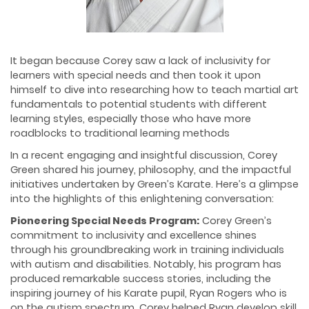
It began because Corey saw a lack of inclusivity for
learners with special needs and then took it upon
himself to dive into researching how to teach martial art
fundamentals to potential students with different
learning styles, especially those who have more
roadblocks to traditional learning methods
In a recent engaging and insightful discussion, Corey
Green shared his journey, philosophy, and the impactful
initiatives undertaken by Green’s Karate. Here’s a glimpse
into the highlights of this enlightening conversation:
Pioneering Special Needs Program:
Corey Green’s
commitment to inclusivity and excellence shines
through his groundbreaking work in training individuals
with autism and disabilities. Notably, his program has
produced remarkable success stories, including the
inspiring journey of his Karate pupil, Ryan Rogers who is
on the autism spectrum. Corey helped Ryan develop skill