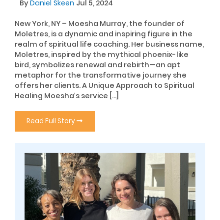
By
Daniel Skeen
Jul 5, 2024
New York, NY – Moesha Murray, the founder of
Moletres, is a dynamic and inspiring figure in the
realm of spiritual life coaching. Her business name,
Moletres, inspired by the mythical phoenix-like
bird, symbolizes renewal and rebirth—an apt
metaphor for the transformative journey she
offers her clients. A Unique Approach to Spiritual
Healing Moesha’s service […]
Read Full Story