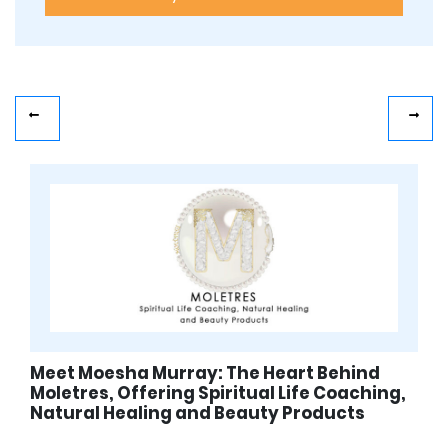
Meet Moesha Murray: The Heart Behind
Moletres, Offering Spiritual Life Coaching,
Natural Healing and Beauty Products