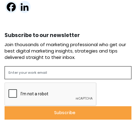
Subscribe to our newsletter
Join thousands of marketing professional who get our
best digital marketing insights, strategies and tips
delivered straight to their inbox.