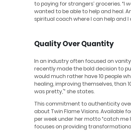
to paying for strangers’ groceries. “I
wanted to be able to help and heal. A
spiritual coach where I can help and I 
Quality Over Quantity
In an industry often focused on vanity
recently made the bold decision to pur
would much rather have 10 people who
healing, improving themselves, than 10,
was pretty,'” she states.
This commitment to authenticity ove
about Twin Flame Visions. Available fo
per week under her motto “catch me li
focuses on providing transformationa