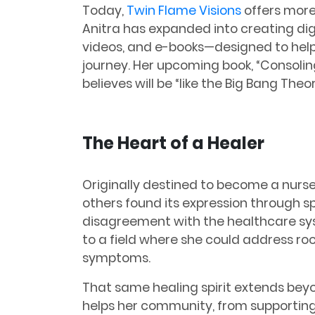
Today,
Twin Flame Visions
offers more 
Anitra has expanded into creating digi
videos, and e-books—designed to help 
journey. Her upcoming book, “Consoling
believes will be “like the Big Bang Theor
The Heart of a Healer
Originally destined to become a nurse,
others found its expression through sp
disagreement with the healthcare sy
to a field where she could address ro
symptoms.
That same healing spirit extends beyo
helps her community, from supportin