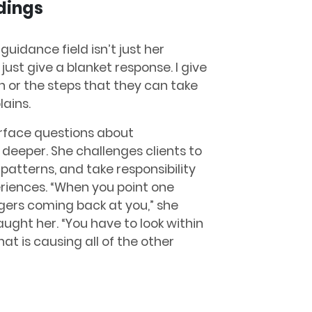
dings
guidance field isn’t just her
 just give a blanket response. I give
n or the steps that they can take
lains.
rface questions about
gs deeper. She challenges clients to
patterns, and take responsibility
eriences. “When you point one
gers coming back at you,” she
ght her. “You have to look within
at is causing all of the other