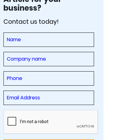
business?
Contact us today!