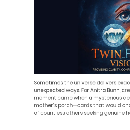
Sometimes the universe delivers exac
unexpected ways. For Anitra Bunn, cr
moment came when a mysterious deck
mother’s porch—cards that would chang
of countless others seeking genuine 