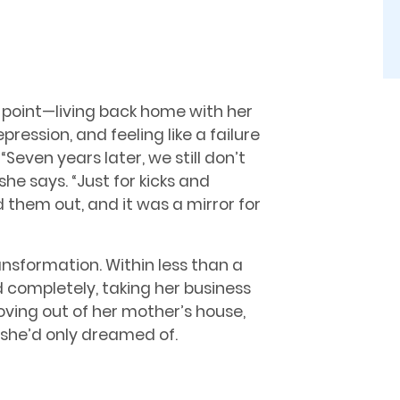
t point—living back home with her
ression, and feeling like a failure
Seven years later, we still don’t
e says. “Just for kicks and
d them out, and it was a mirror for
sformation. Within less than a
d completely, taking her business
oving out of her mother’s house,
 she’d only dreamed of.