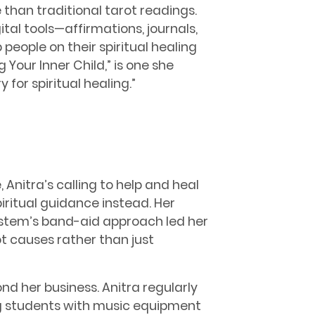
than traditional tarot readings.
tal tools—affirmations, journals,
people on their spiritual healing
 Your Inner Child,” is one she
y for spiritual healing.”
 Anitra’s calling to help and heal
iritual guidance instead. Her
stem’s band-aid approach led her
ot causes rather than just
nd her business. Anitra regularly
g students with music equipment