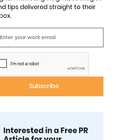
d tips delivered straight to their
box.
Interested in a Free PR
Article for your