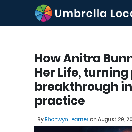
How Anitra Bun
Her Life, turnin
breakthrough in
practice
By
Rhonwyn Learner
on August 29, 2