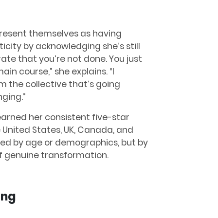
 present themselves as having
icity by acknowledging she’s still
rate that you’re not done. You just
in course,” she explains. “I
 the collective that’s going
nging.”
arned her consistent five-star
 United States, UK, Canada, and
fined by age or demographics, but by
of genuine transformation.
ing