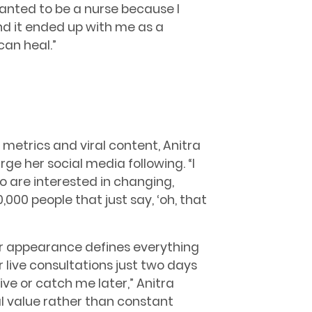
 wanted to be a nurse because I
nd it ended up with me as a
can heal.”
 metrics and viral content, Anitra
ge her social media following. “I
 are interested in changing,
000 people that just say, ‘oh, that
r appearance defines everything
r live consultations just two days
ve or catch me later,” Anitra
l value rather than constant