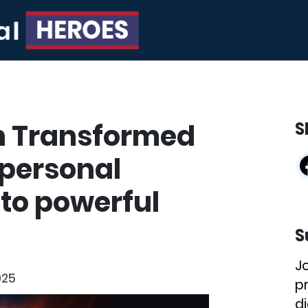
n Transformed
S
g personal
to powerful
S
J
025
p
di