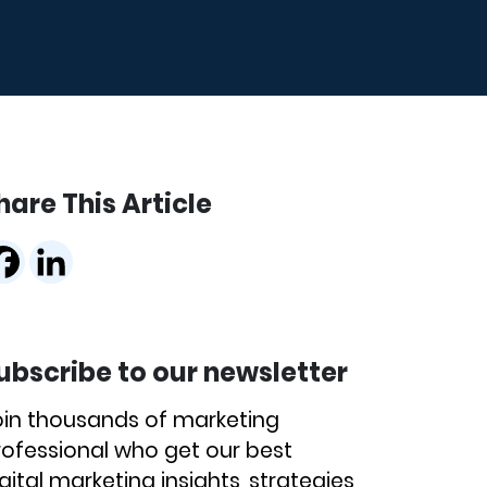
hare This Article
ubscribe to our newsletter
oin thousands of marketing
rofessional who get our best
gital marketing insights, strategies