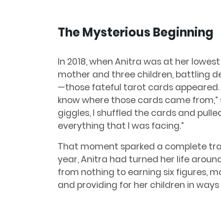
The Mysterious Beginning
In 2018, when Anitra was at her lowes
mother and three children, battling dep
—those fateful tarot cards appeared. “
know where those cards came from,” sh
giggles, I shuffled the cards and pulle
everything that I was facing.”
That moment sparked a complete tran
year, Anitra had turned her life aroun
from nothing to earning six figures, m
and providing for her children in ways