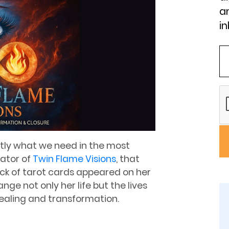
an
in
tly what we need in the most
eator of
Twin Flame Visions
, that
 of tarot cards appeared on her
e not only her life but the lives
healing and transformation.