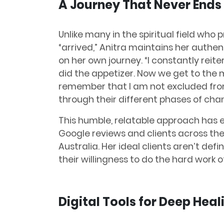
A Journey That Never Ends
Unlike many in the spiritual field who
“arrived,” Anitra maintains her authent
on her own journey. “I constantly reite
did the appetizer. Now we get to the ma
remember that I am not excluded from
through their different phases of cha
This humble, relatable approach has e
Google reviews and clients across the
Australia. Her ideal clients aren’t de
their willingness to do the hard work 
Digital Tools for Deep Heal