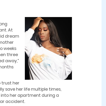
long
nt. At
ivid dream
 mother
wo weeks
hen three
ed away,”
 months
 trust her
ly save her life multiple times,
 into her apartment during a
ar accident.