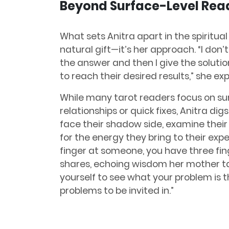
Beyond Surface-Level Rea
What sets Anitra apart in the spiritual 
natural gift—it’s her approach. “I don’t
the answer and then I give the solutio
to reach their desired results,” she exp
While many tarot readers focus on su
relationships or quick fixes, Anitra di
face their shadow side, examine their 
for the energy they bring to their exp
finger at someone, you have three fin
shares, echoing wisdom her mother tau
yourself to see what your problem is th
problems to be invited in.”