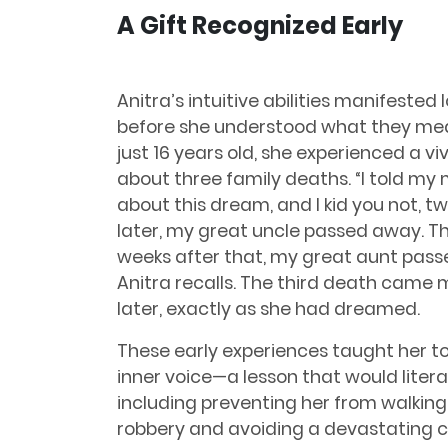
A Gift Recognized Early
Anitra’s intuitive abilities manifested 
before she understood what they mea
just 16 years old, she experienced a v
about three family deaths. “I told my
about this dream, and I kid you not, t
later, my great uncle passed away. T
weeks after that, my great aunt pass
Anitra recalls. The third death came
later, exactly as she had dreamed.
These early experiences taught her to
inner voice—a lesson that would literal
including preventing her from walking
robbery and avoiding a devastating c