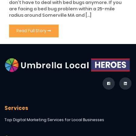
don’t have to deal with bed bugs anymore. If you
are facing a bed bug problem within a 25-mile
radius around Somerville MA and […]
Read Full Story
Services
Top Digital Marketing Services for Local Businesses