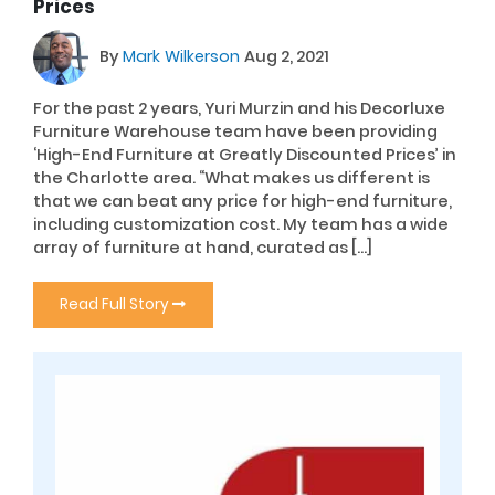
Prices
By
Mark Wilkerson
Aug 2, 2021
For the past 2 years, Yuri Murzin and his Decorluxe
Furniture Warehouse team have been providing
‘High-End Furniture at Greatly Discounted Prices’ in
the Charlotte area. “What makes us different is
that we can beat any price for high-end furniture,
including customization cost. My team has a wide
array of furniture at hand, curated as […]
Read Full Story