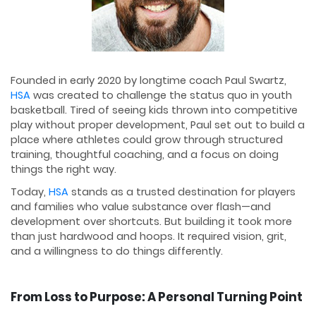
Founded in early 2020 by longtime coach Paul Swartz,
HSA
was created to challenge the status quo in youth
basketball. Tired of seeing kids thrown into competitive
play without proper development, Paul set out to build a
place where athletes could grow through structured
training, thoughtful coaching, and a focus on doing
things the right way.
Today,
HSA
stands as a trusted destination for players
and families who value substance over flash—and
development over shortcuts. But building it took more
than just hardwood and hoops. It required vision, grit,
and a willingness to do things differently.
From Loss to Purpose: A Personal Turning Point