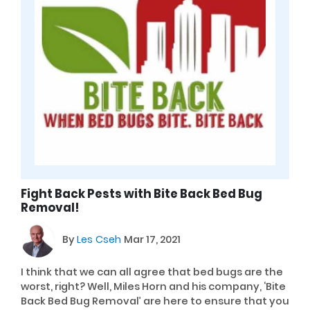
Fight Back Pests with Bite Back Bed Bug
Removal!
By
Les Cseh
Mar 17, 2021
I think that we can all agree that bed bugs are the
worst, right? Well, Miles Horn and his company, ‘Bite
Back Bed Bug Removal’ are here to ensure that you