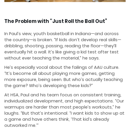
The Problem with “Just Roll the Ball Out”
In Paul’s view, youth basketball in Indiana—and across
the country—is broken. “If kids don’t develop real skills—
dribbling, shooting, passing, reading the floor—they’ll
eventually hit a wall. It’s like giving a kid test after test
without ever teaching the material,” he says.
He’s especially vocal about the failings of AAU culture.
“It’s become all about playing more games, getting
more exposure, being seen. But who’s actually teaching
the game? Who’s developing these kids?”
At HSA, Paul and his team focus on consistent training,
individualized development, and high expectations. “Our
warmups are harder than most people’s workouts,” he
laughs. “But that’s intentional. “I want kids to show up at
a game and have others think, ‘That kid’s already
outworked me.’”