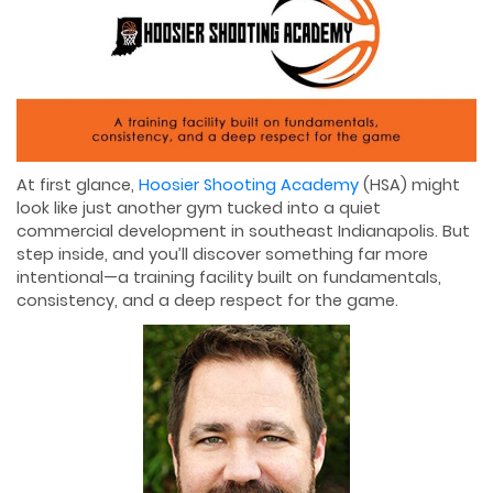
At first glance,
Hoosier Shooting Academy
(HSA) might
look like just another gym tucked into a quiet
commercial development in southeast Indianapolis. But
step inside, and you’ll discover something far more
intentional—a training facility built on fundamentals,
consistency, and a deep respect for the game.