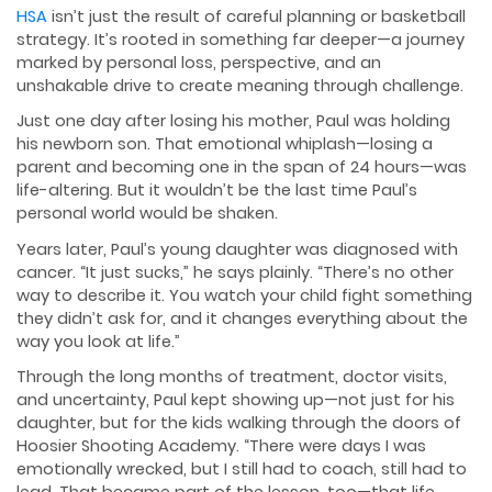
HSA
isn’t just the result of careful planning or basketball
strategy. It’s rooted in something far deeper—a journey
marked by personal loss, perspective, and an
unshakable drive to create meaning through challenge.
Just one day after losing his mother, Paul was holding
his newborn son. That emotional whiplash—losing a
parent and becoming one in the span of 24 hours—was
life-altering. But it wouldn’t be the last time Paul’s
personal world would be shaken.
Years later, Paul’s young daughter was diagnosed with
cancer. “It just sucks,” he says plainly. “There’s no other
way to describe it. You watch your child fight something
they didn’t ask for, and it changes everything about the
way you look at life.”
Through the long months of treatment, doctor visits,
and uncertainty, Paul kept showing up—not just for his
daughter, but for the kids walking through the doors of
Hoosier Shooting Academy. “There were days I was
emotionally wrecked, but I still had to coach, still had to
lead. That became part of the lesson, too—that life