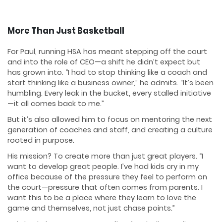
More Than Just Basketball
For Paul, running HSA has meant stepping off the court
and into the role of CEO—a shift he didn’t expect but
has grown into. “I had to stop thinking like a coach and
start thinking like a business owner,” he admits. “It’s been
humbling. Every leak in the bucket, every stalled initiative
—it all comes back to me.”
But it’s also allowed him to focus on mentoring the next
generation of coaches and staff, and creating a culture
rooted in purpose.
His mission? To create more than just great players. “I
want to develop great people. I’ve had kids cry in my
office because of the pressure they feel to perform on
the court—pressure that often comes from parents. I
want this to be a place where they learn to love the
game and themselves, not just chase points.”