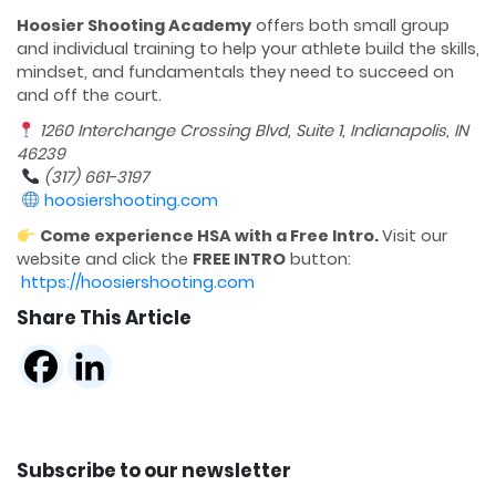
Hoosier Shooting Academy
offers both small group
and individual training to help your athlete build the skills,
mindset, and fundamentals they need to succeed on
and off the court.
1260 Interchange Crossing Blvd, Suite 1, Indianapolis, IN
46239
(317) 661-3197
hoosiershooting.com
Come experience HSA with a Free Intro.
Visit our
website and click the
FREE INTRO
button:
https://hoosiershooting.com
Share This Article
Subscribe to our newsletter