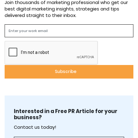
Join thousands of marketing professional who get our
best digital marketing insights, strategies and tips
delivered straight to their inbox.
Interested in a Free PR Article for your
business?
Contact us today!