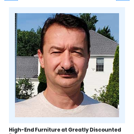
High-End Furniture at Greatly Discounted