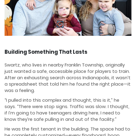
Building Something That Lasts
Swartz, who lives in nearby Franklin Township, originally
just wanted a safe, accessible place for players to train.
After an exhausting search across Indianapolis, it wasn’t
a spreadsheet that told him he found the right place—it
was a feeling.
“I pulled into this complex and thought, this is it,” he
says. “There were stop signs. Traffic was slow. I thought,
if I’m going to have teenagers driving here, I need to
know they’re safe pulling in and out of the facility.”
He was the first tenant in the building. The space had to
be completely customized—every floorboard, hoop