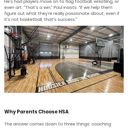
He’s had players move on to flag football, wrestling, or
even art. “That’s a win,” Paul insists. “If we help them
figure out what they’re really passionate about, even if
it’s not basketball, that’s success.”
Why Parents Choose HSA
The answer comes down to three things: coaching