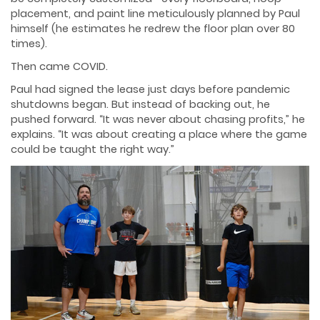
placement, and paint line meticulously planned by Paul
himself (he estimates he redrew the floor plan over 80
times).
Then came COVID.
Paul had signed the lease just days before pandemic
shutdowns began. But instead of backing out, he
pushed forward. “It was never about chasing profits,” he
explains. “It was about creating a place where the game
could be taught the right way.”