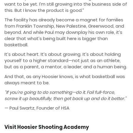
want to be yet. I’m still growing into the business side of
this. But I know the product is good.”
The facility has already become a magnet for families
from Franklin Township, New Palestine, Greenwood, and
beyond. And while Paul may downplay his own role, it’s
clear that what’s being built here is bigger than
basketball.
It’s about heart. It’s about growing. It’s about holding
yourself to a higher standard—not just as an athlete,
but as a parent, a mentor, a leader, and a human being.
And that, as any Hoosier knows, is what basketball was
always meant to be.
“If you’re going to do something—do it. Fail full-force,
screw it up beautifully, then get back up and do it better.”
— Paul Swartz, Founder of HSA
Visit Hoosier Shooting Academy