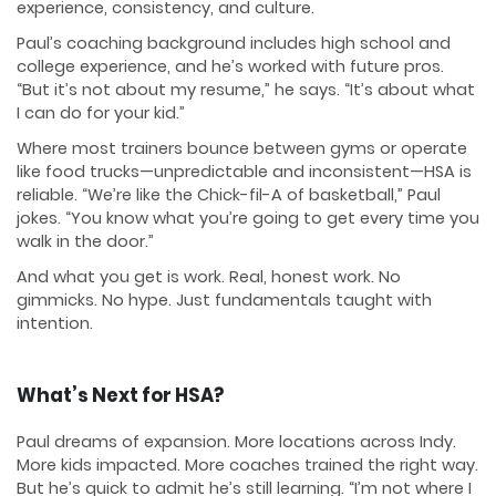
experience, consistency, and culture.
Paul’s coaching background includes high school and
college experience, and he’s worked with future pros.
“But it’s not about my resume,” he says. “It’s about what
I can do for your kid.”
Where most trainers bounce between gyms or operate
like food trucks—unpredictable and inconsistent—HSA is
reliable. “We’re like the Chick-fil-A of basketball,” Paul
jokes. “You know what you’re going to get every time you
walk in the door.”
And what you get is work. Real, honest work. No
gimmicks. No hype. Just fundamentals taught with
intention.
What’s Next for HSA?
Paul dreams of expansion. More locations across Indy.
More kids impacted. More coaches trained the right way.
But he’s quick to admit he’s still learning. “I’m not where I