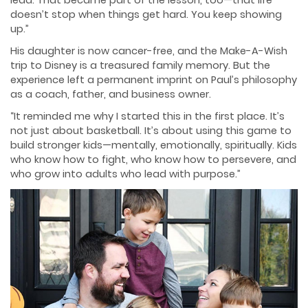
doesn’t stop when things get hard. You keep showing
up.”
His daughter is now cancer-free, and the Make-A-Wish
trip to Disney is a treasured family memory. But the
experience left a permanent imprint on Paul’s philosophy
as a coach, father, and business owner.
“It reminded me why I started this in the first place. It’s
not just about basketball. It’s about using this game to
build stronger kids—mentally, emotionally, spiritually. Kids
who know how to fight, who know how to persevere, and
who grow into adults who lead with purpose.”