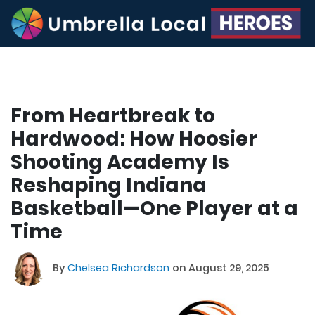
From Heartbreak to
Hardwood: How Hoosier
Shooting Academy Is
Reshaping Indiana
Basketball—One Player at a
Time
By
Chelsea Richardson
on August 29, 2025