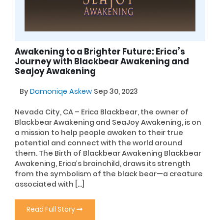
Awakening to a Brighter Future: Erica’s
Journey with Blackbear Awakening and
Seajoy Awakening
By
Damoniqe Askew
Sep 30, 2023
Nevada City, CA – Erica Blackbear, the owner of
Blackbear Awakening and SeaJoy Awakening, is on
a mission to help people awaken to their true
potential and connect with the world around
them. The Birth of Blackbear Awakening Blackbear
Awakening, Erica’s brainchild, draws its strength
from the symbolism of the black bear—a creature
associated with […]
Read Full Story