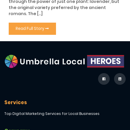
through the power of just one plant: lavender, but
the original variety preferred by the ancient
romans. The […]
Read Full Story
Services
Top Digital Marketing Services for Local Businesses