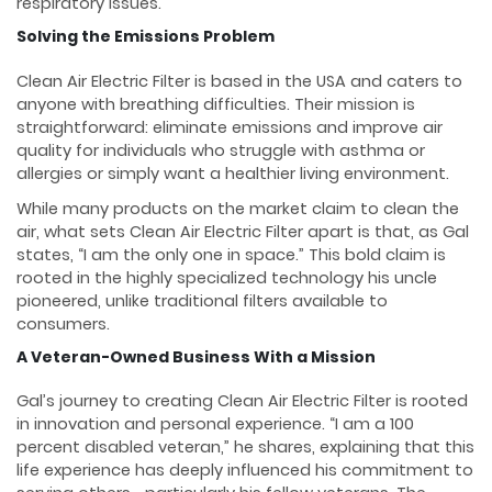
respiratory issues.
Solving the Emissions Problem
Clean Air Electric Filter is based in the USA and caters to
anyone with breathing difficulties. Their mission is
straightforward: eliminate emissions and improve air
quality for individuals who struggle with asthma or
allergies or simply want a healthier living environment.
While many products on the market claim to clean the
air, what sets Clean Air Electric Filter apart is that, as Gal
states, “I am the only one in space.” This bold claim is
rooted in the highly specialized technology his uncle
pioneered, unlike traditional filters available to
consumers.
A Veteran-Owned Business With a Mission
Gal’s journey to creating Clean Air Electric Filter is rooted
in innovation and personal experience. “I am a 100
percent disabled veteran,” he shares, explaining that this
life experience has deeply influenced his commitment to