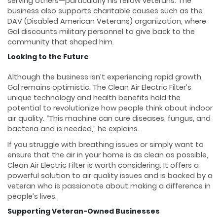
serving others—particularly his fellow veterans. The
business also supports charitable causes such as the
DAV (Disabled American Veterans) organization, where
Gal discounts military personnel to give back to the
community that shaped him.
Looking to the Future
Although the business isn’t experiencing rapid growth,
Gal remains optimistic. The Clean Air Electric Filter’s
unique technology and health benefits hold the
potential to revolutionize how people think about indoor
air quality. “This machine can cure diseases, fungus, and
bacteria and is needed,” he explains.
If you struggle with breathing issues or simply want to
ensure that the air in your home is as clean as possible,
Clean Air Electric Filter is worth considering. It offers a
powerful solution to air quality issues and is backed by a
veteran who is passionate about making a difference in
people’s lives.
Supporting Veteran-Owned Businesses