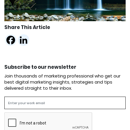
Share This Article
Subscribe to our newsletter
Join thousands of marketing professional who get our
best digital marketing insights, strategies and tips
delivered straight to their inbox.