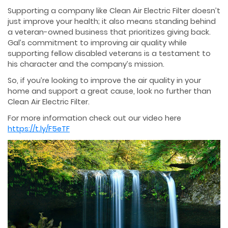
Supporting a company like Clean Air Electric Filter doesn’t
just improve your health; it also means standing behind
a veteran-owned business that prioritizes giving back.
Gal’s commitment to improving air quality while
supporting fellow disabled veterans is a testament to
his character and the company’s mission.
So, if you’re looking to improve the air quality in your
home and support a great cause, look no further than
Clean Air Electric Filter.
For more information check out our video here
https://t.ly/F5eTF