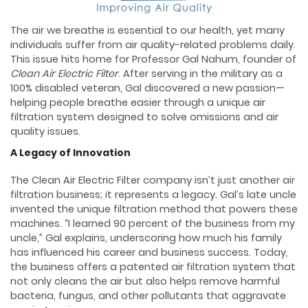
The air we breathe is essential to our health, yet many
individuals suffer from air quality-related problems daily.
This issue hits home for Professor Gal Nahum, founder of
Clean
Air Electric Filter
. After serving in the military as a
100% disabled veteran, Gal discovered a new passion—
helping people breathe easier through a unique air
filtration system designed to solve omissions and air
quality issues.
A Legacy of Innovation
The Clean Air Electric Filter company isn’t just another air
filtration business; it represents a legacy. Gal’s late uncle
invented the unique filtration method that powers these
machines. “I learned 90 percent of the business from my
uncle,” Gal explains, underscoring how much his family
has influenced his career and business success. Today,
the business offers a patented air filtration system that
not only cleans the air but also helps remove harmful
bacteria, fungus, and other pollutants that aggravate