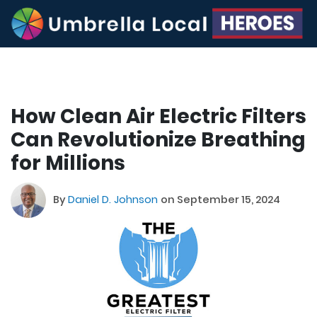
How Clean Air Electric Filters
Can Revolutionize Breathing
for Millions
By
Daniel D. Johnson
on September 15, 2024