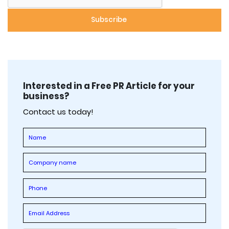
Interested in a Free PR Article for your
business?
Contact us today!