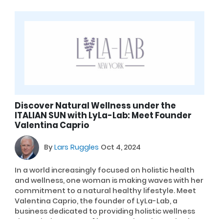
Discover Natural Wellness under the
ITALIAN SUN with LyLa-Lab: Meet Founder
Valentina Caprio
By
Lars Ruggles
Oct 4, 2024
In a world increasingly focused on holistic health
and wellness, one woman is making waves with her
commitment to a natural healthy lifestyle. Meet
Valentina Caprio, the founder of LyLa-Lab, a
business dedicated to providing holistic wellness